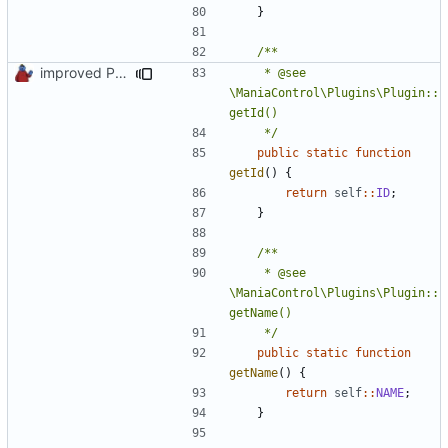
}
improved PHPDoc & applied common style
	 * @see 
\ManiaControl\Plugins\Plugin::
	 */
public
static
function
getId
()
{
return
self
::
ID
;
}
	 * @see 
\ManiaControl\Plugins\Plugin::
	 */
public
static
function
getName
()
{
return
self
::
NAME
;
}