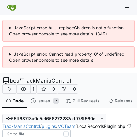
JavaScript error: h(...).replaceChildren is not a function.
Open browser console to see more details. (349)
JavaScript error: Cannot read property '0' of undefined.
Open browser console to see more details.
beu
/
TrackManiaControl
1
0
0
Code
Issues
Pull Requests
Releases
7
55ff687f3a0e5ef656272287ad978f560ec65f93
TrackManiaControl
/
plugins
/
MCTeam
/
LocalRecordsPlugin.php
T