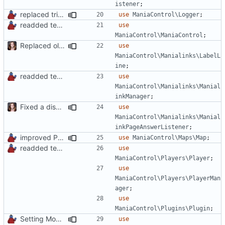
istener
;
replaced trigger_error calls by Logger methods
use
ManiaControl\Logger
;
readded team plugins with proper names
use
ManiaControl\ManiaControl
;
Replaced old by new Labelline in LocalRecordsPlugin
use
ManiaControl\Manialinks\LabelL
ine
;
readded team plugins with proper names
use
ManiaControl\Manialinks\Manial
inkManager
;
Fixed a display bug in WidgetPlugin, minor fixes LocalRecordsPlugin
use
ManiaControl\Manialinks\Manial
inkPageAnswerListener
;
improved PHPDoc & applied common style
use
ManiaControl\Maps\Map
;
readded team plugins with proper names
use
ManiaControl\Players\Player
;
use
ManiaControl\Players\PlayerMan
ager
;
use
ManiaControl\Plugins\Plugin
;
Setting Model Class
use