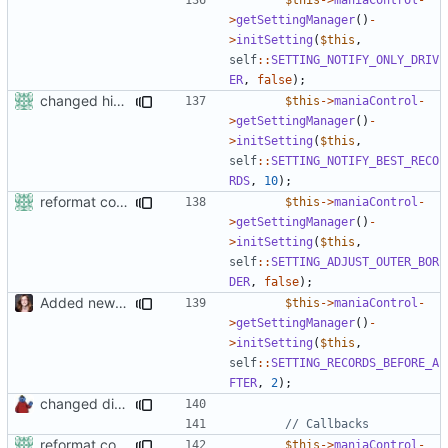
>
getSettingManager
()
-
>
initSetting
(
$this
,
self
::
SETTING_NOTIFY_ONLY_DRIV
ER
,
false
);
changed his/her in the
$this
->
maniaControl
-
>
getSettingManager
()
-
>
initSetting
(
$this
,
self
::
SETTING_NOTIFY_BEST_RECO
RDS
,
10
);
reformat code in plugins
$this
->
maniaControl
-
>
getSettingManager
()
-
>
initSetting
(
$this
,
self
::
SETTING_ADJUST_OUTER_BOR
DER
,
false
);
Added new functionality to LocalRecordsPlugin
$this
->
maniaControl
-
>
getSettingManager
()
-
>
initSetting
(
$this
,
self
::
SETTING_RECORDS_BEFORE_A
FTER
,
2
);
changed direct public access of maniacontrol properties to using getter methods
reformat code in plugins
$this
->
maniaControl
-