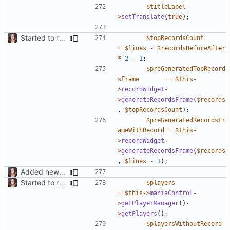
$titleLabel
-
>
setTranslate
(
true
);
Started to restructure Widgets of LocalRecords and Dedimania Plugins
$topRecordsCount
=
$lines
-
$recordsBeforeAfter
*
2
-
1
;
$preGeneratedTopRecord
sFrame
=
$this
-
>
recordWidget
-
>
generateRecordsFrame
(
$records
,
$topRecordsCount
);
$preGeneratedRecordsFr
ameWithRecord
=
$this
-
>
recordWidget
-
>
generateRecordsFrame
(
$records
,
$lines
-
1
);
Added new functionality to LocalRecordsPlugin
Started to restructure Widgets of LocalRecords and Dedimania Plugins
$players
=
$this
->
maniaControl
-
>
getPlayerManager
()
-
>
getPlayers
();
$playersWithoutRecord