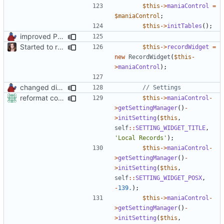
$this
->
maniaControl
=
$maniaControl
;
$this
->
initTables
();
improved PHPDoc & applied common style
Started to restructure Widgets of LocalRecords and Dedimania Plugins
$this
->
recordWidget
=
new
RecordWidget
(
$this
-
>
maniaControl
);
changed direct public access of maniacontrol properties to using getter methods
reformat code in plugins
$this
->
maniaControl
-
>
getSettingManager
()
-
>
initSetting
(
$this
,
self
::
SETTING_WIDGET_TITLE
,
'Local Records'
);
$this
->
maniaControl
-
>
getSettingManager
()
-
>
initSetting
(
$this
,
self
::
SETTING_WIDGET_POSX
,
-
139.
);
$this
->
maniaControl
-
>
getSettingManager
()
-
>
initSetting
(
$this
,