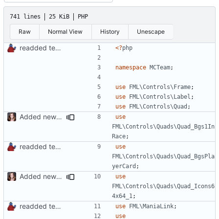
741 lines
25 KiB
PHP
Raw
Normal View
History
Unescape
readded team plugins with proper names
<?
php
namespace
MCTeam
;
use
FML\Controls\Frame
;
use
FML\Controls\Label
;
use
FML\Controls\Quad
;
Added new functionality to LocalRecordsPlugin
use
FML\Controls\Quads\Quad_Bgs1In
Race
;
readded team plugins with proper names
use
FML\Controls\Quads\Quad_BgsPla
yerCard
;
Added new functionality to LocalRecordsPlugin
use
FML\Controls\Quads\Quad_Icons6
4x64_1
;
readded team plugins with proper names
use
FML\ManiaLink
;
use