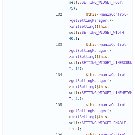
self
::
SETTING_WIDGET_POSY
,
75
);
$this
->
maniaControl
-
>
getSettingManager
()
-
>
initSetting
(
$this
,
self
::
SETTING_WIDGET_WIDTH
,
40.
);
$this
->
maniaControl
-
>
getSettingManager
()
-
>
initSetting
(
$this
,
self
::
SETTING_WIDGET_LINESCOUN
T
,
15
);
$this
->
maniaControl
-
>
getSettingManager
()
-
>
initSetting
(
$this
,
self
::
SETTING_WIDGET_LINEHEIGH
T
,
4.
);
$this
->
maniaControl
-
>
getSettingManager
()
-
>
initSetting
(
$this
,
self
::
SETTING_WIDGET_ENABLE
,
true
);
$this
->
maniaControl
-