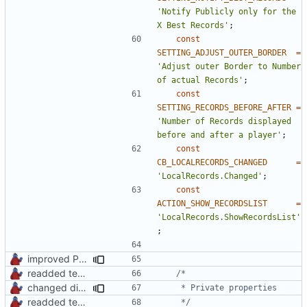
'Notify Publicly only for the 
X Best Records'
;
const
SETTING_ADJUST_OUTER_BORDER
=
'Adjust outer Border to Number 
of actual Records'
;
const
SETTING_RECORDS_BEFORE_AFTER
=
'Number of Records displayed 
before and after a player'
;
const
CB_LOCALRECORDS_CHANGED
=
'LocalRecords.Changed'
;
const
ACTION_SHOW_RECORDSLIST
=
'LocalRecords.ShowRecordsList'
;
improved PHPDoc & applied common style
readded team plugins with proper names
changed direct public property access to using getter methods
readded team plugins with proper names
	 */