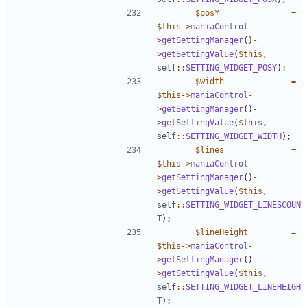
$posY
=
$this
->
maniaControl
-
>
getSettingManager
()
-
>
getSettingValue
(
$this
,
self
::
SETTING_WIDGET_POSY
);
$width
=
$this
->
maniaControl
-
>
getSettingManager
()
-
>
getSettingValue
(
$this
,
self
::
SETTING_WIDGET_WIDTH
);
$lines
=
$this
->
maniaControl
-
>
getSettingManager
()
-
>
getSettingValue
(
$this
,
self
::
SETTING_WIDGET_LINESCOUN
T
);
$lineHeight
=
$this
->
maniaControl
-
>
getSettingManager
()
-
>
getSettingValue
(
$this
,
self
::
SETTING_WIDGET_LINEHEIGH
T
);