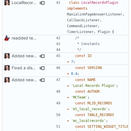
LocalRecords Bugfix
class
LocalRecordsPlugin
implements
ManialinkPageAnswerListener
,
CallbackListener
,
CommandListener
,
TimerListener
,
Plugin
{
readded team plugins with proper names
	 */
Added new functionality to LocalRecordsPlugin
const
ID
=
7
;
Fixed a display bug in WidgetPlugin, minor fixes LocalRecordsPlugin
const
VERSION
=
0.4
;
Added new functionality to LocalRecordsPlugin
const
NAME
=
'Local Records Plugin'
;
const
AUTHOR
=
'MCTeam'
;
const
MLID_RECORDS
=
'ml_local_records'
;
const
TABLE_RECORDS
=
'mc_localrecords'
;
const
SETTING_WIDGET_TITLE