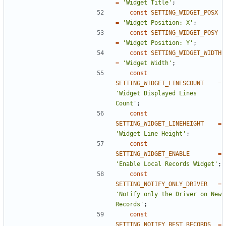
=
'Widget Title'
;
const
SETTING_WIDGET_POSX
=
'Widget Position: X'
;
const
SETTING_WIDGET_POSY
=
'Widget Position: Y'
;
const
SETTING_WIDGET_WIDTH
=
'Widget Width'
;
const
SETTING_WIDGET_LINESCOUNT
=
'Widget Displayed Lines 
Count'
;
const
SETTING_WIDGET_LINEHEIGHT
=
'Widget Line Height'
;
const
SETTING_WIDGET_ENABLE
=
'Enable Local Records Widget'
;
const
SETTING_NOTIFY_ONLY_DRIVER
=
'Notify only the Driver on New 
Records'
;
const
SETTING_NOTIFY_BEST_RECORDS
=