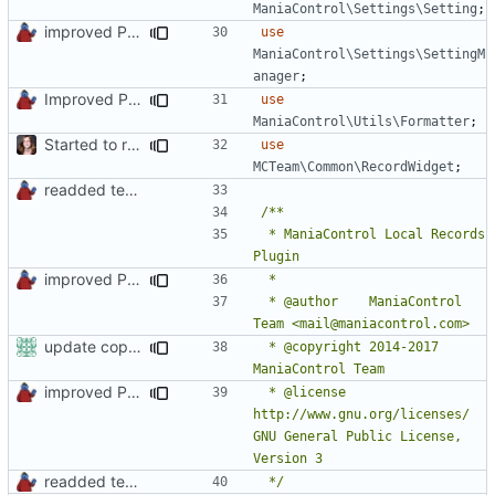
ManiaControl\Settings\Setting
;
improved PHPDoc & applied common style
use
ManiaControl\Settings\SettingM
anager
;
Improved PHPDoc, Type Hints & Parameter Names
use
ManiaControl\Utils\Formatter
;
Started to restructure Widgets of LocalRecords and Dedimania Plugins
use
MCTeam\Common\RecordWidget
;
readded team plugins with proper names
 * ManiaControl Local Records 
improved PHPDoc & applied common style
 * @author    ManiaControl 
update copyright label
 * @copyright 2014-2017 
improved PHPDoc & applied common style
 * @license   
http://www.gnu.org/licenses/ 
GNU General Public License, 
readded team plugins with proper names
 */