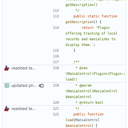
	 */
public
static
function
getDescription
()
{
return
'Plugin 
offering tracking of local 
records and manialinks to 
display them.'
;
}
readded team plugins with proper names
	 * @see 
\ManiaControl\Plugins\Plugin::
updated phpdoc
	 * @param 
\ManiaControl\ManiaControl 
readded team plugins with proper names
	 */
public
function
load
(
ManiaControl
$maniaControl
)
{