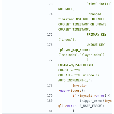
				`time` int(11) 
				`changed` 
timestamp NOT NULL DEFAULT 
CURRENT_TIMESTAMP ON UPDATE 
				PRIMARY KEY 
				UNIQUE KEY 
`player_map_record` 
				) 
ENGINE=MyISAM DEFAULT 
CHARSET=utf8 
COLLATE=utf8_unicode_ci 
AUTO_INCREMENT=1;"
;
$mysqli
-
>
query
(
$query
);
if
(
$mysqli
->
error
)
{
trigger_error
(
$mys
qli
->
error
,
E_USER_ERROR
);
}