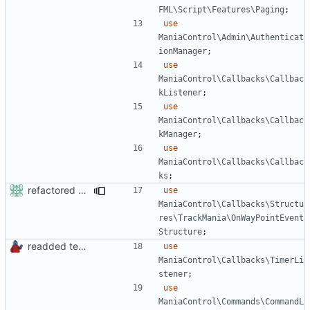
FML\Script\Features\Paging
;
use
ManiaControl\Admin\Authenticat
ionManager
;
use
ManiaControl\Callbacks\Callbac
kListener
;
use
ManiaControl\Callbacks\Callbac
kManager
;
use
ManiaControl\Callbacks\Callbac
ks
;
refactored some callback code in trackmania and removed some deprecates
use
ManiaControl\Callbacks\Structu
res\TrackMania\OnWayPointEvent
Structure
;
readded team plugins with proper names
use
ManiaControl\Callbacks\TimerLi
stener
;
use
ManiaControl\Commands\CommandL