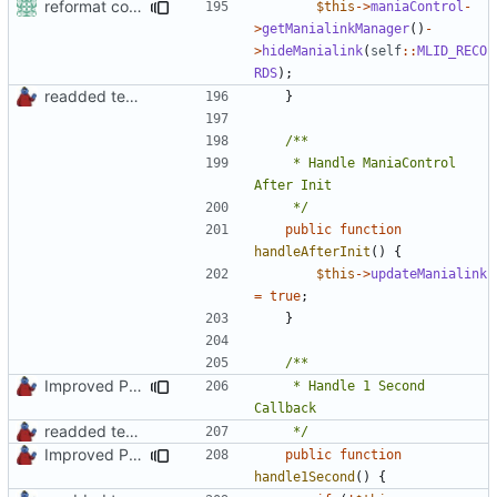
reformat code in plugins
$this
->
maniaControl
-
>
getManialinkManager
()
-
>
hideManialink
(
self
::
MLID_RECO
RDS
);
readded team plugins with proper names
}
	 * Handle ManiaControl 
	 */
public
function
handleAfterInit
()
{
$this
->
updateManialink
=
true
;
}
Improved PHPDoc, Type Hints & Parameter Names
	 * Handle 1 Second 
readded team plugins with proper names
	 */
Improved PHPDoc, Type Hints & Parameter Names
public
function
handle1Second
()
{