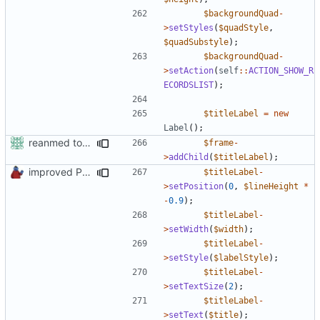
$backgroundQuad
-
>
setStyles
(
$quadStyle
,
$quadSubstyle
);
$backgroundQuad
-
>
setAction
(
self
::
ACTION_SHOW_R
ECORDSLIST
);
$titleLabel
=
new
Label
();
reanmed to new FML names
$frame
-
>
addChild
(
$titleLabel
);
improved PHPDoc & applied common style
$titleLabel
-
>
setPosition
(
0
,
$lineHeight
*
-
0.9
);
$titleLabel
-
>
setWidth
(
$width
);
$titleLabel
-
>
setStyle
(
$labelStyle
);
$titleLabel
-
>
setTextSize
(
2
);
$titleLabel
-
>
setText
(
$title
);