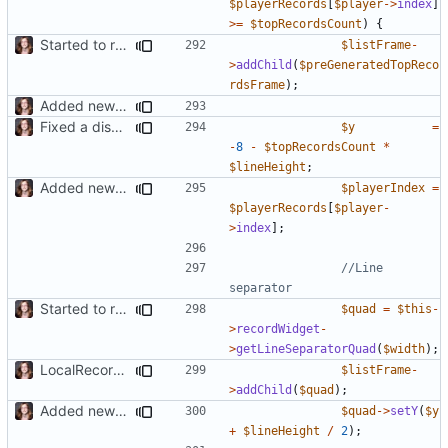
$playerRecords
[
$player
->
index
]
>=
$topRecordsCount
)
{
Started to restructure Widgets of LocalRecords and Dedimania Plugins
$listFrame
-
>
addChild
(
$preGeneratedTopReco
rdsFrame
);
Added new functionality to LocalRecordsPlugin
Fixed a display bug in WidgetPlugin, minor fixes LocalRecordsPlugin
$y
=
-
8
-
$topRecordsCount
*
$lineHeight
;
Added new functionality to LocalRecordsPlugin
$playerIndex
=
$playerRecords
[
$player
-
>
index
];
//Line 
Started to restructure Widgets of LocalRecords and Dedimania Plugins
$quad
=
$this
-
>
recordWidget
-
>
getLineSeparatorQuad
(
$width
);
LocalRecords Bugfix
$listFrame
-
>
addChild
(
$quad
);
Added new functionality to LocalRecordsPlugin
$quad
->
setY
(
$y
+
$lineHeight
/
2
);