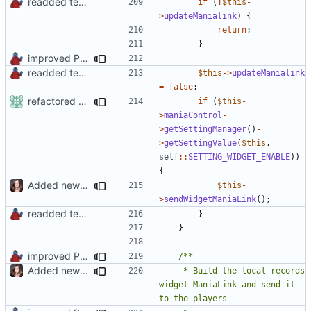
readded team plugins with proper names
if
(
!
$this
-
>
updateManialink
)
{
return
;
}
improved PHPDoc & applied common style
readded team plugins with proper names
$this
->
updateManialink
=
false
;
refactored some callback code in trackmania and removed some deprecates
if
(
$this
-
>
maniaControl
-
>
getSettingManager
()
-
>
getSettingValue
(
$this
,
self
::
SETTING_WIDGET_ENABLE
))
{
Added new functionality to LocalRecordsPlugin
$this
-
>
sendWidgetManiaLink
();
readded team plugins with proper names
}
}
improved PHPDoc & applied common style
Added new functionality to LocalRecordsPlugin
	 * Build the local records 
widget ManiaLink and send it 