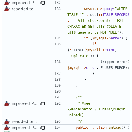
improved PHPDoc & applied common style
readded team plugins with proper names
$mysqli
->
query
(
"ALTER 
TABLE `"
.
self
::
TABLE_RECORDS
.
"` ADD `checkpoints` TEXT 
CHARACTER SET utf8 COLLATE 
utf8_general_ci NOT NULL"
);
if
(
$mysqli
->
error
)
{
if
(
!
strstr
(
$mysqli
->
error
,
'Duplicate'
))
{
trigger_error
(
$mysqli
->
error
,
E_USER_ERROR
);
}
}
}
improved PHPDoc & applied common style
	 * @see 
\ManiaControl\Plugins\Plugin::
readded team plugins with proper names
	 */
improved PHPDoc & applied common style
public
function
unload
()
{