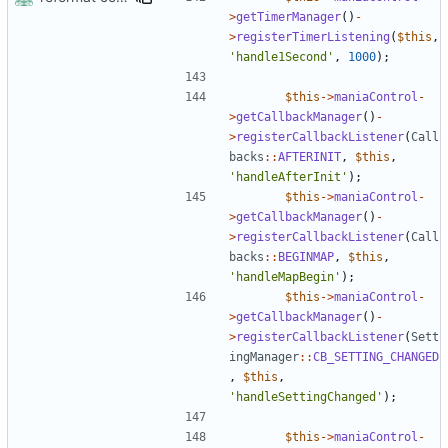
>
getTimerManager
()
-
>
registerTimerListening
(
$this
,
'handle1Second'
,
1000
);
$this
->
maniaControl
-
>
getCallbackManager
()
-
>
registerCallbackListener
(
Call
backs
::
AFTERINIT
,
$this
,
'handleAfterInit'
);
$this
->
maniaControl
-
>
getCallbackManager
()
-
>
registerCallbackListener
(
Call
backs
::
BEGINMAP
,
$this
,
'handleMapBegin'
);
$this
->
maniaControl
-
>
getCallbackManager
()
-
>
registerCallbackListener
(
Sett
ingManager
::
CB_SETTING_CHANGED
,
$this
,
'handleSettingChanged'
);
$this
->
maniaControl
-