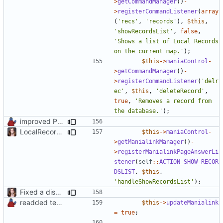
>
getCommandManager
()
-
>
registerCommandListener
(
array
(
'recs'
,
'records'
),
$this
,
'showRecordsList'
,
false
,
'Shows a list of Local Records 
on the current map.'
);
$this
->
maniaControl
-
>
getCommandManager
()
-
>
registerCommandListener
(
'delr
ec'
,
$this
,
'deleteRecord'
,
true
,
'Removes a record from 
the database.'
);
improved PHPDoc & applied common style
LocalRecords Bugfix
$this
->
maniaControl
-
>
getManialinkManager
()
-
>
registerManialinkPageAnswerLi
stener
(
self
::
ACTION_SHOW_RECOR
DSLIST
,
$this
,
'handleShowRecordsList'
);
Fixed a display bug in WidgetPlugin, minor fixes LocalRecordsPlugin
readded team plugins with proper names
$this
->
updateManialink
=
true
;