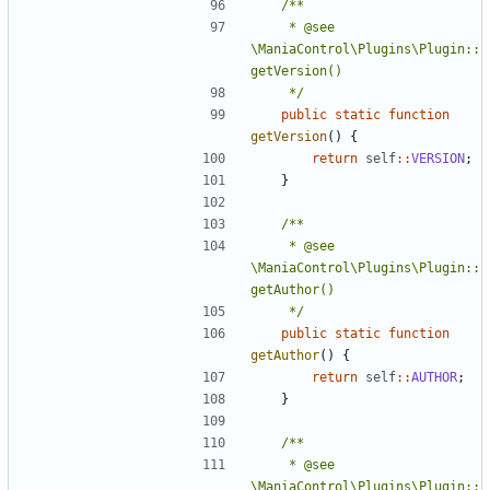
	 * @see 
\ManiaControl\Plugins\Plugin::
	 */
public
static
function
getVersion
()
{
return
self
::
VERSION
;
}
	 * @see 
\ManiaControl\Plugins\Plugin::
	 */
public
static
function
getAuthor
()
{
return
self
::
AUTHOR
;
}
	 * @see 
\ManiaControl\Plugins\Plugin::