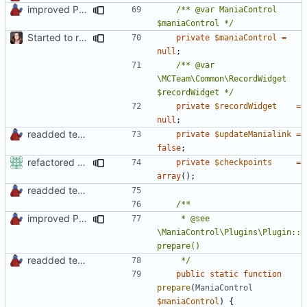
improved PHPDoc & applied common style
/** @var ManiaControl 
$maniaControl */
Started to restructure Widgets of LocalRecords and Dedimania Plugins
private
$maniaControl
=
null
;
/** @var 
\MCTeam\Common\RecordWidget 
$recordWidget */
private
$recordWidget
=
null
;
readded team plugins with proper names
private
$updateManialink
=
false
;
refactored some callback code in trackmania and removed some deprecates
private
$checkpoints
=
array
();
readded team plugins with proper names
improved PHPDoc & applied common style
	 * @see 
\ManiaControl\Plugins\Plugin::
readded team plugins with proper names
	 */
public
static
function
prepare
(
ManiaControl
$maniaControl
)
{