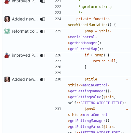
improved PHPDoc & applied common style
	 */
Added new functionality to LocalRecordsPlugin
private
function
sendWidgetManiaLink
()
{
reformat code in plugins
$map
=
$this
-
>
maniaControl
-
>
getMapManager
()
-
>
getCurrentMap
();
improved PHPDoc & applied common style
if
(
!
$map
)
{
return
null
;
}
Added new functionality to LocalRecordsPlugin
$title
=
$this
->
maniaControl
-
>
getSettingManager
()
-
>
getSettingValue
(
$this
,
self
::
SETTING_WIDGET_TITLE
);
$posX
=
$this
->
maniaControl
-
>
getSettingManager
()
-
>
getSettingValue
(
$this
,
self
::
SETTING_WIDGET_POSX
);