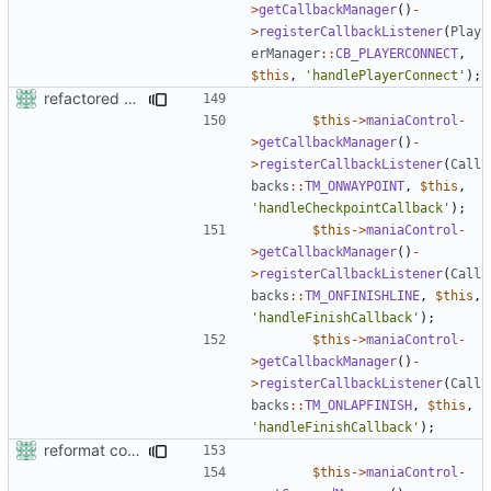
>
getCallbackManager
()
-
>
registerCallbackListener
(
Play
erManager
::
CB_PLAYERCONNECT
,
$this
,
'handlePlayerConnect'
);
refactored some callback code in trackmania and removed some deprecates
$this
->
maniaControl
-
>
getCallbackManager
()
-
>
registerCallbackListener
(
Call
backs
::
TM_ONWAYPOINT
,
$this
,
'handleCheckpointCallback'
);
$this
->
maniaControl
-
>
getCallbackManager
()
-
>
registerCallbackListener
(
Call
backs
::
TM_ONFINISHLINE
,
$this
,
'handleFinishCallback'
);
$this
->
maniaControl
-
>
getCallbackManager
()
-
>
registerCallbackListener
(
Call
backs
::
TM_ONLAPFINISH
,
$this
,
'handleFinishCallback'
);
reformat code in plugins
$this
->
maniaControl
-