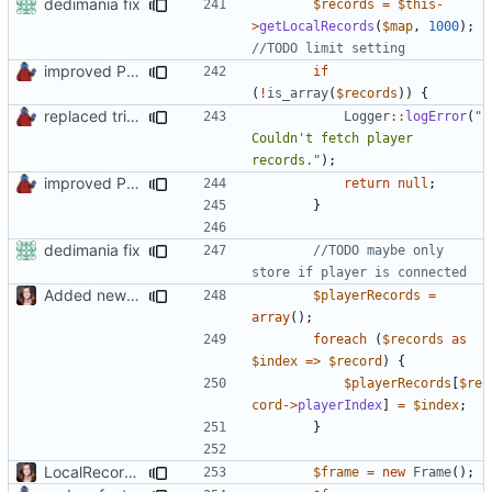
dedimania fix
$records
=
$this
-
>
getLocalRecords
(
$map
,
1000
);
improved PHPDoc & applied common style
if
(
!
is_array
(
$records
))
{
replaced trigger_error calls by Logger methods
Logger
::
logError
(
"
Couldn't fetch player 
records."
);
improved PHPDoc & applied common style
return
null
;
}
dedimania fix
//TODO maybe only 
Added new functionality to LocalRecordsPlugin
$playerRecords
=
array
();
foreach
(
$records
as
$index
=>
$record
)
{
$playerRecords
[
$re
cord
->
playerIndex
]
=
$index
;
}
LocalRecords Bugfix
$frame
=
new
Frame
();