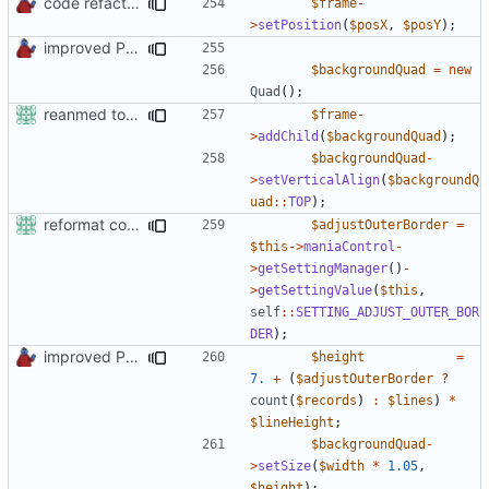
code refactoring
$frame
-
>
setPosition
(
$posX
,
$posY
);
improved PHPDoc & applied common style
$backgroundQuad
=
new
Quad
();
reanmed to new FML names
$frame
-
>
addChild
(
$backgroundQuad
);
$backgroundQuad
-
>
setVerticalAlign
(
$backgroundQ
uad
::
TOP
);
reformat code in plugins
$adjustOuterBorder
=
$this
->
maniaControl
-
>
getSettingManager
()
-
>
getSettingValue
(
$this
,
self
::
SETTING_ADJUST_OUTER_BOR
DER
);
improved PHPDoc & applied common style
$height
=
7.
+
(
$adjustOuterBorder
?
count
(
$records
)
:
$lines
)
*
$lineHeight
;
$backgroundQuad
-
>
setSize
(
$width
*
1.05
,
$height
);