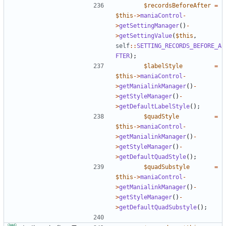
$recordsBeforeAfter
=
$this
->
maniaControl
-
>
getSettingManager
()
-
>
getSettingValue
(
$this
,
self
::
SETTING_RECORDS_BEFORE_A
FTER
);
$labelStyle
=
$this
->
maniaControl
-
>
getManialinkManager
()
-
>
getStyleManager
()
-
>
getDefaultLabelStyle
();
$quadStyle
=
$this
->
maniaControl
-
>
getManialinkManager
()
-
>
getStyleManager
()
-
>
getDefaultQuadStyle
();
$quadSubstyle
=
$this
->
maniaControl
-
>
getManialinkManager
()
-
>
getStyleManager
()
-
>
getDefaultQuadSubstyle
();