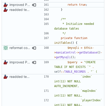
improved PHPDoc & applied common style
return
true
;
readded team plugins with proper names
}
	 * Initialize needed 
	 */
private
function
initTables
()
{
reformat code in plugins
$mysqli
=
$this
-
>
maniaControl
->
getDatabase
()
-
>
getMysqli
();
improved PHPDoc & applied common style
$query
=
"CREATE 
TABLE IF NOT EXISTS `"
.
self
::
TABLE_RECORDS
.
readded team plugins with proper names
				`index` 
int(11) NOT NULL 
				`mapIndex` 
				`playerIndex` 