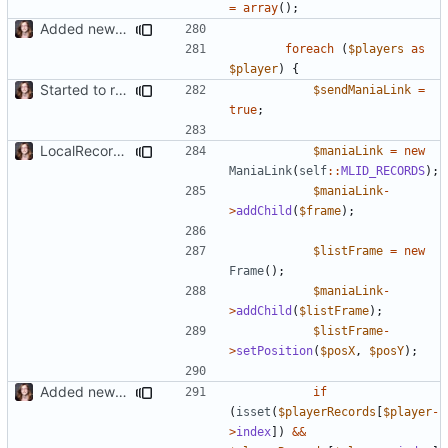
=
array
();
Added new functionality to LocalRecordsPlugin
foreach
(
$players
as
$player
)
{
Started to restructure Widgets of LocalRecords and Dedimania Plugins
$sendManiaLink
=
true
;
LocalRecords Bugfix
$maniaLink
=
new
ManiaLink
(
self
::
MLID_RECORDS
);
$maniaLink
-
>
addChild
(
$frame
);
$listFrame
=
new
Frame
();
$maniaLink
-
>
addChild
(
$listFrame
);
$listFrame
-
>
setPosition
(
$posX
,
$posY
);
Added new functionality to LocalRecordsPlugin
if
(
isset
(
$playerRecords
[
$player
-
>
index
])
&&