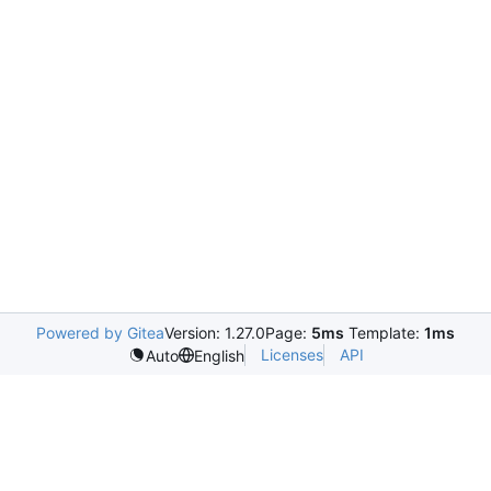
Powered by Gitea
Version: 1.27.0
Page:
5ms
Template:
1ms
Licenses
API
Auto
English