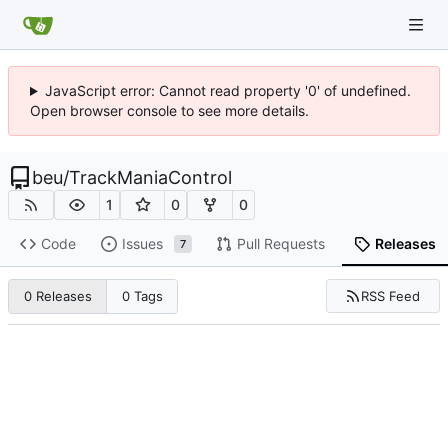
JavaScript error: Cannot read property '0' of undefined.
Open browser console to see more details.
beu
/
TrackManiaControl
1
0
0
Code
Issues
Pull Requests
Releases
7
RSS Feed
0 Releases
0 Tags