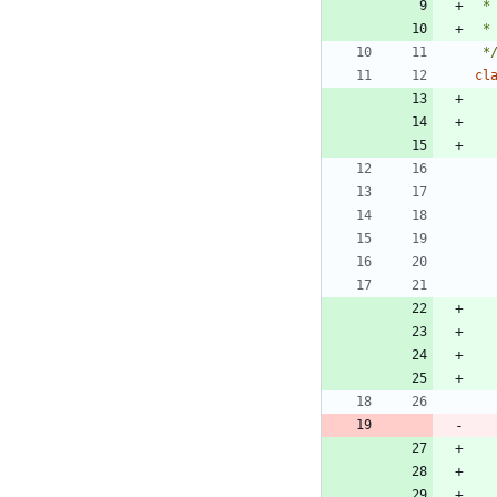
 *
 *
cl