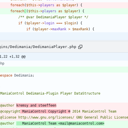
foreach
(
$this
->
players
as
$player
)
{
foreach
(
$this
->
players
as
$player
)
{
/** @var DedimaniaPlayer $player */
if
(
$player
->
login
===
$login
)
{
if
(
$player
->
maxRank
>
$maxRank
)
{
gins/Dedimania/DedimaniaPlayer.php
1,22 +1,32 @@
php
mespace
Dedimania
;
 @author 
kremsy and steeffeen
 @copyright
 ManiaControl Copyright ©
 @author 
   ManiaControl Team <mail@maniacontrol.com>