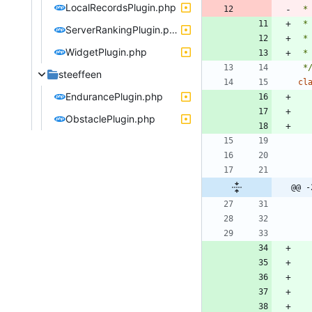
LocalRecordsPlugin.php
 *
ServerRankingPlugin.php
WidgetPlugin.php
 *
 *
steeffeen
cl
EndurancePlugin.php
ObstaclePlugin.php
@@ -