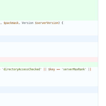
h
,
$packmask
,
Version
$serverVersion
)
{
=
'directoryAccessChecked'
||
$key
==
'serverMaxRank'
||