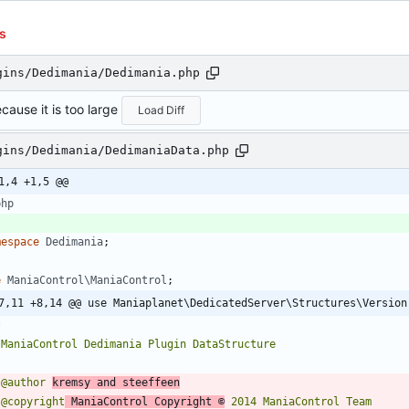
s
gins/Dedimania/Dedimania.php
cause it is too large
Load Diff
gins/Dedimania/DedimaniaData.php
1,4 +1,5 @@
php
mespace
Dedimania
;
e
ManiaControl\ManiaControl
;
7,11 +8,14 @@ use Maniaplanet\DedicatedServer\Structures\Version
 @author 
kremsy and steeffeen
 @copyright
 ManiaControl Copyright ©