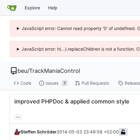
Explore
Help
JavaScript error: Cannot read property '0' of undefined. 
JavaScript error: h(...).replaceChildren is not a function.
beu
/
TrackManiaControl
Code
Issues
Pull Requests
Releas
7
improved PHPDoc & applied common style
...
Steffen Schröder
2014-05-03 23:49:58 +02:00