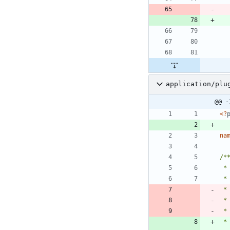
application/plu
@@ -
<
?
na
 *
 *
 *