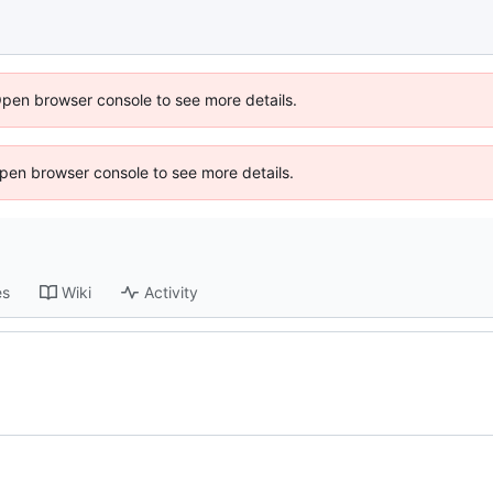
Open browser console to see more details.
 Open browser console to see more details.
es
Wiki
Activity