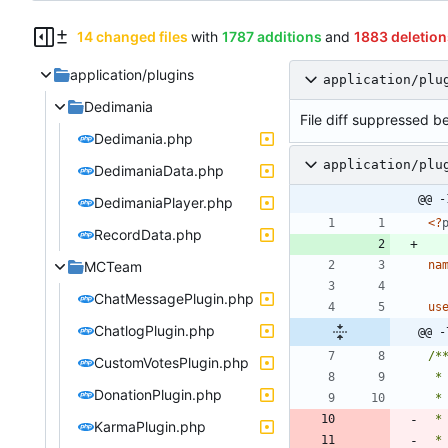
14 changed files
with
1787 additions
and
1883 deletion
application/plugins
application/plu
Dedimania
File diff suppressed be
Dedimania.php
application/plu
DedimaniaData.php
@@ -
DedimaniaPlayer.php
<
?
RecordData.php
MCTeam
na
ChatMessagePlugin.php
us
ChatlogPlugin.php
@@ -
CustomVotesPlugin.php
DonationPlugin.php
 *
KarmaPlugin.php
 *