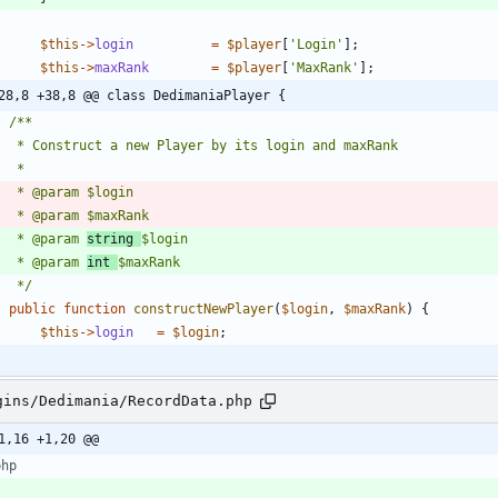
$this
->
login
=
$player
[
'Login'
];
$this
->
maxRank
=
$player
[
'MaxRank'
];
28,8 +38,8 @@ class DedimaniaPlayer {
	 * @param 
string 
	 * @param 
int 
	 */
public
function
constructNewPlayer
(
$login
,
$maxRank
)
{
$this
->
login
=
$login
;
gins/Dedimania/RecordData.php
1,16 +1,20 @@
php