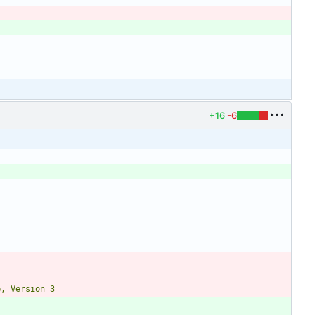
+16
-6