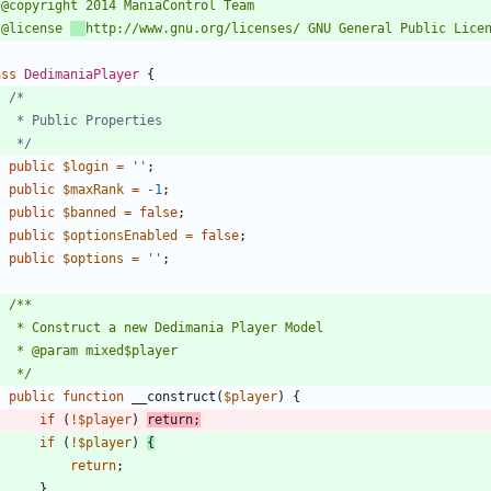
 @license 
/
ass
DedimaniaPlayer
{
	 */
public
$login
=
''
;
public
$maxRank
=
-
1
;
public
$banned
=
false
;
public
$optionsEnabled
=
false
;
public
$options
=
''
;
	 */
public
function
__construct
(
$player
)
{
if
(
!
$player
)
return
;
if
(
!
$player
)
{
return
;
}