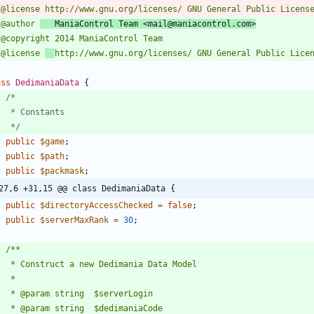
 @author 
   ManiaControl Team <mail@maniacontrol.com>
 @license 
/
ass
DedimaniaData
{
	 */
public
$game
;
public
$path
;
public
$packmask
;
27,6 +31,15 @@ class DedimaniaData {
public
$directoryAccessChecked
=
false
;
public
$serverMaxRank
=
30
;