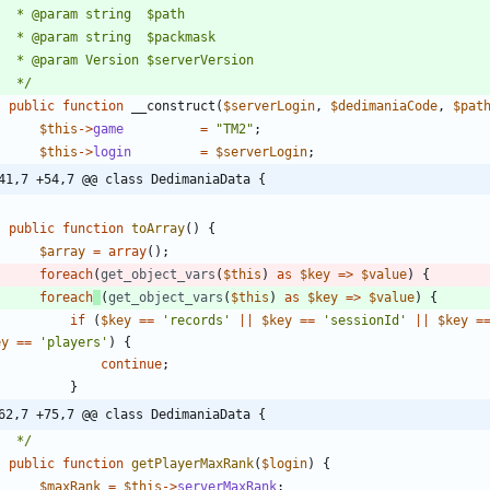
	 */
public
function
__construct
(
$serverLogin
,
$dedimaniaCode
,
$pat
$this
->
game
=
"
TM2
"
;
$this
->
login
=
$serverLogin
;
41,7 +54,7 @@ class DedimaniaData {
public
function
toArray
()
{
$array
=
array
();
foreach
(
get_object_vars
(
$this
)
as
$key
=>
$value
)
{
foreach
(
get_object_vars
(
$this
)
as
$key
=>
$value
)
{
if
(
$key
==
'records'
||
$key
==
'sessionId'
||
$key
=
ey
==
'players'
)
{
continue
;
}
62,7 +75,7 @@ class DedimaniaData {
	 */
public
function
getPlayerMaxRank
(
$login
)
{
$maxRank
=
$this
->
serverMaxRank
;