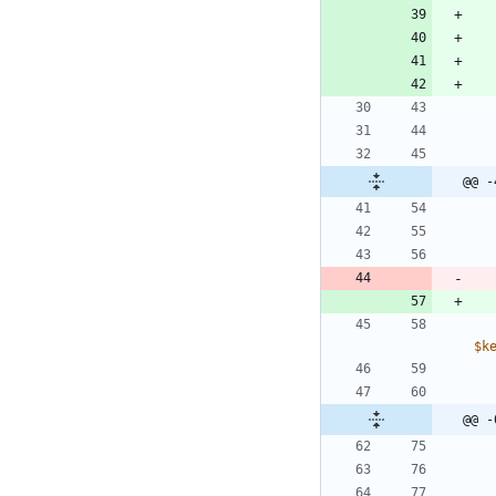
@@ -
$k
@@ -