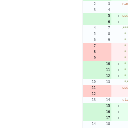
na
us
 *
 *
 *
 *
 *
us
cl