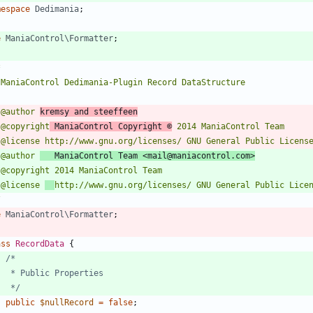
mespace
Dedimania
;
e
ManiaControl\Formatter
;
 @author 
kremsy and steeffeen
 @copyright
 ManiaControl Copyright ©
 @author 
   ManiaControl Team <mail@maniacontrol.com>
 @license 
/
e
ManiaControl\Formatter
;
ass
RecordData
{
	 */
public
$nullRecord
=
false
;