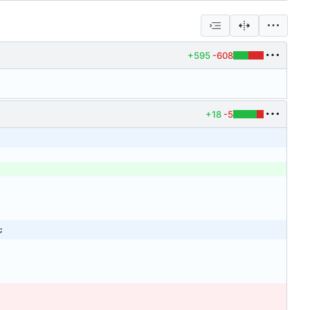
+595
-608
+18
-5
;