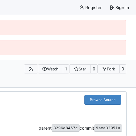
Register
Sign In
1
0
0
Watch
Star
Fork
Browse Source
parent
commit
8296e8457c
9aea33951a