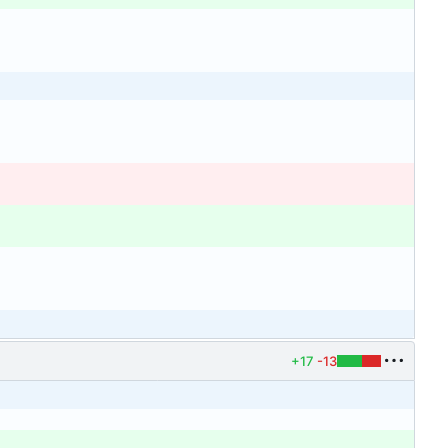
+17
-13