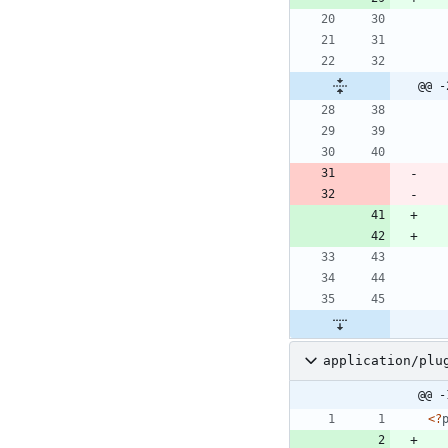
@@ -
application/plu
@@ -
<
?