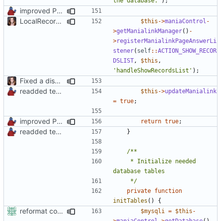
the database.'
);
improved PHPDoc & applied common style
LocalRecords Bugfix
$this
->
maniaControl
-
>
getManialinkManager
()
-
>
registerManialinkPageAnswerLi
stener
(
self
::
ACTION_SHOW_RECOR
DSLIST
,
$this
,
'handleShowRecordsList'
);
Fixed a display bug in WidgetPlugin, minor fixes LocalRecordsPlugin
readded team plugins with proper names
$this
->
updateManialink
=
true
;
improved PHPDoc & applied common style
return
true
;
readded team plugins with proper names
}
	 * Initialize needed 
	 */
private
function
initTables
()
{
reformat code in plugins
$mysqli
=
$this
-
>
maniaControl
->
getDatabase
()
-