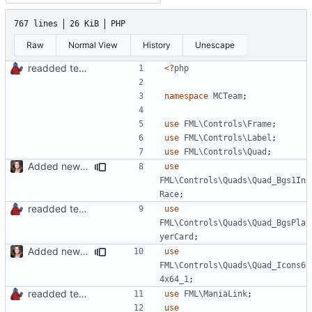
767 lines
26 KiB
PHP
Raw
Normal View
History
Unescape
readded team plugins with proper names
<?
php
namespace
MCTeam
;
use
FML\Controls\Frame
;
use
FML\Controls\Label
;
use
FML\Controls\Quad
;
Added new functionality to LocalRecordsPlugin
use
FML\Controls\Quads\Quad_Bgs1In
Race
;
readded team plugins with proper names
use
FML\Controls\Quads\Quad_BgsPla
yerCard
;
Added new functionality to LocalRecordsPlugin
use
FML\Controls\Quads\Quad_Icons6
4x64_1
;
readded team plugins with proper names
use
FML\ManiaLink
;
use