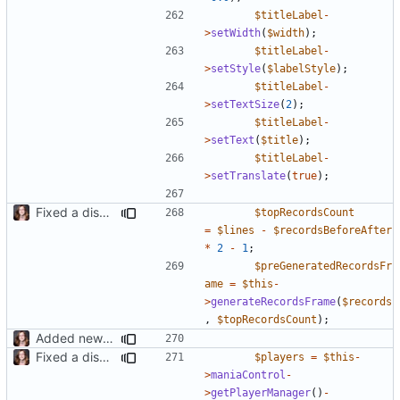
$titleLabel
-
>
setWidth
(
$width
);
$titleLabel
-
>
setStyle
(
$labelStyle
);
$titleLabel
-
>
setTextSize
(
2
);
$titleLabel
-
>
setText
(
$title
);
$titleLabel
-
>
setTranslate
(
true
);
Fixed a display bug in WidgetPlugin, minor fixes LocalRecordsPlugin
$topRecordsCount
=
$lines
-
$recordsBeforeAfter
*
2
-
1
;
$preGeneratedRecordsFr
ame
=
$this
-
>
generateRecordsFrame
(
$records
,
$topRecordsCount
);
Added new functionality to LocalRecordsPlugin
Fixed a display bug in WidgetPlugin, minor fixes LocalRecordsPlugin
$players
=
$this
-
>
maniaControl
-
>
getPlayerManager
()
-