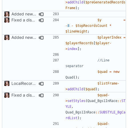
>
addChild
(
$preGeneratedRecords
Frame
);
Added new functionality to LocalRecordsPlugin
Fixed a display bug in WidgetPlugin, minor fixes LocalRecordsPlugin
$y
=
-
8
-
$topRecordsCount
*
$lineHeight
;
Added new functionality to LocalRecordsPlugin
$playerIndex
=
$playerRecords
[
$player
-
>
index
];
//Line 
$quad
=
new
Quad
();
LocalRecords Bugfix
$listFrame
-
>
addChild
(
$quad
);
Fixed a display bug in WidgetPlugin, minor fixes LocalRecordsPlugin
$quad
-
>
setStyles
(
Quad_Bgs1InRace
::
ST
YLE
,
Quad_Bgs1InRace
::
SUBSTYLE_BgCa
rdList
);
$quad
-