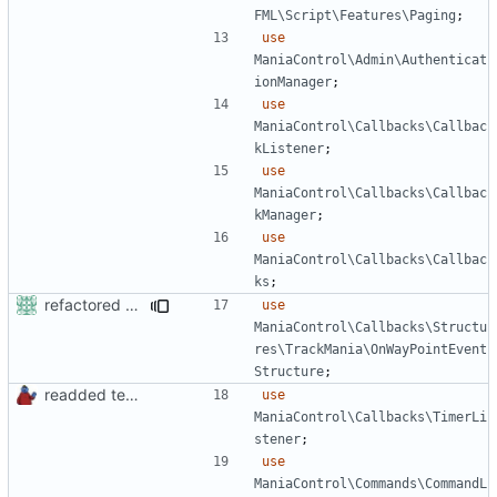
FML\Script\Features\Paging
;
use
ManiaControl\Admin\Authenticat
ionManager
;
use
ManiaControl\Callbacks\Callbac
kListener
;
use
ManiaControl\Callbacks\Callbac
kManager
;
use
ManiaControl\Callbacks\Callbac
ks
;
refactored some callback code in trackmania and removed some deprecates
use
ManiaControl\Callbacks\Structu
res\TrackMania\OnWayPointEvent
Structure
;
readded team plugins with proper names
use
ManiaControl\Callbacks\TimerLi
stener
;
use
ManiaControl\Commands\CommandL