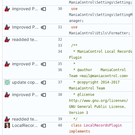
ManiaControl\Settings\Setting
;
improved PHPDoc & applied common style
use
ManiaControl\Settings\SettingM
anager
;
Improved PHPDoc, Type Hints & Parameter Names
use
ManiaControl\Utils\Formatter
;
readded team plugins with proper names
 * ManiaControl Local Records 
improved PHPDoc & applied common style
 * @author    ManiaControl 
update copyright label
 * @copyright 2014-2017 
improved PHPDoc & applied common style
 * @license   
http://www.gnu.org/licenses/ 
GNU General Public License, 
readded team plugins with proper names
 */
LocalRecords Bugfix
class
LocalRecordsPlugin
implements