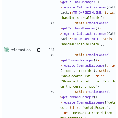
>
getCallbackManager
()
-
>
registerCallbackListener
(
Call
backs
::
TM_ONFINISHLINE
,
$this
,
'handleFinishCallback'
);
$this
->
maniaControl
-
>
getCallbackManager
()
-
>
registerCallbackListener
(
Call
backs
::
TM_ONLAPFINISH
,
$this
,
'handleFinishCallback'
);
reformat code in plugins
$this
->
maniaControl
-
>
getCommandManager
()
-
>
registerCommandListener
(
array
(
'recs'
,
'records'
),
$this
,
'showRecordsList'
,
false
,
'Shows a list of Local Records 
on the current map.'
);
$this
->
maniaControl
-
>
getCommandManager
()
-
>
registerCommandListener
(
'delr
ec'
,
$this
,
'deleteRecord'
,
true
,
'Removes a record from 