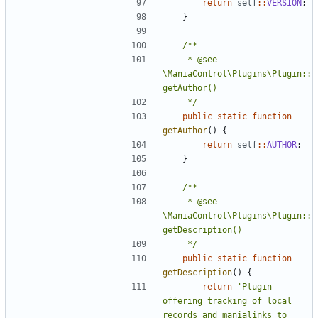
return
self
::
VERSION
;
}
	 * @see 
\ManiaControl\Plugins\Plugin::
	 */
public
static
function
getAuthor
()
{
return
self
::
AUTHOR
;
}
	 * @see 
\ManiaControl\Plugins\Plugin::
	 */
public
static
function
getDescription
()
{
return
'Plugin 
offering tracking of local 
records and manialinks to 