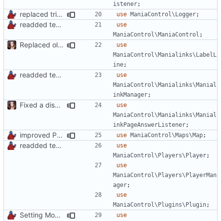
istener
;
replaced trigger_error calls by Logger methods
use
ManiaControl\Logger
;
readded team plugins with proper names
use
ManiaControl\ManiaControl
;
Replaced old by new Labelline in LocalRecordsPlugin
use
ManiaControl\Manialinks\LabelL
ine
;
readded team plugins with proper names
use
ManiaControl\Manialinks\Manial
inkManager
;
Fixed a display bug in WidgetPlugin, minor fixes LocalRecordsPlugin
use
ManiaControl\Manialinks\Manial
inkPageAnswerListener
;
improved PHPDoc & applied common style
use
ManiaControl\Maps\Map
;
readded team plugins with proper names
use
ManiaControl\Players\Player
;
use
ManiaControl\Players\PlayerMan
ager
;
use
ManiaControl\Plugins\Plugin
;
Setting Model Class
use