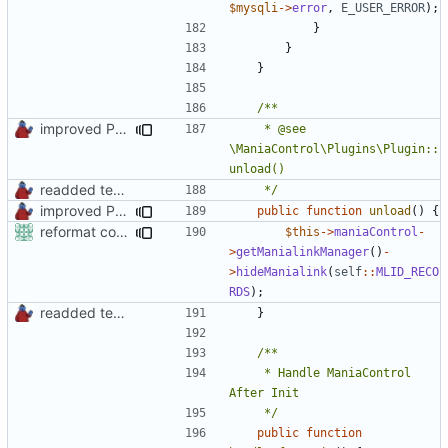
$mysqli
->
error
,
E_USER_ERROR
);
}
}
}
improved PHPDoc & applied common style
	 * @see 
\ManiaControl\Plugins\Plugin::
readded team plugins with proper names
	 */
improved PHPDoc & applied common style
public
function
unload
()
{
reformat code in plugins
$this
->
maniaControl
-
>
getManialinkManager
()
-
>
hideManialink
(
self
::
MLID_RECO
RDS
);
readded team plugins with proper names
}
	 * Handle ManiaControl 
	 */
public
function