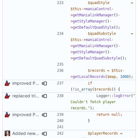
$quadStyle
=
$this
->
maniaControl
-
>
getManialinkManager
()
-
>
getStyleManager
()
-
>
getDefaultQuadStyle
();
$quadSubstyle
=
$this
->
maniaControl
-
>
getManialinkManager
()
-
>
getStyleManager
()
-
>
getDefaultQuadSubstyle
();
$records
=
$this
-
>
getLocalRecords
(
$map
,
1000
);
improved PHPDoc & applied common style
if
(
!
is_array
(
$records
))
{
replaced trigger_error calls by Logger methods
Logger
::
logError
(
"
Couldn't fetch player 
records."
);
improved PHPDoc & applied common style
return
null
;
}
Added new functionality to LocalRecordsPlugin
$playerRecords
=