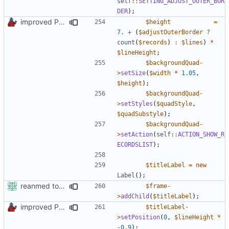
self
::
SETTING_ADJUST_OUTER_BOR
DER
);
improved PHPDoc & applied common style
$height
=
7.
+
(
$adjustOuterBorder
?
count
(
$records
)
:
$lines
)
*
$lineHeight
;
$backgroundQuad
-
>
setSize
(
$width
*
1.05
,
$height
);
$backgroundQuad
-
>
setStyles
(
$quadStyle
,
$quadSubstyle
);
$backgroundQuad
-
>
setAction
(
self
::
ACTION_SHOW_R
ECORDSLIST
);
$titleLabel
=
new
Label
();
reanmed to new FML names
$frame
-
>
addChild
(
$titleLabel
);
improved PHPDoc & applied common style
$titleLabel
-
>
setPosition
(
0
,
$lineHeight
*
-
0.9
);