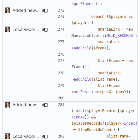
>
getPlayers
();
Added new functionality to LocalRecordsPlugin
foreach
(
$players
as
$player
)
{
LocalRecords Bugfix
$maniaLink
=
new
ManiaLink
(
self
::
MLID_RECORDS
);
$maniaLink
-
>
addChild
(
$frame
);
$listFrame
=
new
Frame
();
$maniaLink
-
>
addChild
(
$listFrame
);
$listFrame
-
>
setPosition
(
$posX
,
$posY
);
Added new functionality to LocalRecordsPlugin
if
(
isset
(
$playerRecords
[
$player
-
>
index
])
&&
$playerRecords
[
$player
->
index
]
>=
$topRecordsCount
)
{
LocalRecords Bugfix
$listFrame
-