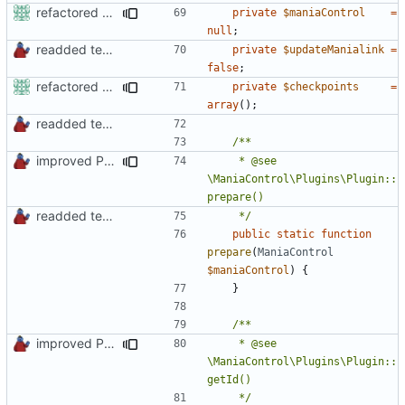
refactored some callback code in trackmania and removed some deprecates
private
$maniaControl
=
null
;
readded team plugins with proper names
private
$updateManialink
=
false
;
refactored some callback code in trackmania and removed some deprecates
private
$checkpoints
=
array
();
readded team plugins with proper names
improved PHPDoc & applied common style
	 * @see 
\ManiaControl\Plugins\Plugin::
readded team plugins with proper names
	 */
public
static
function
prepare
(
ManiaControl
$maniaControl
)
{
}
improved PHPDoc & applied common style
	 * @see 
\ManiaControl\Plugins\Plugin::
	 */