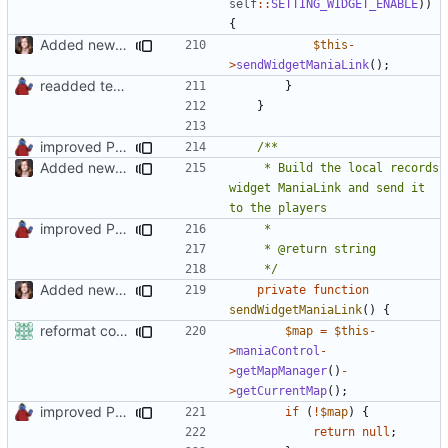
self
::
SETTING_WIDGET_ENABLE
))
{
Added new functionality to LocalRecordsPlugin
$this
-
>
sendWidgetManiaLink
();
readded team plugins with proper names
}
}
improved PHPDoc & applied common style
Added new functionality to LocalRecordsPlugin
	 * Build the local records 
widget ManiaLink and send it 
improved PHPDoc & applied common style
	 */
Added new functionality to LocalRecordsPlugin
private
function
sendWidgetManiaLink
()
{
reformat code in plugins
$map
=
$this
-
>
maniaControl
-
>
getMapManager
()
-
>
getCurrentMap
();
improved PHPDoc & applied common style
if
(
!
$map
)
{
return
null
;