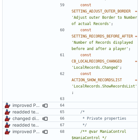
const
SETTING_ADJUST_OUTER_BORDER
=
'Adjust outer Border to Number 
of actual Records'
;
const
SETTING_RECORDS_BEFORE_AFTER
=
'Number of Records displayed 
before and after a player'
;
const
CB_LOCALRECORDS_CHANGED
=
'LocalRecords.Changed'
;
const
ACTION_SHOW_RECORDSLIST
=
'LocalRecords.ShowRecordsList'
;
improved PHPDoc & applied common style
readded team plugins with proper names
changed direct public property access to using getter methods
readded team plugins with proper names
	 */
improved PHPDoc & applied common style
/** @var ManiaControl 
$maniaControl */