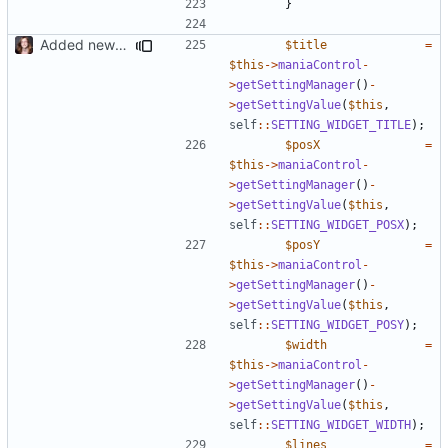
}
Added new functionality to LocalRecordsPlugin
$title
=
$this
->
maniaControl
-
>
getSettingManager
()
-
>
getSettingValue
(
$this
,
self
::
SETTING_WIDGET_TITLE
);
$posX
=
$this
->
maniaControl
-
>
getSettingManager
()
-
>
getSettingValue
(
$this
,
self
::
SETTING_WIDGET_POSX
);
$posY
=
$this
->
maniaControl
-
>
getSettingManager
()
-
>
getSettingValue
(
$this
,
self
::
SETTING_WIDGET_POSY
);
$width
=
$this
->
maniaControl
-
>
getSettingManager
()
-
>
getSettingValue
(
$this
,
self
::
SETTING_WIDGET_WIDTH
);
$lines
=