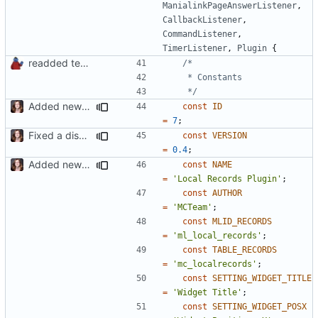
ManialinkPageAnswerListener
,
CallbackListener
,
CommandListener
,
TimerListener
,
Plugin
{
readded team plugins with proper names
	 */
Added new functionality to LocalRecordsPlugin
const
ID
=
7
;
Fixed a display bug in WidgetPlugin, minor fixes LocalRecordsPlugin
const
VERSION
=
0.4
;
Added new functionality to LocalRecordsPlugin
const
NAME
=
'Local Records Plugin'
;
const
AUTHOR
=
'MCTeam'
;
const
MLID_RECORDS
=
'ml_local_records'
;
const
TABLE_RECORDS
=
'mc_localrecords'
;
const
SETTING_WIDGET_TITLE
=
'Widget Title'
;
const
SETTING_WIDGET_POSX