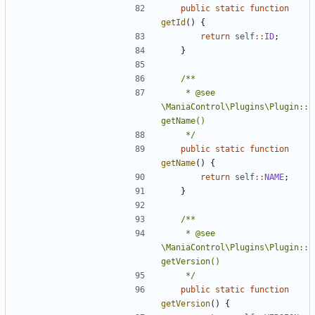
public
static
function
getId
()
{
return
self
::
ID
;
}
	 * @see 
\ManiaControl\Plugins\Plugin::
	 */
public
static
function
getName
()
{
return
self
::
NAME
;
}
	 * @see 
\ManiaControl\Plugins\Plugin::
	 */
public
static
function
getVersion
()
{