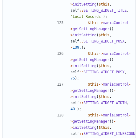
>
initSetting
(
$this
,
self
::
SETTING_WIDGET_TITLE
,
'Local Records'
);
$this
->
maniaControl
-
>
getSettingManager
()
-
>
initSetting
(
$this
,
self
::
SETTING_WIDGET_POSX
,
-
139.
);
$this
->
maniaControl
-
>
getSettingManager
()
-
>
initSetting
(
$this
,
self
::
SETTING_WIDGET_POSY
,
75
);
$this
->
maniaControl
-
>
getSettingManager
()
-
>
initSetting
(
$this
,
self
::
SETTING_WIDGET_WIDTH
,
40.
);
$this
->
maniaControl
-
>
getSettingManager
()
-
>
initSetting
(
$this
,
self
::
SETTING_WIDGET_LINESCOUN