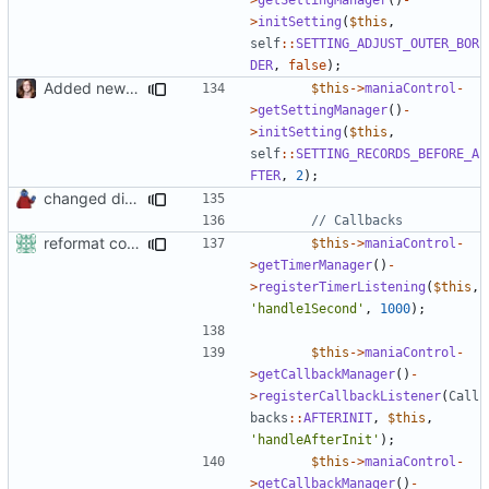
>
initSetting
(
$this
,
self
::
SETTING_ADJUST_OUTER_BOR
DER
,
false
);
Added new functionality to LocalRecordsPlugin
$this
->
maniaControl
-
>
getSettingManager
()
-
>
initSetting
(
$this
,
self
::
SETTING_RECORDS_BEFORE_A
FTER
,
2
);
changed direct public access of maniacontrol properties to using getter methods
reformat code in plugins
$this
->
maniaControl
-
>
getTimerManager
()
-
>
registerTimerListening
(
$this
,
'handle1Second'
,
1000
);
$this
->
maniaControl
-
>
getCallbackManager
()
-
>
registerCallbackListener
(
Call
backs
::
AFTERINIT
,
$this
,
'handleAfterInit'
);
$this
->
maniaControl
-
>
getCallbackManager
()
-