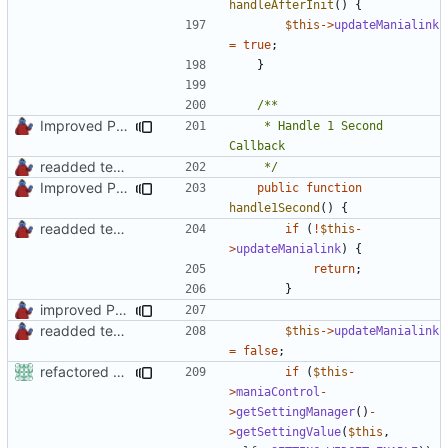
handleAfterInit
()
{
$this
->
updateManialink
=
true
;
}
Improved PHPDoc, Type Hints & Parameter Names
	 * Handle 1 Second 
readded team plugins with proper names
	 */
Improved PHPDoc, Type Hints & Parameter Names
public
function
handle1Second
()
{
readded team plugins with proper names
if
(
!
$this
-
>
updateManialink
)
{
return
;
}
improved PHPDoc & applied common style
readded team plugins with proper names
$this
->
updateManialink
=
false
;
refactored some callback code in trackmania and removed some deprecates
if
(
$this
-
>
maniaControl
-
>
getSettingManager
()
-
>
getSettingValue
(
$this
,