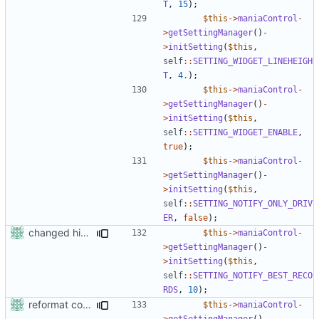
T
,
15
);
$this
->
maniaControl
-
>
getSettingManager
()
-
>
initSetting
(
$this
,
self
::
SETTING_WIDGET_LINEHEIGH
T
,
4.
);
$this
->
maniaControl
-
>
getSettingManager
()
-
>
initSetting
(
$this
,
self
::
SETTING_WIDGET_ENABLE
,
true
);
$this
->
maniaControl
-
>
getSettingManager
()
-
>
initSetting
(
$this
,
self
::
SETTING_NOTIFY_ONLY_DRIV
ER
,
false
);
changed his/her in the
$this
->
maniaControl
-
>
getSettingManager
()
-
>
initSetting
(
$this
,
self
::
SETTING_NOTIFY_BEST_RECO
RDS
,
10
);
reformat code in plugins
$this
->
maniaControl
-
>
getSettingManager
()
-