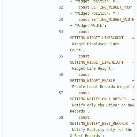
=
'Widget Position: X'
;
const
SETTING_WIDGET_POSY
=
'Widget Position: Y'
;
const
SETTING_WIDGET_WIDTH
=
'Widget Width'
;
const
SETTING_WIDGET_LINESCOUNT
=
'Widget Displayed Lines 
Count'
;
const
SETTING_WIDGET_LINEHEIGHT
=
'Widget Line Height'
;
const
SETTING_WIDGET_ENABLE
=
'Enable Local Records Widget'
;
const
SETTING_NOTIFY_ONLY_DRIVER
=
'Notify only the Driver on New 
Records'
;
const
SETTING_NOTIFY_BEST_RECORDS
=
'Notify Publicly only for the 
X Best Records'
;