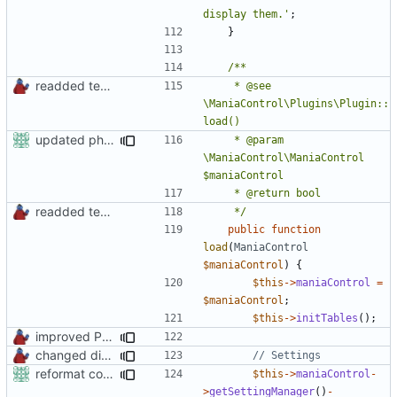
display them.'
;
}
readded team plugins with proper names
	 * @see 
\ManiaControl\Plugins\Plugin::
updated phpdoc
	 * @param 
\ManiaControl\ManiaControl 
readded team plugins with proper names
	 */
public
function
load
(
ManiaControl
$maniaControl
)
{
$this
->
maniaControl
=
$maniaControl
;
$this
->
initTables
();
improved PHPDoc & applied common style
changed direct public access of maniacontrol properties to using getter methods
reformat code in plugins
$this
->
maniaControl
-
>
getSettingManager
()
-