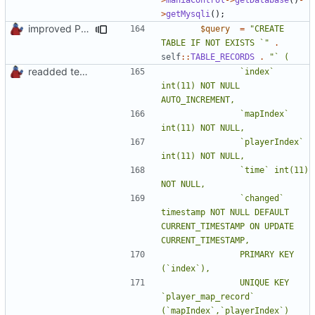
>
getMysqli
();
improved PHPDoc & applied common style
$query
=
"CREATE 
TABLE IF NOT EXISTS `"
.
self
::
TABLE_RECORDS
.
readded team plugins with proper names
				`index` 
int(11) NOT NULL 
				`mapIndex` 
				`playerIndex` 
				`time` int(11) 
				`changed` 
timestamp NOT NULL DEFAULT 
CURRENT_TIMESTAMP ON UPDATE 
				PRIMARY KEY 
				UNIQUE KEY 
`player_map_record` 