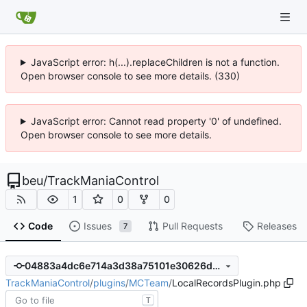
JavaScript error: h(...).replaceChildren is not a function.
Open browser console to see more details. (330)
JavaScript error: Cannot read property '0' of undefined.
Open browser console to see more details.
beu
/
TrackManiaControl
1
0
0
Code
Issues
Pull Requests
Releases
7
04883a4dc6e714a3d38a75101e30626d7e3d53e9
TrackManiaControl
/
plugins
/
MCTeam
/
LocalRecordsPlugin.php
T