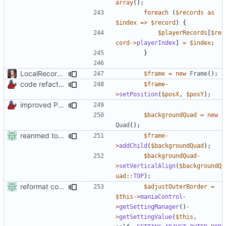
array
();
foreach
(
$records
as
$index
=>
$record
)
{
$playerRecords
[
$re
cord
->
playerIndex
]
=
$index
;
}
LocalRecords Bugfix
$frame
=
new
Frame
();
code refactoring
$frame
-
>
setPosition
(
$posX
,
$posY
);
improved PHPDoc & applied common style
$backgroundQuad
=
new
Quad
();
reanmed to new FML names
$frame
-
>
addChild
(
$backgroundQuad
);
$backgroundQuad
-
>
setVerticalAlign
(
$backgroundQ
uad
::
TOP
);
reformat code in plugins
$adjustOuterBorder
=
$this
->
maniaControl
-
>
getSettingManager
()
-
>
getSettingValue
(
$this
,