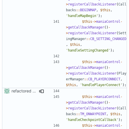
>
registerCallbackListener
(
Call
backs
::
BEGINMAP
,
$this
,
'handleMapBegin'
);
$this
->
maniaControl
-
>
getCallbackManager
()
-
>
registerCallbackListener
(
Sett
ingManager
::
CB_SETTING_CHANGED
,
$this
,
'handleSettingChanged'
);
$this
->
maniaControl
-
>
getCallbackManager
()
-
>
registerCallbackListener
(
Play
erManager
::
CB_PLAYERCONNECT
,
$this
,
'handlePlayerConnect'
);
refactored some callback code in trackmania and removed some deprecates
$this
->
maniaControl
-
>
getCallbackManager
()
-
>
registerCallbackListener
(
Call
backs
::
TM_ONWAYPOINT
,
$this
,
'handleCheckpointCallback'
);
$this
->
maniaControl
-