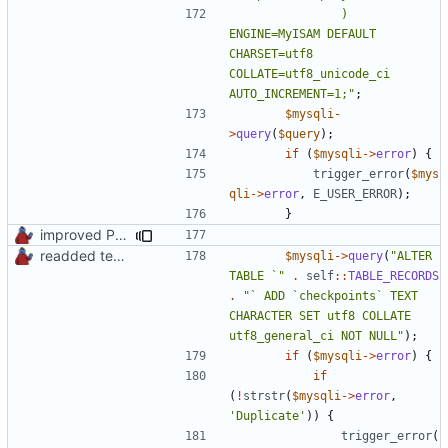
				) 
ENGINE=MyISAM DEFAULT 
CHARSET=utf8 
COLLATE=utf8_unicode_ci 
AUTO_INCREMENT=1;"
;
$mysqli
-
>
query
(
$query
);
if
(
$mysqli
->
error
)
{
trigger_error
(
$mys
qli
->
error
,
E_USER_ERROR
);
}
improved PHPDoc & applied common style
readded team plugins with proper names
$mysqli
->
query
(
"ALTER 
TABLE `"
.
self
::
TABLE_RECORDS
.
"` ADD `checkpoints` TEXT 
CHARACTER SET utf8 COLLATE 
utf8_general_ci NOT NULL"
);
if
(
$mysqli
->
error
)
{
if
(
!
strstr
(
$mysqli
->
error
,
'Duplicate'
))
{
trigger_error
(