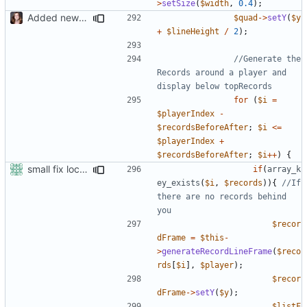
>
setSize
(
$width
,
0.4
);
Added new functionality to LocalRecordsPlugin
$quad
->
setY
(
$y
+
$lineHeight
/
2
);
//Generate the 
Records around a player and 
for
(
$i
=
$playerIndex
-
$recordsBeforeAfter
;
$i
<=
$playerIndex
+
$recordsBeforeAfter
;
$i
++
)
{
small fix localrecords
if
(
array_k
ey_exists
(
$i
,
$records
)){
//If 
there are no records behind 
$recor
dFrame
=
$this
-
>
generateRecordLineFrame
(
$reco
rds
[
$i
],
$player
);
$recor
dFrame
->
setY
(
$y
);
$listF