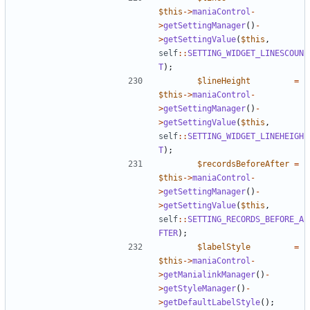
$this
->
maniaControl
-
>
getSettingManager
()
-
>
getSettingValue
(
$this
,
self
::
SETTING_WIDGET_LINESCOUN
T
);
$lineHeight
=
$this
->
maniaControl
-
>
getSettingManager
()
-
>
getSettingValue
(
$this
,
self
::
SETTING_WIDGET_LINEHEIGH
T
);
$recordsBeforeAfter
=
$this
->
maniaControl
-
>
getSettingManager
()
-
>
getSettingValue
(
$this
,
self
::
SETTING_RECORDS_BEFORE_A
FTER
);
$labelStyle
=
$this
->
maniaControl
-
>
getManialinkManager
()
-
>
getStyleManager
()
-
>
getDefaultLabelStyle
();