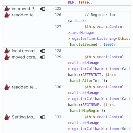
DER
,
false
);
improved PHPDoc & applied common style
readded team plugins with proper names
// Register for 
$this
->
maniaControl
-
>
timerManager
-
>
registerTimerListening
(
$this
,
'handle1Second'
,
1000
);
local records plugin update for new records callback class
moved core callbacks constants into callbacks interface
$this
->
maniaControl
-
>
callbackManager
-
>
registerCallbackListener
(
Call
backs
::
AFTERINIT
,
$this
,
'handleAfterInit'
);
readded team plugins with proper names
$this
->
maniaControl
-
>
callbackManager
-
>
registerCallbackListener
(
Call
backs
::
BEGINMAP
,
$this
,
'handleMapBegin'
);
Setting Model Class
$this
->
maniaControl
-
>
callbackManager
-
>
registerCallbackListener
(
Sett