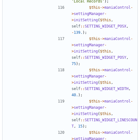
'Local Records'
);
$this
->
maniaControl
-
>
settingManager
-
>
initSetting
(
$this
,
self
::
SETTING_WIDGET_POSX
,
-
139.
);
$this
->
maniaControl
-
>
settingManager
-
>
initSetting
(
$this
,
self
::
SETTING_WIDGET_POSY
,
75
);
$this
->
maniaControl
-
>
settingManager
-
>
initSetting
(
$this
,
self
::
SETTING_WIDGET_WIDTH
,
40.
);
$this
->
maniaControl
-
>
settingManager
-
>
initSetting
(
$this
,
self
::
SETTING_WIDGET_LINESCOUN
T
,
15
);
$this
->
maniaControl
-
>
settingManager
-