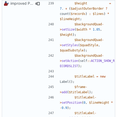
improved PHPDoc & applied common style
$height
=
7.
+
(
$adjustOuterBorder
?
count
(
$records
)
:
$lines
)
*
$lineHeight
;
$backgroundQuad
-
>
setSize
(
$width
*
1.05
,
$height
);
$backgroundQuad
-
>
setStyles
(
$quadStyle
,
$quadSubstyle
);
$backgroundQuad
-
>
setAction
(
self
::
ACTION_SHOW_R
ECORDSLIST
);
$titleLabel
=
new
Label
();
$frame
-
>
add
(
$titleLabel
);
$titleLabel
-
>
setPosition
(
0
,
$lineHeight
*
-
0.9
);
$titleLabel
-