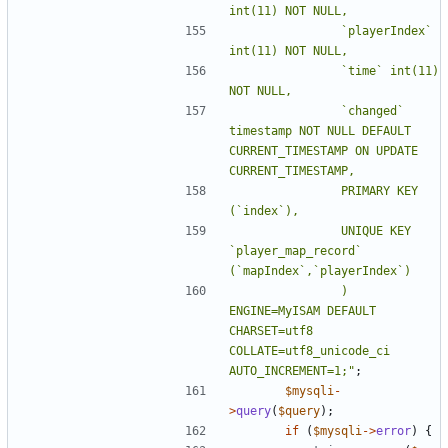
				`playerIndex` 
				`time` int(11) 
				`changed` 
timestamp NOT NULL DEFAULT 
CURRENT_TIMESTAMP ON UPDATE 
				PRIMARY KEY 
				UNIQUE KEY 
`player_map_record` 
				) 
ENGINE=MyISAM DEFAULT 
CHARSET=utf8 
COLLATE=utf8_unicode_ci 
AUTO_INCREMENT=1;"
;
$mysqli
-
>
query
(
$query
);
if
(
$mysqli
->
error
)
{