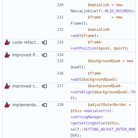
$manialink
=
new
ManiaLink
(
self
::
MLID_RECORDS
);
$frame
=
new
Frame
();
$manialink
-
>
add
(
$frame
);
code refactoring
$frame
-
>
setPosition
(
$posX
,
$posY
);
improved PHPDoc & applied common style
$backgroundQuad
=
new
Quad
();
$frame
-
>
add
(
$backgroundQuad
);
improved constants access
$backgroundQuad
-
>
setVAlign
(
$backgroundQuad
::
TO
P
);
implemented new setting method
$adjustOuterBorder
=
$this
->
maniaControl
-
>
settingManager
-
>
getSettingValue
(
$this
,
self
::
SETTING_ADJUST_OUTER_BOR
DER
);