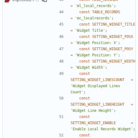
=
'ml_local_records'
;
const
TABLE_RECORDS
=
'mc_localrecords'
;
const
SETTING_WIDGET_TITLE
=
'Widget Title'
;
const
SETTING_WIDGET_POSX
=
'Widget Position: X'
;
const
SETTING_WIDGET_POSY
=
'Widget Position: Y'
;
const
SETTING_WIDGET_WIDTH
=
'Widget Width'
;
const
SETTING_WIDGET_LINESCOUNT
=
'Widget Displayed Lines 
Count'
;
const
SETTING_WIDGET_LINEHEIGHT
=
'Widget Line Height'
;
const
SETTING_WIDGET_ENABLE
=
'Enable Local Records Widget'
;
const