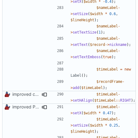
>
setX
(
$width
*
-
0.4
);
$nameLabel
-
>
setSize
(
$width
*
0.6
,
$lineHeight
);
$nameLabel
-
>
setTextSize
(
1
);
$nameLabel
-
>
setText
(
$record
->
nickname
);
$nameLabel
-
>
setTextEmboss
(
true
);
$timeLabel
=
new
Label
();
$recordFrame
-
>
add
(
$timeLabel
);
improved constants access
$timeLabel
-
>
setHAlign
(
$timeLabel
::
RIGHT
);
improved PHPDoc & applied common style
$timeLabel
-
>
setX
(
$width
*
0.47
);
$timeLabel
-
>
setSize
(
$width
*
0.25
,
$lineHeight
);
$timeLabel
-