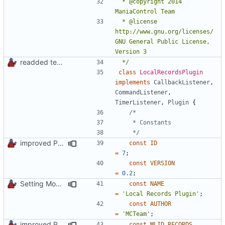
 * @copyright 2014 
 * @license   
http://www.gnu.org/licenses/ 
GNU General Public License, 
readded team plugins with proper names
 */
class
LocalRecordsPlugin
implements
CallbackListener
,
CommandListener
,
TimerListener
,
Plugin
{
	 */
improved PHPDoc & applied common style
const
ID
=
7
;
const
VERSION
=
0.2
;
Setting Model Class
const
NAME
=
'Local Records Plugin'
;
const
AUTHOR
=
'MCTeam'
;
improved PHPDoc & applied common style
const
MLID_RECORDS