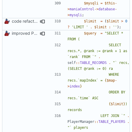
$mysqli
=
$this
-
>
maniaControl
->
database
-
>
mysqli
;
code refactoring
$limit
=
(
$limit
>
0
?
'LIMIT '
.
$limit
:
''
);
improved PHPDoc & applied common style
$query
=
"SELECT * 
					SELECT 
recs.*, @rank := @rank + 1 as 
`rank` FROM `"
.
self
::
TABLE_RECORDS
.
"` recs, 
					WHERE 
recs.`mapIndex` = 
{
$map
-
>
index
}
					ORDER BY 
{
$limit
}
) 
				LEFT JOIN `"
.
PlayerManager
::
TABLE_PLAYERS
.