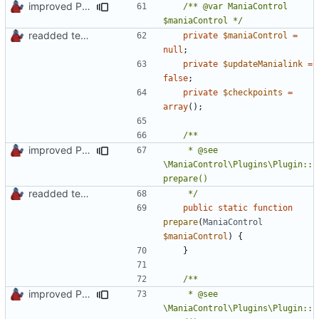
improved PHPDoc & applied common style
/** @var ManiaControl 
$maniaControl */
readded team plugins with proper names
private
$maniaControl
=
null
;
private
$updateManialink
=
false
;
private
$checkpoints
=
array
();
improved PHPDoc & applied common style
	 * @see 
\ManiaControl\Plugins\Plugin::
readded team plugins with proper names
	 */
public
static
function
prepare
(
ManiaControl
$maniaControl
)
{
}
improved PHPDoc & applied common style
	 * @see 
\ManiaControl\Plugins\Plugin::