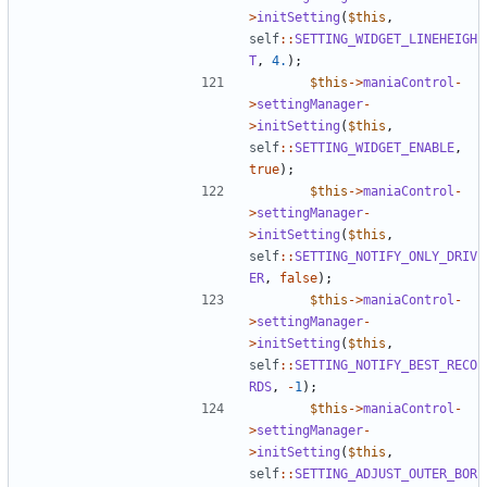
>
initSetting
(
$this
,
self
::
SETTING_WIDGET_LINEHEIGH
T
,
4.
);
$this
->
maniaControl
-
>
settingManager
-
>
initSetting
(
$this
,
self
::
SETTING_WIDGET_ENABLE
,
true
);
$this
->
maniaControl
-
>
settingManager
-
>
initSetting
(
$this
,
self
::
SETTING_NOTIFY_ONLY_DRIV
ER
,
false
);
$this
->
maniaControl
-
>
settingManager
-
>
initSetting
(
$this
,
self
::
SETTING_NOTIFY_BEST_RECO
RDS
,
-
1
);
$this
->
maniaControl
-
>
settingManager
-
>
initSetting
(
$this
,
self
::
SETTING_ADJUST_OUTER_BOR