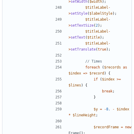
>
setWidth
(
$width
);
$titleLabel
-
>
setStyle
(
$labelStyle
);
$titleLabel
-
>
setTextSize
(
2
);
$titleLabel
-
>
setText
(
$title
);
$titleLabel
-
>
setTranslate
(
true
);
foreach
(
$records
as
$index
=>
$record
)
{
if
(
$index
>=
$lines
)
{
break
;
}
$y
=
-
8.
-
$index
*
$lineHeight
;
$recordFrame
=
new
Frame
();