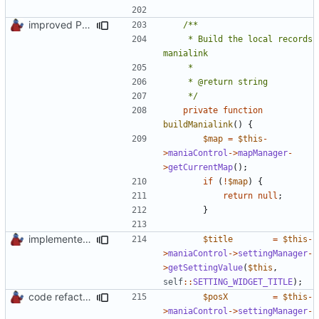
improved PHPDoc & applied common style
	 * Build the local records 
	 */
private
function
buildManialink
()
{
$map
=
$this
-
>
maniaControl
->
mapManager
-
>
getCurrentMap
();
if
(
!
$map
)
{
return
null
;
}
implemented new setting method
$title
=
$this
-
>
maniaControl
->
settingManager
-
>
getSettingValue
(
$this
,
self
::
SETTING_WIDGET_TITLE
);
code refactoring
$posX
=
$this
-
>
maniaControl
->
settingManager
-