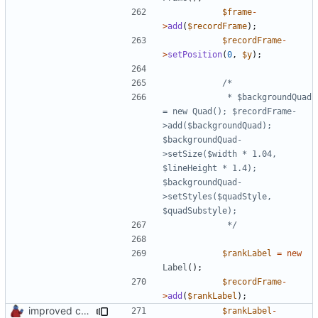
$frame
-
>
add
(
$recordFrame
);
$recordFrame
-
>
setPosition
(
0
,
$y
);
			 * $backgroundQuad 
= new Quad(); $recordFrame-
>add($backgroundQuad); 
$backgroundQuad-
>setSize($width * 1.04, 
$lineHeight * 1.4); 
$backgroundQuad-
>setStyles($quadStyle, 
			 */
$rankLabel
=
new
Label
();
$recordFrame
-
>
add
(
$rankLabel
);
improved constants access
$rankLabel
-