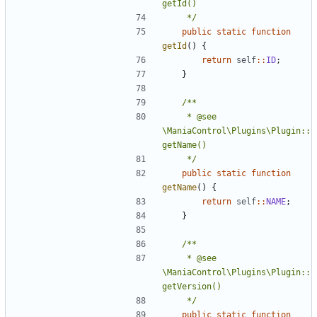
	 */
public
static
function
getId
()
{
return
self
::
ID
;
}
	 * @see 
\ManiaControl\Plugins\Plugin::
	 */
public
static
function
getName
()
{
return
self
::
NAME
;
}
	 * @see 
\ManiaControl\Plugins\Plugin::
	 */
public
static
function