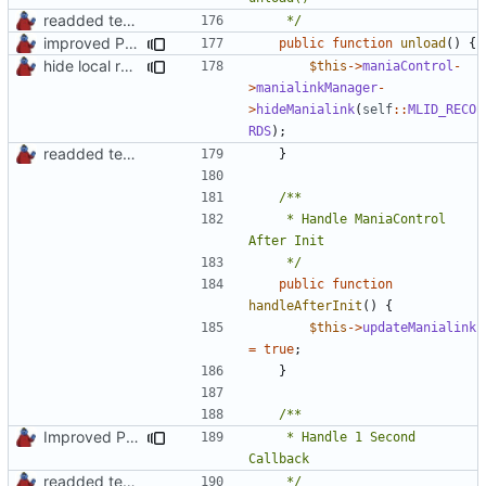
readded team plugins with proper names
	 */
improved PHPDoc & applied common style
public
function
unload
()
{
hide local records widget on plugin deactivation
$this
->
maniaControl
-
>
manialinkManager
-
>
hideManialink
(
self
::
MLID_RECO
RDS
);
readded team plugins with proper names
}
	 * Handle ManiaControl 
	 */
public
function
handleAfterInit
()
{
$this
->
updateManialink
=
true
;
}
Improved PHPDoc, Type Hints & Parameter Names
	 * Handle 1 Second 
readded team plugins with proper names
	 */