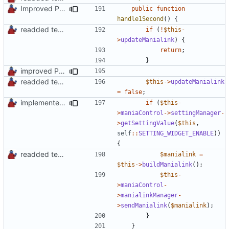
Improved PHPDoc, Type Hints & Parameter Names
public
function
handle1Second
()
{
readded team plugins with proper names
if
(
!
$this
-
>
updateManialink
)
{
return
;
}
improved PHPDoc & applied common style
readded team plugins with proper names
$this
->
updateManialink
=
false
;
implemented new setting method
if
(
$this
-
>
maniaControl
->
settingManager
-
>
getSettingValue
(
$this
,
self
::
SETTING_WIDGET_ENABLE
))
{
readded team plugins with proper names
$manialink
=
$this
->
buildManialink
();
$this
-
>
maniaControl
-
>
manialinkManager
-
>
sendManialink
(
$manialink
);
}
}