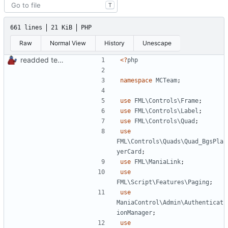
T
661 lines
21 KiB
PHP
Raw
Normal View
History
Unescape
readded team plugins with proper names
<?
php
namespace
MCTeam
;
use
FML\Controls\Frame
;
use
FML\Controls\Label
;
use
FML\Controls\Quad
;
use
FML\Controls\Quads\Quad_BgsPla
yerCard
;
use
FML\ManiaLink
;
use
FML\Script\Features\Paging
;
use
ManiaControl\Admin\Authenticat
ionManager
;
use