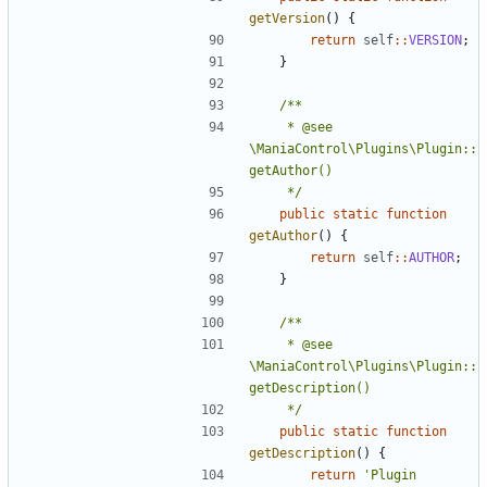
getVersion
()
{
return
self
::
VERSION
;
}
	 * @see 
\ManiaControl\Plugins\Plugin::
	 */
public
static
function
getAuthor
()
{
return
self
::
AUTHOR
;
}
	 * @see 
\ManiaControl\Plugins\Plugin::
	 */
public
static
function
getDescription
()
{
return
'Plugin 