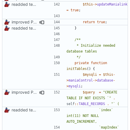
readded team plugins with proper names
$this
->
updateManialink
=
true
;
improved PHPDoc & applied common style
return
true
;
readded team plugins with proper names
}
	 * Initialize needed 
	 */
private
function
initTables
()
{
$mysqli
=
$this
-
>
maniaControl
->
database
-
>
mysqli
;
improved PHPDoc & applied common style
$query
=
"CREATE 
TABLE IF NOT EXISTS `"
.
self
::
TABLE_RECORDS
.
readded team plugins with proper names
				`index` 
int(11) NOT NULL 
				`mapIndex` 