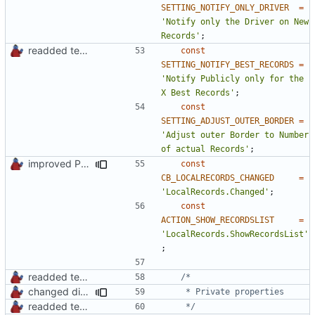
SETTING_NOTIFY_ONLY_DRIVER
=
'Notify only the Driver on New 
Records'
;
readded team plugins with proper names
const
SETTING_NOTIFY_BEST_RECORDS
=
'Notify Publicly only for the 
X Best Records'
;
const
SETTING_ADJUST_OUTER_BORDER
=
'Adjust outer Border to Number 
of actual Records'
;
improved PHPDoc & applied common style
const
CB_LOCALRECORDS_CHANGED
=
'LocalRecords.Changed'
;
const
ACTION_SHOW_RECORDSLIST
=
'LocalRecords.ShowRecordsList'
;
readded team plugins with proper names
changed direct public property access to using getter methods
readded team plugins with proper names
	 */