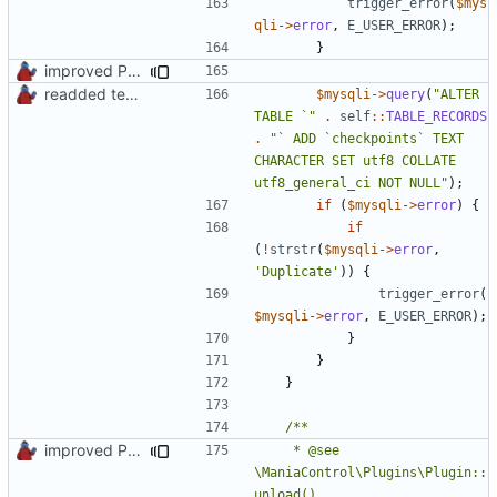
trigger_error
(
$mys
qli
->
error
,
E_USER_ERROR
);
}
improved PHPDoc & applied common style
readded team plugins with proper names
$mysqli
->
query
(
"ALTER 
TABLE `"
.
self
::
TABLE_RECORDS
.
"` ADD `checkpoints` TEXT 
CHARACTER SET utf8 COLLATE 
utf8_general_ci NOT NULL"
);
if
(
$mysqli
->
error
)
{
if
(
!
strstr
(
$mysqli
->
error
,
'Duplicate'
))
{
trigger_error
(
$mysqli
->
error
,
E_USER_ERROR
);
}
}
}
improved PHPDoc & applied common style
	 * @see 
\ManiaControl\Plugins\Plugin::