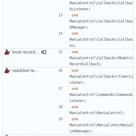
ManiaControl\Callbacks\Callbac
kListener
;
use
ManiaControl\Callbacks\Callbac
kManager
;
use
ManiaControl\Callbacks\Callbac
ks
;
local records plugin update for new records callback class
use
ManiaControl\Callbacks\Models\
RecordCallback
;
readded team plugins with proper names
use
ManiaControl\Callbacks\TimerLi
stener
;
use
ManiaControl\Commands\CommandL
istener
;
use
ManiaControl\ManiaControl
;
use
ManiaControl\Manialinks\Manial
inkManager
;