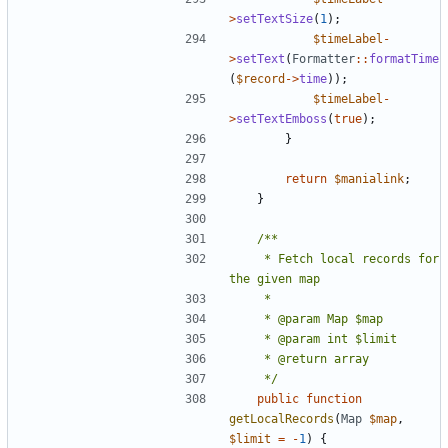
>
setTextSize
(
1
);
$timeLabel
-
>
setText
(
Formatter
::
formatTime
(
$record
->
time
));
$timeLabel
-
>
setTextEmboss
(
true
);
}
return
$manialink
;
}
	 * Fetch local records for 
	 */
public
function
getLocalRecords
(
Map
$map
,
$limit
=
-
1
)
{