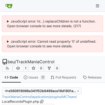
JavaScript error: h(...).replaceChildren is not a function.
Open browser console to see more details. (217)
JavaScript error: Cannot read property '0' of undefined.
Open browser console to see more details.
beu
/
TrackManiaControl
1
0
0
Code
Issues
Pull Requests
Releases
7
e560919096e341f52b9499ace19d1901a7ee93da
TrackManiaControl
/
application
/
plugins
/
MCTeam
/
LocalRecordsPlugin.php