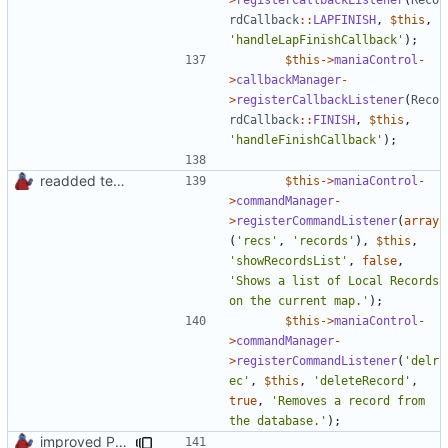
rdCallback
::
LAPFINISH
,
$this
,
'handleLapFinishCallback'
);
$this
->
maniaControl
-
>
callbackManager
-
>
registerCallbackListener
(
Reco
rdCallback
::
FINISH
,
$this
,
'handleFinishCallback'
);
readded team plugins with proper names
$this
->
maniaControl
-
>
commandManager
-
>
registerCommandListener
(
array
(
'recs'
,
'records'
),
$this
,
'showRecordsList'
,
false
,
'Shows a list of Local Records 
on the current map.'
);
$this
->
maniaControl
-
>
commandManager
-
>
registerCommandListener
(
'delr
ec'
,
$this
,
'deleteRecord'
,
true
,
'Removes a record from 
the database.'
);
improved PHPDoc & applied common style