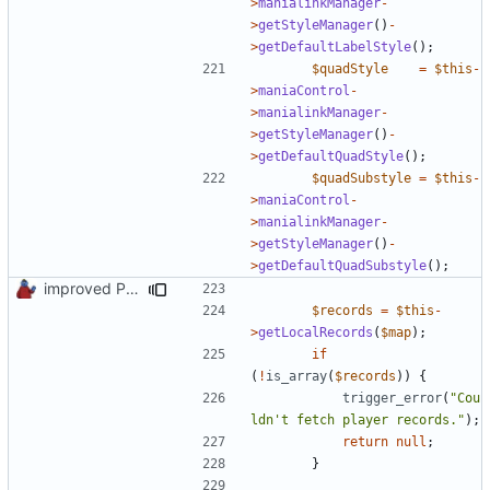
>
manialinkManager
-
>
getStyleManager
()
-
>
getDefaultLabelStyle
();
$quadStyle
=
$this
-
>
maniaControl
-
>
manialinkManager
-
>
getStyleManager
()
-
>
getDefaultQuadStyle
();
$quadSubstyle
=
$this
-
>
maniaControl
-
>
manialinkManager
-
>
getStyleManager
()
-
>
getDefaultQuadSubstyle
();
improved PHPDoc & applied common style
$records
=
$this
-
>
getLocalRecords
(
$map
);
if
(
!
is_array
(
$records
))
{
trigger_error
(
"Cou
ldn't fetch player records."
);
return
null
;
}