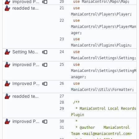
improved PHPDoc & applied common style
use
ManiaControl\Maps\Map
;
readded team plugins with proper names
use
ManiaControl\Players\Player
;
use
ManiaControl\Players\PlayerMan
ager
;
use
ManiaControl\Plugins\Plugin
;
Setting Model Class
use
ManiaControl\Settings\Setting
;
improved PHPDoc & applied common style
use
ManiaControl\Settings\SettingM
anager
;
Improved PHPDoc, Type Hints & Parameter Names
use
ManiaControl\Utils\Formatter
;
readded team plugins with proper names
 * ManiaControl Local Records 
improved PHPDoc & applied common style
 * @author    ManiaControl 