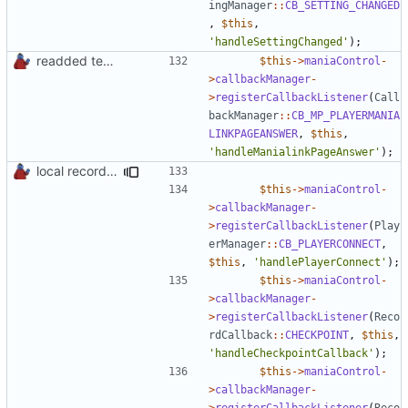
ingManager
::
CB_SETTING_CHANGED
,
$this
,
'handleSettingChanged'
);
readded team plugins with proper names
$this
->
maniaControl
-
>
callbackManager
-
>
registerCallbackListener
(
Call
backManager
::
CB_MP_PLAYERMANIA
LINKPAGEANSWER
,
$this
,
'handleManialinkPageAnswer'
);
local records plugin update for new records callback class
$this
->
maniaControl
-
>
callbackManager
-
>
registerCallbackListener
(
Play
erManager
::
CB_PLAYERCONNECT
,
$this
,
'handlePlayerConnect'
);
$this
->
maniaControl
-
>
callbackManager
-
>
registerCallbackListener
(
Reco
rdCallback
::
CHECKPOINT
,
$this
,
'handleCheckpointCallback'
);
$this
->
maniaControl
-
>
callbackManager
-
>
registerCallbackListener
(
Reco