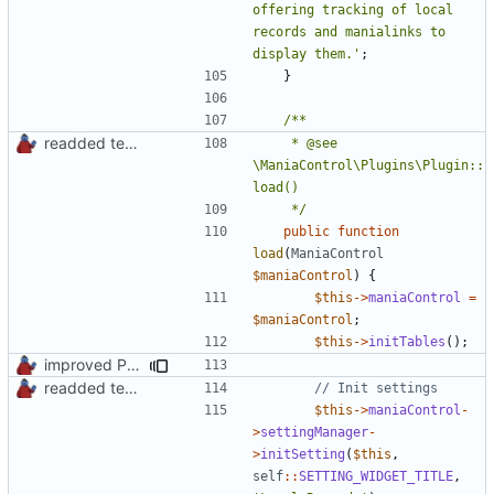
offering tracking of local 
records and manialinks to 
display them.'
;
}
readded team plugins with proper names
	 * @see 
\ManiaControl\Plugins\Plugin::
	 */
public
function
load
(
ManiaControl
$maniaControl
)
{
$this
->
maniaControl
=
$maniaControl
;
$this
->
initTables
();
improved PHPDoc & applied common style
readded team plugins with proper names
$this
->
maniaControl
-
>
settingManager
-
>
initSetting
(
$this
,
self
::
SETTING_WIDGET_TITLE
,