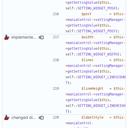
>
getSettingValue
(
$this
,
self
::
SETTING_WIDGET_POSX
);
$posY
=
$this
-
>
maniaControl
->
settingManager
-
>
getSettingValue
(
$this
,
self
::
SETTING_WIDGET_POSY
);
implemented new setting method
$width
=
$this
-
>
maniaControl
->
settingManager
-
>
getSettingValue
(
$this
,
self
::
SETTING_WIDGET_WIDTH
);
$lines
=
$this
-
>
maniaControl
->
settingManager
-
>
getSettingValue
(
$this
,
self
::
SETTING_WIDGET_LINESCOUN
T
);
$lineHeight
=
$this
-
>
maniaControl
->
settingManager
-
>
getSettingValue
(
$this
,
self
::
SETTING_WIDGET_LINEHEIGH
T
);
changed direct public property access to using getter methods
$labelStyle
=
$this
-
>
maniaControl
-