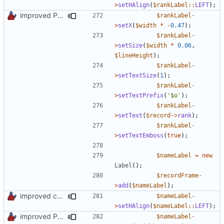
>
setHAlign
(
$rankLabel
::
LEFT
);
improved PHPDoc & applied common style
$rankLabel
-
>
setX
(
$width
*
-
0.47
);
$rankLabel
-
>
setSize
(
$width
*
0.06
,
$lineHeight
);
$rankLabel
-
>
setTextSize
(
1
);
$rankLabel
-
>
setTextPrefix
(
'$o'
);
$rankLabel
-
>
setText
(
$record
->
rank
);
$rankLabel
-
>
setTextEmboss
(
true
);
$nameLabel
=
new
Label
();
$recordFrame
-
>
add
(
$nameLabel
);
improved constants access
$nameLabel
-
>
setHAlign
(
$nameLabel
::
LEFT
);
improved PHPDoc & applied common style
$nameLabel
-