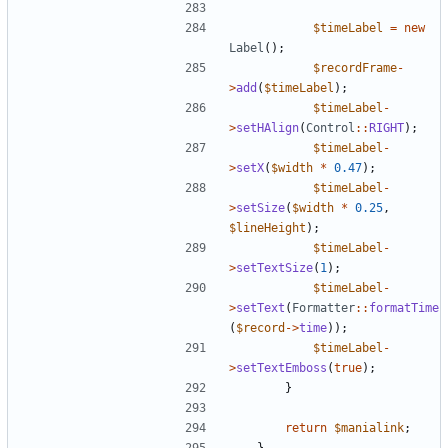
$timeLabel
=
new
Label
();
$recordFrame
-
>
add
(
$timeLabel
);
$timeLabel
-
>
setHAlign
(
Control
::
RIGHT
);
$timeLabel
-
>
setX
(
$width
*
0.47
);
$timeLabel
-
>
setSize
(
$width
*
0.25
,
$lineHeight
);
$timeLabel
-
>
setTextSize
(
1
);
$timeLabel
-
>
setText
(
Formatter
::
formatTime
(
$record
->
time
));
$timeLabel
-
>
setTextEmboss
(
true
);
}
return
$manialink
;
}