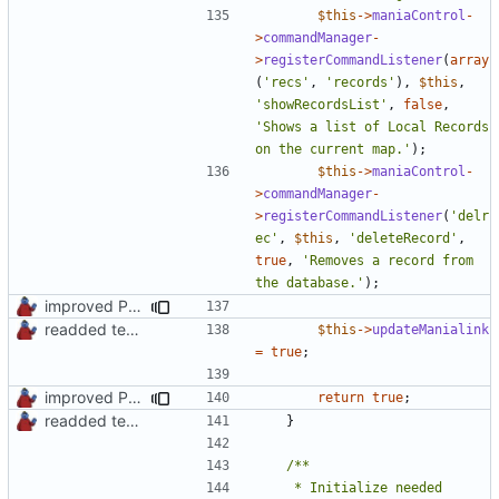
$this
->
maniaControl
-
>
commandManager
-
>
registerCommandListener
(
array
(
'recs'
,
'records'
),
$this
,
'showRecordsList'
,
false
,
'Shows a list of Local Records 
on the current map.'
);
$this
->
maniaControl
-
>
commandManager
-
>
registerCommandListener
(
'delr
ec'
,
$this
,
'deleteRecord'
,
true
,
'Removes a record from 
the database.'
);
improved PHPDoc & applied common style
readded team plugins with proper names
$this
->
updateManialink
=
true
;
improved PHPDoc & applied common style
return
true
;
readded team plugins with proper names
}
	 * Initialize needed 