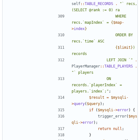
self
::
TABLE_RECORDS
.
"` recs, 
					WHERE 
recs.`mapIndex` = 
{
$map
-
>
index
}
					ORDER BY 
{
$limit
}
) 
				LEFT JOIN `"
.
PlayerManager
::
TABLE_PLAYERS
.
				ON 
records.`playerIndex` = 
players.`index`;"
;
$result
=
$mysqli
-
>
query
(
$query
);
if
(
$mysqli
->
error
)
{
trigger_error
(
$mys
qli
->
error
);
return
null
;
}