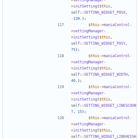
>
initSetting
(
$this
,
self
::
SETTING_WIDGET_POSX
,
-
139.
);
$this
->
maniaControl
-
>
settingManager
-
>
initSetting
(
$this
,
self
::
SETTING_WIDGET_POSY
,
75
);
$this
->
maniaControl
-
>
settingManager
-
>
initSetting
(
$this
,
self
::
SETTING_WIDGET_WIDTH
,
40.
);
$this
->
maniaControl
-
>
settingManager
-
>
initSetting
(
$this
,
self
::
SETTING_WIDGET_LINESCOUN
T
,
15
);
$this
->
maniaControl
-
>
settingManager
-
>
initSetting
(
$this
,
self
::
SETTING_WIDGET_LINEHEIGH