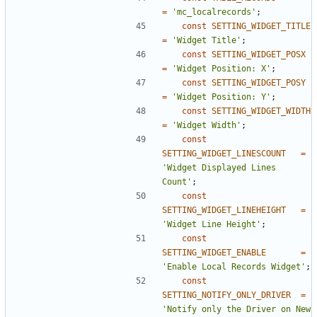
=
'mc_localrecords'
;
const
SETTING_WIDGET_TITLE
=
'Widget Title'
;
const
SETTING_WIDGET_POSX
=
'Widget Position: X'
;
const
SETTING_WIDGET_POSY
=
'Widget Position: Y'
;
const
SETTING_WIDGET_WIDTH
=
'Widget Width'
;
const
SETTING_WIDGET_LINESCOUNT
=
'Widget Displayed Lines 
Count'
;
const
SETTING_WIDGET_LINEHEIGHT
=
'Widget Line Height'
;
const
SETTING_WIDGET_ENABLE
=
'Enable Local Records Widget'
;
const
SETTING_NOTIFY_ONLY_DRIVER
=
'Notify only the Driver on New 