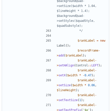
$backgroundQuad-
>setSize($width * 1.04, 
$lineHeight * 1.4); 
$backgroundQuad-
>setStyles($quadStyle, 
			 */
$rankLabel
=
new
Label
();
$recordFrame
-
>
add
(
$rankLabel
);
$rankLabel
-
>
setHAlign
(
Control
::
LEFT
);
$rankLabel
-
>
setX
(
$width
*
-
0.47
);
$rankLabel
-
>
setSize
(
$width
*
0.06
,
$lineHeight
);
$rankLabel
-
>
setTextSize
(
1
);
$rankLabel
-
>
setTextPrefix
(
'$o'
);