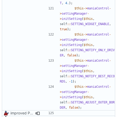
T
,
4.
);
$this
->
maniaControl
-
>
settingManager
-
>
initSetting
(
$this
,
self
::
SETTING_WIDGET_ENABLE
,
true
);
$this
->
maniaControl
-
>
settingManager
-
>
initSetting
(
$this
,
self
::
SETTING_NOTIFY_ONLY_DRIV
ER
,
false
);
$this
->
maniaControl
-
>
settingManager
-
>
initSetting
(
$this
,
self
::
SETTING_NOTIFY_BEST_RECO
RDS
,
-
1
);
$this
->
maniaControl
-
>
settingManager
-
>
initSetting
(
$this
,
self
::
SETTING_ADJUST_OUTER_BOR
DER
,
false
);
improved PHPDoc & applied common style