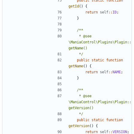
public
static
function
getId
()
{
return
self
::
ID
;
}
	 * @see 
\ManiaControl\Plugins\Plugin::
	 */
public
static
function
getName
()
{
return
self
::
NAME
;
}
	 * @see 
\ManiaControl\Plugins\Plugin::
	 */
public
static
function
getVersion
()
{
return
self
::
VERSION
;