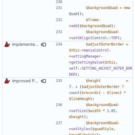
$backgroundQuad
=
new
Quad
();
$frame
-
>
add
(
$backgroundQuad
);
$backgroundQuad
-
>
setVAlign
(
Control
::
TOP
);
implemented new setting method
$adjustOuterBorder
=
$this
->
maniaControl
-
>
settingManager
-
>
getSettingValue
(
$this
,
self
::
SETTING_ADJUST_OUTER_BOR
DER
);
improved PHPDoc & applied common style
$height
=
7.
+
(
$adjustOuterBorder
?
count
(
$records
)
:
$lines
)
*
$lineHeight
;
$backgroundQuad
-
>
setSize
(
$width
*
1.05
,
$height
);
$backgroundQuad
-
>
setStyles
(
$quadStyle
,
$quadSubstyle
);