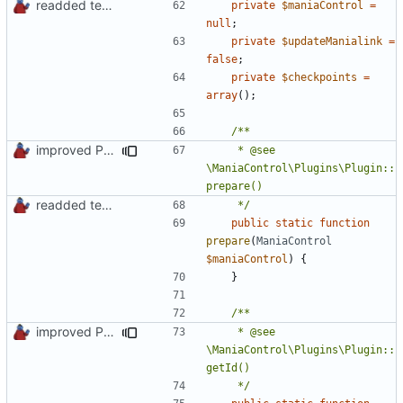
readded team plugins with proper names
private
$maniaControl
=
null
;
private
$updateManialink
=
false
;
private
$checkpoints
=
array
();
improved PHPDoc & applied common style
	 * @see 
\ManiaControl\Plugins\Plugin::
readded team plugins with proper names
	 */
public
static
function
prepare
(
ManiaControl
$maniaControl
)
{
}
improved PHPDoc & applied common style
	 * @see 
\ManiaControl\Plugins\Plugin::
	 */