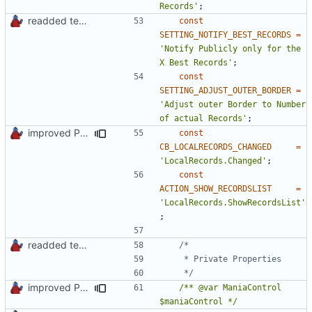
Records'
;
readded team plugins with proper names
const
SETTING_NOTIFY_BEST_RECORDS
=
'Notify Publicly only for the 
X Best Records'
;
const
SETTING_ADJUST_OUTER_BORDER
=
'Adjust outer Border to Number 
of actual Records'
;
improved PHPDoc & applied common style
const
CB_LOCALRECORDS_CHANGED
=
'LocalRecords.Changed'
;
const
ACTION_SHOW_RECORDSLIST
=
'LocalRecords.ShowRecordsList'
;
readded team plugins with proper names
	 */
improved PHPDoc & applied common style
/** @var ManiaControl 
$maniaControl */