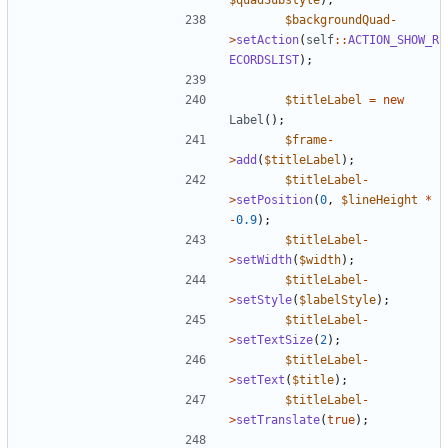
$backgroundQuad
-
>
setAction
(
self
::
ACTION_SHOW_R
ECORDSLIST
);
$titleLabel
=
new
Label
();
$frame
-
>
add
(
$titleLabel
);
$titleLabel
-
>
setPosition
(
0
,
$lineHeight
*
-
0.9
);
$titleLabel
-
>
setWidth
(
$width
);
$titleLabel
-
>
setStyle
(
$labelStyle
);
$titleLabel
-
>
setTextSize
(
2
);
$titleLabel
-
>
setText
(
$title
);
$titleLabel
-
>
setTranslate
(
true
);