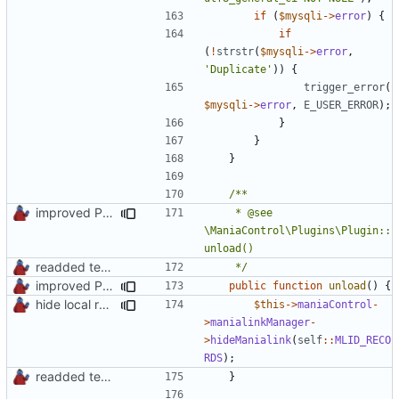
if
(
$mysqli
->
error
)
{
if
(
!
strstr
(
$mysqli
->
error
,
'Duplicate'
))
{
trigger_error
(
$mysqli
->
error
,
E_USER_ERROR
);
}
}
}
improved PHPDoc & applied common style
	 * @see 
\ManiaControl\Plugins\Plugin::
readded team plugins with proper names
	 */
improved PHPDoc & applied common style
public
function
unload
()
{
hide local records widget on plugin deactivation
$this
->
maniaControl
-
>
manialinkManager
-
>
hideManialink
(
self
::
MLID_RECO
RDS
);
readded team plugins with proper names
}