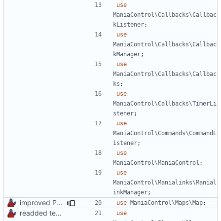
use
ManiaControl\Callbacks\Callbac
kListener
;
use
ManiaControl\Callbacks\Callbac
kManager
;
use
ManiaControl\Callbacks\Callbac
ks
;
use
ManiaControl\Callbacks\TimerLi
stener
;
use
ManiaControl\Commands\CommandL
istener
;
use
ManiaControl\ManiaControl
;
use
ManiaControl\Manialinks\Manial
inkManager
;
improved PHPDoc & applied common style
use
ManiaControl\Maps\Map
;
readded team plugins with proper names
use