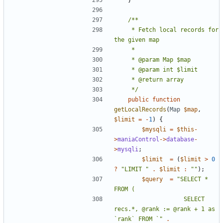
	 * Fetch local records for 
	 */
public
function
getLocalRecords
(
Map
$map
,
$limit
=
-
1
)
{
$mysqli
=
$this
-
>
maniaControl
->
database
-
>
mysqli
;
$limit
=
(
$limit
>
0
?
"LIMIT "
.
$limit
:
""
);
$query
=
"SELECT * 
					SELECT 
recs.*, @rank := @rank + 1 as 
`rank` FROM `"
.