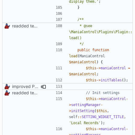
display them.'
;
}
readded team plugins with proper names
	 * @see 
\ManiaControl\Plugins\Plugin::
	 */
public
function
load
(
ManiaControl
$maniaControl
)
{
$this
->
maniaControl
=
$maniaControl
;
$this
->
initTables
();
improved PHPDoc & applied common style
readded team plugins with proper names
$this
->
maniaControl
-
>
settingManager
-
>
initSetting
(
$this
,
self
::
SETTING_WIDGET_TITLE
,
'Local Records'
);
$this
->
maniaControl
-
>
settingManager
-