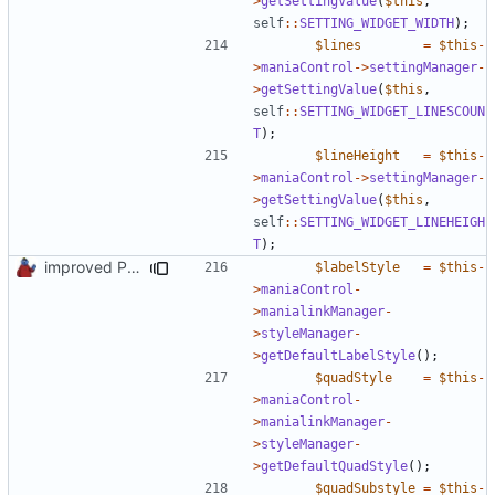
>
getSettingValue
(
$this
,
self
::
SETTING_WIDGET_WIDTH
);
$lines
=
$this
-
>
maniaControl
->
settingManager
-
>
getSettingValue
(
$this
,
self
::
SETTING_WIDGET_LINESCOUN
T
);
$lineHeight
=
$this
-
>
maniaControl
->
settingManager
-
>
getSettingValue
(
$this
,
self
::
SETTING_WIDGET_LINEHEIGH
T
);
improved PHPDoc & applied common style
$labelStyle
=
$this
-
>
maniaControl
-
>
manialinkManager
-
>
styleManager
-
>
getDefaultLabelStyle
();
$quadStyle
=
$this
-
>
maniaControl
-
>
manialinkManager
-
>
styleManager
-
>
getDefaultQuadStyle
();
$quadSubstyle
=
$this
-