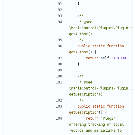
}
	 * @see 
\ManiaControl\Plugins\Plugin::
	 */
public
static
function
getAuthor
()
{
return
self
::
AUTHOR
;
}
	 * @see 
\ManiaControl\Plugins\Plugin::
	 */
public
static
function
getDescription
()
{
return
'Plugin 
offering tracking of local 
records and manialinks to 