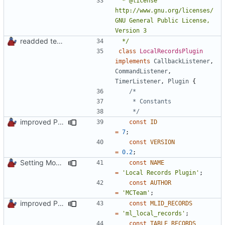
 * @license   
http://www.gnu.org/licenses/ 
GNU General Public License, 
readded team plugins with proper names
 */
class
LocalRecordsPlugin
implements
CallbackListener
,
CommandListener
,
TimerListener
,
Plugin
{
	 */
improved PHPDoc & applied common style
const
ID
=
7
;
const
VERSION
=
0.2
;
Setting Model Class
const
NAME
=
'Local Records Plugin'
;
const
AUTHOR
=
'MCTeam'
;
improved PHPDoc & applied common style
const
MLID_RECORDS
=
'ml_local_records'
;
const
TABLE_RECORDS