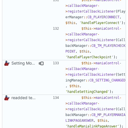
>
callbackManager
-
>
registerCallbackListener
(
Play
erManager
::
CB_PLAYERCONNECT
,
$this
,
'handlePlayerConnect'
);
$this
->
maniaControl
-
>
callbackManager
-
>
registerCallbackListener
(
Call
backManager
::
CB_TM_PLAYERCHECK
POINT
,
$this
,
'handlePlayerCheckpoint'
);
Setting Model Class
$this
->
maniaControl
-
>
callbackManager
-
>
registerCallbackListener
(
Sett
ingManager
::
CB_SETTING_CHANGED
,
$this
,
'handleSettingChanged'
);
readded team plugins with proper names
$this
->
maniaControl
-
>
callbackManager
-
>
registerCallbackListener
(
Call
backManager
::
CB_MP_PLAYERMANIA
LINKPAGEANSWER
,
$this
,
'handleManialinkPageAnswer'
);