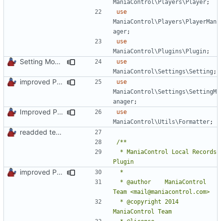
ManiaControl\Players\Player
;
use
ManiaControl\Players\PlayerMan
ager
;
use
ManiaControl\Plugins\Plugin
;
Setting Model Class
use
ManiaControl\Settings\Setting
;
improved PHPDoc & applied common style
use
ManiaControl\Settings\SettingM
anager
;
Improved PHPDoc, Type Hints & Parameter Names
use
ManiaControl\Utils\Formatter
;
readded team plugins with proper names
 * ManiaControl Local Records 
improved PHPDoc & applied common style
 * @author    ManiaControl 
 * @copyright 2014 