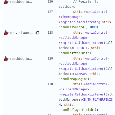
readded team plugins with proper names
// Register for 
$this
->
maniaControl
-
>
timerManager
-
>
registerTimerListening
(
$this
,
'handle1Second'
,
1000
);
moved core callbacks constants into callbacks interface
$this
->
maniaControl
-
>
callbackManager
-
>
registerCallbackListener
(
Call
backs
::
AFTERINIT
,
$this
,
'handleAfterInit'
);
readded team plugins with proper names
$this
->
maniaControl
-
>
callbackManager
-
>
registerCallbackListener
(
Call
backs
::
BEGINMAP
,
$this
,
'handleMapBegin'
);
$this
->
maniaControl
-
>
callbackManager
-
>
registerCallbackListener
(
Call
backManager
::
CB_TM_PLAYERFINIS
H
,
$this
,
'handlePlayerFinish'
);
$this
->
maniaControl
-