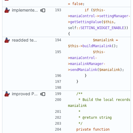
=
false
;
implemented new setting method
if
(
$this
-
>
maniaControl
->
settingManager
-
>
getSettingValue
(
$this
,
self
::
SETTING_WIDGET_ENABLE
))
{
readded team plugins with proper names
$manialink
=
$this
->
buildManialink
();
$this
-
>
maniaControl
-
>
manialinkManager
-
>
sendManialink
(
$manialink
);
}
}
improved PHPDoc & applied common style
	 * Build the local records 
	 */
private
function