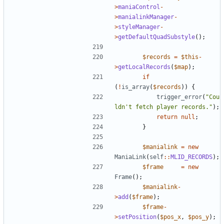
>
maniaControl
-
>
manialinkManager
-
>
styleManager
-
>
getDefaultQuadSubstyle
();
$records
=
$this
-
>
getLocalRecords
(
$map
);
if
(
!
is_array
(
$records
))
{
trigger_error
(
"Cou
ldn't fetch player records."
);
return
null
;
}
$manialink
=
new
ManiaLink
(
self
::
MLID_RECORDS
);
$frame
=
new
Frame
();
$manialink
-
>
add
(
$frame
);
$frame
-
>
setPosition
(
$pos_x
,
$pos_y
);