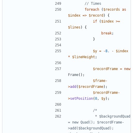
foreach
(
$records
as
$index
=>
$record
)
{
if
(
$index
>=
$lines
)
{
break
;
}
$y
=
-
8.
-
$index
*
$lineHeight
;
$recordFrame
=
new
Frame
();
$frame
-
>
add
(
$recordFrame
);
$recordFrame
-
>
setPosition
(
0
,
$y
);
			 * $backgroundQuad 
= new Quad(); $recordFrame-
>add($backgroundQuad); 