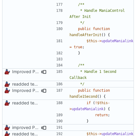
	 * Handle ManiaControl 
	 */
public
function
handleAfterInit
()
{
$this
->
updateManialink
=
true
;
}
Improved PHPDoc, Type Hints & Parameter Names
	 * Handle 1 Second 
readded team plugins with proper names
	 */
Improved PHPDoc, Type Hints & Parameter Names
public
function
handle1Second
()
{
readded team plugins with proper names
if
(
!
$this
-
>
updateManialink
)
{
return
;
}
improved PHPDoc & applied common style
readded team plugins with proper names
$this
->
updateManialink