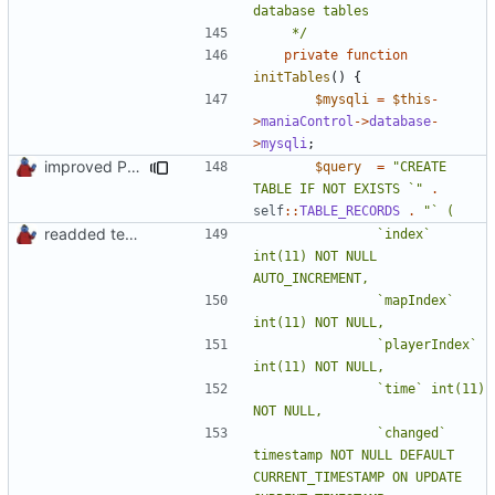
	 */
private
function
initTables
()
{
$mysqli
=
$this
-
>
maniaControl
->
database
-
>
mysqli
;
improved PHPDoc & applied common style
$query
=
"CREATE 
TABLE IF NOT EXISTS `"
.
self
::
TABLE_RECORDS
.
readded team plugins with proper names
				`index` 
int(11) NOT NULL 
				`mapIndex` 
				`playerIndex` 
				`time` int(11) 
				`changed` 
timestamp NOT NULL DEFAULT 
CURRENT_TIMESTAMP ON UPDATE 