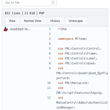
T
652 lines
21 KiB
PHP
Raw
Normal View
History
Unescape
readded team plugins with proper names
<?
php
namespace
MCTeam
;
use
FML\Controls\Control
;
use
FML\Controls\Frame
;
use
FML\Controls\Label
;
use
FML\Controls\Quad
;
use
FML\Controls\Quads\Quad_BgsPla
yerCard
;
use
FML\ManiaLink
;
use
FML\Script\Features\Paging
;
use
ManiaControl\Admin\Authenticat
ionManager
;