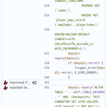
				PRIMARY KEY 
				UNIQUE KEY 
`player_map_record` 
				) 
ENGINE=MyISAM DEFAULT 
CHARSET=utf8 
COLLATE=utf8_unicode_ci 
AUTO_INCREMENT=1;"
;
$mysqli
-
>
query
(
$query
);
if
(
$mysqli
->
error
)
{
trigger_error
(
$mys
qli
->
error
,
E_USER_ERROR
);
}
improved PHPDoc & applied common style
readded team plugins with proper names
$mysqli
->
query
(
"ALTER 
TABLE `"
.
self
::
TABLE_RECORDS
.
"` ADD `checkpoints` TEXT 
CHARACTER SET utf8 COLLATE 
utf8_general_ci NOT NULL"
);