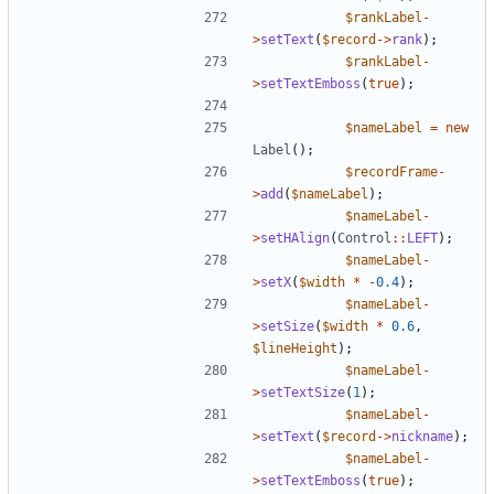
$rankLabel
-
>
setText
(
$record
->
rank
);
$rankLabel
-
>
setTextEmboss
(
true
);
$nameLabel
=
new
Label
();
$recordFrame
-
>
add
(
$nameLabel
);
$nameLabel
-
>
setHAlign
(
Control
::
LEFT
);
$nameLabel
-
>
setX
(
$width
*
-
0.4
);
$nameLabel
-
>
setSize
(
$width
*
0.6
,
$lineHeight
);
$nameLabel
-
>
setTextSize
(
1
);
$nameLabel
-
>
setText
(
$record
->
nickname
);
$nameLabel
-
>
setTextEmboss
(
true
);