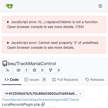
JavaScript error: h(...).replaceChildren is not a function.
Open browser console to see more details. (156)
JavaScript error: Cannot read property '0' of undefined.
Open browser console to see more details.
beu
/
TrackManiaControl
1
0
0
Code
Issues
Pull Requests
Releases
7
412556e57e7c70c86b03602a31d454a6264d7175
TrackManiaControl
/
application
/
plugins
/
MCTeam
/
LocalRecordsPlugin.php