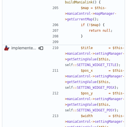
buildManialink
()
{
$map
=
$this
-
>
maniaControl
->
mapManager
-
>
getCurrentMap
();
if
(
!
$map
)
{
return
null
;
}
implemented new setting method
$title
=
$this
-
>
maniaControl
->
settingManager
-
>
getSettingValue
(
$this
,
self
::
SETTING_WIDGET_TITLE
);
$pos_x
=
$this
-
>
maniaControl
->
settingManager
-
>
getSettingValue
(
$this
,
self
::
SETTING_WIDGET_POSX
);
$pos_y
=
$this
-
>
maniaControl
->
settingManager
-
>
getSettingValue
(
$this
,
self
::
SETTING_WIDGET_POSY
);
$width
=
$this
-
>
maniaControl
->
settingManager
-