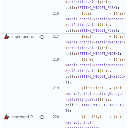
>
getSettingValue
(
$this
,
self
::
SETTING_WIDGET_POSX
);
$posY
=
$this
-
>
maniaControl
->
settingManager
-
>
getSettingValue
(
$this
,
self
::
SETTING_WIDGET_POSY
);
implemented new setting method
$width
=
$this
-
>
maniaControl
->
settingManager
-
>
getSettingValue
(
$this
,
self
::
SETTING_WIDGET_WIDTH
);
$lines
=
$this
-
>
maniaControl
->
settingManager
-
>
getSettingValue
(
$this
,
self
::
SETTING_WIDGET_LINESCOUN
T
);
$lineHeight
=
$this
-
>
maniaControl
->
settingManager
-
>
getSettingValue
(
$this
,
self
::
SETTING_WIDGET_LINEHEIGH
T
);
improved PHPDoc & applied common style
$labelStyle
=
$this
-
>
maniaControl
-