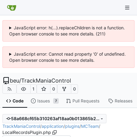
JavaScript error: h(...).replaceChildren is not a function.
Open browser console to see more details. (211)
JavaScript error: Cannot read property '0' of undefined.
Open browser console to see more details.
beu
/
TrackManiaControl
1
0
0
Code
Issues
Pull Requests
Releases
7
58a668cf65b310263af18aa0b013865b2434b835
TrackManiaControl
/
application
/
plugins
/
MCTeam
/
LocalRecordsPlugin.php