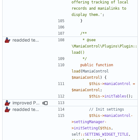
offering tracking of local 
records and manialinks to 
display them.'
;
}
readded team plugins with proper names
	 * @see 
\ManiaControl\Plugins\Plugin::
	 */
public
function
load
(
ManiaControl
$maniaControl
)
{
$this
->
maniaControl
=
$maniaControl
;
$this
->
initTables
();
improved PHPDoc & applied common style
readded team plugins with proper names
$this
->
maniaControl
-
>
settingManager
-
>
initSetting
(
$this
,
self
::
SETTING_WIDGET_TITLE
,