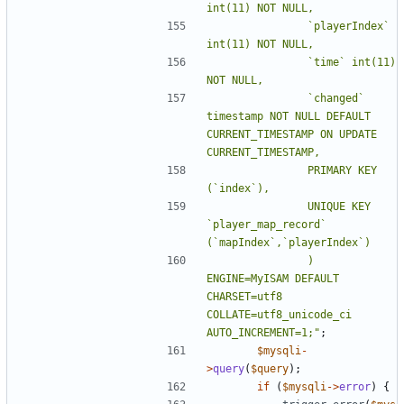
				`playerIndex` 
				`time` int(11) 
				`changed` 
timestamp NOT NULL DEFAULT 
CURRENT_TIMESTAMP ON UPDATE 
				PRIMARY KEY 
				UNIQUE KEY 
`player_map_record` 
				) 
ENGINE=MyISAM DEFAULT 
CHARSET=utf8 
COLLATE=utf8_unicode_ci 
AUTO_INCREMENT=1;"
;
$mysqli
-
>
query
(
$query
);
if
(
$mysqli
->
error
)
{