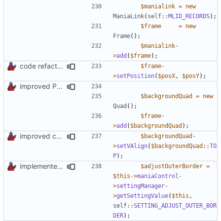
$manialink
=
new
ManiaLink
(
self
::
MLID_RECORDS
);
$frame
=
new
Frame
();
$manialink
-
>
add
(
$frame
);
code refactoring
$frame
-
>
setPosition
(
$posX
,
$posY
);
improved PHPDoc & applied common style
$backgroundQuad
=
new
Quad
();
$frame
-
>
add
(
$backgroundQuad
);
improved constants access
$backgroundQuad
-
>
setVAlign
(
$backgroundQuad
::
TO
P
);
implemented new setting method
$adjustOuterBorder
=
$this
->
maniaControl
-
>
settingManager
-
>
getSettingValue
(
$this
,
self
::
SETTING_ADJUST_OUTER_BOR
DER
);