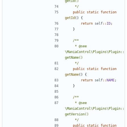
	 */
public
static
function
getId
()
{
return
self
::
ID
;
}
	 * @see 
\ManiaControl\Plugins\Plugin::
	 */
public
static
function
getName
()
{
return
self
::
NAME
;
}
	 * @see 
\ManiaControl\Plugins\Plugin::
	 */
public
static
function