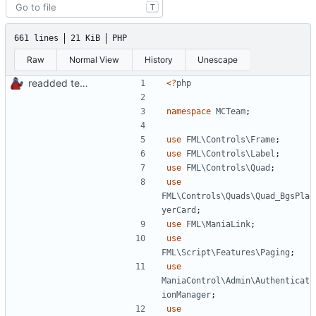
T
661 lines
21 KiB
PHP
Raw
Normal View
History
Unescape
readded team plugins with proper names
<?
php
namespace
MCTeam
;
use
FML\Controls\Frame
;
use
FML\Controls\Label
;
use
FML\Controls\Quad
;
use
FML\Controls\Quads\Quad_BgsPla
yerCard
;
use
FML\ManiaLink
;
use
FML\Script\Features\Paging
;
use
ManiaControl\Admin\Authenticat
ionManager
;
use