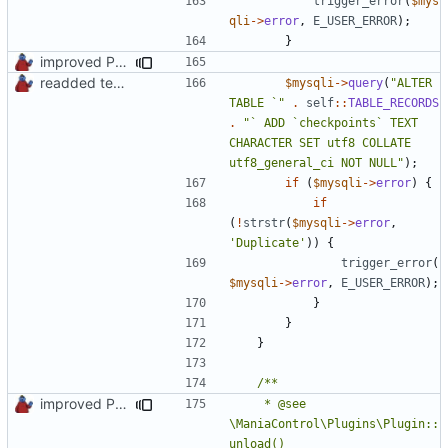
trigger_error
(
$mys
qli
->
error
,
E_USER_ERROR
);
}
improved PHPDoc & applied common style
readded team plugins with proper names
$mysqli
->
query
(
"ALTER 
TABLE `"
.
self
::
TABLE_RECORDS
.
"` ADD `checkpoints` TEXT 
CHARACTER SET utf8 COLLATE 
utf8_general_ci NOT NULL"
);
if
(
$mysqli
->
error
)
{
if
(
!
strstr
(
$mysqli
->
error
,
'Duplicate'
))
{
trigger_error
(
$mysqli
->
error
,
E_USER_ERROR
);
}
}
}
improved PHPDoc & applied common style
	 * @see 
\ManiaControl\Plugins\Plugin::