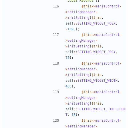
'Local Records'
);
$this
->
maniaControl
-
>
settingManager
-
>
initSetting
(
$this
,
self
::
SETTING_WIDGET_POSX
,
-
139.
);
$this
->
maniaControl
-
>
settingManager
-
>
initSetting
(
$this
,
self
::
SETTING_WIDGET_POSY
,
75
);
$this
->
maniaControl
-
>
settingManager
-
>
initSetting
(
$this
,
self
::
SETTING_WIDGET_WIDTH
,
40.
);
$this
->
maniaControl
-
>
settingManager
-
>
initSetting
(
$this
,
self
::
SETTING_WIDGET_LINESCOUN
T
,
15
);
$this
->
maniaControl
-
>
settingManager
-