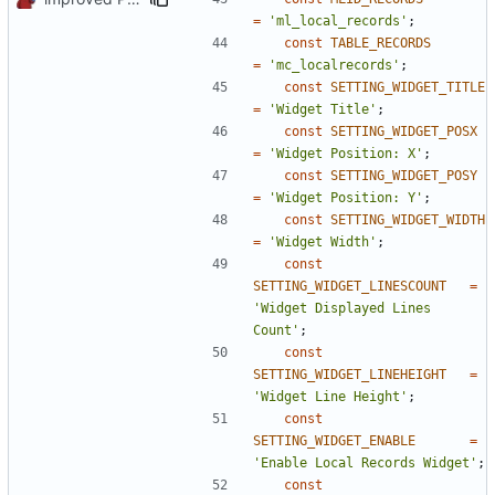
=
'ml_local_records'
;
const
TABLE_RECORDS
=
'mc_localrecords'
;
const
SETTING_WIDGET_TITLE
=
'Widget Title'
;
const
SETTING_WIDGET_POSX
=
'Widget Position: X'
;
const
SETTING_WIDGET_POSY
=
'Widget Position: Y'
;
const
SETTING_WIDGET_WIDTH
=
'Widget Width'
;
const
SETTING_WIDGET_LINESCOUNT
=
'Widget Displayed Lines 
Count'
;
const
SETTING_WIDGET_LINEHEIGHT
=
'Widget Line Height'
;
const
SETTING_WIDGET_ENABLE
=
'Enable Local Records Widget'
;
const