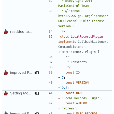
 * @copyright 2014 
 * @license   
http://www.gnu.org/licenses/ 
GNU General Public License, 
readded team plugins with proper names
 */
class
LocalRecordsPlugin
implements
CallbackListener
,
CommandListener
,
TimerListener
,
Plugin
{
	 */
improved PHPDoc & applied common style
const
ID
=
7
;
const
VERSION
=
0.2
;
Setting Model Class
const
NAME
=
'Local Records Plugin'
;
const
AUTHOR
=
'MCTeam'
;
improved PHPDoc & applied common style
const
MLID_RECORDS