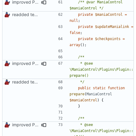
improved PHPDoc & applied common style
/** @var ManiaControl 
$maniaControl */
readded team plugins with proper names
private
$maniaControl
=
null
;
private
$updateManialink
=
false
;
private
$checkpoints
=
array
();
improved PHPDoc & applied common style
	 * @see 
\ManiaControl\Plugins\Plugin::
readded team plugins with proper names
	 */
public
static
function
prepare
(
ManiaControl
$maniaControl
)
{
}
improved PHPDoc & applied common style
	 * @see 
\ManiaControl\Plugins\Plugin::