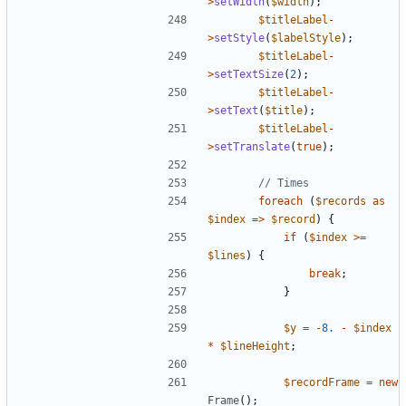
>
setWidth
(
$width
);
$titleLabel
-
>
setStyle
(
$labelStyle
);
$titleLabel
-
>
setTextSize
(
2
);
$titleLabel
-
>
setText
(
$title
);
$titleLabel
-
>
setTranslate
(
true
);
foreach
(
$records
as
$index
=>
$record
)
{
if
(
$index
>=
$lines
)
{
break
;
}
$y
=
-
8.
-
$index
*
$lineHeight
;
$recordFrame
=
new
Frame
();