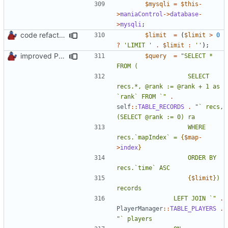
$mysqli
=
$this
-
>
maniaControl
->
database
-
>
mysqli
;
code refactoring
$limit
=
(
$limit
>
0
?
'LIMIT '
.
$limit
:
''
);
improved PHPDoc & applied common style
$query
=
"SELECT * 
					SELECT 
recs.*, @rank := @rank + 1 as 
`rank` FROM `"
.
self
::
TABLE_RECORDS
.
"` recs, 
					WHERE 
recs.`mapIndex` = 
{
$map
-
>
index
}
					ORDER BY 
{
$limit
}
) 
				LEFT JOIN `"
.
PlayerManager
::
TABLE_PLAYERS
.