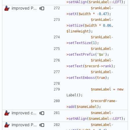
>
setHAlign
(
$rankLabel
::
LEFT
);
improved PHPDoc & applied common style
$rankLabel
-
>
setX
(
$width
*
-
0.47
);
$rankLabel
-
>
setSize
(
$width
*
0.06
,
$lineHeight
);
$rankLabel
-
>
setTextSize
(
1
);
$rankLabel
-
>
setTextPrefix
(
'$o'
);
$rankLabel
-
>
setText
(
$record
->
rank
);
$rankLabel
-
>
setTextEmboss
(
true
);
$nameLabel
=
new
Label
();
$recordFrame
-
>
add
(
$nameLabel
);
improved constants access
$nameLabel
-
>
setHAlign
(
$nameLabel
::
LEFT
);
improved PHPDoc & applied common style
$nameLabel
-