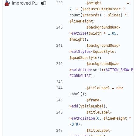
improved PHPDoc & applied common style
$height
=
7.
+
(
$adjustOuterBorder
?
count
(
$records
)
:
$lines
)
*
$lineHeight
;
$backgroundQuad
-
>
setSize
(
$width
*
1.05
,
$height
);
$backgroundQuad
-
>
setStyles
(
$quadStyle
,
$quadSubstyle
);
$backgroundQuad
-
>
setAction
(
self
::
ACTION_SHOW_R
ECORDSLIST
);
$titleLabel
=
new
Label
();
$frame
-
>
add
(
$titleLabel
);
$titleLabel
-
>
setPosition
(
0
,
$lineHeight
*
-
0.9
);
$titleLabel
-