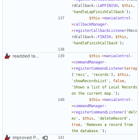
rdCallback
::
LAPFINISH
,
$this
,
'handleLapFinishCallback'
);
$this
->
maniaControl
-
>
callbackManager
-
>
registerCallbackListener
(
Reco
rdCallback
::
FINISH
,
$this
,
'handleFinishCallback'
);
readded team plugins with proper names
$this
->
maniaControl
-
>
commandManager
-
>
registerCommandListener
(
array
(
'recs'
,
'records'
),
$this
,
'showRecordsList'
,
false
,
'Shows a list of Local Records 
on the current map.'
);
$this
->
maniaControl
-
>
commandManager
-
>
registerCommandListener
(
'delr
ec'
,
$this
,
'deleteRecord'
,
true
,
'Removes a record from 
the database.'
);
improved PHPDoc & applied common style