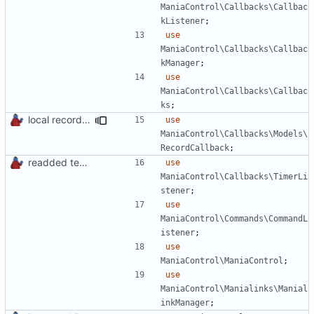
ManiaControl\Callbacks\Callbac
kListener
;
use
ManiaControl\Callbacks\Callbac
kManager
;
use
ManiaControl\Callbacks\Callbac
ks
;
local records plugin update for new records callback class
use
ManiaControl\Callbacks\Models\
RecordCallback
;
readded team plugins with proper names
use
ManiaControl\Callbacks\TimerLi
stener
;
use
ManiaControl\Commands\CommandL
istener
;
use
ManiaControl\ManiaControl
;
use
ManiaControl\Manialinks\Manial
inkManager
;