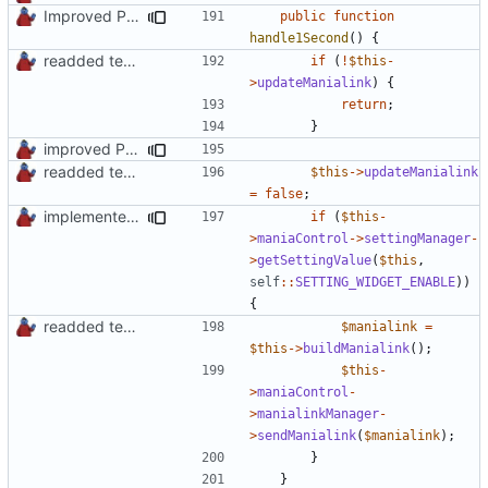
Improved PHPDoc, Type Hints & Parameter Names
public
function
handle1Second
()
{
readded team plugins with proper names
if
(
!
$this
-
>
updateManialink
)
{
return
;
}
improved PHPDoc & applied common style
readded team plugins with proper names
$this
->
updateManialink
=
false
;
implemented new setting method
if
(
$this
-
>
maniaControl
->
settingManager
-
>
getSettingValue
(
$this
,
self
::
SETTING_WIDGET_ENABLE
))
{
readded team plugins with proper names
$manialink
=
$this
->
buildManialink
();
$this
-
>
maniaControl
-
>
manialinkManager
-
>
sendManialink
(
$manialink
);
}
}