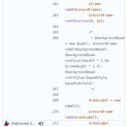
$frame
-
>
add
(
$recordFrame
);
$recordFrame
-
>
setPosition
(
0
,
$y
);
			 * $backgroundQuad 
= new Quad(); $recordFrame-
>add($backgroundQuad); 
$backgroundQuad-
>setSize($width * 1.04, 
$lineHeight * 1.4); 
$backgroundQuad-
>setStyles($quadStyle, 
			 */
$rankLabel
=
new
Label
();
$recordFrame
-
>
add
(
$rankLabel
);
improved constants access
$rankLabel
-