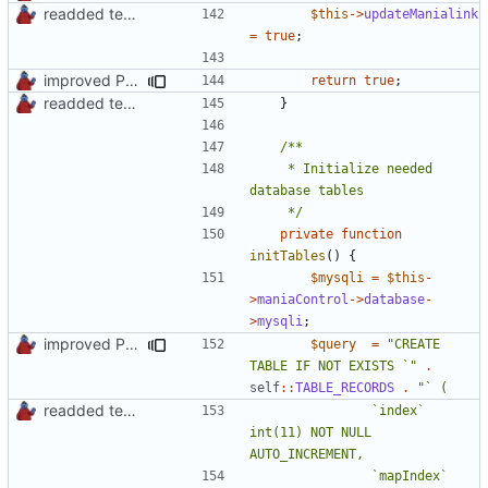
readded team plugins with proper names
$this
->
updateManialink
=
true
;
improved PHPDoc & applied common style
return
true
;
readded team plugins with proper names
}
	 * Initialize needed 
	 */
private
function
initTables
()
{
$mysqli
=
$this
-
>
maniaControl
->
database
-
>
mysqli
;
improved PHPDoc & applied common style
$query
=
"CREATE 
TABLE IF NOT EXISTS `"
.
self
::
TABLE_RECORDS
.
readded team plugins with proper names
				`index` 
int(11) NOT NULL 
				`mapIndex` 