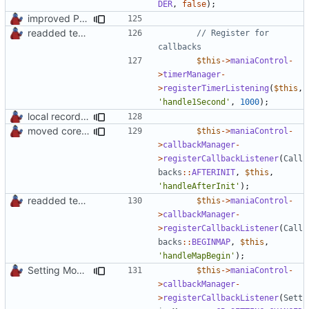
DER
,
false
);
improved PHPDoc & applied common style
readded team plugins with proper names
// Register for 
$this
->
maniaControl
-
>
timerManager
-
>
registerTimerListening
(
$this
,
'handle1Second'
,
1000
);
local records plugin update for new records callback class
moved core callbacks constants into callbacks interface
$this
->
maniaControl
-
>
callbackManager
-
>
registerCallbackListener
(
Call
backs
::
AFTERINIT
,
$this
,
'handleAfterInit'
);
readded team plugins with proper names
$this
->
maniaControl
-
>
callbackManager
-
>
registerCallbackListener
(
Call
backs
::
BEGINMAP
,
$this
,
'handleMapBegin'
);
Setting Model Class
$this
->
maniaControl
-
>
callbackManager
-
>
registerCallbackListener
(
Sett