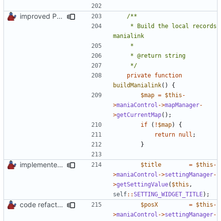
improved PHPDoc & applied common style
	 * Build the local records 
	 */
private
function
buildManialink
()
{
$map
=
$this
-
>
maniaControl
->
mapManager
-
>
getCurrentMap
();
if
(
!
$map
)
{
return
null
;
}
implemented new setting method
$title
=
$this
-
>
maniaControl
->
settingManager
-
>
getSettingValue
(
$this
,
self
::
SETTING_WIDGET_TITLE
);
code refactoring
$posX
=
$this
-
>
maniaControl
->
settingManager
-