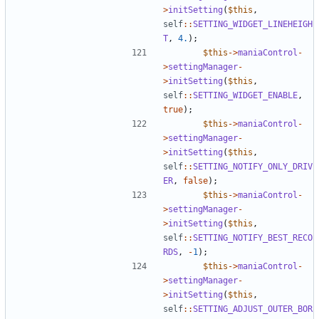
>
initSetting
(
$this
,
self
::
SETTING_WIDGET_LINEHEIGH
T
,
4.
);
$this
->
maniaControl
-
>
settingManager
-
>
initSetting
(
$this
,
self
::
SETTING_WIDGET_ENABLE
,
true
);
$this
->
maniaControl
-
>
settingManager
-
>
initSetting
(
$this
,
self
::
SETTING_NOTIFY_ONLY_DRIV
ER
,
false
);
$this
->
maniaControl
-
>
settingManager
-
>
initSetting
(
$this
,
self
::
SETTING_NOTIFY_BEST_RECO
RDS
,
-
1
);
$this
->
maniaControl
-
>
settingManager
-
>
initSetting
(
$this
,
self
::
SETTING_ADJUST_OUTER_BOR