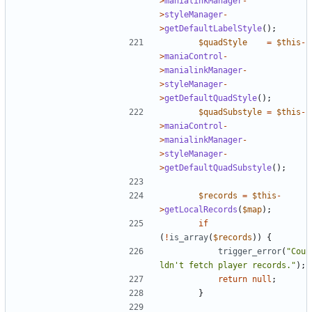
>
manialinkManager
-
>
styleManager
-
>
getDefaultLabelStyle
();
$quadStyle
=
$this
-
>
maniaControl
-
>
manialinkManager
-
>
styleManager
-
>
getDefaultQuadStyle
();
$quadSubstyle
=
$this
-
>
maniaControl
-
>
manialinkManager
-
>
styleManager
-
>
getDefaultQuadSubstyle
();
$records
=
$this
-
>
getLocalRecords
(
$map
);
if
(
!
is_array
(
$records
))
{
trigger_error
(
"Cou
ldn't fetch player records."
);
return
null
;
}