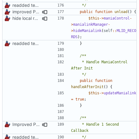
readded team plugins with proper names
	 */
improved PHPDoc & applied common style
public
function
unload
()
{
hide local records widget on plugin deactivation
$this
->
maniaControl
-
>
manialinkManager
-
>
hideManialink
(
self
::
MLID_RECO
RDS
);
readded team plugins with proper names
}
	 * Handle ManiaControl 
	 */
public
function
handleAfterInit
()
{
$this
->
updateManialink
=
true
;
}
Improved PHPDoc, Type Hints & Parameter Names
	 * Handle 1 Second 
readded team plugins with proper names
	 */