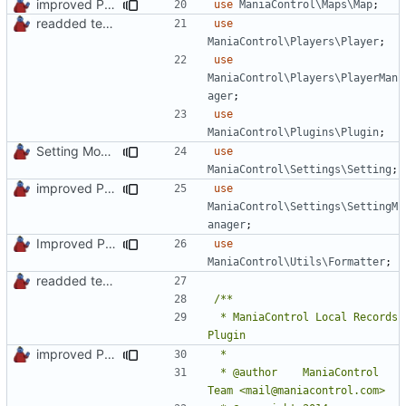
improved PHPDoc & applied common style
use
ManiaControl\Maps\Map
;
readded team plugins with proper names
use
ManiaControl\Players\Player
;
use
ManiaControl\Players\PlayerMan
ager
;
use
ManiaControl\Plugins\Plugin
;
Setting Model Class
use
ManiaControl\Settings\Setting
;
improved PHPDoc & applied common style
use
ManiaControl\Settings\SettingM
anager
;
Improved PHPDoc, Type Hints & Parameter Names
use
ManiaControl\Utils\Formatter
;
readded team plugins with proper names
 * ManiaControl Local Records 
improved PHPDoc & applied common style
 * @author    ManiaControl 