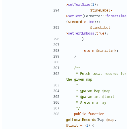
>
setTextSize
(
1
);
$timeLabel
-
>
setText
(
Formatter
::
formatTime
(
$record
->
time
));
$timeLabel
-
>
setTextEmboss
(
true
);
}
return
$manialink
;
}
	 * Fetch local records for 
	 */
public
function
getLocalRecords
(
Map
$map
,
$limit
=
-
1
)
{