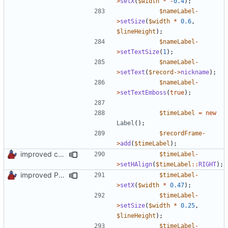
>
setX
(
$width
*
-
0.4
);
$nameLabel
-
>
setSize
(
$width
*
0.6
,
$lineHeight
);
$nameLabel
-
>
setTextSize
(
1
);
$nameLabel
-
>
setText
(
$record
->
nickname
);
$nameLabel
-
>
setTextEmboss
(
true
);
$timeLabel
=
new
Label
();
$recordFrame
-
>
add
(
$timeLabel
);
improved constants access
$timeLabel
-
>
setHAlign
(
$timeLabel
::
RIGHT
);
improved PHPDoc & applied common style
$timeLabel
-
>
setX
(
$width
*
0.47
);
$timeLabel
-
>
setSize
(
$width
*
0.25
,
$lineHeight
);
$timeLabel
-