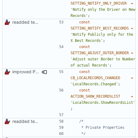
SETTING_NOTIFY_ONLY_DRIVER
=
'Notify only the Driver on New 
Records'
;
readded team plugins with proper names
const
SETTING_NOTIFY_BEST_RECORDS
=
'Notify Publicly only for the 
X Best Records'
;
const
SETTING_ADJUST_OUTER_BORDER
=
'Adjust outer Border to Number 
of actual Records'
;
improved PHPDoc & applied common style
const
CB_LOCALRECORDS_CHANGED
=
'LocalRecords.Changed'
;
const
ACTION_SHOW_RECORDSLIST
=
'LocalRecords.ShowRecordsList'
;
readded team plugins with proper names
	 */