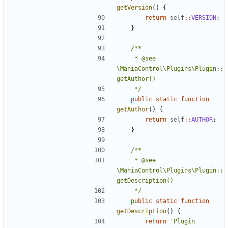
getVersion
()
{
return
self
::
VERSION
;
}
	 * @see 
\ManiaControl\Plugins\Plugin::
	 */
public
static
function
getAuthor
()
{
return
self
::
AUTHOR
;
}
	 * @see 
\ManiaControl\Plugins\Plugin::
	 */
public
static
function
getDescription
()
{
return
'Plugin 