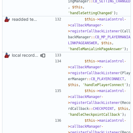
ingManager
::
CB_SETTING_CHANGED
,
$this
,
'handleSettingChanged'
);
readded team plugins with proper names
$this
->
maniaControl
-
>
callbackManager
-
>
registerCallbackListener
(
Call
backManager
::
CB_MP_PLAYERMANIA
LINKPAGEANSWER
,
$this
,
'handleManialinkPageAnswer'
);
local records plugin update for new records callback class
$this
->
maniaControl
-
>
callbackManager
-
>
registerCallbackListener
(
Play
erManager
::
CB_PLAYERCONNECT
,
$this
,
'handlePlayerConnect'
);
$this
->
maniaControl
-
>
callbackManager
-
>
registerCallbackListener
(
Reco
rdCallback
::
CHECKPOINT
,
$this
,
'handleCheckpointCallback'
);
$this
->
maniaControl
-
>
callbackManager
-
>
registerCallbackListener
(
Reco