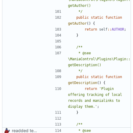
	 */
public
static
function
getAuthor
()
{
return
self
::
AUTHOR
;
}
	 * @see 
\ManiaControl\Plugins\Plugin::
	 */
public
static
function
getDescription
()
{
return
'Plugin 
offering tracking of local 
records and manialinks to 
display them.'
;
}
readded team plugins with proper names
	 * @see 