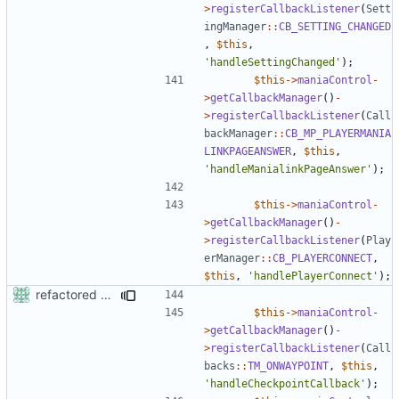
>
registerCallbackListener
(
Sett
ingManager
::
CB_SETTING_CHANGED
,
$this
,
'handleSettingChanged'
);
$this
->
maniaControl
-
>
getCallbackManager
()
-
>
registerCallbackListener
(
Call
backManager
::
CB_MP_PLAYERMANIA
LINKPAGEANSWER
,
$this
,
'handleManialinkPageAnswer'
);
$this
->
maniaControl
-
>
getCallbackManager
()
-
>
registerCallbackListener
(
Play
erManager
::
CB_PLAYERCONNECT
,
$this
,
'handlePlayerConnect'
);
refactored some callback code in trackmania and removed some deprecates
$this
->
maniaControl
-
>
getCallbackManager
()
-
>
registerCallbackListener
(
Call
backs
::
TM_ONWAYPOINT
,
$this
,
'handleCheckpointCallback'
);