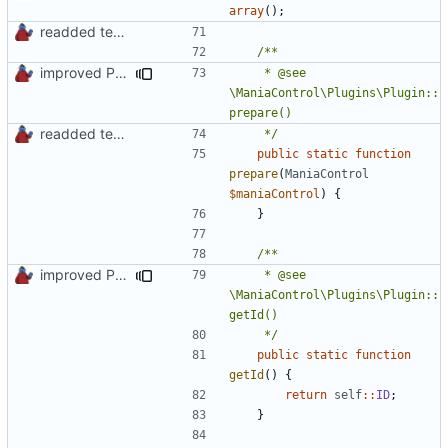
array
();
readded team plugins with proper names
improved PHPDoc & applied common style
	 * @see 
\ManiaControl\Plugins\Plugin::
readded team plugins with proper names
	 */
public
static
function
prepare
(
ManiaControl
$maniaControl
)
{
}
improved PHPDoc & applied common style
	 * @see 
\ManiaControl\Plugins\Plugin::
	 */
public
static
function
getId
()
{
return
self
::
ID
;
}