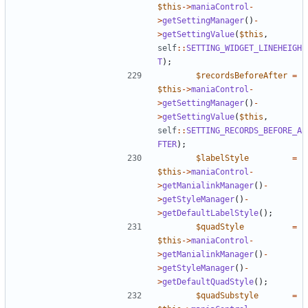
$this
->
maniaControl
-
>
getSettingManager
()
-
>
getSettingValue
(
$this
,
self
::
SETTING_WIDGET_LINEHEIGH
T
);
$recordsBeforeAfter
=
$this
->
maniaControl
-
>
getSettingManager
()
-
>
getSettingValue
(
$this
,
self
::
SETTING_RECORDS_BEFORE_A
FTER
);
$labelStyle
=
$this
->
maniaControl
-
>
getManialinkManager
()
-
>
getStyleManager
()
-
>
getDefaultLabelStyle
();
$quadStyle
=
$this
->
maniaControl
-
>
getManialinkManager
()
-
>
getStyleManager
()
-
>
getDefaultQuadStyle
();
$quadSubstyle
=