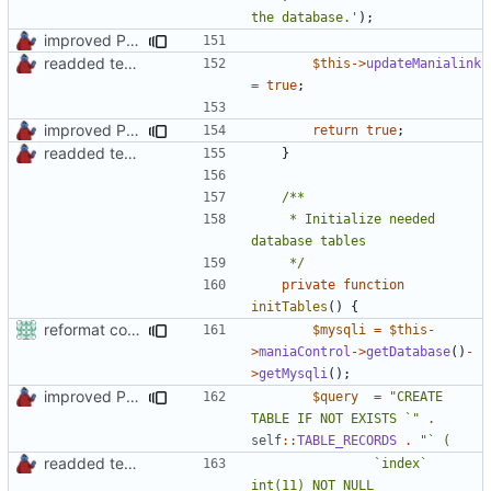
the database.'
);
improved PHPDoc & applied common style
readded team plugins with proper names
$this
->
updateManialink
=
true
;
improved PHPDoc & applied common style
return
true
;
readded team plugins with proper names
}
	 * Initialize needed 
	 */
private
function
initTables
()
{
reformat code in plugins
$mysqli
=
$this
-
>
maniaControl
->
getDatabase
()
-
>
getMysqli
();
improved PHPDoc & applied common style
$query
=
"CREATE 
TABLE IF NOT EXISTS `"
.
self
::
TABLE_RECORDS
.
readded team plugins with proper names
				`index` 
int(11) NOT NULL 