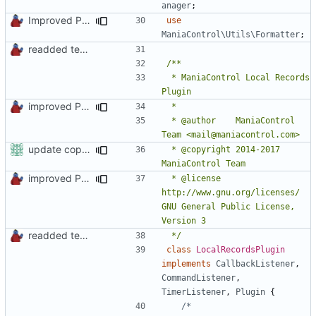
anager
;
Improved PHPDoc, Type Hints & Parameter Names
use
ManiaControl\Utils\Formatter
;
readded team plugins with proper names
 * ManiaControl Local Records 
improved PHPDoc & applied common style
 * @author    ManiaControl 
update copyright label
 * @copyright 2014-2017 
improved PHPDoc & applied common style
 * @license   
http://www.gnu.org/licenses/ 
GNU General Public License, 
readded team plugins with proper names
 */
class
LocalRecordsPlugin
implements
CallbackListener
,
CommandListener
,
TimerListener
,
Plugin
{