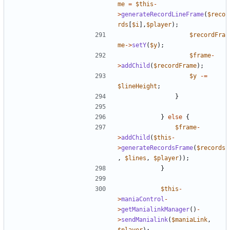
me
=
$this
-
>
generateRecordLineFrame
(
$reco
rds
[
$i
],
$player
);
$recordFra
me
->
setY
(
$y
);
$frame
-
>
addChild
(
$recordFrame
);
$y
-=
$lineHeight
;
}
}
else
{
$frame
-
>
addChild
(
$this
-
>
generateRecordsFrame
(
$records
,
$lines
,
$player
));
}
$this
-
>
maniaControl
-
>
getManialinkManager
()
-
>
sendManialink
(
$maniaLink
,
$player
);