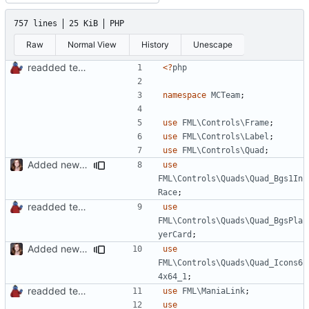
757 lines
25 KiB
PHP
Raw
Normal View
History
Unescape
readded team plugins with proper names
<?
php
namespace
MCTeam
;
use
FML\Controls\Frame
;
use
FML\Controls\Label
;
use
FML\Controls\Quad
;
Added new functionality to LocalRecordsPlugin
use
FML\Controls\Quads\Quad_Bgs1In
Race
;
readded team plugins with proper names
use
FML\Controls\Quads\Quad_BgsPla
yerCard
;
Added new functionality to LocalRecordsPlugin
use
FML\Controls\Quads\Quad_Icons6
4x64_1
;
readded team plugins with proper names
use
FML\ManiaLink
;
use