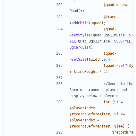
$quad
=
new
Quad
();
$frame
-
>
addChild
(
$quad
);
$quad
-
>
setStyles
(
Quad_Bgs1InRace
::
ST
YLE
,
Quad_Bgs1InRace
::
SUBSTYLE_
BgCardList
);
$quad
-
>
setSize
(
$width
,
0.4
);
$quad
->
setY
(
$y
+
$lineHeight
/
2
);
//Generate the 
Records around a player and 
for
(
$i
=
$playerIndex
-
$recordsBeforeAfter
;
$i
<=
$playerIndex
+
$recordsBeforeAfter
;
$i
++
)
{
$recordFra