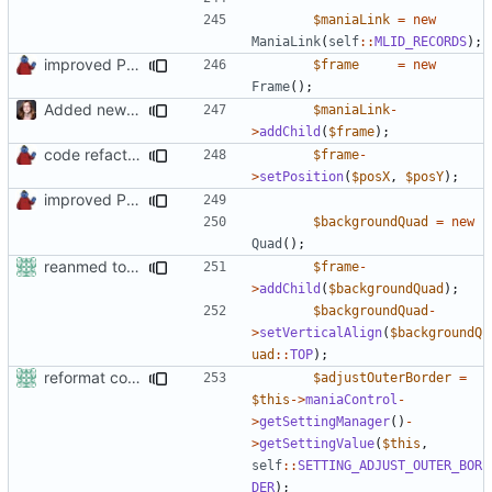
$maniaLink
=
new
ManiaLink
(
self
::
MLID_RECORDS
);
improved PHPDoc & applied common style
$frame
=
new
Frame
();
Added new functionality to LocalRecordsPlugin
$maniaLink
-
>
addChild
(
$frame
);
code refactoring
$frame
-
>
setPosition
(
$posX
,
$posY
);
improved PHPDoc & applied common style
$backgroundQuad
=
new
Quad
();
reanmed to new FML names
$frame
-
>
addChild
(
$backgroundQuad
);
$backgroundQuad
-
>
setVerticalAlign
(
$backgroundQ
uad
::
TOP
);
reformat code in plugins
$adjustOuterBorder
=
$this
->
maniaControl
-
>
getSettingManager
()
-
>
getSettingValue
(
$this
,
self
::
SETTING_ADJUST_OUTER_BOR
DER
);