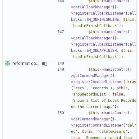
$this
->
maniaControl
-
>
getCallbackManager
()
-
>
registerCallbackListener
(
Call
backs
::
TM_ONFINISHLINE
,
$this
,
'handleFinishCallback'
);
$this
->
maniaControl
-
>
getCallbackManager
()
-
>
registerCallbackListener
(
Call
backs
::
TM_ONLAPFINISH
,
$this
,
'handleFinishCallback'
);
reformat code in plugins
$this
->
maniaControl
-
>
getCommandManager
()
-
>
registerCommandListener
(
array
(
'recs'
,
'records'
),
$this
,
'showRecordsList'
,
false
,
'Shows a list of Local Records 
on the current map.'
);
$this
->
maniaControl
-
>
getCommandManager
()
-
>
registerCommandListener
(
'delr
ec'
,
$this
,
'deleteRecord'
,
true
,
'Removes a record from 