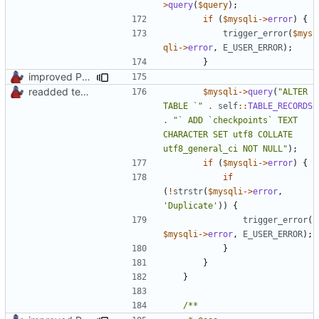
>
query
(
$query
);
if
(
$mysqli
->
error
)
{
trigger_error
(
$mys
qli
->
error
,
E_USER_ERROR
);
}
improved PHPDoc & applied common style
readded team plugins with proper names
$mysqli
->
query
(
"ALTER 
TABLE `"
.
self
::
TABLE_RECORDS
.
"` ADD `checkpoints` TEXT 
CHARACTER SET utf8 COLLATE 
utf8_general_ci NOT NULL"
);
if
(
$mysqli
->
error
)
{
if
(
!
strstr
(
$mysqli
->
error
,
'Duplicate'
))
{
trigger_error
(
$mysqli
->
error
,
E_USER_ERROR
);
}
}
}