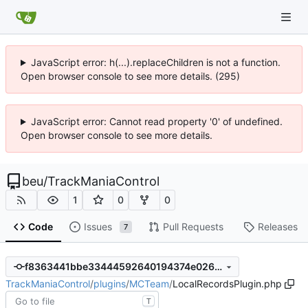
JavaScript error: h(...).replaceChildren is not a function.
Open browser console to see more details. (295)
JavaScript error: Cannot read property '0' of undefined.
Open browser console to see more details.
beu
/
TrackManiaControl
1
0
0
Code
Issues
Pull Requests
Releases
7
f8363441bbe33444592640194374e026c44064d0
TrackManiaControl
/
plugins
/
MCTeam
/
LocalRecordsPlugin.php
T