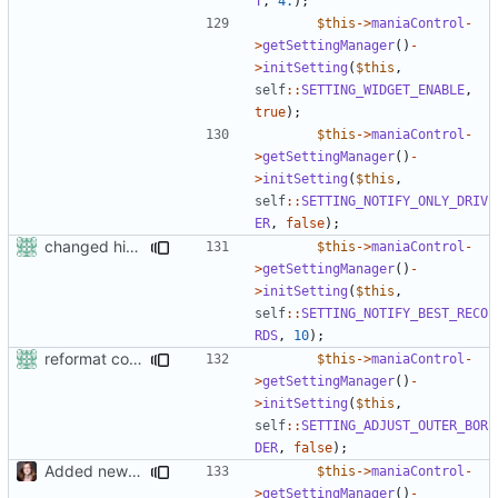
T
,
4.
);
$this
->
maniaControl
-
>
getSettingManager
()
-
>
initSetting
(
$this
,
self
::
SETTING_WIDGET_ENABLE
,
true
);
$this
->
maniaControl
-
>
getSettingManager
()
-
>
initSetting
(
$this
,
self
::
SETTING_NOTIFY_ONLY_DRIV
ER
,
false
);
changed his/her in the
$this
->
maniaControl
-
>
getSettingManager
()
-
>
initSetting
(
$this
,
self
::
SETTING_NOTIFY_BEST_RECO
RDS
,
10
);
reformat code in plugins
$this
->
maniaControl
-
>
getSettingManager
()
-
>
initSetting
(
$this
,
self
::
SETTING_ADJUST_OUTER_BOR
DER
,
false
);
Added new functionality to LocalRecordsPlugin
$this
->
maniaControl
-
>
getSettingManager
()
-