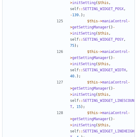
>
initSetting
(
$this
,
self
::
SETTING_WIDGET_POSX
,
-
139.
);
$this
->
maniaControl
-
>
getSettingManager
()
-
>
initSetting
(
$this
,
self
::
SETTING_WIDGET_POSY
,
75
);
$this
->
maniaControl
-
>
getSettingManager
()
-
>
initSetting
(
$this
,
self
::
SETTING_WIDGET_WIDTH
,
40.
);
$this
->
maniaControl
-
>
getSettingManager
()
-
>
initSetting
(
$this
,
self
::
SETTING_WIDGET_LINESCOUN
T
,
15
);
$this
->
maniaControl
-
>
getSettingManager
()
-
>
initSetting
(
$this
,
self
::
SETTING_WIDGET_LINEHEIGH