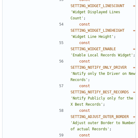
SETTING_WIDGET_LINESCOUNT
=
'Widget Displayed Lines 
Count'
;
const
SETTING_WIDGET_LINEHEIGHT
=
'Widget Line Height'
;
const
SETTING_WIDGET_ENABLE
=
'Enable Local Records Widget'
;
const
SETTING_NOTIFY_ONLY_DRIVER
=
'Notify only the Driver on New 
Records'
;
const
SETTING_NOTIFY_BEST_RECORDS
=
'Notify Publicly only for the 
X Best Records'
;
const
SETTING_ADJUST_OUTER_BORDER
=
'Adjust outer Border to Number 
of actual Records'
;
const