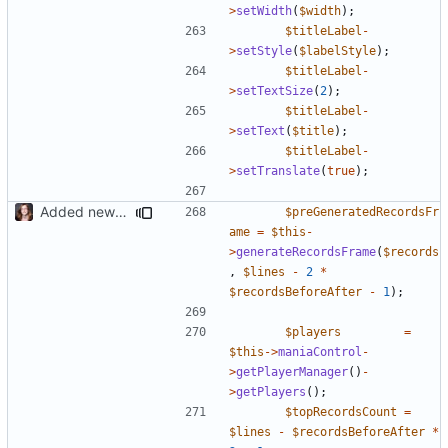
>
setWidth
(
$width
);
$titleLabel
-
>
setStyle
(
$labelStyle
);
$titleLabel
-
>
setTextSize
(
2
);
$titleLabel
-
>
setText
(
$title
);
$titleLabel
-
>
setTranslate
(
true
);
Added new functionality to LocalRecordsPlugin
$preGeneratedRecordsFr
ame
=
$this
-
>
generateRecordsFrame
(
$records
,
$lines
-
2
*
$recordsBeforeAfter
-
1
);
$players
=
$this
->
maniaControl
-
>
getPlayerManager
()
-
>
getPlayers
();
$topRecordsCount
=
$lines
-
$recordsBeforeAfter
*