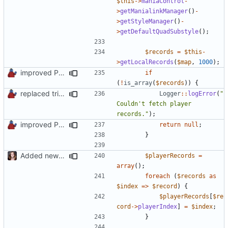
$this
->
maniaControl
-
>
getManialinkManager
()
-
>
getStyleManager
()
-
>
getDefaultQuadSubstyle
();
$records
=
$this
-
>
getLocalRecords
(
$map
,
1000
);
improved PHPDoc & applied common style
if
(
!
is_array
(
$records
))
{
replaced trigger_error calls by Logger methods
Logger
::
logError
(
"
Couldn't fetch player 
records."
);
improved PHPDoc & applied common style
return
null
;
}
Added new functionality to LocalRecordsPlugin
$playerRecords
=
array
();
foreach
(
$records
as
$index
=>
$record
)
{
$playerRecords
[
$re
cord
->
playerIndex
]
=
$index
;
}