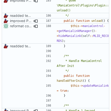
improved PHPDoc & applied common style
	 * @see 
\ManiaControl\Plugins\Plugin::
readded team plugins with proper names
	 */
improved PHPDoc & applied common style
public
function
unload
()
{
reformat code in plugins
$this
->
maniaControl
-
>
getManialinkManager
()
-
>
hideManialink
(
self
::
MLID_RECO
RDS
);
readded team plugins with proper names
}
	 * Handle ManiaControl 
	 */
public
function
handleAfterInit
()
{
$this
->
updateManialink
=
true
;
}
Improved PHPDoc, Type Hints & Parameter Names
	 * Handle 1 Second 