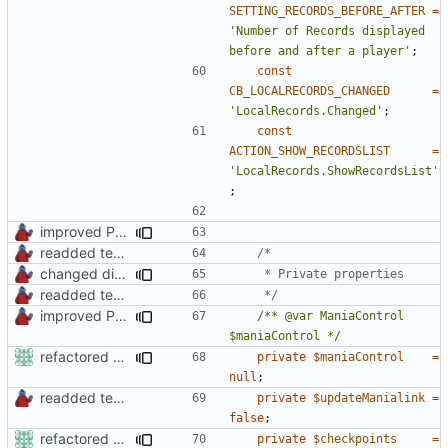
SETTING_RECORDS_BEFORE_AFTER
=
'Number of Records displayed 
before and after a player'
;
const
CB_LOCALRECORDS_CHANGED
=
'LocalRecords.Changed'
;
const
ACTION_SHOW_RECORDSLIST
=
'LocalRecords.ShowRecordsList'
;
improved PHPDoc & applied common style
readded team plugins with proper names
changed direct public property access to using getter methods
readded team plugins with proper names
	 */
improved PHPDoc & applied common style
/** @var ManiaControl 
$maniaControl */
refactored some callback code in trackmania and removed some deprecates
private
$maniaControl
=
null
;
readded team plugins with proper names
private
$updateManialink
=
false
;
refactored some callback code in trackmania and removed some deprecates
private
$checkpoints
=