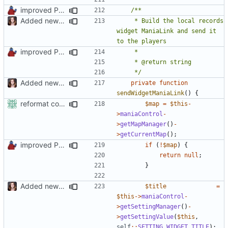
improved PHPDoc & applied common style
Added new functionality to LocalRecordsPlugin
	 * Build the local records 
widget ManiaLink and send it 
improved PHPDoc & applied common style
	 */
Added new functionality to LocalRecordsPlugin
private
function
sendWidgetManiaLink
()
{
reformat code in plugins
$map
=
$this
-
>
maniaControl
-
>
getMapManager
()
-
>
getCurrentMap
();
improved PHPDoc & applied common style
if
(
!
$map
)
{
return
null
;
}
Added new functionality to LocalRecordsPlugin
$title
=
$this
->
maniaControl
-
>
getSettingManager
()
-
>
getSettingValue
(
$this
,
self
::
SETTING_WIDGET_TITLE
);