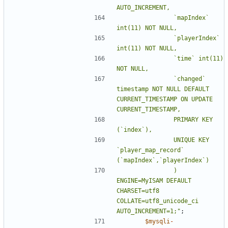
				`mapIndex` 
				`playerIndex` 
				`time` int(11) 
				`changed` 
timestamp NOT NULL DEFAULT 
CURRENT_TIMESTAMP ON UPDATE 
				PRIMARY KEY 
				UNIQUE KEY 
`player_map_record` 
				) 
ENGINE=MyISAM DEFAULT 
CHARSET=utf8 
COLLATE=utf8_unicode_ci 
AUTO_INCREMENT=1;"
;
$mysqli
-