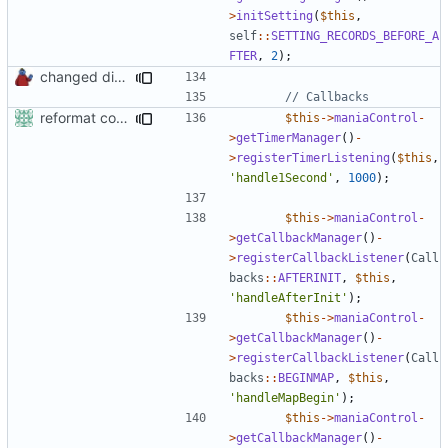
>
initSetting
(
$this
,
self
::
SETTING_RECORDS_BEFORE_A
FTER
,
2
);
changed direct public access of maniacontrol properties to using getter methods
reformat code in plugins
$this
->
maniaControl
-
>
getTimerManager
()
-
>
registerTimerListening
(
$this
,
'handle1Second'
,
1000
);
$this
->
maniaControl
-
>
getCallbackManager
()
-
>
registerCallbackListener
(
Call
backs
::
AFTERINIT
,
$this
,
'handleAfterInit'
);
$this
->
maniaControl
-
>
getCallbackManager
()
-
>
registerCallbackListener
(
Call
backs
::
BEGINMAP
,
$this
,
'handleMapBegin'
);
$this
->
maniaControl
-
>
getCallbackManager
()
-