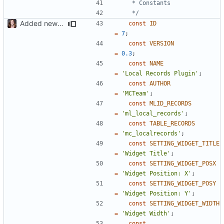
	 */
Added new functionality to LocalRecordsPlugin
const
ID
=
7
;
const
VERSION
=
0.3
;
const
NAME
=
'Local Records Plugin'
;
const
AUTHOR
=
'MCTeam'
;
const
MLID_RECORDS
=
'ml_local_records'
;
const
TABLE_RECORDS
=
'mc_localrecords'
;
const
SETTING_WIDGET_TITLE
=
'Widget Title'
;
const
SETTING_WIDGET_POSX
=
'Widget Position: X'
;
const
SETTING_WIDGET_POSY
=
'Widget Position: Y'
;
const
SETTING_WIDGET_WIDTH
=
'Widget Width'
;
const