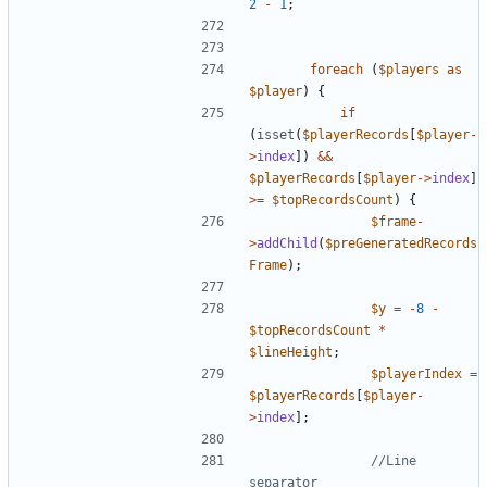
2
-
1
;
foreach
(
$players
as
$player
)
{
if
(
isset
(
$playerRecords
[
$player
-
>
index
])
&&
$playerRecords
[
$player
->
index
]
>=
$topRecordsCount
)
{
$frame
-
>
addChild
(
$preGeneratedRecords
Frame
);
$y
=
-
8
-
$topRecordsCount
*
$lineHeight
;
$playerIndex
=
$playerRecords
[
$player
-
>
index
];
//Line 