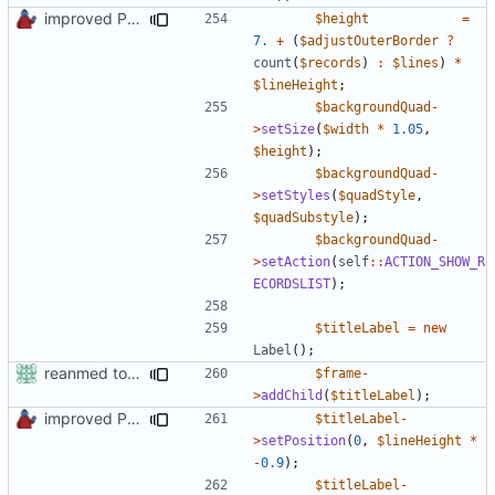
improved PHPDoc & applied common style
$height
=
7.
+
(
$adjustOuterBorder
?
count
(
$records
)
:
$lines
)
*
$lineHeight
;
$backgroundQuad
-
>
setSize
(
$width
*
1.05
,
$height
);
$backgroundQuad
-
>
setStyles
(
$quadStyle
,
$quadSubstyle
);
$backgroundQuad
-
>
setAction
(
self
::
ACTION_SHOW_R
ECORDSLIST
);
$titleLabel
=
new
Label
();
reanmed to new FML names
$frame
-
>
addChild
(
$titleLabel
);
improved PHPDoc & applied common style
$titleLabel
-
>
setPosition
(
0
,
$lineHeight
*
-
0.9
);
$titleLabel
-