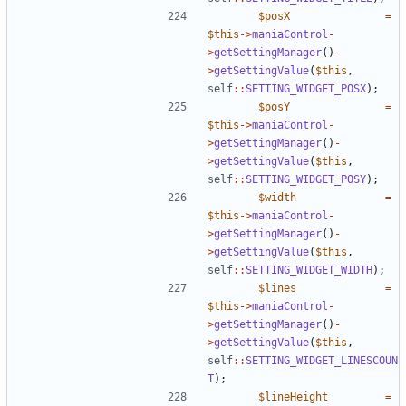
$posX
=
$this
->
maniaControl
-
>
getSettingManager
()
-
>
getSettingValue
(
$this
,
self
::
SETTING_WIDGET_POSX
);
$posY
=
$this
->
maniaControl
-
>
getSettingManager
()
-
>
getSettingValue
(
$this
,
self
::
SETTING_WIDGET_POSY
);
$width
=
$this
->
maniaControl
-
>
getSettingManager
()
-
>
getSettingValue
(
$this
,
self
::
SETTING_WIDGET_WIDTH
);
$lines
=
$this
->
maniaControl
-
>
getSettingManager
()
-
>
getSettingValue
(
$this
,
self
::
SETTING_WIDGET_LINESCOUN
T
);
$lineHeight
=