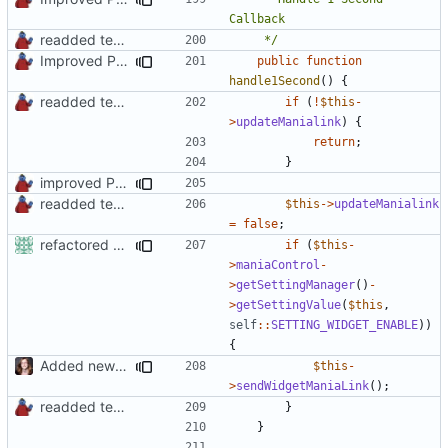
readded team plugins with proper names
	 */
Improved PHPDoc, Type Hints & Parameter Names
public
function
handle1Second
()
{
readded team plugins with proper names
if
(
!
$this
-
>
updateManialink
)
{
return
;
}
improved PHPDoc & applied common style
readded team plugins with proper names
$this
->
updateManialink
=
false
;
refactored some callback code in trackmania and removed some deprecates
if
(
$this
-
>
maniaControl
-
>
getSettingManager
()
-
>
getSettingValue
(
$this
,
self
::
SETTING_WIDGET_ENABLE
))
{
Added new functionality to LocalRecordsPlugin
$this
-
>
sendWidgetManiaLink
();
readded team plugins with proper names
}
}