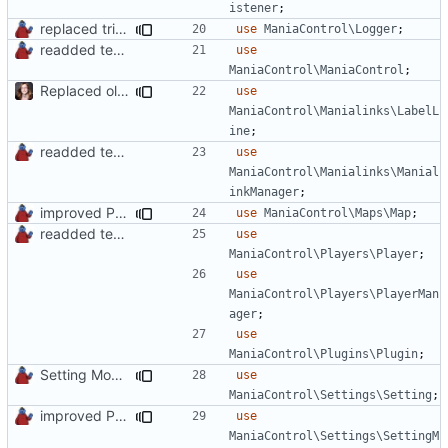
istener
;
replaced trigger_error calls by Logger methods
use
ManiaControl\Logger
;
readded team plugins with proper names
use
ManiaControl\ManiaControl
;
Replaced old by new Labelline in LocalRecordsPlugin
use
ManiaControl\Manialinks\LabelL
ine
;
readded team plugins with proper names
use
ManiaControl\Manialinks\Manial
inkManager
;
improved PHPDoc & applied common style
use
ManiaControl\Maps\Map
;
readded team plugins with proper names
use
ManiaControl\Players\Player
;
use
ManiaControl\Players\PlayerMan
ager
;
use
ManiaControl\Plugins\Plugin
;
Setting Model Class
use
ManiaControl\Settings\Setting
;
improved PHPDoc & applied common style
use
ManiaControl\Settings\SettingM