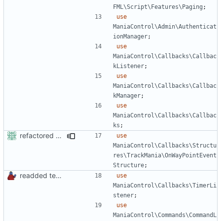
FML\Script\Features\Paging
;
use
ManiaControl\Admin\Authenticat
ionManager
;
use
ManiaControl\Callbacks\Callbac
kListener
;
use
ManiaControl\Callbacks\Callbac
kManager
;
use
ManiaControl\Callbacks\Callbac
ks
;
refactored some callback code in trackmania and removed some deprecates
use
ManiaControl\Callbacks\Structu
res\TrackMania\OnWayPointEvent
Structure
;
readded team plugins with proper names
use
ManiaControl\Callbacks\TimerLi
stener
;
use
ManiaControl\Commands\CommandL