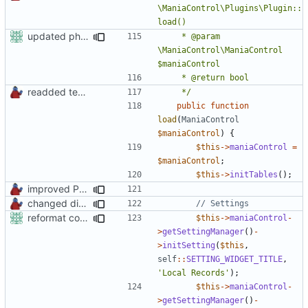
\ManiaControl\Plugins\Plugin::
updated phpdoc
	 * @param 
\ManiaControl\ManiaControl 
readded team plugins with proper names
	 */
public
function
load
(
ManiaControl
$maniaControl
)
{
$this
->
maniaControl
=
$maniaControl
;
$this
->
initTables
();
improved PHPDoc & applied common style
changed direct public access of maniacontrol properties to using getter methods
reformat code in plugins
$this
->
maniaControl
-
>
getSettingManager
()
-
>
initSetting
(
$this
,
self
::
SETTING_WIDGET_TITLE
,
'Local Records'
);
$this
->
maniaControl
-
>
getSettingManager
()
-