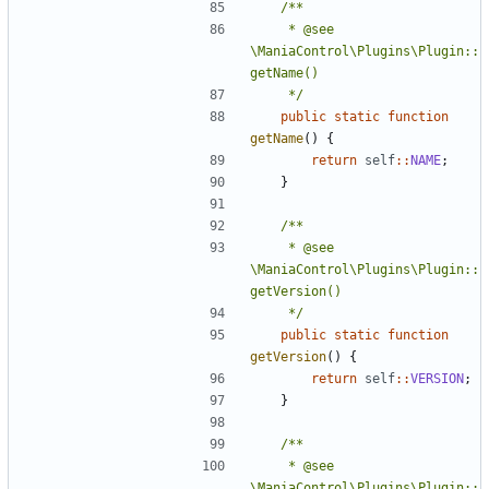
	 * @see 
\ManiaControl\Plugins\Plugin::
	 */
public
static
function
getName
()
{
return
self
::
NAME
;
}
	 * @see 
\ManiaControl\Plugins\Plugin::
	 */
public
static
function
getVersion
()
{
return
self
::
VERSION
;
}
	 * @see 
\ManiaControl\Plugins\Plugin::