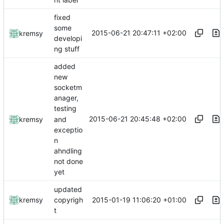
fixed
some
2015-06-21 20:47:11 +02:00
kremsy
developi
ng stuff
added
new
socketm
anager,
testing
2015-06-21 20:45:48 +02:00
and
kremsy
exceptio
n
ahndling
not done
yet
updated
2015-01-19 11:06:20 +01:00
kremsy
copyrigh
t