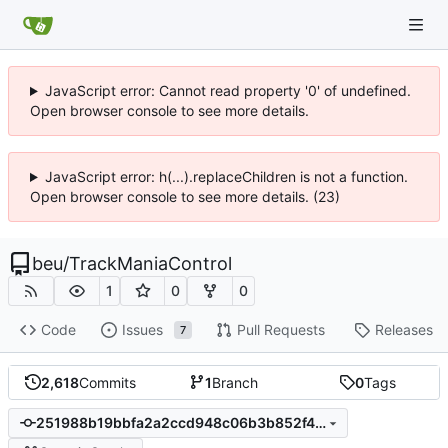
JavaScript error: Cannot read property '0' of undefined.
Open browser console to see more details.
JavaScript error: h(...).replaceChildren is not a function.
Open browser console to see more details. (23)
beu
/
TrackManiaControl
1
0
0
Code
Issues
Pull Requests
Releases
7
2,618
Commits
1
Branch
0
Tags
251988b19bbfa2a2ccd948c06b3b852f443a0cb0