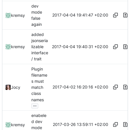
dev
mode
2017-04-04 19:41:47 +02:00
kremsy
false
again
added
jsonseria
2017-04-04 19:40:31 +02:00
kremsy
lizable
interface
/ trait
Plugin
filename
s must
2017-04-02 16:20:16 +02:00
Jocy
match
class
names
...
enabele
d dev
2017-03-26 13:59:11 +02:00
kremsy
mode