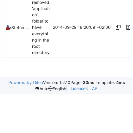
removed
'applicati
on'
folder to
2014-09-29 18:20:09 +02:00
have
Steffen Schröder
everythi
ng in the
root
directory
Powered by Gitea
Version: 1.27.0
Page:
30ms
Template:
4ms
Licenses
API
Auto
English