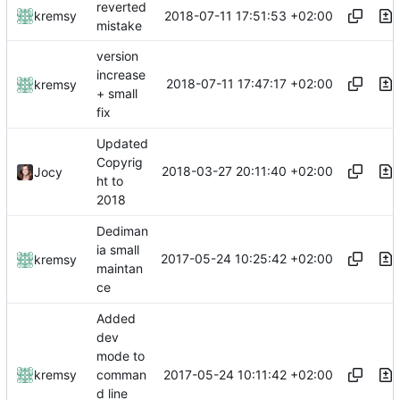
reverted
2018-07-11 17:51:53 +02:00
kremsy
mistake
version
increase
2018-07-11 17:47:17 +02:00
kremsy
+ small
fix
Updated
Copyrig
2018-03-27 20:11:40 +02:00
Jocy
ht to
2018
Dediman
ia small
2017-05-24 10:25:42 +02:00
kremsy
maintan
ce
Added
dev
mode to
2017-05-24 10:11:42 +02:00
kremsy
comman
d line