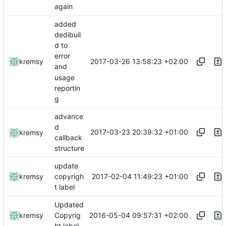
again
added
dedibuil
d to
error
2017-03-26 13:58:23 +02:00
kremsy
and
usage
reportin
g
advance
d
2017-03-23 20:39:32 +01:00
kremsy
callback
structure
update
2017-02-04 11:49:23 +01:00
kremsy
copyrigh
t label
Updated
2016-05-04 09:57:31 +02:00
kremsy
Copyrig
ht label