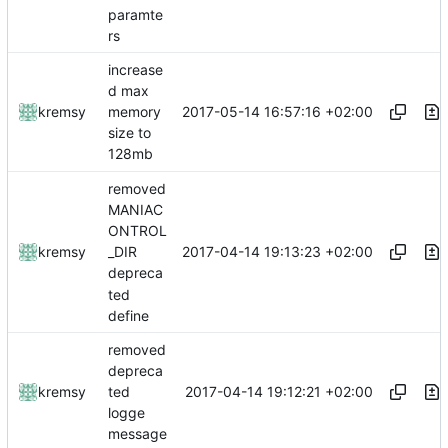
paramte
rs
increase
d max
2017-05-14 16:57:16 +02:00
kremsy
memory
size to
128mb
removed
MANIAC
ONTROL
2017-04-14 19:13:23 +02:00
kremsy
_DIR
depreca
ted
define
removed
depreca
2017-04-14 19:12:21 +02:00
kremsy
ted
logge
message