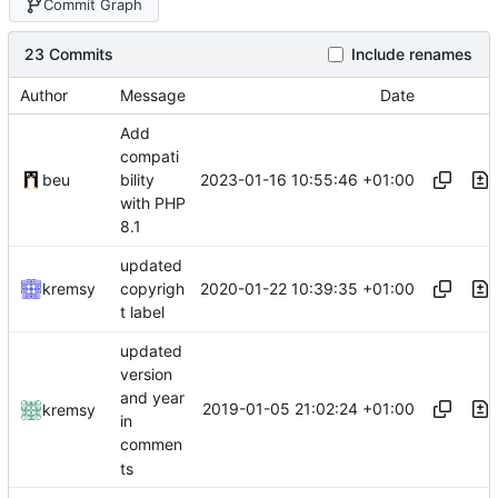
Commit Graph
23 Commits
Include renames
Author
Message
Date
Add
compati
2023-01-16 10:55:46 +01:00
beu
bility
with PHP
8.1
updated
2020-01-22 10:39:35 +01:00
kremsy
copyrigh
t label
updated
version
and year
2019-01-05 21:02:24 +01:00
kremsy
in
commen
ts