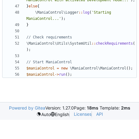
ManiaControl with activated Development Mode...'
);
}
else
{
\ManiaControl\Logger
::
log
(
'Starting 
ManiaControl...'
);
}
\ManiaControl\Utils\SystemUtil
::
checkRequirements
(
);
$maniaControl
=
new
\ManiaControl\ManiaControl
();
$maniaControl
->
run
();
Powered by Gitea
Version: 1.27.0
Page:
18ms
Template:
2ms
Licenses
API
Auto
English