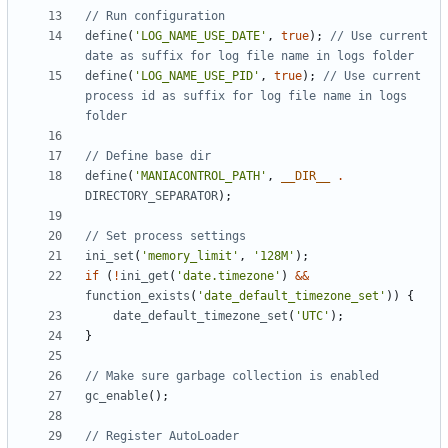
define
(
'LOG_NAME_USE_DATE'
,
true
);
// Use current 
define
(
'LOG_NAME_USE_PID'
,
true
);
// Use current 
process id as suffix for log file name in logs 
define
(
'MANIACONTROL_PATH'
,
__DIR__
.
DIRECTORY_SEPARATOR
);
ini_set
(
'memory_limit'
,
'128M'
);
if
(
!
ini_get
(
'date.timezone'
)
&&
function_exists
(
'date_default_timezone_set'
))
{
date_default_timezone_set
(
'UTC'
);
}
gc_enable
();