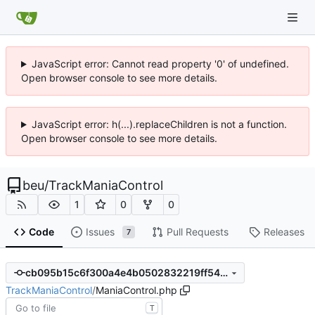
JavaScript error: Cannot read property '0' of undefined.
Open browser console to see more details.
JavaScript error: h(...).replaceChildren is not a function.
Open browser console to see more details.
beu
/
TrackManiaControl
1
0
0
Code
Issues
Pull Requests
Releases
7
cb095b15c6f300a4e4b0502832219ff542bca1ad
TrackManiaControl
/
ManiaControl.php
T