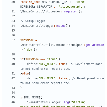
require_once
MANIACONTROL_PATH
.
'core'
.
DIRECTORY_SEPARATOR
.
'AutoLoader.php'
;
\ManiaControl\AutoLoader
::
register
();
\ManiaControl\Logger
::
setup
();
$devMode
=
\ManiaControl\Utils\CommandLineHelper
::
getParamete
r
(
'-dev'
);
if
(
$devMode
===
"true"
){
define
(
'DEV_MODE'
,
true
);
// Development mode 
}
else
{
define
(
'DEV_MODE'
,
false
);
// Development mode 
}
if
(
DEV_MODE
){
\ManiaControl\Logger
::
log
(
'Starting 