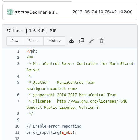
kremsy
2017-05-24 10:25:42 +02:00
Dedimania small maintance
57 lines
1.6 KiB
PHP
Raw
Blame
History
<?
php
 * ManiaControl Server Controller for ManiaPlanet 
 * @author    ManiaControl Team 
 * @license   http://www.gnu.org/licenses/ GNU 
 */
error_reporting
(
E_ALL
);