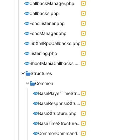
CallbackManager.php
Callbacks.php
EchoListener.php
EchoManager.php
LibXmlRpcCallbacks.php
Listening.php
ShootManiaCallbacks.php
Structures
Common
BasePlayerTimeStructure.php
BaseResponseStructure.php
BaseStructure.php
BaseTimeStructure.php
CommonCommandStructure.php