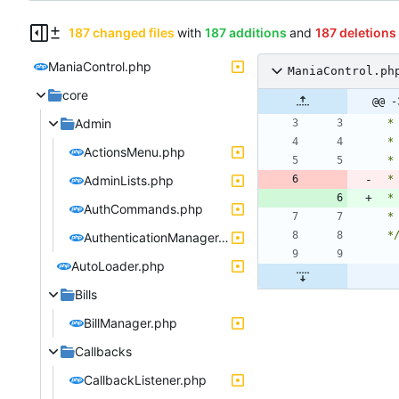
187 changed files
with
187 additions
and
187 deletions
ManiaControl.php
ManiaControl.ph
core
@@ -
Admin
ActionsMenu.php
AdminLists.php
 
 
AuthCommands.php
 *
AuthenticationManager.php
AutoLoader.php
Bills
BillManager.php
Callbacks
CallbackListener.php