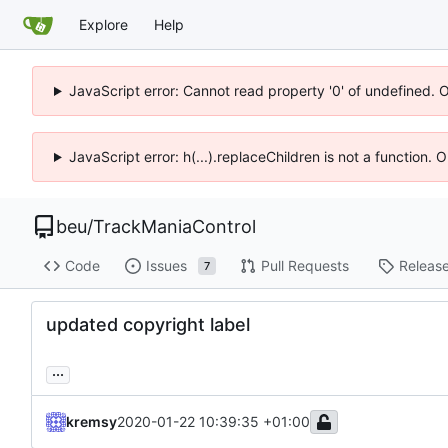
Explore
Help
JavaScript error: Cannot read property '0' of undefined. 
JavaScript error: h(...).replaceChildren is not a function.
beu
/
TrackManiaControl
Code
Issues
Pull Requests
Releas
7
updated copyright label
...
kremsy
2020-01-22 10:39:35 +01:00