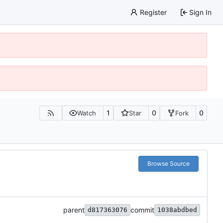
Register
Sign In
1
0
0
Watch
Star
Fork
Browse Source
parent
commit
d817363076
1038abdbed