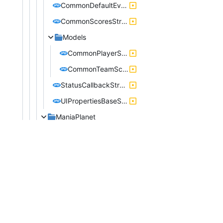
CommonDefaultEventStructure.php
CommonScoresStructure.php
Models
CommonPlayerScore.php
CommonTeamScore.php
StatusCallbackStructure.php
UIPropertiesBaseStructure.php
ManiaPlanet
LoadingUnloadingMapStructure.php
ModeUseTeamsStructure.php
StartEndStructure.php
StartServerStructure.php
ShootMania
Models