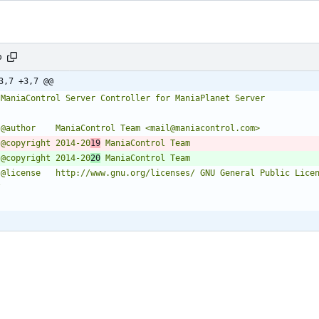
p
3,7 +3,7 @@
* @copyright 2014-20
19
* @copyright 2014-20
20
/