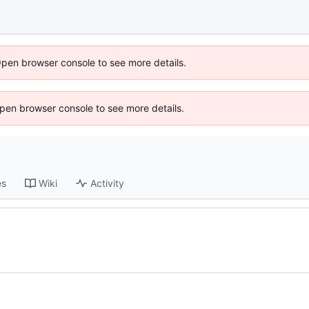
Open browser console to see more details.
 Open browser console to see more details.
es
Wiki
Activity