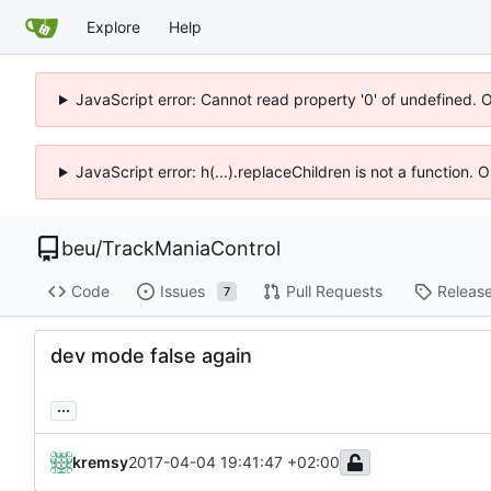
Explore
Help
JavaScript error: Cannot read property '0' of undefined. 
JavaScript error: h(...).replaceChildren is not a function.
beu
/
TrackManiaControl
Code
Issues
Pull Requests
Releas
7
dev mode false again
...
kremsy
2017-04-04 19:41:47 +02:00