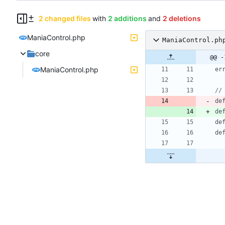
2 changed files
with
2 additions
and
2 deletions
ManiaControl.php
ManiaControl.ph
core
@@ -
ManiaControl.php
er
de
de
de
de