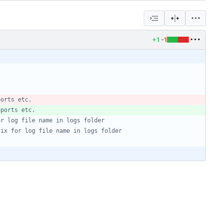
+1
-1