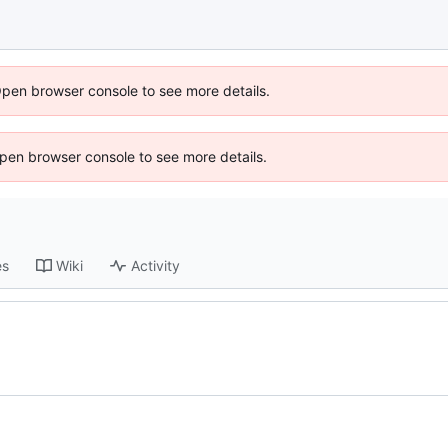
Open browser console to see more details.
 Open browser console to see more details.
es
Wiki
Activity