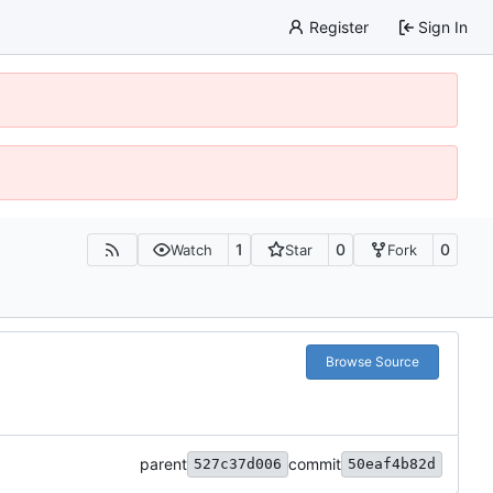
Register
Sign In
1
0
0
Watch
Star
Fork
Browse Source
parent
commit
527c37d006
50eaf4b82d