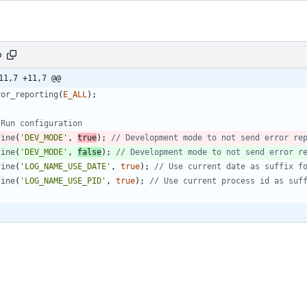
p
11,7 +11,7 @@
ror_reporting
(
E_ALL
);
fine
(
'DEV_MODE'
,
true
);
fine
(
'DEV_MODE'
,
false
);
fine
(
'LOG_NAME_USE_DATE'
,
true
);
fine
(
'LOG_NAME_USE_PID'
,
true
);