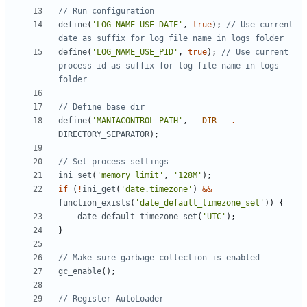
define
(
'LOG_NAME_USE_DATE'
,
true
);
// Use current 
define
(
'LOG_NAME_USE_PID'
,
true
);
// Use current 
process id as suffix for log file name in logs 
define
(
'MANIACONTROL_PATH'
,
__DIR__
.
DIRECTORY_SEPARATOR
);
ini_set
(
'memory_limit'
,
'128M'
);
if
(
!
ini_get
(
'date.timezone'
)
&&
function_exists
(
'date_default_timezone_set'
))
{
date_default_timezone_set
(
'UTC'
);
}
gc_enable
();