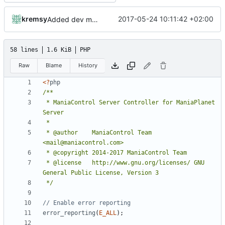
kremsy
2017-05-24 10:11:42 +02:00
Added dev mode to command line paramters
58 lines
1.6 KiB
PHP
Raw
Blame
History
<?
php
 * ManiaControl Server Controller for ManiaPlanet 
 * @author    ManiaControl Team 
 * @license   http://www.gnu.org/licenses/ GNU 
 */
error_reporting
(
E_ALL
);