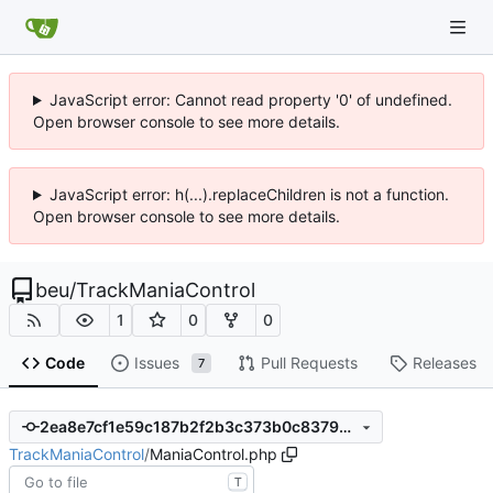
JavaScript error: Cannot read property '0' of undefined.
Open browser console to see more details.
JavaScript error: h(...).replaceChildren is not a function.
Open browser console to see more details.
beu
/
TrackManiaControl
1
0
0
Code
Issues
Pull Requests
Releases
7
2ea8e7cf1e59c187b2f2b3c373b0c837961a34cb
TrackManiaControl
/
ManiaControl.php
T