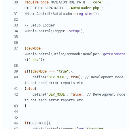
require_once
MANIACONTROL_PATH
.
'core'
.
DIRECTORY_SEPARATOR
.
'AutoLoader.php'
;
\ManiaControl\AutoLoader
::
register
();
\ManiaControl\Logger
::
setup
();
$devMode
=
\ManiaControl\Utils\CommandLineHelper
::
getParamete
r
(
'-dev'
);
if
(
$devMode
===
"true"
){
define
(
'DEV_MODE'
,
true
);
// Development mode 
}
else
{
define
(
'DEV_MODE'
,
false
);
// Development mode 
}
if
(
DEV_MODE
){