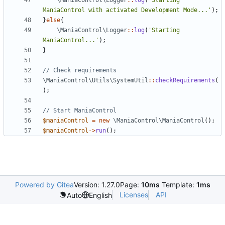
\ManiaControl\Logger
::
log
(
'Starting 
ManiaControl with activated Development Mode...'
);
}
else
{
\ManiaControl\Logger
::
log
(
'Starting 
ManiaControl...'
);
}
\ManiaControl\Utils\SystemUtil
::
checkRequirements
(
);
$maniaControl
=
new
\ManiaControl\ManiaControl
();
$maniaControl
->
run
();
Powered by Gitea
Version: 1.27.0
Page:
10ms
Template:
1ms
Licenses
API
Auto
English