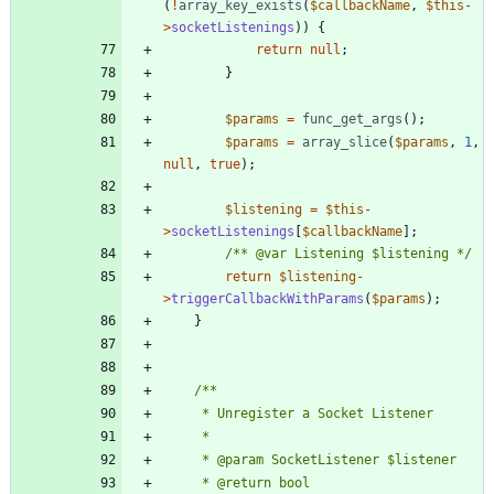
(
!
array_key_exists
(
$callbackName
,
$this
-
>
socketListenings
))
{
return
null
;
}
$params
=
func_get_args
();
$params
=
array_slice
(
$params
,
1
,
null
,
true
);
$listening
=
$this
-
>
socketListenings
[
$callbackName
];
/** @var Listening $listening */
return
$listening
-
>
triggerCallbackWithParams
(
$params
);
}