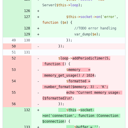
Server
(
$this
->
loop
);
$this
->
socket
->
on
(
'error'
,
function
(
$e
)
{
var_dump
(
$e
);
});
});
$
loop
->
addPeriodicTimer
(
5
,
function
(
)
{
$
memory
=
memory_get_usage
()
/
1024
;
$
formatted
=
number_format
(
$memory
,
3
)
.
'K'
;
echo
"
Current memory usage: 
{
$formatted
}
\n
"
;
});
$
this
->
socket
-
>
on
(
'connection'
,
function
(
Connection
$connection
)
{
$
buffer
=
''
;