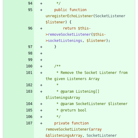
	 */
public
function
unregisterEchoListener
(
SocketListener
$listener
)
{
return
$this
-
>
removeSocketListener
(
$this
-
>
socketListenings
,
$listener
);
}
	 * Remove the Socket Listener from 
	 * @param Listening[]    
	 */
private
function
removeSocketListener
(
array
&
$listeningsArray
,
SocketListener