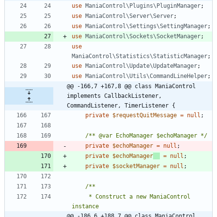
use
ManiaControl\Plugins\PluginManager
;
use
ManiaControl\Server\Server
;
use
ManiaControl\Settings\SettingManager
;
use
ManiaControl\Sockets\SocketManager
;
use
ManiaControl\Statistics\StatisticManager
;
use
ManiaControl\Update\UpdateManager
;
use
ManiaControl\Utils\CommandLineHelper
;
@@ -166,7 +167,8 @@ class ManiaControl 
implements CallbackListener, 
CommandListener, TimerListener {
private
$requestQuitMessage
=
null
;
/** @var EchoManager $echoManager */
private
$echoManager
=
null
;
private
$echoManager
=
null
;
private
$socketManager
=
null
;
	 * Construct a new ManiaControl 
@@ -186,6 +188,7 @@ class ManiaControl 