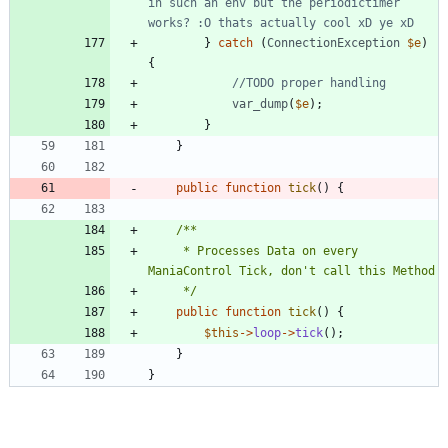
in such an env but the periodictimer 
}
catch
(
ConnectionException
$e
)
{
var_dump
(
$e
);
}
}
public
function
tick
()
{
	 * Processes Data on every 
	 */
public
function
tick
()
{
$this
->
loop
->
tick
();
}
}