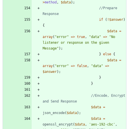
>
method
,
$data
);
//Prepare 
if
(
!
$answer
)
{
$data
=
array
(
"
error
"
=>
true
,
"
data
"
=>
"
No 
listener or response on the given 
Message
"
);
}
else
{
$data
=
array
(
"
error
"
=>
false
,
"
data
"
=>
$answer
);
}
}
//Encode, Encrypt 
$data
=
json_encode
(
$data
);
$data
=
openssl_encrypt
(
$data
,
'aes-192-cbc'
,