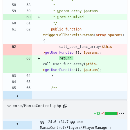
	 */
public
function
triggerCallbackWithParams
(
array
$params
)
{
call_user_func_array
(
$this
-
>
getUserFunction
(),
$params
);
return
call_user_func_array
(
$this
-
>
getUserFunction
(),
$params
);
}
core/ManiaControl.php
+13
-1
@@ -24,6 +24,7 @@ use 
ManiaControl\Players\PlayerManager;