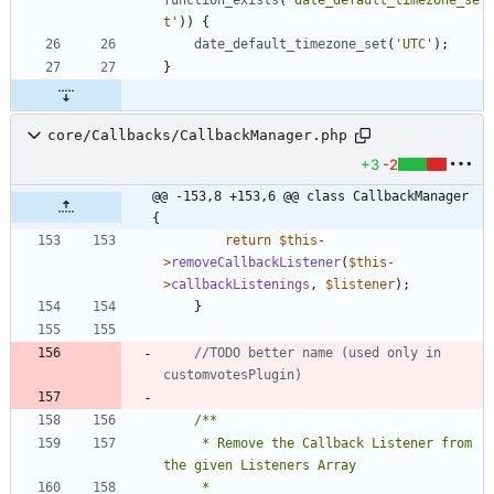
t'
))
{
date_default_timezone_set
(
'UTC'
);
}
core/Callbacks/CallbackManager.php
+3
-2
@@ -153,8 +153,6 @@ class CallbackManager 
{
return
$this
-
>
removeCallbackListener
(
$this
-
>
callbackListenings
,
$listener
);
}
//TODO better name (used only in 
	 * Remove the Callback Listener from 