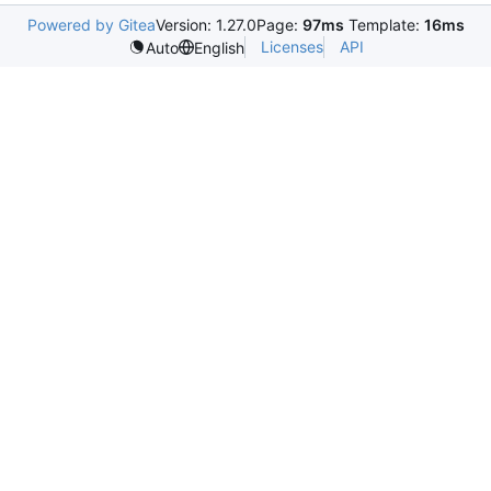
Powered by Gitea
Version: 1.27.0
Page:
97ms
Template:
16ms
Licenses
API
Auto
English