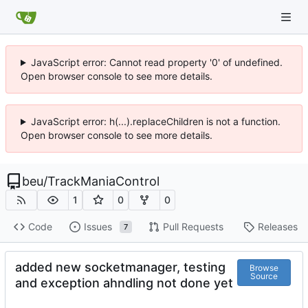
JavaScript error: Cannot read property '0' of undefined.
Open browser console to see more details.
JavaScript error: h(...).replaceChildren is not a function.
Open browser console to see more details.
beu
/
TrackManiaControl
1
0
0
Code
Issues
Pull Requests
Releases
7
added new socketmanager, testing
Browse
Source
and exception ahndling not done yet