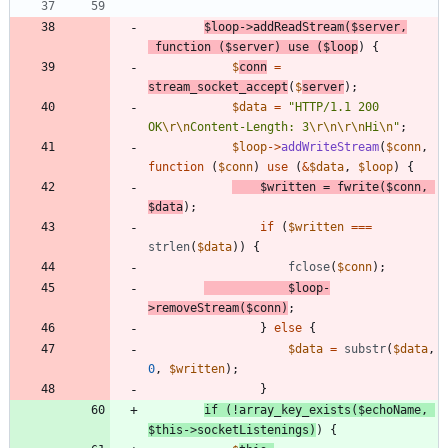
$loop
->
addReadStream
(
$server
,
function
(
$server
)
use
(
$loop
)
{
$
conn
=
stream_socket_accept
(
$
server
);
$data
=
"
HTTP/1.1 200 
OK
\r
\n
Content-Length: 3
\r
\n
\r
\n
Hi
\n
"
;
$loop
->
addWriteStream
(
$conn
,
function
(
$conn
)
use
(
&
$data
,
$loop
)
{
$written
=
fwrite
(
$conn
,
$data
);
if
(
$written
===
strlen
(
$data
))
{
fclose
(
$conn
);
$loop
-
>
removeStream
(
$conn
)
;
}
else
{
$data
=
substr
(
$data
,
0
,
$written
);
}
if
(
!
array_key_exists
(
$echoName
,
$this
->
socketListenings
)
)
{