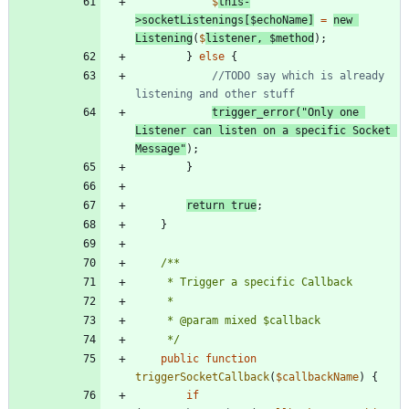
$
this
-
>
socketListenings
[
$echoName
]
=
new
Listening
(
$
listener
,
$method
);
}
else
{
//TODO say which is already 
trigger_error
(
"
Only one 
Listener can listen on a specific Socket 
Message
"
);
}
return
true
;
}
	 */
public
function
triggerSocketCallback
(
$callbackName
)
{
if