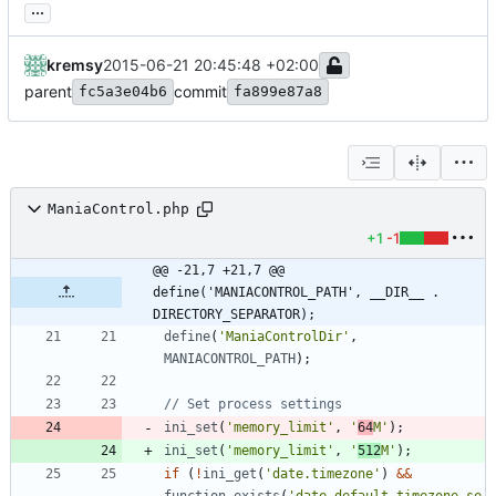
...
kremsy
2015-06-21 20:45:48 +02:00
parent
commit
fc5a3e04b6
fa899e87a8
ManiaControl.php
+1
-1
@@ -21,7 +21,7 @@ 
define('MANIACONTROL_PATH', __DIR__ . 
DIRECTORY_SEPARATOR);
define
(
'ManiaControlDir'
,
MANIACONTROL_PATH
);
ini_set
(
'memory_limit'
,
'
64
M'
);
ini_set
(
'memory_limit'
,
'
512
M'
);
if
(
!
ini_get
(
'date.timezone'
)
&&
function_exists
(
'date_default_timezone_se