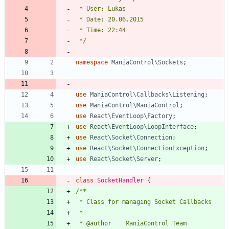
 */
namespace
ManiaControl\Sockets
;
use
ManiaControl\Callbacks\Listening
;
use
ManiaControl\ManiaControl
;
use
React\EventLoop\Factory
;
use
React\EventLoop\LoopInterface
;
use
React\Socket\Connection
;
use
React\Socket\ConnectionException
;
use
React\Socket\Server
;
class
SocketHandler
{
 * @author    ManiaControl Team 