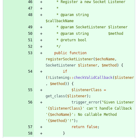
	 * @param string         
	 */
public
function
registerSocketListener
(
$echoName
,
SocketListener
$listener
,
$method
)
{
if
(
!
Listening
::
checkValidCallback
(
$listener
,
$method
))
{
$listenerClass
=
get_class
(
$listener
);
trigger_error
(
"
Given Listener 
'
{
$listenerClass
}
' can't handle Callback 
'
{
$echoName
}
': No callable Method 
'
{
$method
}
'!
"
);
return
false
;
}