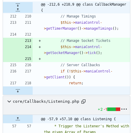
@@ -212,6 +210,9 @@ class CallbackManager 
{
$this
->
maniaControl
-
>
getTimerManager
()
->
manageTimings
();
$this
->
maniaControl
-
>
getSocketManager
()
->
tick
();
if
(
!
$this
->
maniaControl
-
>
getClient
())
{
return
;
core/Callbacks/Listening.php
+2
-1
@@ -57,9 +57,10 @@ class Listening {
	 * Trigger the Listener's Method with 