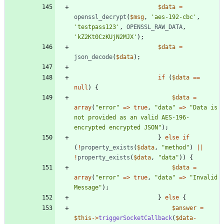
$data
=
openssl_decrypt
(
$msg
,
'aes-192-cbc'
,
'testpass123'
,
OPENSSL_RAW_DATA
,
'kZ2Kt0CzKUjN2MJX'
);
$data
=
json_decode
(
$data
);
if
(
$data
==
null
)
{
$data
=
array
(
"
error
"
=>
true
,
"
data
"
=>
"
Data is 
not provided as an valid AES-196-
encrypted encrypted JSON
"
);
}
else
if
(
!
property_exists
(
$data
,
"
method
"
)
||
!
property_exists
(
$data
,
"
data
"
))
{
$data
=
array
(
"
error
"
=>
true
,
"
data
"
=>
"
Invalid 
Message
"
);
}
else
{
$answer
=
$this
->
triggerSocketCallback
(
$data
-