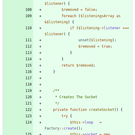
$listener
)
{
$removed
=
false
;
foreach
(
$listeningsArray
as
&
$listening
)
{
if
(
$listening
->
listener
===
$listener
)
{
unset
(
$listening
);
$removed
=
true
;
}
}
return
$removed
;
}
	 */
private
function
createSocket
()
{
try
{
$this
->
loop
=
Factory
::
create
();
$this
->
socket
=
new