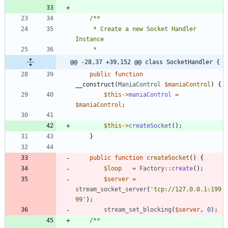
	 * Create a new Socket Handler 
@@ -28,37 +39,152 @@ class SocketHandler {
public
function
__construct
(
ManiaControl
$maniaControl
)
{
$this
->
maniaControl
=
$maniaControl
;
$this
->
createSocket
();
}
public
function
createSocket
()
{
$loop
=
Factory
::
create
();
$server
=
stream_socket_server
(
'tcp://127.0.0.1:199
99'
);
stream_set_blocking
(
$server
,
0
);