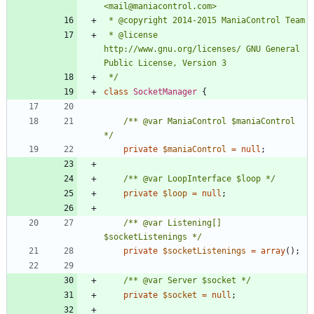
 * @license   
http://www.gnu.org/licenses/ GNU General 
 */
class
SocketManager
{
/** @var ManiaControl $maniaControl 
*/
private
$maniaControl
=
null
;
/** @var LoopInterface $loop */
private
$loop
=
null
;
/** @var Listening[] 
$socketListenings */
private
$socketListenings
=
array
();
/** @var Server $socket */
private
$socket
=
null
;