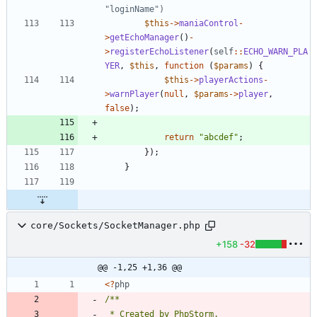
$this
->
maniaControl
-
>
getEchoManager
()
-
>
registerEchoListener
(
self
::
ECHO_WARN_PLA
YER
,
$this
,
function
(
$params
)
{
$this
->
playerActions
-
>
warnPlayer
(
null
,
$params
->
player
,
false
);
return
"
abcdef
"
;
});
}
core/Sockets/SocketManager.php
+158
-32
@@ -1,25 +1,36 @@
<
?
php