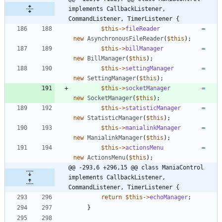
implements CallbackListener, 
CommandListener, TimerListener {
$this
->
fileReader
=
new
AsynchronousFileReader
(
$this
);
$this
->
billManager
=
new
BillManager
(
$this
);
$this
->
settingManager
=
new
SettingManager
(
$this
);
$this
->
socketManager
=
new
SocketManager
(
$this
);
$this
->
statisticManager
=
new
StatisticManager
(
$this
);
$this
->
manialinkManager
=
new
ManialinkManager
(
$this
);
$this
->
actionsMenu
=
new
ActionsMenu
(
$this
);
@@ -293,6 +296,15 @@ class ManiaControl 
implements CallbackListener, 
CommandListener, TimerListener {
return
$this
->
echoManager
;
}