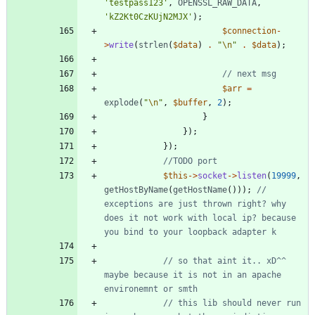
'testpass123'
,
OPENSSL_RAW_DATA
,
'kZ2Kt0CzKUjN2MJX'
);
$connection
-
>
write
(
strlen
(
$data
)
.
"
\n
"
.
$data
);
$arr
=
explode
(
"
\n
"
,
$buffer
,
2
);
}
});
});
$this
->
socket
->
listen
(
19999
,
getHostByName
(
getHostName
()));
// 
exceptions are just thrown right? why 
does it not work with local ip? because 
// so that aint it.. xD^^ 
maybe because it is not in an apache 
// this lib should never run 