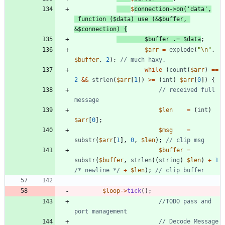
$
connection
->
on
(
'data'
,
function
(
$data
)
use
(
&
$buffer
,
&
$connection
)
{
$buffer
.=
$data
;
$arr
=
explode
(
"
\n
"
,
$buffer
,
2
);
while
(
count
(
$arr
)
==
2
&&
strlen
(
$arr
[
1
])
>=
(
int
)
$arr
[
0
])
{
// received full 
$len
=
(
int
)
$arr
[
0
];
$msg
=
substr
(
$arr
[
1
],
0
,
$len
);
$buffer
=
substr
(
$buffer
,
strlen
((
string
)
$len
)
+
1
/* newline */
+
$len
);
$loop
->
tick
();
//TODO pass and 