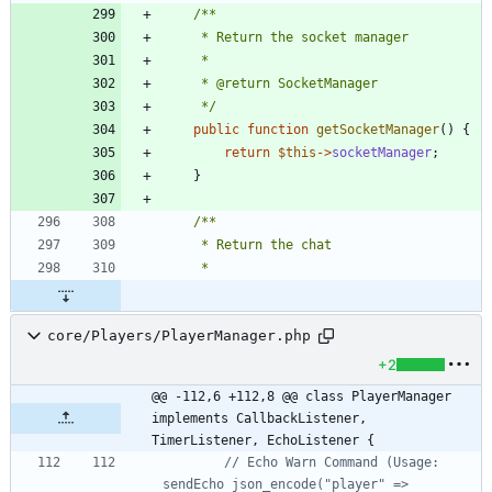
	 */
public
function
getSocketManager
()
{
return
$this
->
socketManager
;
}
core/Players/PlayerManager.php
+2
@@ -112,6 +112,8 @@ class PlayerManager 
implements CallbackListener, 
TimerListener, EchoListener {
// Echo Warn Command (Usage: 
sendEcho json_encode("player" => 