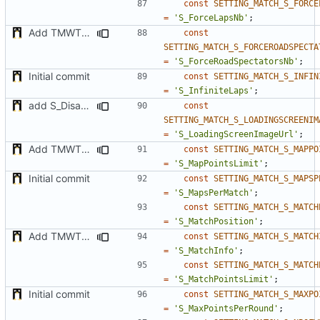
const
SETTING_MATCH_S_FORCE
=
'S_ForceLapsNb'
;
Add TMWTTeams and remove Champion gamemode
const
SETTING_MATCH_S_FORCEROADSPECTA
=
'S_ForceRoadSpectatorsNb'
;
Initial commit
const
SETTING_MATCH_S_INFIN
=
'S_InfiniteLaps'
;
add S_DisableGiveUp & S_LoadingScreenImageUrl settings
const
SETTING_MATCH_S_LOADINGSCREENIM
=
'S_LoadingScreenImageUrl'
;
Add TMWTTeams and remove Champion gamemode
const
SETTING_MATCH_S_MAPPO
=
'S_MapPointsLimit'
;
Initial commit
const
SETTING_MATCH_S_MAPSP
=
'S_MapsPerMatch'
;
const
SETTING_MATCH_S_MATCH
=
'S_MatchPosition'
;
Add TMWTTeams and remove Champion gamemode
const
SETTING_MATCH_S_MATCH
=
'S_MatchInfo'
;
const
SETTING_MATCH_S_MATCH
=
'S_MatchPointsLimit'
;
Initial commit
const
SETTING_MATCH_S_MAXPO
=
'S_MaxPointsPerRound'
;