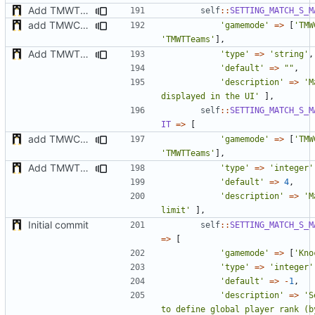
Add TMWTTeams and remove Champion gamemode
self
::
SETTING_MATCH_S_M
add TMWC2023 game mode
'gamemode'
=>
[
'TMW
'TMWTTeams'
],
Add TMWTTeams and remove Champion gamemode
'type'
=>
'string'
,
'default'
=>
""
,
'description'
=>
'M
displayed in the UI'
],
self
::
SETTING_MATCH_S_M
IT
=>
[
add TMWC2023 game mode
'gamemode'
=>
[
'TMW
'TMWTTeams'
],
Add TMWTTeams and remove Champion gamemode
'type'
=>
'integer'
'default'
=>
4
,
'description'
=>
'M
limit'
],
Initial commit
self
::
SETTING_MATCH_S_M
=>
[
'gamemode'
=>
[
'Kno
'type'
=>
'integer'
'default'
=>
-
1
,
'description'
=>
'S
to define global player rank (by