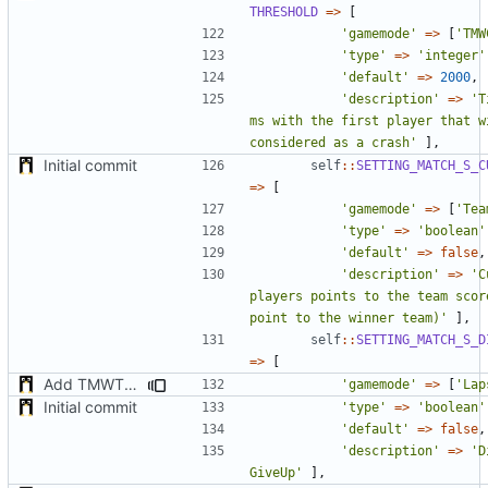
THRESHOLD
=>
[
'gamemode'
=>
[
'TMW
'type'
=>
'integer'
'default'
=>
2000
,
'description'
=>
'T
ms with the first player that wi
considered as a crash'
],
Initial commit
self
::
SETTING_MATCH_S_C
=>
[
'gamemode'
=>
[
'Tea
'type'
=>
'boolean'
'default'
=>
false
,
'description'
=>
'C
players points to the team score
point to the winner team)'
],
self
::
SETTING_MATCH_S_D
=>
[
Add TMWTTeams and remove Champion gamemode
'gamemode'
=>
[
'Lap
Initial commit
'type'
=>
'boolean'
'default'
=>
false
,
'description'
=>
'D
GiveUp'
],