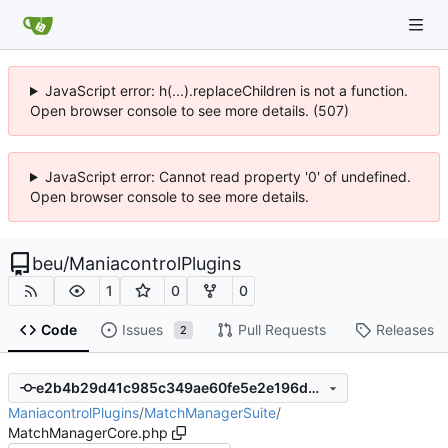
JavaScript error: h(...).replaceChildren is not a function.
Open browser console to see more details. (507)
JavaScript error: Cannot read property '0' of undefined.
Open browser console to see more details.
beu
/
ManiacontrolPlugins
1
0
0
Code
Issues
Pull Requests
Releases
2
e2b4b29d41c985c349ae60fe5e2e196dac94b5d2
ManiacontrolPlugins
/
MatchManagerSuite
/
MatchManagerCore.php