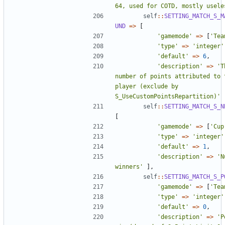
64, used for COTD, mostly usele
self
::
SETTING_MATCH_S_M
UND
=>
[
'gamemode'
=>
[
'Tea
'type'
=>
'integer'
'default'
=>
6
,
'description'
=>
'T
number of points attributed to t
player (exclude by 
S_UseCustomPointsRepartition)'
self
::
SETTING_MATCH_S_N
[
'gamemode'
=>
[
'Cup
'type'
=>
'integer'
'default'
=>
1
,
'description'
=>
'N
winners'
],
self
::
SETTING_MATCH_S_P
'gamemode'
=>
[
'Tea
'type'
=>
'integer'
'default'
=>
0
,
'description'
=>
'P