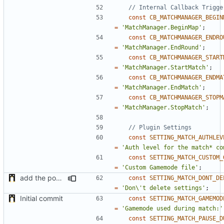
const
CB_MATCHMANAGER_BEGIN
=
'MatchManager.BeginMap'
;
const
CB_MATCHMANAGER_ENDRO
=
'MatchManager.EndRound'
;
const
CB_MATCHMANAGER_START
=
'MatchManager.StartMatch'
;
const
CB_MATCHMANAGER_ENDMA
=
'MatchManager.EndMatch'
;
const
CB_MATCHMANAGER_STOPM
=
'MatchManager.StopMatch'
;
const
SETTING_MATCH_AUTHLEV
=
'Auth level for the match* co
const
SETTING_MATCH_CUSTOM_
=
'Custom Gamemode file'
;
add the possibility to not delete setting in multiple server with unlinked settings
const
SETTING_MATCH_DONT_DE
=
'Don\'t delete settings'
;
Initial commit
const
SETTING_MATCH_GAMEMOD
=
'Gamemode used during match:'
const
SETTING_MATCH_PAUSE_D