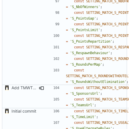
const
SETTING_MATCH_S_NBOFW
=
'S_NbOfWinners'
;
const
SETTING_MATCH_S_POINT
=
'S_PointsGap'
;
const
SETTING_MATCH_S_POINT
=
'S_PointsLimit'
;
const
SETTING_MATCH_S_POINT
=
'S_PointsRepartition'
;
const
SETTING_MATCH_S_RESPA
=
'S_RespawnBehaviour'
;
const
SETTING_MATCH_S_ROUND
=
'S_RoundsPerMap'
;
const
SETTING_MATCH_S_ROUNDSWITHOUTEL
=
'S_RoundsWithoutElimination'
;
Add TMWTTeams and remove Champion gamemode
const
SETTING_MATCH_S_SPONS
=
'S_SponsorsUrl'
;
const
SETTING_MATCH_S_TEAMS
=
'S_TeamsUrl'
;
Initial commit
const
SETTING_MATCH_S_TIMEL
=
'S_TimeLimit'
;
const
SETTING_MATCH_S_USEAL
=
'S_UseAlternateRules'
;