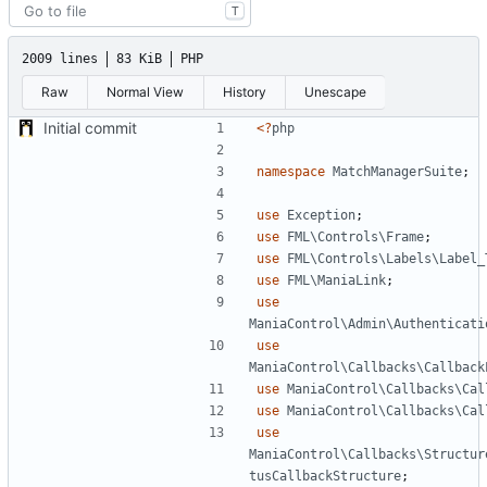
T
2009 lines
83 KiB
PHP
Raw
Normal View
History
Unescape
Initial commit
<?
php
namespace
MatchManagerSuite
;
use
Exception
;
use
FML\Controls\Frame
;
use
FML\Controls\Labels\Label_
use
FML\ManiaLink
;
use
ManiaControl\Admin\Authenticati
use
ManiaControl\Callbacks\Callback
use
ManiaControl\Callbacks\Cal
use
ManiaControl\Callbacks\Cal
use
ManiaControl\Callbacks\Structur
tusCallbackStructure
;