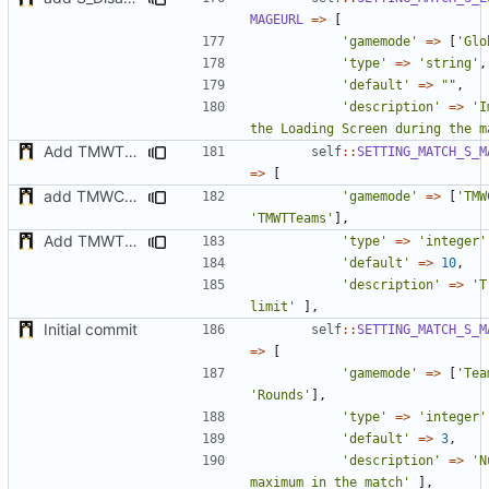
MAGEURL
=>
[
'gamemode'
=>
[
'Glo
'type'
=>
'string'
,
'default'
=>
""
,
'description'
=>
'I
the Loading Screen during the m
Add TMWTTeams and remove Champion gamemode
self
::
SETTING_MATCH_S_M
=>
[
add TMWC2023 game mode
'gamemode'
=>
[
'TMW
'TMWTTeams'
],
Add TMWTTeams and remove Champion gamemode
'type'
=>
'integer'
'default'
=>
10
,
'description'
=>
'T
limit'
],
Initial commit
self
::
SETTING_MATCH_S_M
=>
[
'gamemode'
=>
[
'Tea
'Rounds'
],
'type'
=>
'integer'
'default'
=>
3
,
'description'
=>
'N
maximum in the match'
],