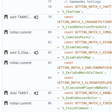
const
SETTING_MATCH_S_CHATT
=
'S_ChatTime'
;
add TMWC2023 game mode
const
SETTING_MATCH_S_CRASHDETECTIONT
=
'S_CrashDetectionThreshold'
;
Initial commit
const
SETTING_MATCH_S_CUMUL
=
'S_CumulatePoints'
;
const
SETTING_MATCH_S_DISAB
=
'S_DisableGiveUp'
;
add S_DisableGiveUp & S_LoadingScreenImageUrl settings
const
SETTING_MATCH_S_DISAB
=
'S_DisableGoToMap'
;
Initial commit
const
SETTING_MATCH_S_EARLYENDMATCHCA
=
'S_EarlyEndMatchCallback'
;
const
SETTING_MATCH_S_ELIMINATEDPLAYE
=
'S_EliminatedPlayersNbRanks'
;
Add TMWTTeams and remove Champion gamemode
const
SETTING_MATCH_S_ENABL
=
'S_EnableDossardColor'
;
Initial commit
const
SETTING_MATCH_S_FINIS
=
'S_FinishTimeout'
;