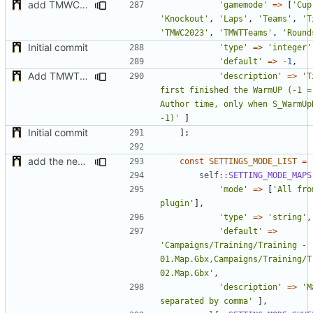
add TMWC2023 game mode
'gamemode'
=>
[
'Cup
'Knockout'
,
'Laps'
,
'Teams'
,
'T
'TMWC2023'
,
'TMWTTeams'
,
'Round
Initial commit
'type'
=>
'integer'
'default'
=>
-
1
,
Add TMWTTeams and remove Champion gamemode
'description'
=>
'T
first finished the WarmUP (-1 = 
Author time, only when S_WarmUpD
-1)'
]
Initial commit
];
add the new map manager
const
SETTINGS_MODE_LIST
=
self
::
SETTING_MODE_MAPS
'mode'
=>
[
'All fro
plugin'
],
'type'
=>
'string'
,
'default'
=>
'Campaigns/Training/Training - 
01.Map.Gbx,Campaigns/Training/Tr
02.Map.Gbx'
,
'description'
=>
'M
separated by comma'
],