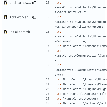
update how to compute nbrounds
use
ManiaControl\Callbacks\Structur
t\StartEndStructure
;
Add workaround to load Points Repartition if not applied before (bug on NADEO side)
use
ManiaControl\Callbacks\Structur
\OnPointsRepartitionStructure
;
Initial commit
use
ManiaControl\Callbacks\Structur
\OnScoresStructure
;
use
ManiaControl\Commands\Comm
use
ManiaControl\Communication\Comm
er
;
use
ManiaControl\Communication\Comm
ener
;
use
ManiaControl\Players\Playe
use
ManiaControl\Players\Playe
use
ManiaControl\Plugins\Plugi
use
ManiaControl\ManiaControl
;
use
\ManiaControl\Logger
;
use
ManiaControl\Settings\Sett