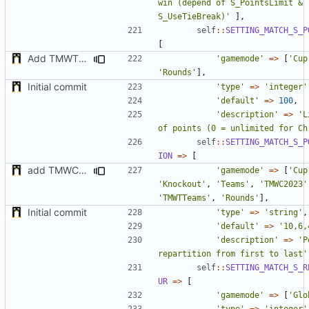
win (depend of S_PointsLimit & 
S_UseTieBreak)'
],
self
::
SETTING_MATCH_S_P
[
Add TMWTTeams and remove Champion gamemode
'gamemode'
=>
[
'Cup
'Rounds'
],
Initial commit
'type'
=>
'integer'
'default'
=>
100
,
'description'
=>
'L
of points (0 = unlimited for Ch
self
::
SETTING_MATCH_S_P
ION
=>
[
add TMWC2023 game mode
'gamemode'
=>
[
'Cup
'Knockout'
,
'Teams'
,
'TMWC2023'
'TMWTTeams'
,
'Rounds'
],
Initial commit
'type'
=>
'string'
,
'default'
=>
'10,6,
'description'
=>
'P
repartition from first to last'
self
::
SETTING_MATCH_S_R
UR
=>
[
'gamemode'
=>
[
'Glo
'type'
=>
'integer'