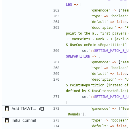
LES
=>
[
'gamemode'
=>
[
'Tea
'type'
=>
'boolean'
'default'
=>
false
,
'description'
=>
'F
point to the all first players o
T: MaxPoints - Rank - 1 (exclude
S_UseCustomPointsRepartition)'
self
::
SETTING_MATCH_S_U
SREPARTITION
=>
[
'gamemode'
=>
[
'Tea
'type'
=>
'boolean'
'default'
=>
false
,
'description'
=>
'U
S_PointsRepartition (instead of 
defined by S_UseAlternateRules)
self
::
SETTING_MATCH_S_U
[
Add TMWTTeams and remove Champion gamemode
'gamemode'
=>
[
'Tea
'Rounds'
],
Initial commit
'type'
=>
'boolean'
'default'
=>
false
,