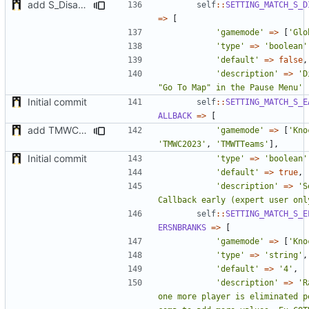
add S_DisableGiveUp & S_LoadingScreenImageUrl settings
self
::
SETTING_MATCH_S_D
=>
[
'gamemode'
=>
[
'Glo
'type'
=>
'boolean'
'default'
=>
false
,
'description'
=>
'D
"Go To Map" in the Pause Menu'
Initial commit
self
::
SETTING_MATCH_S_E
ALLBACK
=>
[
add TMWC2023 game mode
'gamemode'
=>
[
'Kno
'TMWC2023'
,
'TMWTTeams'
],
Initial commit
'type'
=>
'boolean'
'default'
=>
true
,
'description'
=>
'S
Callback early (expert user onl
self
::
SETTING_MATCH_S_E
ERSNBRANKS
=>
[
'gamemode'
=>
[
'Kno
'type'
=>
'string'
,
'default'
=>
'4'
,
'description'
=>
'R
one more player is eliminated p