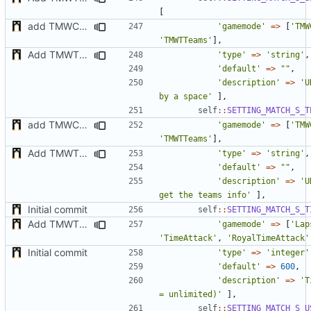
[
add TMWC2023 game mode
'gamemode'
=>
[
'TMW
'TMWTTeams'
],
Add TMWTTeams and remove Champion gamemode
'type'
=>
'string'
,
'default'
=>
""
,
'description'
=>
'U
by a space'
],
self
::
SETTING_MATCH_S_T
add TMWC2023 game mode
'gamemode'
=>
[
'TMW
'TMWTTeams'
],
Add TMWTTeams and remove Champion gamemode
'type'
=>
'string'
,
'default'
=>
""
,
'description'
=>
'U
get the teams info'
],
Initial commit
self
::
SETTING_MATCH_S_T
Add TMWTTeams and remove Champion gamemode
'gamemode'
=>
[
'Lap
'TimeAttack'
,
'RoyalTimeAttack'
Initial commit
'type'
=>
'integer'
'default'
=>
600
,
'description'
=>
'T
= unlimited)'
],
self
::
SETTING_MATCH_S_U