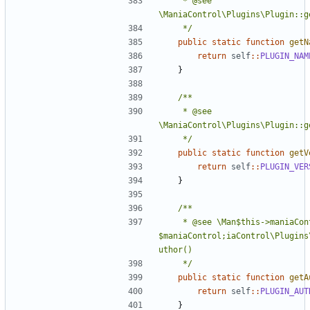
	 * @see 
	 */
public
static
function
getN
return
self
::
PLUGIN_NAM
}
	 * @see 
	 */
public
static
function
getV
return
self
::
PLUGIN_VER
}
	 * @see \Man$this->maniaControl = 
$maniaControl;iaControl\Plugins
	 */
public
static
function
getA
return
self
::
PLUGIN_AUT
}