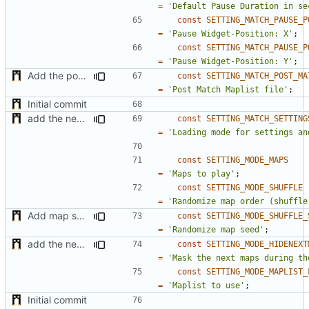
=
'Default Pause Duration in se
const
SETTING_MATCH_PAUSE_P
=
'Pause Widget-Position: X'
;
const
SETTING_MATCH_PAUSE_P
=
'Pause Widget-Position: Y'
;
Add the possibility to load mapfile after the match
const
SETTING_MATCH_POST_MA
=
'Post Match Maplist file'
;
Initial commit
add the new map manager
const
SETTING_MATCH_SETTING
=
'Loading mode for settings an
const
SETTING_MODE_MAPS
=
'Maps to play'
;
const
SETTING_MODE_SHUFFLE
=
'Randomize map order (shuffle
Add map shuffle seed
const
SETTING_MODE_SHUFFLE_
=
'Randomize map seed'
;
add the new map manager
const
SETTING_MODE_HIDENEXT
=
'Mask the next maps during th
const
SETTING_MODE_MAPLIST_
=
'Maplist to use'
;
Initial commit