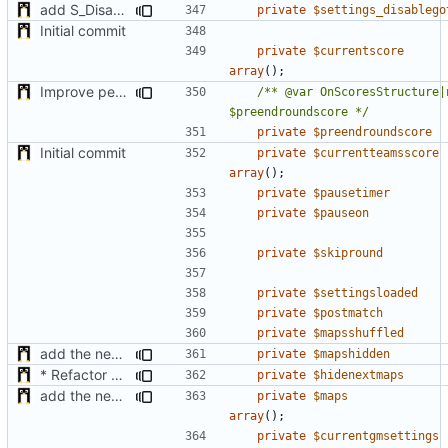
add S_DisableGiveUp & S_LoadingScreenImageUrl settings
private
$settings_disablego
Initial commit
private
$currentscore
array
();
Improve performance of computing of the roundpoints + support teams roundpoints
/** @var OnScoresStructure|n
$preendroundscore */
private
$preendroundscore
Initial commit
private
$currentteamsscore
array
();
private
$pausetimer
private
$pauseon
private
$skipround
private
$settingsloaded
private
$postmatch
private
$mapsshuffled
add the new map manager
private
$mapshidden
* Refactor how "Next maps" are displayed in the chat
private
$hidenextmaps
add the new map manager
private
$maps
array
();
private
$currentgmsettings