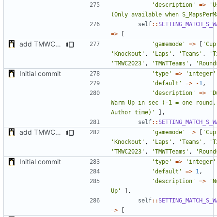
'description'
=>
'U
(Only available when S_MapsPerM
self
::
SETTING_MATCH_S_W
=>
[
add TMWC2023 game mode
'gamemode'
=>
[
'Cup
'Knockout'
,
'Laps'
,
'Teams'
,
'T
'TMWC2023'
,
'TMWTTeams'
,
'Round
Initial commit
'type'
=>
'integer'
'default'
=>
-
1
,
'description'
=>
'D
Warm Up in sec (-1 = one round,
Author time)'
],
self
::
SETTING_MATCH_S_W
add TMWC2023 game mode
'gamemode'
=>
[
'Cup
'Knockout'
,
'Laps'
,
'Teams'
,
'T
'TMWC2023'
,
'TMWTTeams'
,
'Round
Initial commit
'type'
=>
'integer'
'default'
=>
1
,
'description'
=>
'N
Up'
],
self
::
SETTING_MATCH_S_W
=>
[