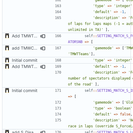
'type'
=>
'integer'
'default'
=>
-
1
,
'description'
=>
'F
of laps for laps maps (-1 = auth
unlimited in TA)'
],
Add TMWTTeams and remove Champion gamemode
self
::
SETTING_MATCH_S_F
ATORSNB
=>
[
add TMWC2023 game mode
'gamemode'
=>
[
'TMW
'TMWTTeams'
],
Initial commit
'type'
=>
'integer'
Add TMWTTeams and remove Champion gamemode
'default'
=>
-
1
,
'description'
=>
'F
number of spectators displayed 
of the road'
],
Initial commit
self
::
SETTING_MATCH_S_I
=>
[
'gamemode'
=>
[
'Glo
'type'
=>
'boolean'
'default'
=>
false
,
'description'
=>
'N
race in laps (override S_ForceL
add S_DisableGiveUp & S_LoadingScreenImageUrl settings
self
::
SETTING_MATCH_S_L