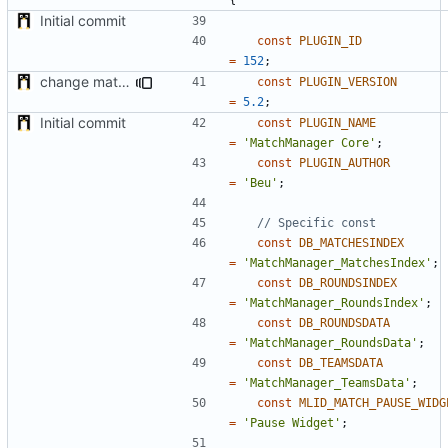
Initial commit
const
PLUGIN_ID
=
152
;
change matchStarted variable sooner when match end
const
PLUGIN_VERSION
=
5.2
;
Initial commit
const
PLUGIN_NAME
=
'MatchManager Core'
;
const
PLUGIN_AUTHOR
=
'Beu'
;
const
DB_MATCHESINDEX
=
'MatchManager_MatchesIndex'
;
const
DB_ROUNDSINDEX
=
'MatchManager_RoundsIndex'
;
const
DB_ROUNDSDATA
=
'MatchManager_RoundsData'
;
const
DB_TEAMSDATA
=
'MatchManager_TeamsData'
;
const
MLID_MATCH_PAUSE_WIDG
=
'Pause Widget'
;