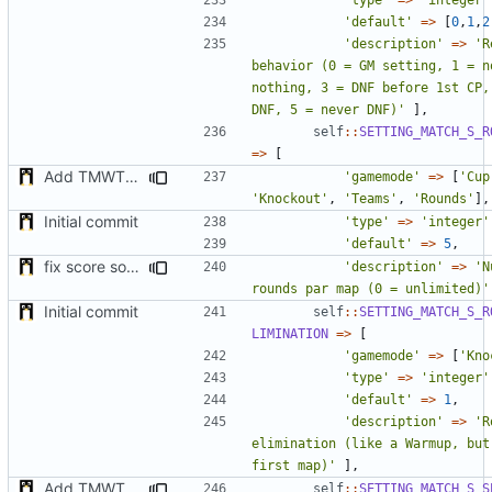
'default'
=>
[
0
,
1
,
2
'description'
=>
'R
behavior (0 = GM setting, 1 = n
nothing, 3 = DNF before 1st CP, 
DNF, 5 = never DNF)'
],
self
::
SETTING_MATCH_S_R
=>
[
Add TMWTTeams and remove Champion gamemode
'gamemode'
=>
[
'Cup
'Knockout'
,
'Teams'
,
'Rounds'
],
Initial commit
'type'
=>
'integer'
'default'
=>
5
,
fix score sorting & minor fix
'description'
=>
'N
rounds par map (0 = unlimited)'
Initial commit
self
::
SETTING_MATCH_S_R
LIMINATION
=>
[
'gamemode'
=>
[
'Kno
'type'
=>
'integer'
'default'
=>
1
,
'description'
=>
'R
elimination (like a Warmup, but
first map)'
],
Add TMWTTeams and remove Champion gamemode
self
::
SETTING_MATCH_S_S