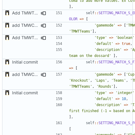
coma to add more values. Ex COT
],
Add TMWTTeams and remove Champion gamemode
self
::
SETTING_MATCH_S_E
OLOR
=>
[
add TMWC2023 game mode
'gamemode'
=>
[
'TMW
'TMWTTeams'
],
Add TMWTTeams and remove Champion gamemode
'type'
=>
'boolean'
'default'
=>
true
,
'description'
=>
'A
team on the dossard'
],
Initial commit
self
::
SETTING_MATCH_S_F
=>
[
add TMWC2023 game mode
'gamemode'
=>
[
'Cup
'Knockout'
,
'Laps'
,
'Teams'
,
'T
'TMWTTeams'
,
'Rounds'
],
Initial commit
'type'
=>
'integer'
'default'
=>
10
,
'description'
=>
'T
first finished (-1 = based on A
],
self
::
SETTING_MATCH_S_F
[
'gamemode'
=>
[
'Glo