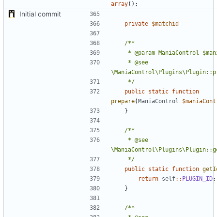
array
();
Initial commit
private
$matchid
	 * @see 
	 */
public
static
function
prepare
(
ManiaControl
$maniaCont
}
	 * @see 
	 */
public
static
function
getI
return
self
::
PLUGIN_ID
;
}