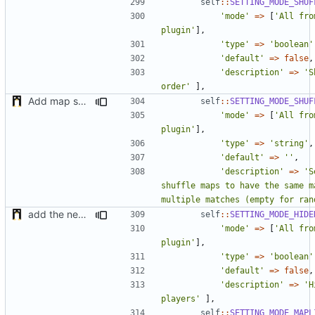
self
::
SETTING_MODE_SHUF
'mode'
=>
[
'All fro
plugin'
],
'type'
=>
'boolean'
'default'
=>
false
,
'description'
=>
'S
order'
],
Add map shuffle seed
self
::
SETTING_MODE_SHUF
'mode'
=>
[
'All fro
plugin'
],
'type'
=>
'string'
,
'default'
=>
''
,
'description'
=>
'S
shuffle maps to have the same ma
multiple matches (empty for ran
add the new map manager
self
::
SETTING_MODE_HIDE
'mode'
=>
[
'All fro
plugin'
],
'type'
=>
'boolean'
'default'
=>
false
,
'description'
=>
'H
players'
],
self
::
SETTING_MODE_MAPL