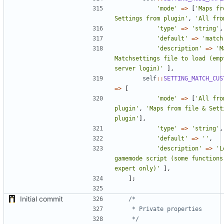
'mode'
=>
[
'Maps fr
Settings from plugin'
,
'All fro
'type'
=>
'string'
,
'default'
=>
'match
'description'
=>
'M
Matchsettings file to load (empt
server login)'
],
self
::
SETTING_MATCH_CUS
=>
[
'mode'
=>
[
'All fro
plugin'
,
'Maps from file & Setti
plugin'
],
'type'
=>
'string'
,
'default'
=>
''
,
'description'
=>
'L
gamemode script (some functions
expert only)'
],
];
Initial commit
	 */