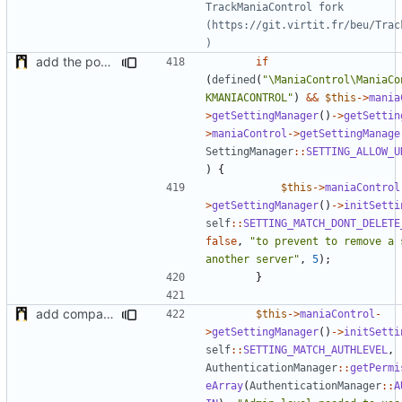
TrackManiaControl fork 
(https://git.virtit.fr/beu/Trac
add the possibility to not delete setting in multiple server with unlinked settings
if
(
defined
(
"\ManiaControl\ManiaCo
KMANIACONTROL"
)
&&
$this
->
mania
>
getSettingManager
()
->
getSettin
>
maniaControl
->
getSettingManage
SettingManager
::
SETTING_ALLOW_U
)
{
$this
->
maniaControl
>
getSettingManager
()
->
initSetti
self
::
SETTING_MATCH_DONT_DELETE
false
,
"to prevent to remove a 
another server"
,
5
);
}
add compatibility with TrackManiaControl
$this
->
maniaControl
-
>
getSettingManager
()
->
initSetti
self
::
SETTING_MATCH_AUTHLEVEL
,
AuthenticationManager
::
getPermi
eArray
(
AuthenticationManager
::
A