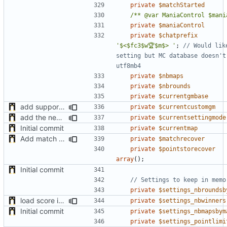
private
$matchStarted
/** @var ManiaControl $mani
private
$maniaControl
private
$chatprefix
'$<$fc3$w🏆$m$> '
;
// Would lik
setting but MC database doesn't 
private
$nbmaps
private
$nbrounds
private
$currentgmbase
add support of custom gamemode settings
private
$currentcustomgm
add the new map manager
private
$currentsettingmode
Initial commit
private
$currentmap
Add match recovery functionality
private
$matchrecover
private
$pointstorecover
array
();
Initial commit
private
$settings_nbroundsb
load score if possible when enabled after the match start + minor fixes
private
$settings_nbwinners
Initial commit
private
$settings_nbmapsbym
private
$settings_pointlimi