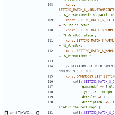
const
SETTING_MATCH_S_USECUSTOMPOINTS
=
'S_UseCustomPointsRepartition
const
SETTING_MATCH_S_USETI
=
'S_UseTieBreak'
;
const
SETTING_MATCH_S_WARMU
=
'S_WarmUpDuration'
;
const
SETTING_MATCH_S_WARMU
=
'S_WarmUpNb'
;
const
SETTING_MATCH_S_WARMU
=
'S_WarmUpTimeout'
;
// RELATIONS BETWEEN GAMEMOD
const
GAMEMODES_LIST_SETTIN
self
::
SETTING_MATCH_S_C
'gamemode'
=>
[
'Glo
'type'
=>
'integer'
'default'
=>
10
,
'description'
=>
'T
loading the next map'
],
add TMWC2023 game mode
self
::
SETTING_MATCH_S_C