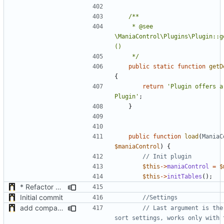
	 * @see 
\ManiaControl\Plugins\Plugin::g
	 */
public
static
function
getD
{
return
'Plugin offers a 
Plugin'
;
}
public
function
load
(
ManiaC
$maniaControl
)
{
$this
->
maniaControl
=
$
$this
->
initTables
();
* Refactor how "Next maps" are displayed in the chat
Initial commit
add compatibility with TrackManiaControl
// Last argument is the
sort settings, works only with t