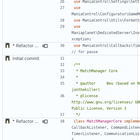
use
ManiaControl\Settings\Sett
use
ManiaControl\Configurator\GameM
use
ManiaControl\Utils\Formatt
use
Maniaplanet\DedicatedServer\Inv
xception
;
* Refactor how "Next maps" are displayed in the chat
use
ManiaControl\Callbacks\Tim
Initial commit
 * @author		Beu (based on MatchPlugin by 
 * @license		
http://www.gnu.org/licenses/ GNU
 */
* Refactor how "Next maps" are displayed in the chat
class
MatchManagerCore
impleme
CallbackListener
,
CommandListen
TimerListener
,
CommunicationLis
{