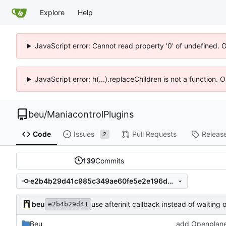
Explore
Help
JavaScript error: Cannot read property '0' of undefined. 
JavaScript error: h(...).replaceChildren is not a function.
beu
/
ManiacontrolPlugins
Code
Issues
Pull Requests
Releas
2
139
Commits
e2b4b29d41c985c349ae60fe5e2e196dac94b5d2
beu
use afterinit callback instead of waiting 
e2b4b29d41
Beu
add Openplane