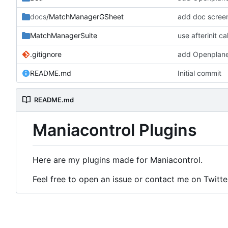
docs
/MatchManagerGSheet
add doc scree
MatchManagerSuite
use afterinit c
.gitignore
add Openplane
README.md
Initial commit
README.md
Maniacontrol Plugins
Here are my plugins made for Maniacontrol.
Feel free to open an issue or contact me on Twitte