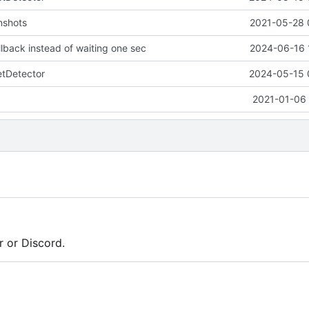
nshots
2021-05-28 
allback instead of waiting one sec
2024-06-16 
tDetector
2024-05-15 
2021-01-06 
r or Discord.