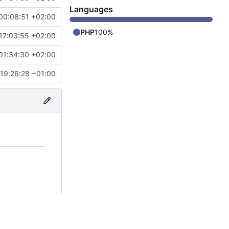
Languages
00:08:51 +02:00
PHP
100%
17:03:55 +02:00
01:34:30 +02:00
19:26:28 +01:00