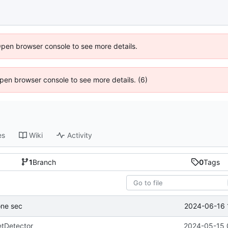
Open browser console to see more details.
 Open browser console to see more details. (6)
es
Wiki
Activity
1
Branch
0
Tags
2024-06-16 
one sec
tDetector
2024-05-15 