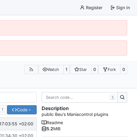
Register
Sign In
1
0
0
Watch
Star
Fork
S
Description
Code
T
public Beu's Maniacontrol plugins
Readme
17:03:55 +02:00
5.2
MiB
01:34:30 +02:00