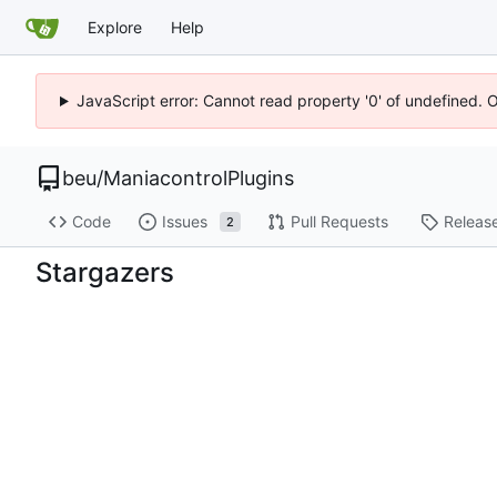
Explore
Help
JavaScript error: Cannot read property '0' of undefined. 
beu
/
ManiacontrolPlugins
Code
Issues
Pull Requests
Releas
2
Stargazers