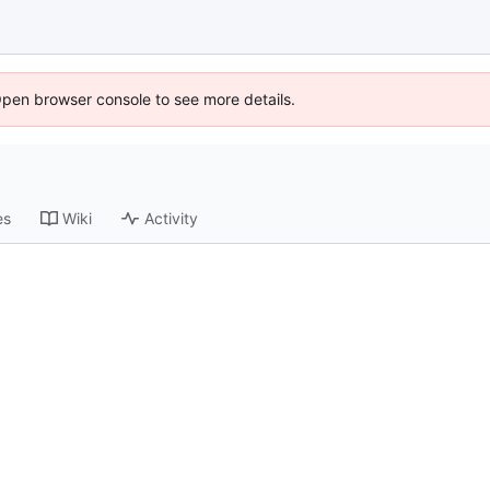
Open browser console to see more details.
es
Wiki
Activity