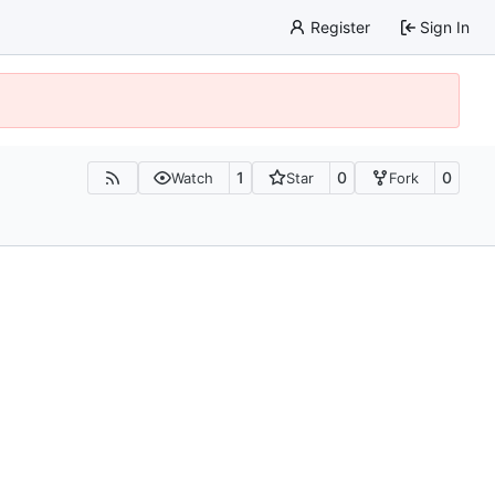
Register
Sign In
1
0
0
Watch
Star
Fork