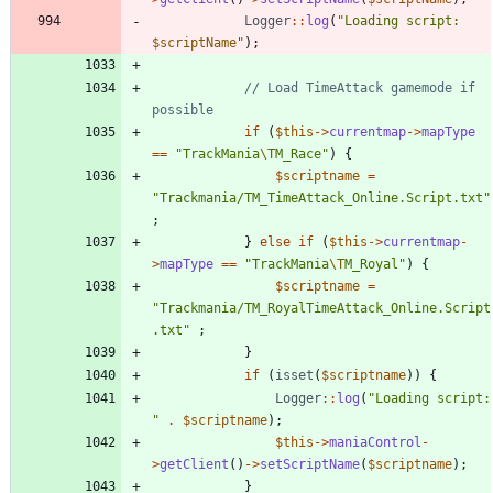
Logger
::
log
(
"
Loading script: 
$scriptName
"
);
// Load TimeAttack gamemode if 
if
(
$this
->
currentmap
->
mapType
==
"
TrackMania
\T
M_Race
"
)
{
$scriptname
=
"
Trackmania/TM_TimeAttack_Online.Script.txt
"
;
}
else
if
(
$this
->
currentmap
-
>
mapType
==
"
TrackMania
\T
M_Royal
"
)
{
$scriptname
=
"
Trackmania/TM_RoyalTimeAttack_Online.Script
.txt
"
;
}
if
(
isset
(
$scriptname
))
{
Logger
::
log
(
"
Load
"
.
$scriptname
);
$this
->
maniaControl
-
>
getClient
()
->
setScriptName
(
$scriptname
);
}