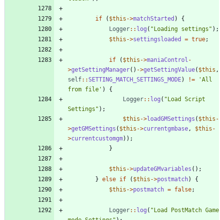
if
(
$this
->
matchStarted
)
{
Logger
::
log
(
"
Loading settings
"
);
$this
->
settingsloaded
=
true
;
if
(
$this
->
maniaControl
-
>
getSettingManager
()
->
getSettingValue
(
$this
,
self
::
SETTING_MATCH_SETTINGS_MODE
)
!=
'All 
from file'
)
{
Logger
::
log
(
"
Load Script 
Settings
"
);
$this
->
loadGMSettings
(
$this
-
>
getGMSettings
(
$this
->
currentgmbase
,
$this
-
>
currentcustomgm
));
}
$this
->
updateGMvariables
();
}
else
if
(
$this
->
postmatch
)
{
$this
->
postmatch
=
false
;
Logger
::
log
(
"
Load PostMatch Game 
mode Settings
"
);