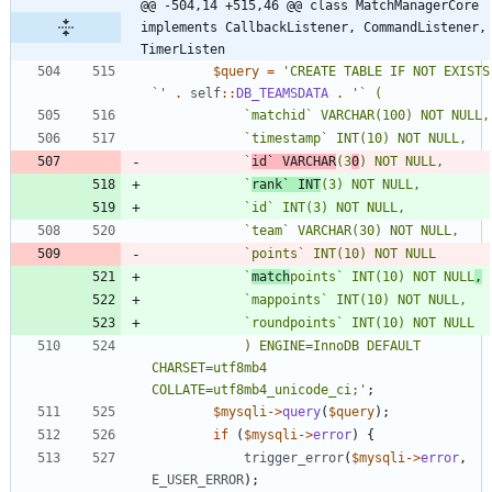
@@ -504,14 +515,46 @@ class MatchManagerCore 
implements CallbackListener, CommandListener, 
TimerListen
$query
=
'CREATE TABLE IF NOT EXISTS 
`'
.
self
::
DB_TEAMSDATA
.
			`
id` VARCHAR
(3
0
			`
rank` INT
			`
match
points` INT(10) NOT NULL
,
			) ENGINE=InnoDB DEFAULT 
CHARSET=utf8mb4 
COLLATE=utf8mb4_unicode_ci;'
;
$mysqli
->
query
(
$query
);
if
(
$mysqli
->
error
)
{
trigger_error
(
$mysqli
->
error
,
E_USER_ERROR
);