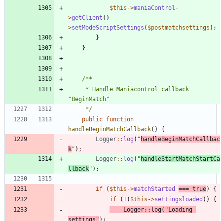
$this
->
maniaControl
-
>
getClient
()
-
>
setModeScriptSettings
(
$postmatchsettings
);
}
}
	 * Handle Maniacontrol callback 
	 */
public
function
handleBeginMatchCallback
()
{
Logger
::
log
(
"
handleBeginMatchCallbac
k
"
);
Logger
::
log
(
"
handleStartMatchStartCa
llback
"
);
if
(
$this
->
matchStarted
===
true
)
{
if
(
!
(
$this
->
settingsloaded
))
{
Logger
::
log
(
"
Loading 
settings
"
);