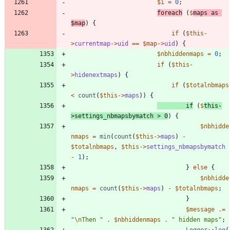
$i
=
0
;
foreach
(
$
maps
as
$map
)
{
if
(
$this
-
>
currentmap
->
uid
==
$map
->
uid
)
{
$nbhiddenmaps
=
0
;
if
(
$this
-
>
hidenextmaps
)
{
if
(
$totalnbmaps
<
count
(
$this
->
maps
))
{
if
(
$
this
-
>
settings_nbmapsbymatch
>
0
)
{
$nbhidde
nmaps
=
min
(
count
(
$this
->
maps
)
-
$totalnbmaps
,
$this
->
settings_nbmapsbymatch
-
1
);
}
else
{
$nbhidde
nmaps
=
count
(
$this
->
maps
)
-
$totalnbmaps
;
}
$message
.=
"
\n
Then 
"
.
$nbhiddenmaps
.
"
 hidden maps
"
;
Logger
::
log
(