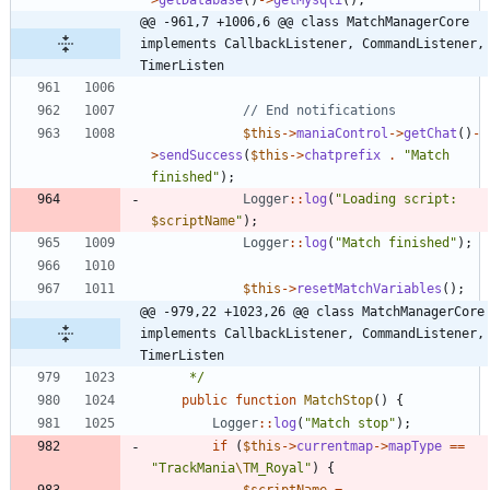
@@ -961,7 +1006,6 @@ class MatchManagerCore 
implements CallbackListener, CommandListener, 
TimerListen
$this
->
maniaControl
->
getChat
()
-
>
sendSuccess
(
$this
->
chatprefix
.
"
Match 
finished
"
);
Logger
::
log
(
"
Loading script: 
$scriptName
"
);
Logger
::
log
(
"
Match finished
"
);
$this
->
resetMatchVariables
();
@@ -979,22 +1023,26 @@ class MatchManagerCore 
implements CallbackListener, CommandListener, 
TimerListen
	 */
public
function
MatchStop
()
{
Logger
::
log
(
"
Match stop
"
);
if
(
$this
->
currentmap
->
mapType
==
"
TrackMania
\T
M_Royal
"
)
{
$scriptName
=