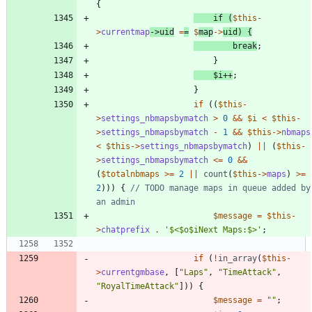
{
if
(
$this
-
>
currentmap
->
uid
=
=
$
map
->
uid
)
{
break
;
}
$i
++
;
}
if
((
$this
-
>
settings_nbmapsbymatch
>
0
&&
$i
<
$this
-
>
settings_nbmapsbymatch
-
1
&&
$this
->
nbmaps
<
$this
->
settings_nbmapsbymatch
)
||
(
$this
-
>
settings_nbmapsbymatch
<=
0
&&
(
$totalnbmaps
>=
2
||
count
(
$this
->
maps
)
>=
2
)))
{
// TODO manage maps in queue added by 
$message
=
$this
-
>
chatprefix
.
'$<$o$iNext Maps:$>'
;
if
(
!
in_array
(
$this
-
>
currentgmbase
,
[
"
Laps
"
,
"
TimeAttack
"
,
"
RoyalTimeAttack
"
]))
{
$message
=
"
"
;