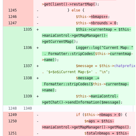
>
getClient
()
->
restartMap
(
);
}
else
{
$this
->
nbmaps
++
;
$this
->
nbrounds
=
0
;
$this
->
currentmap
=
$this
-
>
maniaControl
->
getMapManager
()
-
>
getCurrentMap
(
);
Logger
::
log
(
"
Current Map: 
"
.
Formatter
::
stripCodes
(
$this
->
currentmap
-
>
name
)
);
$message
=
$this
->
chatprefix
.
'$<$o$iCurrent Map:$>'
.
"
\n
"
;
$
message
.=
Formatter
::
stripCodes
(
$
this
->
currentmap
-
>
name
)
;
$this
->
maniaControl
-
>
getChat
()
->
sendInformation
(
$message
)
;
if
(
$this
->
nbmaps
>
0
)
{
$m
aps
=
$this
-
>
maniaControl
->
getMapManager
()
->
getMaps
()
;
$
totalnbmaps
=
$this
-