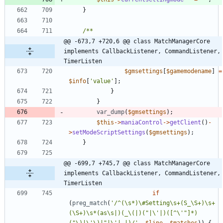
}
@@ -673,7 +720,6 @@ class MatchManagerCore 
implements CallbackListener, CommandListener, 
TimerListen
$gmsettings
[
$gamemodename
]
=
$info
[
'value'
];
}
}
var_dump
(
$gmsettings
);
$this
->
maniaControl
->
getClient
()
-
>
setModeScriptSettings
(
$gmsettings
);
}
@@ -699,7 +745,7 @@ class MatchManagerCore 
implements CallbackListener, CommandListener, 
TimerListen
if
(
preg_match
(
'/^(\s*)\#Setting\s+(S_\S+)\s+
(\S+)\s*(as\s|)(_\(|)("|\'|)([^\'"]*)
("\)|\'\)|"|\'| |)/'
,
$line
,
$matches
))
{