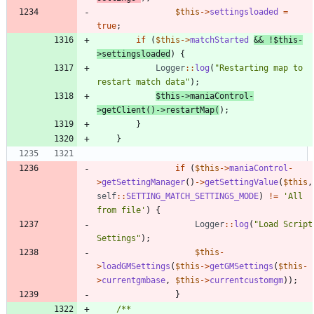
$this
->
settingsloaded
=
true
;
if
(
$this
->
matchStarted
&&
!
$this
-
>
settingsloaded
)
{
Logger
::
log
(
"
Restarting map to 
restart match data
"
);
$this
->
maniaControl
-
>
getClient
()
->
restartMap
(
);
}
}
if
(
$this
->
maniaControl
-
>
getSettingManager
()
->
getSettingValue
(
$this
,
self
::
SETTING_MATCH_SETTINGS_MODE
)
!=
'All 
from file'
)
{
Logger
::
log
(
"
Load Script 
Settings
"
);
$this
-
>
loadGMSettings
(
$this
->
getGMSettings
(
$this
-
>
currentgmbase
,
$this
->
currentcustomgm
));
}