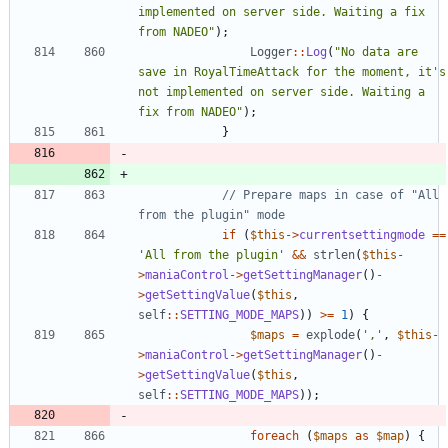
implemented on server side. Waiting a fix 
from NADEO
"
);
Logger
::
Log
(
"
No data are 
save in RoyalTimeAttack for the moment, it's 
not implemented on server side. Waiting a 
fix from NADEO
"
);
}
// Prepare maps in case of "All 
if
(
$this
->
currentsettingmode
==
'All from the plugin'
&&
strlen
(
$this
-
>
maniaControl
->
getSettingManager
()
-
>
getSettingValue
(
$this
,
self
::
SETTING_MODE_MAPS
))
>=
1
)
{
$maps
=
explode
(
','
,
$this
-
>
maniaControl
->
getSettingManager
()
-
>
getSettingValue
(
$this
,
self
::
SETTING_MODE_MAPS
));
foreach
(
$maps
as
$map
)
{