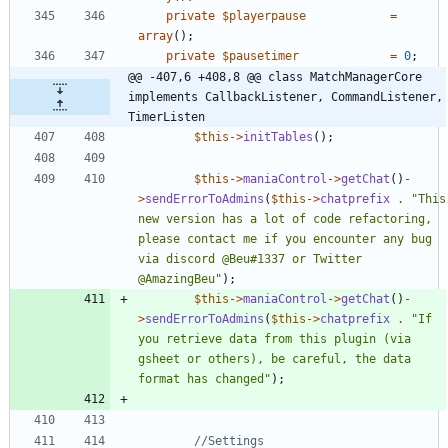
private
$playerpause
=
array
();
private
$pausetimer
=
0
;
@@ -407,6 +408,8 @@ class MatchManagerCore 
implements CallbackListener, CommandListener, 
TimerListen
$this
->
initTables
();
$this
->
maniaControl
->
getChat
()
-
>
sendErrorToAdmins
(
$this
->
chatprefix
.
"
This 
new version has a lot of code refactoring, 
please contact me if you encounter any bug 
via discord @Beu#1337 or Twitter 
@AmazingBeu
"
);
$this
->
maniaControl
->
getChat
()
-
>
sendErrorToAdmins
(
$this
->
chatprefix
.
"
If 
you retrieve data from this plugin (via 
gsheet or others), be careful, the data 
format has changed
"
);