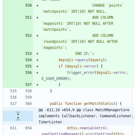
						CHANGE `points` 
						ADD COLUMN 
`mappoints` INT(10) NOT NULL AFTER 
						ADD COLUMN 
`roundpoints` INT(10) NOT NULL AFTER 
				END IF;'
;
$mysqli
->
query
(
$query
);
if
(
$mysqli
->
error
)
{
trigger_error
(
$mysqli
->
error
,
E_USER_ERROR
);
}
}
public
function
getMatchStatus
()
{
@@ -611,10 +654,9 @@ class MatchManagerCore 
implements CallbackListener, CommandListener, 
TimerListen
$this
->
maniaControl
-
>
getSettingManager
()
->
initSetting
(
$this
,