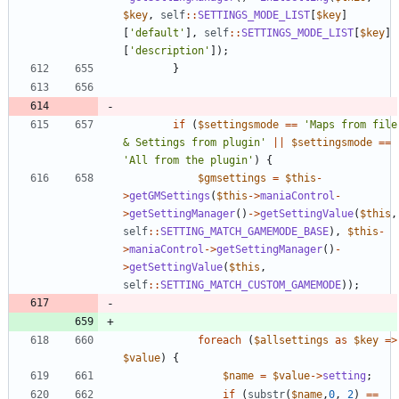
$key
,
self
::
SETTINGS_MODE_LIST
[
$key
]
[
'default'
],
self
::
SETTINGS_MODE_LIST
[
$key
]
[
'description'
]);
}
if
(
$settingsmode
==
'Maps from file 
& Settings from plugin'
||
$settingsmode
==
'All from the plugin'
)
{
$gmsettings
=
$this
-
>
getGMSettings
(
$this
->
maniaControl
-
>
getSettingManager
()
->
getSettingValue
(
$this
,
self
::
SETTING_MATCH_GAMEMODE_BASE
),
$this
-
>
maniaControl
->
getSettingManager
()
-
>
getSettingValue
(
$this
,
self
::
SETTING_MATCH_CUSTOM_GAMEMODE
));
foreach
(
$allsettings
as
$key
=>
$value
)
{
$name
=
$value
->
setting
;
if
(
substr
(
$name
,
0
,
2
)
==