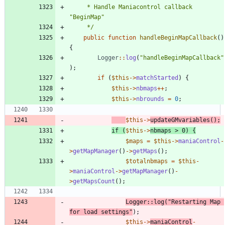
	 * Handle Maniacontrol callback 
	 */
public
function
handleBeginMapCallback
()
{
Logger
::
log
(
"
handleBeginMapCallback
"
);
if
(
$this
->
matchStarted
)
{
$this
->
nbmaps
++
;
$this
->
nbrounds
=
0
;
$this
->
updateGMvariables
();
if
(
$this
->
nbmaps
>
0
)
{
$maps
=
$this
->
maniaControl
-
>
getMapManager
()
->
getMaps
();
$totalnbmaps
=
$this
-
>
maniaControl
->
getMapManager
()
-
>
getMapsCount
();
Logger
::
log
(
"
Restarting Map 
for load settings
"
);
$this
->
maniaControl
-