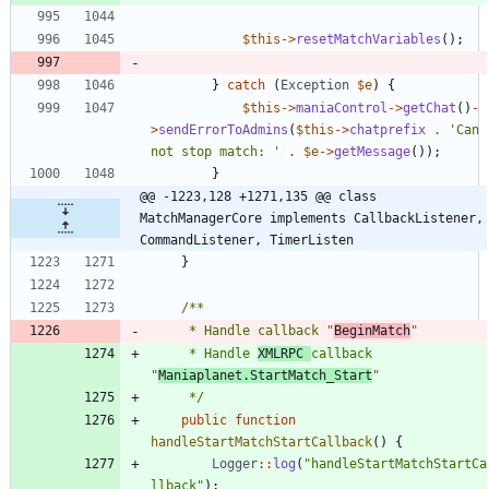
$this
->
resetMatchVariables
();
}
catch
(
Exception
$e
)
{
$this
->
maniaControl
->
getChat
()
-
>
sendErrorToAdmins
(
$this
->
chatprefix
.
'Can 
not stop match: '
.
$e
->
getMessage
());
}
@@ -1223,128 +1271,135 @@ class 
MatchManagerCore implements CallbackListener, 
CommandListener, TimerListen
}
	 * Handle callback "
BeginMatch
	 * Handle 
XMLRPC 
callback 
"
Maniaplanet.StartMatch_Start
	 */
public
function
handleStartMatchStartCallback
()
{
Logger
::
log
(
"
handleStartMatchStartCa
llback
"
);