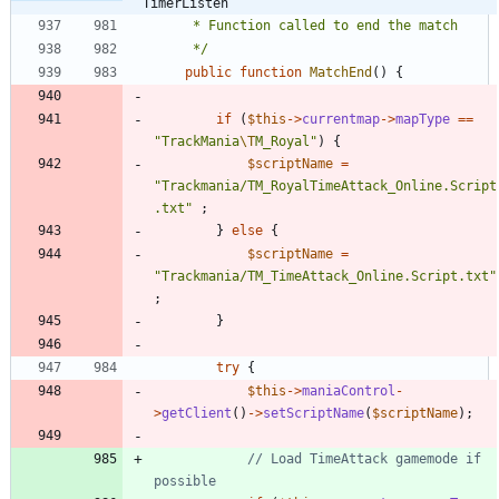
TimerListen
	 */
public
function
MatchEnd
()
{
if
(
$this
->
currentmap
->
mapType
==
"
TrackMania
\T
M_Royal
"
)
{
$scriptName
=
"
Trackmania/TM_RoyalTimeAttack_Online.Script
.txt
"
;
}
else
{
$scriptName
=
"
Trackmania/TM_TimeAttack_Online.Script.txt
"
;
}
try
{
$this
->
maniaControl
-
>
getClient
()
->
setScriptName
(
$scriptName
);
// Load TimeAttack gamemode if 