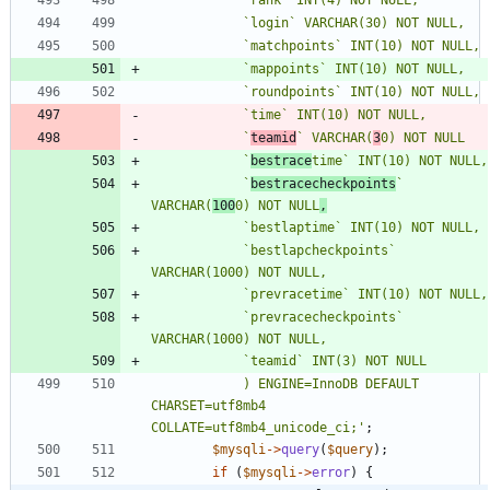
			`
teamid
` VARCHAR(
3
			`
bestrace
			`
bestracecheckpoints
` 
VARCHAR(
100
0) NOT NULL
,
			`bestlapcheckpoints` 
			`prevracecheckpoints` 
			) ENGINE=InnoDB DEFAULT 
CHARSET=utf8mb4 
COLLATE=utf8mb4_unicode_ci;'
;
$mysqli
->
query
(
$query
);
if
(
$mysqli
->
error
)
{