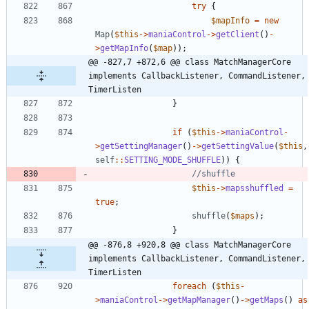
try
{
$mapInfo
=
new
Map
(
$this
->
maniaControl
->
getClient
()
-
>
getMapInfo
(
$map
));
@@ -827,7 +872,6 @@ class MatchManagerCore 
implements CallbackListener, CommandListener, 
TimerListen
}
if
(
$this
->
maniaControl
-
>
getSettingManager
()
->
getSettingValue
(
$this
,
self
::
SETTING_MODE_SHUFFLE
))
{
$this
->
mapsshuffled
=
true
;
shuffle
(
$maps
);
}
@@ -876,8 +920,8 @@ class MatchManagerCore 
implements CallbackListener, CommandListener, 
TimerListen
foreach
(
$this
-
>
maniaControl
->
getMapManager
()
->
getMaps
()
as