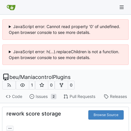
JavaScript error: Cannot read property '0' of undefined.
Open browser console to see more details.
JavaScript error: h(...).replaceChildren is not a function.
Open browser console to see more details.
beu
/
ManiacontrolPlugins
1
0
0
Code
Issues
Pull Requests
Releases
2
rework score storage
Browse Source
...