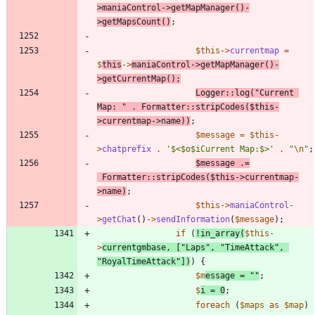
>
maniaControl
->
getMapManager
()
-
>
getMapsCount
()
;
$this
->
currentmap
=
$
this
->
maniaControl
->
getMapManager
()
-
>
getCurrentMap
();
Logger
::
log
(
"
Current 
Map: 
"
.
Formatter
::
stripCodes
(
$this
-
>
currentmap
->
name
))
;
$message
=
$this
-
>
chatprefix
.
'$<$o$iCurrent Map:$>'
.
"
\n
"
;
$message
.=
Formatter
::
stripCodes
(
$this
->
currentmap
-
>
name
)
;
$this
->
maniaControl
-
>
getChat
()
->
sendInformation
(
$message
);
if
(
!
in_array
(
$this
-
>
currentgmbase
,
[
"
Laps
"
,
"
TimeAttack
"
,
"
RoyalTimeAttack
"
])
)
{
$m
essage
=
"
"
;
$
i
=
0
;
foreach
(
$maps
as
$map
)