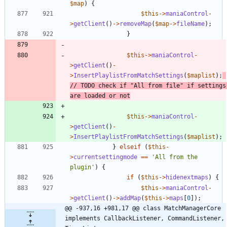
$map
)
{
$this
->
maniaControl
-
>
getClient
()
->
removeMap
(
$map
->
fileName
);
}
$this
->
maniaControl
-
>
getClient
()
-
>
InsertPlaylistFromMatchSettings
(
$maplist
);
// TODO check if "All from file" if settings 
$this
->
maniaControl
-
>
getClient
()
-
>
InsertPlaylistFromMatchSettings
(
$maplist
);
}
elseif
(
$this
-
>
currentsettingmode
==
'All from the 
plugin'
)
{
if
(
$this
->
hidenextmaps
)
{
$this
->
maniaControl
-
>
getClient
()
->
addMap
(
$this
->
maps
[
0
]);
@@ -937,16 +981,17 @@ class MatchManagerCore 
implements CallbackListener, CommandListener, 