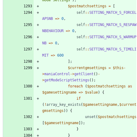
$postmatchsettings
=
[
self
::
SETTING_MATCH_S_FORCEL
APSNB
=>
0
,
self
::
SETTING_MATCH_S_RESPAW
NBEHAVIOUR
=>
0
,
self
::
SETTING_MATCH_S_WARMUP
NB
=>
0
,
self
::
SETTING_MATCH_S_TIMELI
MIT
=>
600
];
$currentgmsettings
=
$this
-
>
maniaControl
->
getClient
()
-
>
getModeScriptSettings
();
foreach
(
$postmatchsettings
as
$gamesettingname
=>
$value
)
{
if
(
!
array_key_exists
(
$gamesettingname
,
$current
gmsettings
))
{
unset
(
$postmatchsettings
[
$gamesettingname
]);
}
}