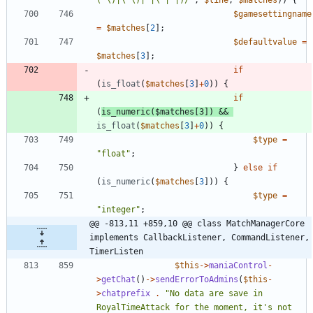
$gamesettingname
=
$matches
[
2
];
$defaultvalue
=
$matches
[
3
];
if
(
is_float
(
$matches
[
3
]
+
0
))
{
if
(
is_numeric
(
$matches
[
3
])
&&
is_float
(
$matches
[
3
]
+
0
))
{
$type
=
"
float
"
;
}
else
if
(
is_numeric
(
$matches
[
3
]))
{
$type
=
"
integer
"
;
@@ -813,11 +859,10 @@ class MatchManagerCore 
implements CallbackListener, CommandListener, 
TimerListen
$this
->
maniaControl
-
>
getChat
()
->
sendErrorToAdmins
(
$this
-
>
chatprefix
.
"
No data are save in 
RoyalTimeAttack for the moment, it's not 