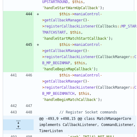
UPSTARTROUND
,
$this
,
'handleStartWarmUpCallback'
);
$this
->
maniaControl
-
>
getCallbackManager
()
-
>
registerCallbackListener
(
Callbacks
::
MP_STAR
TMATCHSTART
,
$this
,
'handleStartMatchStartCallback'
);
$this
->
maniaControl
-
>
getCallbackManager
()
-
>
registerCallbackListener
(
CallbackManager
::
C
B_MP_BEGINMAP
,
$this
,
'handleBeginMapCallback'
);
$this
->
maniaControl
-
>
getCallbackManager
()
-
>
registerCallbackListener
(
CallbackManager
::
C
B_MP_BEGINMATCH
,
$this
,
'handleBeginMatchCallback'
);
@@ -493,9 +498,15 @@ class MatchManagerCore 
implements CallbackListener, CommandListener, 
TimerListen