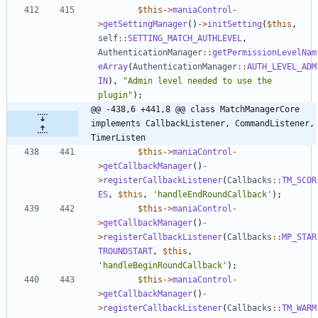
$this
->
maniaControl
-
>
getSettingManager
()
->
initSetting
(
$this
,
self
::
SETTING_MATCH_AUTHLEVEL
,
AuthenticationManager
::
getPermissionLevelNam
eArray
(
AuthenticationManager
::
AUTH_LEVEL_ADM
IN
),
"
Admin level needed to use the 
plugin
"
);
@@ -438,6 +441,8 @@ class MatchManagerCore 
implements CallbackListener, CommandListener, 
TimerListen
$this
->
maniaControl
-
>
getCallbackManager
()
-
>
registerCallbackListener
(
Callbacks
::
TM_SCOR
ES
,
$this
,
'handleEndRoundCallback'
);
$this
->
maniaControl
-
>
getCallbackManager
()
-
>
registerCallbackListener
(
Callbacks
::
MP_STAR
TROUNDSTART
,
$this
,
'handleBeginRoundCallback'
);
$this
->
maniaControl
-
>
getCallbackManager
()
-
>
registerCallbackListener
(
Callbacks
::
TM_WARM