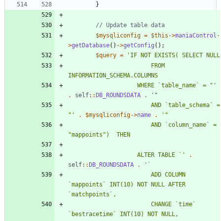
}
$mysqliconfig
=
$this
->
maniaControl
-
>
getDatabase
()
->
getConfig
();
$query
=
						FROM 
					WHERE `table_name` = "'
.
self
::
DB_ROUNDSDATA
.
						AND `table_schema` = 
"'
.
$mysqliconfig
->
name
.
						AND `column_name` = 
					ALTER TABLE `'
.
self
::
DB_ROUNDSDATA
.
						ADD COLUMN 
`mappoints` INT(10) NOT NULL AFTER 
						CHANGE `time` 