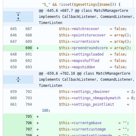
"
S_
"
&&
!
isset
(
$gmsettings
[
$name
]))
{
@@ -645,6 +687,7 @@ class MatchManagerCore 
implements CallbackListener, CommandListener, 
TimerListen
$this
->
matchrecover
=
false
;
$this
->
pointstorecover
=
array
();
$this
->
currentscore
=
array
();
$this
->
preendroundscore
=
array
();
$this
->
settingsloaded
=
false
;
$this
->
mapsshuffled
=
false
;
$this
->
mapshidden
=
false
;
@@ -659,6 +702,10 @@ class MatchManagerCore 
implements CallbackListener, CommandListener, 
TimerListen
$this
->
settings_nbwinner
=
2
;
$this
->
settings_nbmapsbymatch
=
0
;
$this
->
settings_pointlimit
=
100
;
$this
->
currentgmbase
=
"
"
;
$this
->
currentcustomgm
=
"
"
;
$this
->
currentsettingmode
=
"
"
;