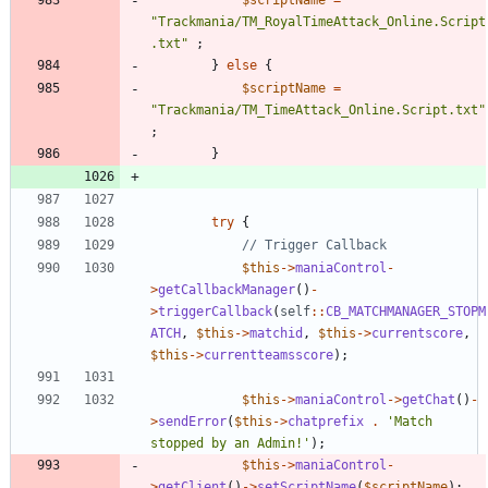
"
Trackmania/TM_RoyalTimeAttack_Online.Script
.txt
"
;
}
else
{
$scriptName
=
"
Trackmania/TM_TimeAttack_Online.Script.txt
"
;
}
try
{
$this
->
maniaControl
-
>
getCallbackManager
()
-
>
triggerCallback
(
self
::
CB_MATCHMANAGER_STOPM
ATCH
,
$this
->
matchid
,
$this
->
currentscore
,
$this
->
currentteamsscore
);
$this
->
maniaControl
->
getChat
()
-
>
sendError
(
$this
->
chatprefix
.
'Match 
stopped by an Admin!'
);
$this
->
maniaControl
-
>
getClient
()
->
setScriptName
(
$scriptName
);