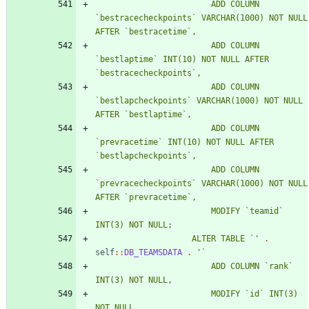
						ADD COLUMN 
`bestracecheckpoints` VARCHAR(1000) NOT NULL 
						ADD COLUMN 
`bestlaptime` INT(10) NOT NULL AFTER 
						ADD COLUMN 
`bestlapcheckpoints` VARCHAR(1000) NOT NULL 
						ADD COLUMN 
`prevracetime` INT(10) NOT NULL AFTER 
						ADD COLUMN 
`prevracecheckpoints` VARCHAR(1000) NOT NULL 
						MODIFY `teamid` 
					ALTER TABLE `'
.
self
::
DB_TEAMSDATA
.
						ADD COLUMN `rank` 
						MODIFY `id` INT(3) 