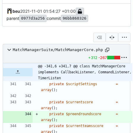
beu
2021-11-01 01:54:27 +01:00
parent
commit
0977d3a256
96bb860326
MatchManagerSuite/MatchManagerCore.php
+312
-267
@@ -341,6 +341,7 @@ class MatchManagerCore 
implements CallbackListener, CommandListener, 
TimerListen
private
$scriptSettings
=
array
();
private
$currentscore
=
array
();
private
$preendroundscore
=
array
();
private
$currentteamsscore
=
array
();