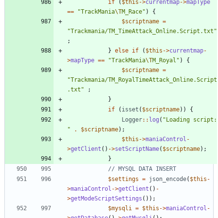
if
(
$this
->
currentmap
->
mapType
==
"
TrackMania
\T
M_Race
"
)
{
$scriptname
=
"
Trackmania/TM_TimeAttack_Online.Script.txt
"
;
}
else
if
(
$this
->
currentmap
-
>
mapType
==
"
TrackMania
\T
M_Royal
"
)
{
$scriptname
=
"
Trackmania/TM_RoyalTimeAttack_Online.Script
.txt
"
;
}
if
(
isset
(
$scriptname
))
{
Logger
::
log
(
"
Load
"
.
$scriptname
);
$this
->
maniaControl
-
>
getClient
()
->
setScriptName
(
$scriptname
);
}
$settings
=
json_encode
(
$this
-
>
maniaControl
->
getClient
()
-
>
getModeScriptSettings
());
$mysqli
=
$this
->
maniaControl
-
>
getDatabase
()
->
getMysqli
();