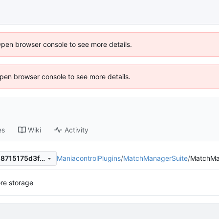
Open browser console to see more details.
 Open browser console to see more details.
es
Wiki
Activity
ManiacontrolPlugins
/
MatchManagerSuite
/
MatchMa
96bb860326c9a8098ccf9818715175d3fdfc9a9e
re storage