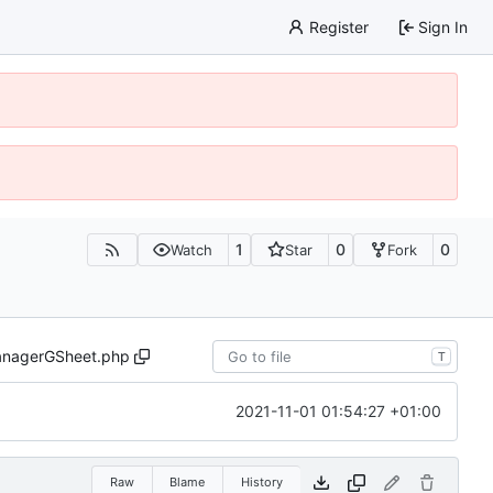
Register
Sign In
1
0
0
Watch
Star
Fork
nagerGSheet.php
T
2021-11-01 01:54:27 +01:00
Raw
Blame
History