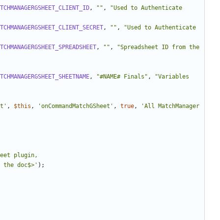
TCHMANAGERGSHEET_CLIENT_ID
,
""
,
"Used to Authenticate 
TCHMANAGERGSHEET_CLIENT_SECRET
,
""
,
"Used to Authenticate 
TCHMANAGERGSHEET_SPREADSHEET
,
""
,
"Spreadsheet ID from the 
TCHMANAGERGSHEET_SHEETNAME
,
"#NAME# Finals"
,
"Variables 
t'
,
$this
,
'onCommandMatchGSheet'
,
true
,
'All MatchManager 
eet plugin, 
 the doc$>'
);