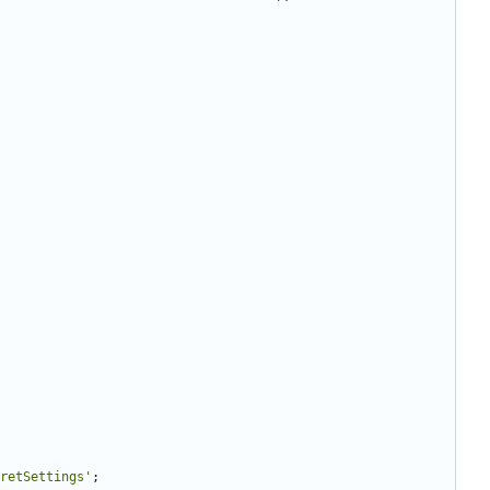
retSettings'
;