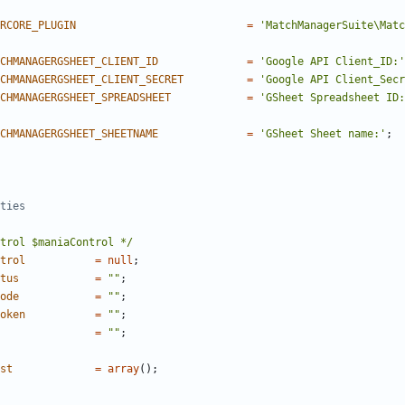
RCORE_PLUGIN
=
'MatchManagerSuite\Matc
CHMANAGERGSHEET_CLIENT_ID
=
'Google API Client_ID:'
CHMANAGERGSHEET_CLIENT_SECRET
=
'Google API Client_Secr
CHMANAGERGSHEET_SPREADSHEET
=
'GSheet Spreadsheet ID:
CHMANAGERGSHEET_SHEETNAME
=
'GSheet Sheet name:'
;
trol $maniaControl */
trol
=
null
;
tus
=
""
;
ode
=
""
;
oken
=
""
;
=
""
;
st
=
array
();