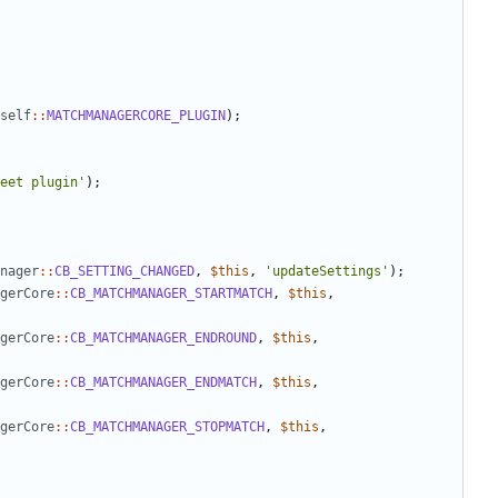
self
::
MATCHMANAGERCORE_PLUGIN
);
eet plugin'
);
nager
::
CB_SETTING_CHANGED
,
$this
,
'updateSettings'
);
gerCore
::
CB_MATCHMANAGER_STARTMATCH
,
$this
,
gerCore
::
CB_MATCHMANAGER_ENDROUND
,
$this
,
gerCore
::
CB_MATCHMANAGER_ENDMATCH
,
$this
,
gerCore
::
CB_MATCHMANAGER_STOPMATCH
,
$this
,