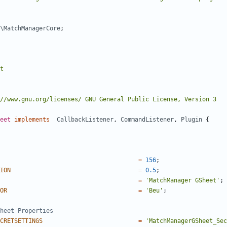
\MatchManagerCore
;
eet
implements
CallbackListener
,
CommandListener
,
Plugin
{
=
156
;
ION
=
0.5
;
=
'MatchManager GSheet'
;
OR
=
'Beu'
;
CRETSETTINGS
=
'MatchManagerGSheet_Sec