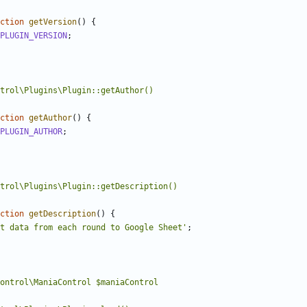
ction
getVersion
()
{
PLUGIN_VERSION
;
ction
getAuthor
()
{
PLUGIN_AUTHOR
;
ction
getDescription
()
{
t data from each round to Google Sheet'
;