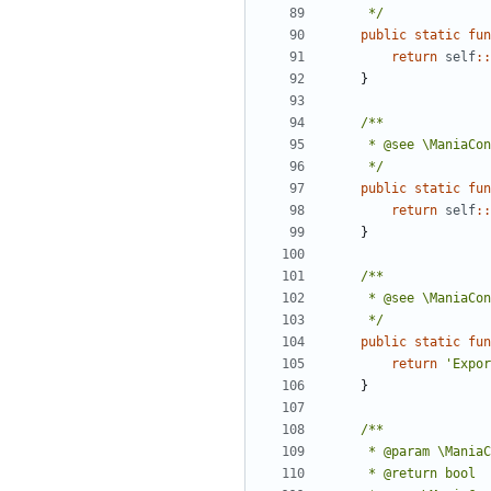
	 */
public
static
fun
return
self
::
}
	 */
public
static
fun
return
self
::
}
	 */
public
static
fun
return
'Expor
}