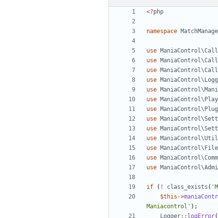
<?
php
namespace
MatchManage
use
ManiaControl\Call
use
ManiaControl\Call
use
ManiaControl\Call
use
ManiaControl\Logg
use
ManiaControl\Mani
use
ManiaControl\Play
use
ManiaControl\Plug
use
ManiaControl\Sett
use
ManiaControl\Sett
use
ManiaControl\Util
use
ManiaControl\File
use
ManiaControl\Comm
use
ManiaControl\Admi
if
(
!
class_exists
(
'M
$this
->
maniaContr
Maniacontrol'
);
Logger
::
logError
(