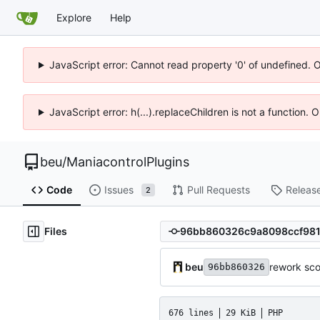
Explore
Help
JavaScript error: Cannot read property '0' of undefined. 
JavaScript error: h(...).replaceChildren is not a function.
beu
/
ManiacontrolPlugins
Code
Issues
Pull Requests
Releas
2
Files
beu
rework sco
96bb860326
676 lines
29 KiB
PHP