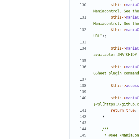
$this
->
maniaC
Maniacontrol. See the
$this
->
maniaC
Maniacontrol. See the
$this
->
maniaC
URL"
);
$this
->
maniaC
available: #MATCHID# 
$this
->
maniaC
GSheet plugin command
$this
->
access
$this
->
maniaC
$<$l[https://github.c
return
true
;
}