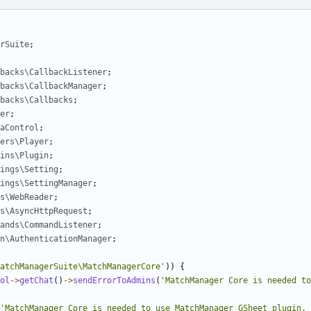
rSuite
;
backs\CallbackListener
;
backs\CallbackManager
;
backs\Callbacks
;
er
;
aControl
;
ers\Player
;
ins\Plugin
;
ings\Setting
;
ings\SettingManager
;
s\WebReader
;
s\AsyncHttpRequest
;
ands\CommandListener
;
n\AuthenticationManager
;
atchManagerSuite\MatchManagerCore'
))
{
ol
->
getChat
()
->
sendErrorToAdmins
(
'MatchManager Core is needed to
'MatchManager Core is needed to use MatchManager GSheet plugin. 