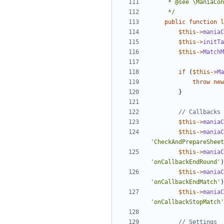
	 */
public
function
l
$this
->
maniaC
$this
->
initTa
$this
->
MatchM
if
(
$this
->
Ma
throw
new
}
$this
->
maniaC
$this
->
maniaC
'CheckAndPrepareSheet
$this
->
maniaC
'onCallbackEndRound'
)
$this
->
maniaC
'onCallbackEndMatch'
)
$this
->
maniaC
'onCallbackStopMatch'