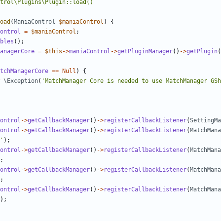
oad
(
ManiaControl
$maniaControl
)
{
ontrol
=
$maniaControl
;
bles
();
anagerCore
=
$this
->
maniaControl
->
getPluginManager
()
->
getPlugin
(
tchManagerCore
==
Null
)
{
\Exception
(
'MatchManager Core is needed to use MatchManager GSh
ontrol
->
getCallbackManager
()
->
registerCallbackListener
(
SettingMa
ontrol
->
getCallbackManager
()
->
registerCallbackListener
(
MatchMana
'
);
ontrol
->
getCallbackManager
()
->
registerCallbackListener
(
MatchMana
;
ontrol
->
getCallbackManager
()
->
registerCallbackListener
(
MatchMana
;
ontrol
->
getCallbackManager
()
->
registerCallbackListener
(
MatchMana
);