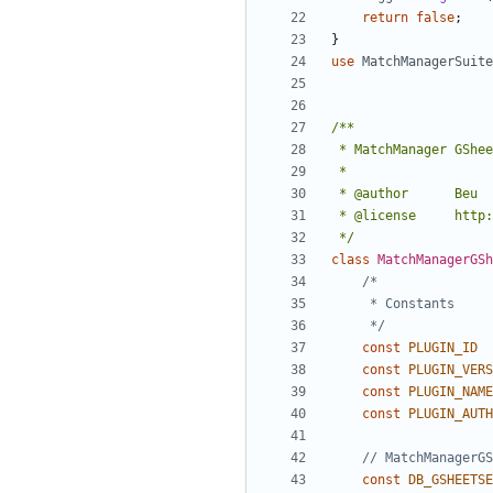
return
false
;
}
use
MatchManagerSuite
 */
class
MatchManagerGSh
	 */
const
PLUGIN_ID
const
PLUGIN_VERS
const
PLUGIN_NAME
const
PLUGIN_AUTH
const
DB_GSHEETSE