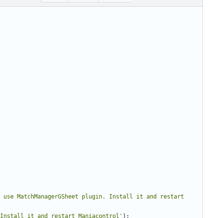
 use MatchManagerGSheet plugin. Install it and restart 
Install it and restart Maniacontrol'
);