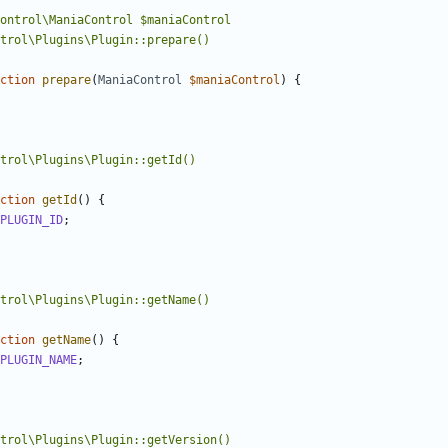
ction
prepare
(
ManiaControl
$maniaControl
)
{
ction
getId
()
{
PLUGIN_ID
;
ction
getName
()
{
PLUGIN_NAME
;