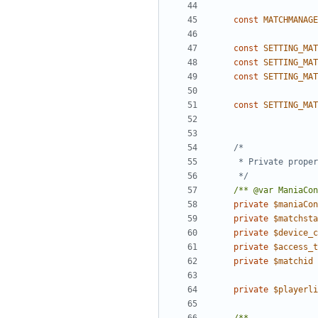
const
MATCHMANAGE
const
SETTING_MAT
const
SETTING_MAT
const
SETTING_MAT
const
SETTING_MAT
	 */
/** @var ManiaCon
private
$maniaCon
private
$matchsta
private
$device_c
private
$access_t
private
$matchid
private
$playerli