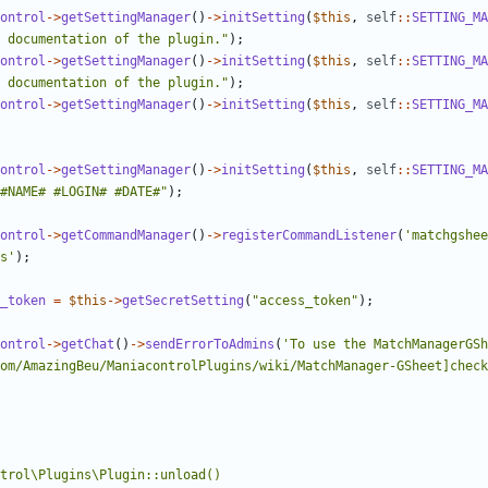
ontrol
->
getSettingManager
()
->
initSetting
(
$this
,
self
::
SETTING_MA
 documentation of the plugin."
);
ontrol
->
getSettingManager
()
->
initSetting
(
$this
,
self
::
SETTING_MA
 documentation of the plugin."
);
ontrol
->
getSettingManager
()
->
initSetting
(
$this
,
self
::
SETTING_MA
ontrol
->
getSettingManager
()
->
initSetting
(
$this
,
self
::
SETTING_MA
#NAME# #LOGIN# #DATE#"
);
ontrol
->
getCommandManager
()
->
registerCommandListener
(
'matchgshee
s'
);
_token
=
$this
->
getSecretSetting
(
"access_token"
);
ontrol
->
getChat
()
->
sendErrorToAdmins
(
'To use the MatchManagerGSh
om/AmazingBeu/ManiacontrolPlugins/wiki/MatchManager-GSheet]check