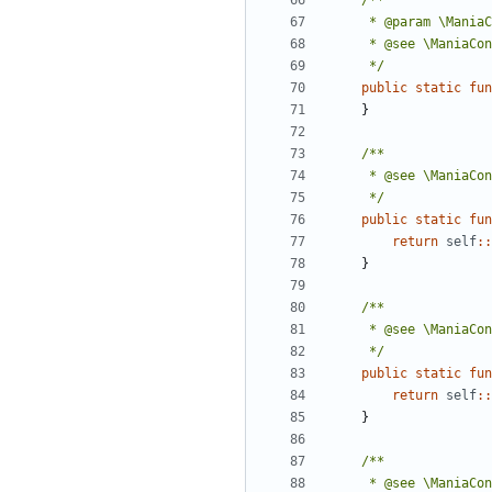
	 */
public
static
fun
}
	 */
public
static
fun
return
self
::
}
	 */
public
static
fun
return
self
::
}