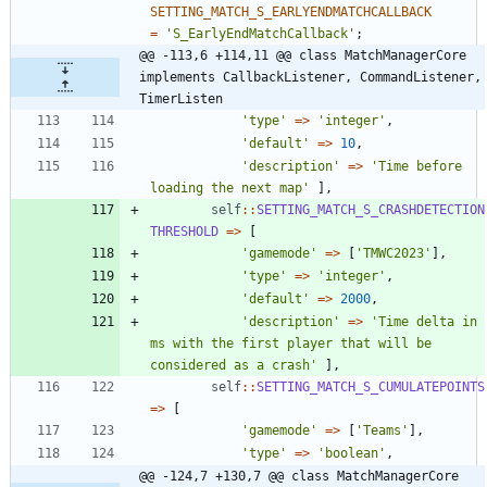
SETTING_MATCH_S_EARLYENDMATCHCALLBACK
=
'S_EarlyEndMatchCallback'
;
@@ -113,6 +114,11 @@ class MatchManagerCore 
implements CallbackListener, CommandListener, 
TimerListen
'type'
=>
'integer'
,
'default'
=>
10
,
'description'
=>
'Time before 
loading the next map'
],
self
::
SETTING_MATCH_S_CRASHDETECTION
THRESHOLD
=>
[
'gamemode'
=>
[
'TMWC2023'
],
'type'
=>
'integer'
,
'default'
=>
2000
,
'description'
=>
'Time delta in 
ms with the first player that will be 
considered as a crash'
],
self
::
SETTING_MATCH_S_CUMULATEPOINTS
=>
[
'gamemode'
=>
[
'Teams'
],
'type'
=>
'boolean'
,
@@ -124,7 +130,7 @@ class MatchManagerCore 