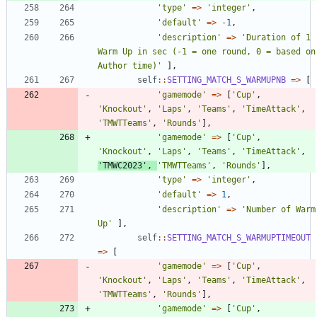
'type'
=>
'integer'
,
'default'
=>
-
1
,
'description'
=>
'Duration of 1 
Warm Up in sec (-1 = one round, 0 = based on 
Author time)'
],
self
::
SETTING_MATCH_S_WARMUPNB
=>
[
'gamemode'
=>
[
'Cup'
,
'Knockout'
,
'Laps'
,
'Teams'
,
'TimeAttack'
,
'TMWTTeams'
,
'Rounds'
],
'gamemode'
=>
[
'Cup'
,
'Knockout'
,
'Laps'
,
'Teams'
,
'TimeAttack'
,
'TMWC2023'
,
'TMWTTeams'
,
'Rounds'
],
'type'
=>
'integer'
,
'default'
=>
1
,
'description'
=>
'Number of Warm 
Up'
],
self
::
SETTING_MATCH_S_WARMUPTIMEOUT
=>
[
'gamemode'
=>
[
'Cup'
,
'Knockout'
,
'Laps'
,
'Teams'
,
'TimeAttack'
,
'TMWTTeams'
,
'Rounds'
],
'gamemode'
=>
[
'Cup'
,