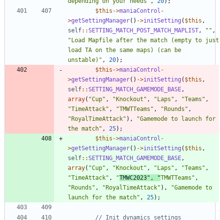
depending on your needs
"
,
20
);
$this
->
maniaControl
-
>
getSettingManager
()
->
initSetting
(
$this
,
self
::
SETTING_MATCH_POST_MATCH_MAPLIST
,
"
"
,
"
Load Mapfile after the match (empty to just 
load TA on the same maps) (can be 
unstable)
"
,
20
);
$this
->
maniaControl
-
>
getSettingManager
()
->
initSetting
(
$this
,
self
::
SETTING_MATCH_GAMEMODE_BASE
,
array
(
"
Cup
"
,
"
Knockout
"
,
"
Laps
"
,
"
Teams
"
,
"
TimeAttack
"
,
"
TMWTTeams
"
,
"
Rounds
"
,
"
RoyalTimeAttack
"
),
"
Gamemode to launch for 
the match
"
,
25
);
$this
->
maniaControl
-
>
getSettingManager
()
->
initSetting
(
$this
,
self
::
SETTING_MATCH_GAMEMODE_BASE
,
array
(
"
Cup
"
,
"
Knockout
"
,
"
Laps
"
,
"
Teams
"
,
"
TimeAttack
"
,
"
TMWC2023
"
,
"
TMWTTeams
"
,
"
Rounds
"
,
"
RoyalTimeAttack
"
),
"
Gamemode to 
launch for the match
"
,
25
);