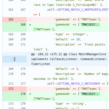
race in laps (override S_ForceLapsNb)'
],
self
::
SETTING_MATCH_S_MAPPOINTSLIMIT
=>
[
'gamemode'
=>
[
'TMWTTeams'
],
'gamemode'
=>
[
'
TMWC2023'
,
'
TMWTTeams'
],
'type'
=>
'integer'
,
'default'
=>
10
,
'description'
=>
'Track points 
limit'
],
@@ -169,12 +175,12 @@ class MatchManagerCore 
implements CallbackListener, CommandListener, 
TimerListen
'default'
=>
3
,
'description'
=>
'Number of maps 
maximum in the match'
],
self
::
SETTING_MATCH_S_MATCHINFO
=>
[
'gamemode'
=>
[
'TMWTTeams'
],
'gamemode'
=>
[
'
TMWC2023'
,
'
TMWTTeams'
],
'type'
=>
'string'
,
'default'
=>
"
"
,