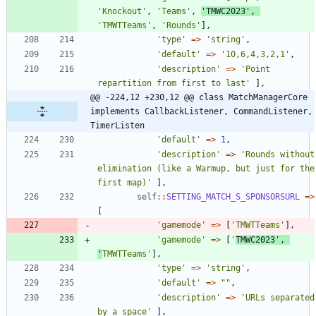
'Knockout'
,
'Teams'
,
'TMWC2023'
,
'TMWTTeams'
,
'Rounds'
],
'type'
=>
'string'
,
'default'
=>
'10,6,4,3,2,1'
,
'description'
=>
'Point 
repartition from first to last'
],
@@ -224,12 +230,12 @@ class MatchManagerCore 
implements CallbackListener, CommandListener, 
TimerListen
'default'
=>
1
,
'description'
=>
'Rounds without 
elimination (like a Warmup, but just for the 
first map)'
],
self
::
SETTING_MATCH_S_SPONSORSURL
=>
[
'gamemode'
=>
[
'TMWTTeams'
],
'gamemode'
=>
[
'
TMWC2023'
,
'
TMWTTeams'
],
'type'
=>
'string'
,
'default'
=>
"
"
,
'description'
=>
'URLs separated 
by a space'
],