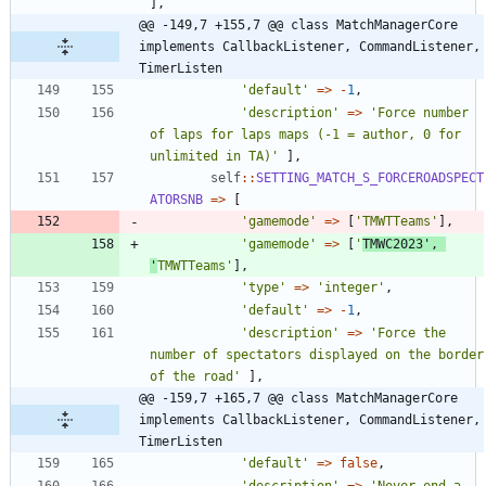
],
@@ -149,7 +155,7 @@ class MatchManagerCore 
implements CallbackListener, CommandListener, 
TimerListen
'default'
=>
-
1
,
'description'
=>
'Force number 
of laps for laps maps (-1 = author, 0 for 
unlimited in TA)'
],
self
::
SETTING_MATCH_S_FORCEROADSPECT
ATORSNB
=>
[
'gamemode'
=>
[
'TMWTTeams'
],
'gamemode'
=>
[
'
TMWC2023'
,
'
TMWTTeams'
],
'type'
=>
'integer'
,
'default'
=>
-
1
,
'description'
=>
'Force the 
number of spectators displayed on the border 
of the road'
],
@@ -159,7 +165,7 @@ class MatchManagerCore 
implements CallbackListener, CommandListener, 
TimerListen
'default'
=>
false
,
'description'
=>
'Never end a 