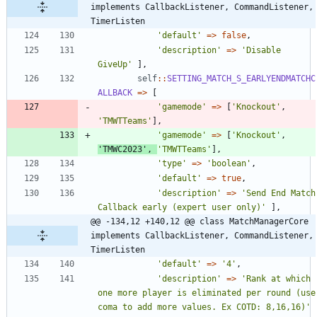
implements CallbackListener, CommandListener, 
TimerListen
'default'
=>
false
,
'description'
=>
'Disable 
GiveUp'
],
self
::
SETTING_MATCH_S_EARLYENDMATCHC
ALLBACK
=>
[
'gamemode'
=>
[
'Knockout'
,
'TMWTTeams'
],
'gamemode'
=>
[
'Knockout'
,
'TMWC2023'
,
'TMWTTeams'
],
'type'
=>
'boolean'
,
'default'
=>
true
,
'description'
=>
'Send End Match 
Callback early (expert user only)'
],
@@ -134,12 +140,12 @@ class MatchManagerCore 
implements CallbackListener, CommandListener, 
TimerListen
'default'
=>
'4'
,
'description'
=>
'Rank at which 
one more player is eliminated per round (use 
coma to add more values. Ex COTD: 8,16,16)'