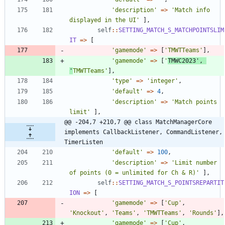
'description'
=>
'Match info 
displayed in the UI'
],
self
::
SETTING_MATCH_S_MATCHPOINTSLIM
IT
=>
[
'gamemode'
=>
[
'TMWTTeams'
],
'gamemode'
=>
[
'
TMWC2023'
,
'
TMWTTeams'
],
'type'
=>
'integer'
,
'default'
=>
4
,
'description'
=>
'Match points 
limit'
],
@@ -204,7 +210,7 @@ class MatchManagerCore 
implements CallbackListener, CommandListener, 
TimerListen
'default'
=>
100
,
'description'
=>
'Limit number 
of points (0 = unlimited for Ch & R)'
],
self
::
SETTING_MATCH_S_POINTSREPARTIT
ION
=>
[
'gamemode'
=>
[
'Cup'
,
'Knockout'
,
'Teams'
,
'TMWTTeams'
,
'Rounds'
],
'gamemode'
=>
[
'Cup'
,