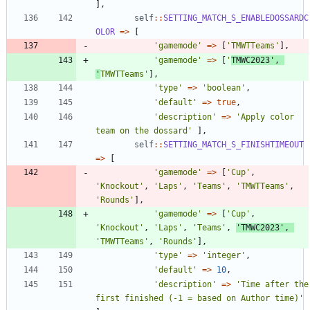
],
self
::
SETTING_MATCH_S_ENABLEDOSSARDC
OLOR
=>
[
'gamemode'
=>
[
'TMWTTeams'
],
'gamemode'
=>
[
'
TMWC2023'
,
'
TMWTTeams'
],
'type'
=>
'boolean'
,
'default'
=>
true
,
'description'
=>
'Apply color 
team on the dossard'
],
self
::
SETTING_MATCH_S_FINISHTIMEOUT
=>
[
'gamemode'
=>
[
'Cup'
,
'Knockout'
,
'Laps'
,
'Teams'
,
'TMWTTeams'
,
'Rounds'
],
'gamemode'
=>
[
'Cup'
,
'Knockout'
,
'Laps'
,
'Teams'
,
'TMWC2023'
,
'TMWTTeams'
,
'Rounds'
],
'type'
=>
'integer'
,
'default'
=>
10
,
'description'
=>
'Time after the 
first finished (-1 = based on Author time)'