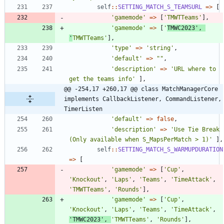
self
::
SETTING_MATCH_S_TEAMSURL
=>
[
'gamemode'
=>
[
'TMWTTeams'
],
'gamemode'
=>
[
'
TMWC2023'
,
'
TMWTTeams'
],
'type'
=>
'string'
,
'default'
=>
"
"
,
'description'
=>
'URL where to 
get the teams info'
],
@@ -254,17 +260,17 @@ class MatchManagerCore 
implements CallbackListener, CommandListener, 
TimerListen
'default'
=>
false
,
'description'
=>
'Use Tie Break 
(Only available when S_MapsPerMatch > 1)'
],
self
::
SETTING_MATCH_S_WARMUPDURATION
=>
[
'gamemode'
=>
[
'Cup'
,
'Knockout'
,
'Laps'
,
'Teams'
,
'TimeAttack'
,
'TMWTTeams'
,
'Rounds'
],
'gamemode'
=>
[
'Cup'
,
'Knockout'
,
'Laps'
,
'Teams'
,
'TimeAttack'
,
'TMWC2023'
,
'TMWTTeams'
,
'Rounds'
],