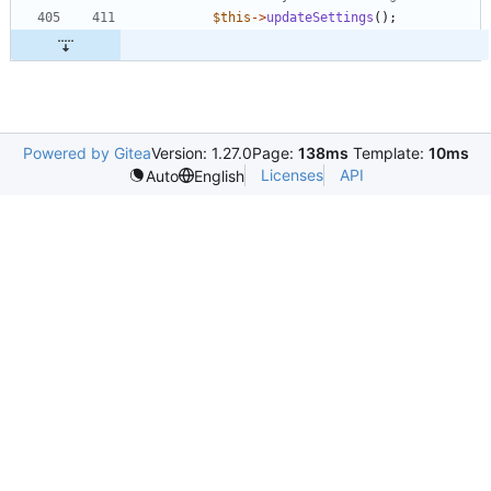
$this
->
updateSettings
();
Powered by Gitea
Version: 1.27.0
Page:
138ms
Template:
10ms
Licenses
API
Auto
English