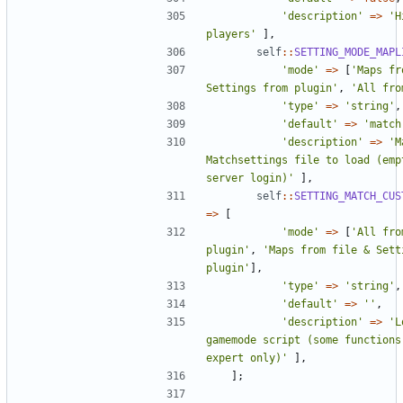
'description'
=>
'H
players'
],
self
::
SETTING_MODE_MAPL
'mode'
=>
[
'Maps fr
Settings from plugin'
,
'All fro
'type'
=>
'string'
,
'default'
=>
'match
'description'
=>
'M
Matchsettings file to load (empt
server login)'
],
self
::
SETTING_MATCH_CUS
=>
[
'mode'
=>
[
'All fro
plugin'
,
'Maps from file & Setti
plugin'
],
'type'
=>
'string'
,
'default'
=>
''
,
'description'
=>
'L
gamemode script (some functions
expert only)'
],
];