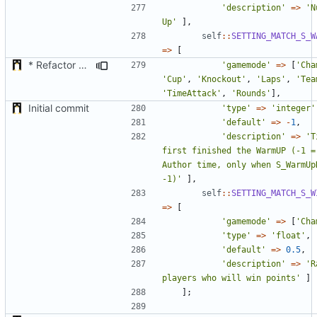
'description'
=>
'N
Up'
],
self
::
SETTING_MATCH_S_W
=>
[
* Refactor how "Next maps" are displayed in the chat
'gamemode'
=>
[
'Cha
'Cup'
,
'Knockout'
,
'Laps'
,
'Tea
'TimeAttack'
,
'Rounds'
],
Initial commit
'type'
=>
'integer'
'default'
=>
-
1
,
'description'
=>
'T
first finished the WarmUP (-1 = 
Author time, only when S_WarmUpD
-1)'
],
self
::
SETTING_MATCH_S_W
=>
[
'gamemode'
=>
[
'Cha
'type'
=>
'float'
,
'default'
=>
0.5
,
'description'
=>
'R
players who will win points'
]
];