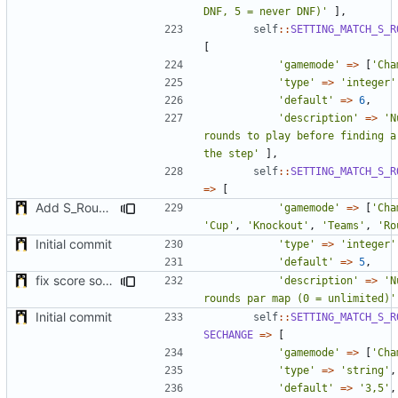
DNF, 5 = never DNF)'
],
self
::
SETTING_MATCH_S_R
[
'gamemode'
=>
[
'Cha
'type'
=>
'integer'
'default'
=>
6
,
'description'
=>
'N
rounds to play before finding a 
the step'
],
self
::
SETTING_MATCH_S_R
=>
[
Add S_RoundsPerMap to Champion gamemode & fix //matchsetpoints command with login
'gamemode'
=>
[
'Cha
'Cup'
,
'Knockout'
,
'Teams'
,
'Ro
Initial commit
'type'
=>
'integer'
'default'
=>
5
,
fix score sorting & minor fix
'description'
=>
'N
rounds par map (0 = unlimited)'
Initial commit
self
::
SETTING_MATCH_S_R
SECHANGE
=>
[
'gamemode'
=>
[
'Cha
'type'
=>
'string'
,
'default'
=>
'3,5'
,