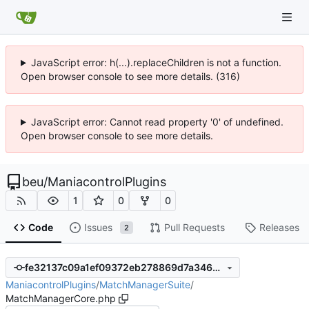
JavaScript error: h(...).replaceChildren is not a function.
Open browser console to see more details. (316)
JavaScript error: Cannot read property '0' of undefined.
Open browser console to see more details.
beu
/
ManiacontrolPlugins
1
0
0
Code
Issues
Pull Requests
Releases
2
fe32137c09a1ef09372eb278869d7a346448389e
ManiacontrolPlugins
/
MatchManagerSuite
/
MatchManagerCore.php