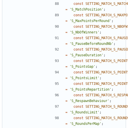
const
SETTING_MATCH_S_MATCH
=
'S_MatchPosition'
;
const
SETTING_MATCH_S_MAXPO
=
'S_MaxPointsPerRound'
;
const
SETTING_MATCH_S_NBOFW
=
'S_NbOfWinners'
;
const
SETTING_MATCH_S_PAUSE
=
'S_PauseBeforeRoundNb'
;
const
SETTING_MATCH_S_PAUSE
=
'S_PauseDuration'
;
const
SETTING_MATCH_S_POINT
=
'S_PointsGap'
;
const
SETTING_MATCH_S_POINT
=
'S_PointsLimit'
;
const
SETTING_MATCH_S_POINT
=
'S_PointsRepartition'
;
const
SETTING_MATCH_S_RESPA
=
'S_RespawnBehaviour'
;
const
SETTING_MATCH_S_ROUND
=
'S_RoundsLimit'
;
const
SETTING_MATCH_S_ROUND
=
'S_RoundsPerMap'
;