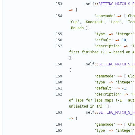
self
::
SETTING_MATCH_S_F
=>
[
'gamemode'
=>
[
'Cha
'Cup'
,
'Knockout'
,
'Laps'
,
'Tea
'Rounds'
],
'type'
=>
'integer'
'default'
=>
10
,
'description'
=>
'T
first finished (-1 = based on A
],
self
::
SETTING_MATCH_S_F
[
'gamemode'
=>
[
'Glo
'type'
=>
'integer'
'default'
=>
-
1
,
'description'
=>
'F
of laps for laps maps (-1 = auth
unlimited in TA)'
],
self
::
SETTING_MATCH_S_F
=>
[
'gamemode'
=>
[
'Cha
'type'
=>
'integer'