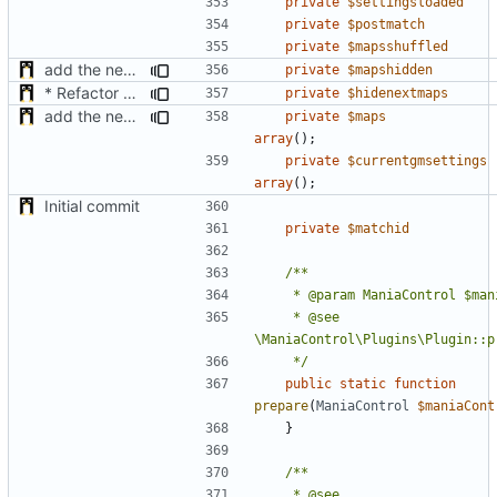
private
$settingsloaded
private
$postmatch
private
$mapsshuffled
add the new map manager
private
$mapshidden
* Refactor how "Next maps" are displayed in the chat
private
$hidenextmaps
add the new map manager
private
$maps
array
();
private
$currentgmsettings
array
();
Initial commit
private
$matchid
	 * @see 
	 */
public
static
function
prepare
(
ManiaControl
$maniaCont
}
	 * @see 