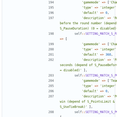
'gamemode'
=>
[
'Cha
'type'
=>
'integer'
'default'
=>
0
,
'description'
=>
'R
before the round number (depend 
S_PauseDuration) (0 = disabled)
self
::
SETTING_MATCH_S_P
=>
[
'gamemode'
=>
[
'Cha
'type'
=>
'integer'
'default'
=>
360
,
'description'
=>
'P
seconds (depend of S_PauseBefore
= disabled)'
],
self
::
SETTING_MATCH_S_P
'gamemode'
=>
[
'Tea
'type'
=>
'integer'
'default'
=>
0
,
'description'
=>
'P
win (depend of S_PointsLimit & 
S_UseTieBreak)'
],
self
::
SETTING_MATCH_S_P