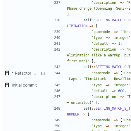
'description'
=>
'R
Phase change (Openning, Semi-Fi
],
self
::
SETTING_MATCH_S_R
LIMINATION
=>
[
'gamemode'
=>
[
'Kno
'type'
=>
'integer'
'default'
=>
1
,
'description'
=>
'R
elimination (like a Warmup, but
first map)'
],
self
::
SETTING_MATCH_S_T
* Refactor how "Next maps" are displayed in the chat
'gamemode'
=>
[
'Cha
'Laps'
,
'TimeAttack'
,
'RoyalTim
Initial commit
'type'
=>
'integer'
'default'
=>
600
,
'description'
=>
'T
= unlimited)'
],
self
::
SETTING_MATCH_S_T
NUMBER
=>
[
'gamemode'
=>
[
'Cha
'type'
=>
'integer'