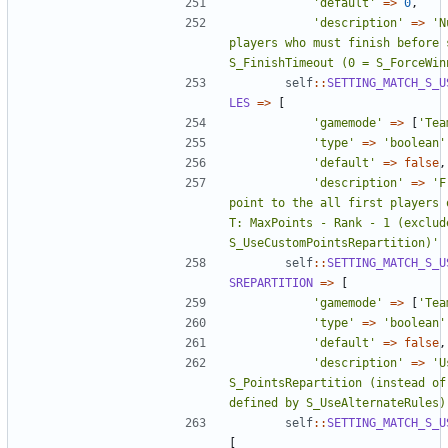
'default'
=>
0
,
'description'
=>
'N
players who must finish before s
S_FinishTimeout (0 = S_ForceWin
self
::
SETTING_MATCH_S_U
LES
=>
[
'gamemode'
=>
[
'Tea
'type'
=>
'boolean'
'default'
=>
false
,
'description'
=>
'F
point to the all first players o
T: MaxPoints - Rank - 1 (exclude
S_UseCustomPointsRepartition)'
self
::
SETTING_MATCH_S_U
SREPARTITION
=>
[
'gamemode'
=>
[
'Tea
'type'
=>
'boolean'
'default'
=>
false
,
'description'
=>
'U
S_PointsRepartition (instead of 
defined by S_UseAlternateRules)
self
::
SETTING_MATCH_S_U
[