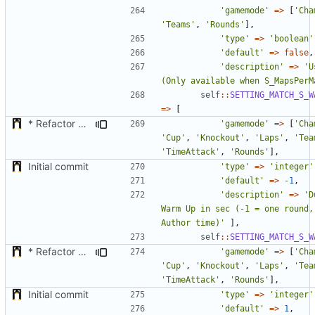
'gamemode'
=>
[
'Cha
'Teams'
,
'Rounds'
],
'type'
=>
'boolean'
'default'
=>
false
,
'description'
=>
'U
(Only available when S_MapsPerM
self
::
SETTING_MATCH_S_W
=>
[
* Refactor how "Next maps" are displayed in the chat
'gamemode'
=>
[
'Cha
'Cup'
,
'Knockout'
,
'Laps'
,
'Tea
'TimeAttack'
,
'Rounds'
],
Initial commit
'type'
=>
'integer'
'default'
=>
-
1
,
'description'
=>
'D
Warm Up in sec (-1 = one round,
Author time)'
],
self
::
SETTING_MATCH_S_W
* Refactor how "Next maps" are displayed in the chat
'gamemode'
=>
[
'Cha
'Cup'
,
'Knockout'
,
'Laps'
,
'Tea
'TimeAttack'
,
'Rounds'
],
Initial commit
'type'
=>
'integer'
'default'
=>
1
,