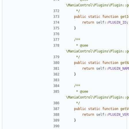
	 */
public
static
function
getI
return
self
::
PLUGIN_ID
;
}
	 * @see 
	 */
public
static
function
getN
return
self
::
PLUGIN_NAM
}
	 * @see 
	 */
public
static
function
getV
return
self
::
PLUGIN_VER
}