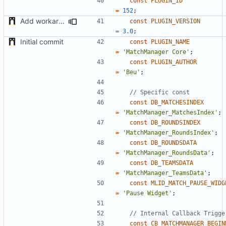
const
PLUGIN_ID
=
152
;
Add workaround to load Points Repartition if not applied before (bug on NADEO side)
const
PLUGIN_VERSION
=
3.0
;
Initial commit
const
PLUGIN_NAME
=
'MatchManager Core'
;
const
PLUGIN_AUTHOR
=
'Beu'
;
const
DB_MATCHESINDEX
=
'MatchManager_MatchesIndex'
;
const
DB_ROUNDSINDEX
=
'MatchManager_RoundsIndex'
;
const
DB_ROUNDSDATA
=
'MatchManager_RoundsData'
;
const
DB_TEAMSDATA
=
'MatchManager_TeamsData'
;
const
MLID_MATCH_PAUSE_WIDG
=
'Pause Widget'
;
const
CB_MATCHMANAGER_BEGIN