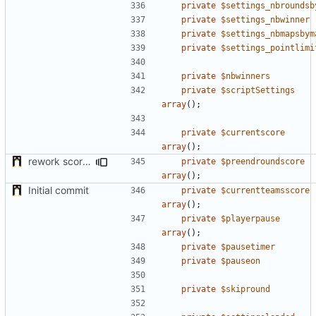
private
$settings_nbroundsb
private
$settings_nbwinner
private
$settings_nbmapsbym
private
$settings_pointlimi
private
$nbwinners
private
$scriptSettings
array
();
private
$currentscore
array
();
rework score storage
private
$preendroundscore
array
();
Initial commit
private
$currentteamsscore
array
();
private
$playerpause
array
();
private
$pausetimer
private
$pauseon
private
$skipround