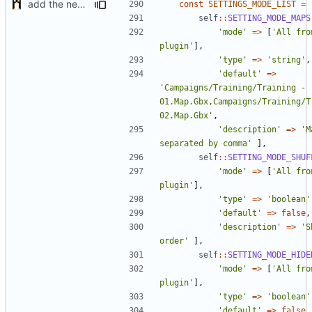
add the new map manager
const
SETTINGS_MODE_LIST
=
self
::
SETTING_MODE_MAPS
'mode'
=>
[
'All fro
plugin'
],
'type'
=>
'string'
,
'default'
=>
'Campaigns/Training/Training - 
01.Map.Gbx,Campaigns/Training/Tr
02.Map.Gbx'
,
'description'
=>
'M
separated by comma'
],
self
::
SETTING_MODE_SHUF
'mode'
=>
[
'All fro
plugin'
],
'type'
=>
'boolean'
'default'
=>
false
,
'description'
=>
'S
order'
],
self
::
SETTING_MODE_HIDE
'mode'
=>
[
'All fro
plugin'
],
'type'
=>
'boolean'
'default'
=>
false
,