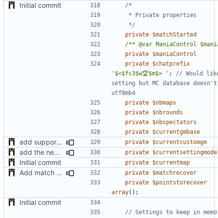
Initial commit
	 */
private
$matchStarted
/** @var ManiaControl $mani
private
$maniaControl
private
$chatprefix
'$<$fc3$w🏆$m$> '
;
// Would lik
setting but MC database doesn't 
private
$nbmaps
private
$nbrounds
private
$nbspectators
private
$currentgmbase
add support of custom gamemode settings
private
$currentcustomgm
add the new map manager
private
$currentsettingmode
Initial commit
private
$currentmap
Add match recovery functionality
private
$matchrecover
private
$pointstorecover
array
();
Initial commit