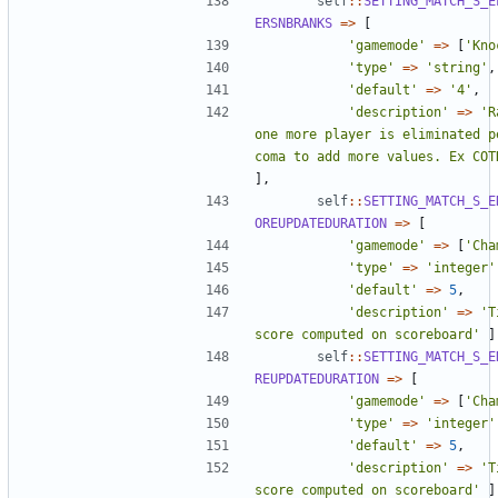
self
::
SETTING_MATCH_S_E
ERSNBRANKS
=>
[
'gamemode'
=>
[
'Kno
'type'
=>
'string'
,
'default'
=>
'4'
,
'description'
=>
'R
one more player is eliminated p
coma to add more values. Ex COT
],
self
::
SETTING_MATCH_S_E
OREUPDATEDURATION
=>
[
'gamemode'
=>
[
'Cha
'type'
=>
'integer'
'default'
=>
5
,
'description'
=>
'T
score computed on scoreboard'
]
self
::
SETTING_MATCH_S_E
REUPDATEDURATION
=>
[
'gamemode'
=>
[
'Cha
'type'
=>
'integer'
'default'
=>
5
,
'description'
=>
'T
score computed on scoreboard'
]