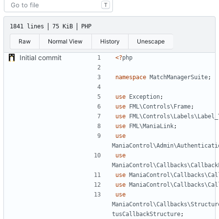
T
1841 lines
75 KiB
PHP
Raw
Normal View
History
Unescape
Initial commit
<?
php
namespace
MatchManagerSuite
;
use
Exception
;
use
FML\Controls\Frame
;
use
FML\Controls\Labels\Label_
use
FML\ManiaLink
;
use
ManiaControl\Admin\Authenticati
use
ManiaControl\Callbacks\Callback
use
ManiaControl\Callbacks\Cal
use
ManiaControl\Callbacks\Cal
use
ManiaControl\Callbacks\Structur
tusCallbackStructure
;