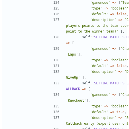
'gamemode'
=>
[
'Tea
'type'
=>
'boolean'
'default'
=>
false
,
'description'
=>
'C
players points to the team score
point to the winner team)'
],
self
::
SETTING_MATCH_S_D
=>
[
'gamemode'
=>
[
'Cha
'Laps'
],
'type'
=>
'boolean'
'default'
=>
false
,
'description'
=>
'D
GiveUp'
],
self
::
SETTING_MATCH_S_E
ALLBACK
=>
[
'gamemode'
=>
[
'Cha
'Knockout'
],
'type'
=>
'boolean'
'default'
=>
true
,
'description'
=>
'S
Callback early (expert user onl