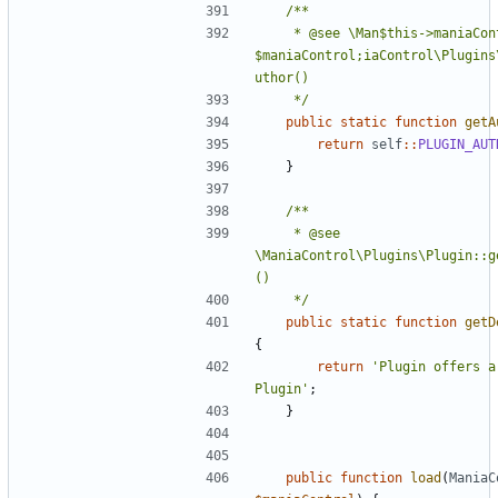
	 * @see \Man$this->maniaControl = 
$maniaControl;iaControl\Plugins
	 */
public
static
function
getA
return
self
::
PLUGIN_AUT
}
	 * @see 
\ManiaControl\Plugins\Plugin::g
	 */
public
static
function
getD
{
return
'Plugin offers a 
Plugin'
;
}
public
function
load
(
ManiaC