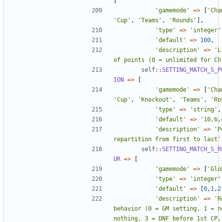
[
'gamemode'
=>
[
'Cha
'Cup'
,
'Teams'
,
'Rounds'
],
'type'
=>
'integer'
'default'
=>
100
,
'description'
=>
'L
of points (0 = unlimited for Ch
self
::
SETTING_MATCH_S_P
ION
=>
[
'gamemode'
=>
[
'Cha
'Cup'
,
'Knockout'
,
'Teams'
,
'Ro
'type'
=>
'string'
,
'default'
=>
'10,6,
'description'
=>
'P
repartition from first to last'
self
::
SETTING_MATCH_S_R
UR
=>
[
'gamemode'
=>
[
'Glo
'type'
=>
'integer'
'default'
=>
[
0
,
1
,
2
'description'
=>
'R
behavior (0 = GM setting, 1 = n
nothing, 3 = DNF before 1st CP, 