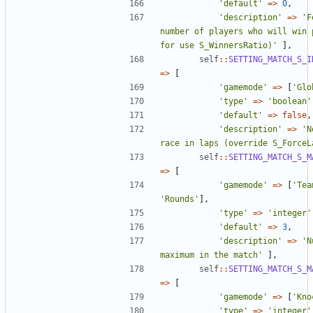
'default'
=>
0
,
'description'
=>
'F
number of players who will win p
for use S_WinnersRatio)'
],
self
::
SETTING_MATCH_S_I
=>
[
'gamemode'
=>
[
'Glo
'type'
=>
'boolean'
'default'
=>
false
,
'description'
=>
'N
race in laps (override S_ForceL
self
::
SETTING_MATCH_S_M
=>
[
'gamemode'
=>
[
'Tea
'Rounds'
],
'type'
=>
'integer'
'default'
=>
3
,
'description'
=>
'N
maximum in the match'
],
self
::
SETTING_MATCH_S_M
=>
[
'gamemode'
=>
[
'Kno
'type'
=>
'integer'