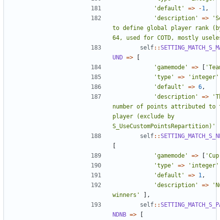
'default'
=>
-
1
,
'description'
=>
'S
to define global player rank (by
64, used for COTD, mostly usele
self
::
SETTING_MATCH_S_M
UND
=>
[
'gamemode'
=>
[
'Tea
'type'
=>
'integer'
'default'
=>
6
,
'description'
=>
'T
number of points attributed to t
player (exclude by 
S_UseCustomPointsRepartition)'
self
::
SETTING_MATCH_S_N
[
'gamemode'
=>
[
'Cup
'type'
=>
'integer'
'default'
=>
1
,
'description'
=>
'N
winners'
],
self
::
SETTING_MATCH_S_P
NDNB
=>
[