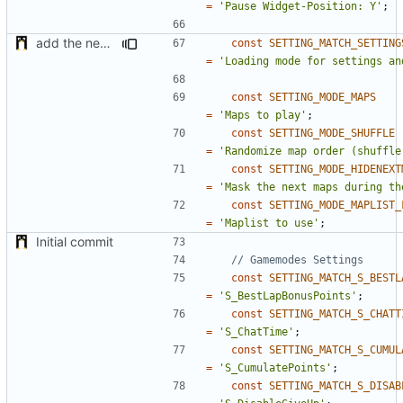
=
'Pause Widget-Position: Y'
;
add the new map manager
const
SETTING_MATCH_SETTING
=
'Loading mode for settings an
const
SETTING_MODE_MAPS
=
'Maps to play'
;
const
SETTING_MODE_SHUFFLE
=
'Randomize map order (shuffle
const
SETTING_MODE_HIDENEXT
=
'Mask the next maps during th
const
SETTING_MODE_MAPLIST_
=
'Maplist to use'
;
Initial commit
const
SETTING_MATCH_S_BESTL
=
'S_BestLapBonusPoints'
;
const
SETTING_MATCH_S_CHATT
=
'S_ChatTime'
;
const
SETTING_MATCH_S_CUMUL
=
'S_CumulatePoints'
;
const
SETTING_MATCH_S_DISAB