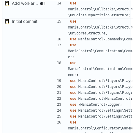
Add workaround to load Points Repartition if not applied before (bug on NADEO side)
use
ManiaControl\Callbacks\Structur
\OnPointsRepartitionStructure
;
Initial commit
use
ManiaControl\Callbacks\Structur
\OnScoresStructure
;
use
ManiaControl\Commands\Comm
use
ManiaControl\Communication\Comm
er
;
use
ManiaControl\Communication\Comm
ener
;
use
ManiaControl\Players\Playe
use
ManiaControl\Players\Playe
use
ManiaControl\Plugins\Plugi
use
ManiaControl\ManiaControl
;
use
\ManiaControl\Logger
;
use
ManiaControl\Settings\Sett
use
ManiaControl\Settings\Sett
use
ManiaControl\Configurator\GameM