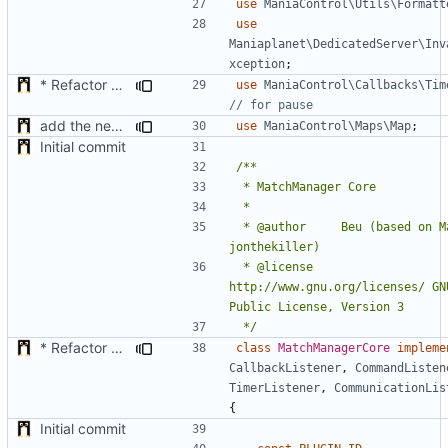
use
ManiaControl\Utils\Formatt
use
Maniaplanet\DedicatedServer\Inv
xception
;
* Refactor how "Next maps" are displayed in the chat
use
ManiaControl\Callbacks\Tim
add the new map manager
use
ManiaControl\Maps\Map
;
Initial commit
 * @author		Beu (based on MatchPlugin by 
 * @license		
http://www.gnu.org/licenses/ GNU
 */
* Refactor how "Next maps" are displayed in the chat
class
MatchManagerCore
impleme
CallbackListener
,
CommandListen
TimerListener
,
CommunicationLis
{
Initial commit