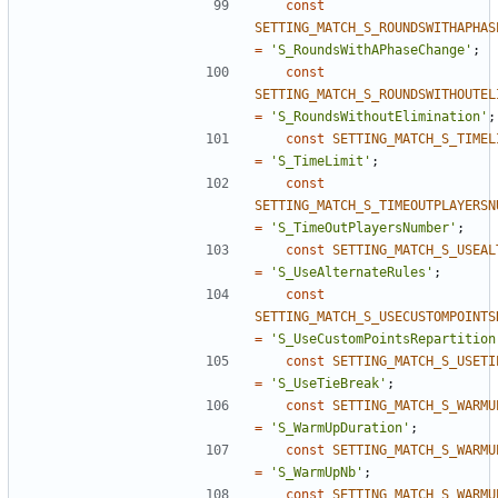
const
SETTING_MATCH_S_ROUNDSWITHAPHAS
=
'S_RoundsWithAPhaseChange'
;
const
SETTING_MATCH_S_ROUNDSWITHOUTEL
=
'S_RoundsWithoutElimination'
;
const
SETTING_MATCH_S_TIMEL
=
'S_TimeLimit'
;
const
SETTING_MATCH_S_TIMEOUTPLAYERSN
=
'S_TimeOutPlayersNumber'
;
const
SETTING_MATCH_S_USEAL
=
'S_UseAlternateRules'
;
const
SETTING_MATCH_S_USECUSTOMPOINTS
=
'S_UseCustomPointsRepartition
const
SETTING_MATCH_S_USETI
=
'S_UseTieBreak'
;
const
SETTING_MATCH_S_WARMU
=
'S_WarmUpDuration'
;
const
SETTING_MATCH_S_WARMU
=
'S_WarmUpNb'
;
const
SETTING_MATCH_S_WARMU