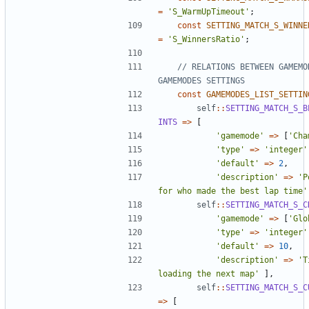
=
'S_WarmUpTimeout'
;
const
SETTING_MATCH_S_WINNE
=
'S_WinnersRatio'
;
// RELATIONS BETWEEN GAMEMOD
const
GAMEMODES_LIST_SETTIN
self
::
SETTING_MATCH_S_B
INTS
=>
[
'gamemode'
=>
[
'Cha
'type'
=>
'integer'
'default'
=>
2
,
'description'
=>
'P
for who made the best lap time'
self
::
SETTING_MATCH_S_C
'gamemode'
=>
[
'Glo
'type'
=>
'integer'
'default'
=>
10
,
'description'
=>
'T
loading the next map'
],
self
::
SETTING_MATCH_S_C
=>
[