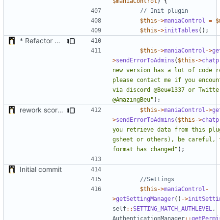
$maniaControl
)
{
$this
->
maniaControl
=
$
$this
->
initTables
();
* Refactor how "Next maps" are displayed in the chat
$this
->
maniaControl
->
ge
>
sendErrorToAdmins
(
$this
->
chatp
new version has a lot of code re
please contact me if you encount
via discord @Beu#1337 or Twitter
@AmazingBeu"
);
rework score storage
$this
->
maniaControl
->
ge
>
sendErrorToAdmins
(
$this
->
chatp
you retrieve data from this plug
gsheet or others), be careful, t
format has changed"
);
Initial commit
$this
->
maniaControl
-
>
getSettingManager
()
->
initSetti
self
::
SETTING_MATCH_AUTHLEVEL
,
AuthenticationManager
::
getPermi