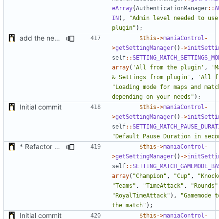
eArray
(
AuthenticationManager
::
A
IN
),
"Admin level needed to use 
plugin"
);
add the new map manager
$this
->
maniaControl
-
>
getSettingManager
()
->
initSetti
self
::
SETTING_MATCH_SETTINGS_MO
array
(
'All from the plugin'
,
'M
& Settings from plugin'
,
'All f
"Loading mode for maps and match
depending on your needs"
);
Initial commit
$this
->
maniaControl
-
>
getSettingManager
()
->
initSetti
self
::
SETTING_MATCH_PAUSE_DURAT
"Default Pause Duration in seco
* Refactor how "Next maps" are displayed in the chat
$this
->
maniaControl
-
>
getSettingManager
()
->
initSetti
self
::
SETTING_MATCH_GAMEMODE_BA
array
(
"Champion"
,
"Cup"
,
"Knock
"Teams"
,
"TimeAttack"
,
"Rounds"
"RoyalTimeAttack"
),
"Gamemode t
the match"
);
Initial commit
$this
->
maniaControl
-