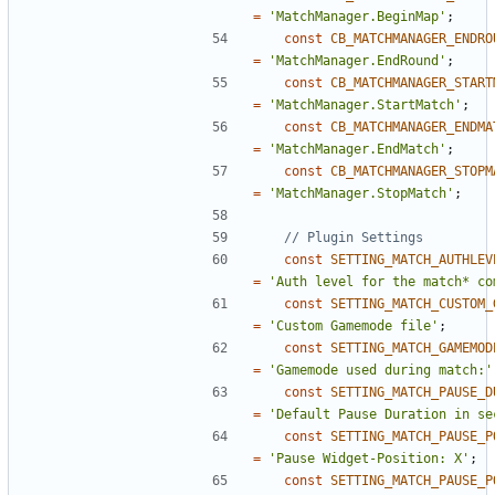
=
'MatchManager.BeginMap'
;
const
CB_MATCHMANAGER_ENDRO
=
'MatchManager.EndRound'
;
const
CB_MATCHMANAGER_START
=
'MatchManager.StartMatch'
;
const
CB_MATCHMANAGER_ENDMA
=
'MatchManager.EndMatch'
;
const
CB_MATCHMANAGER_STOPM
=
'MatchManager.StopMatch'
;
const
SETTING_MATCH_AUTHLEV
=
'Auth level for the match* co
const
SETTING_MATCH_CUSTOM_
=
'Custom Gamemode file'
;
const
SETTING_MATCH_GAMEMOD
=
'Gamemode used during match:'
const
SETTING_MATCH_PAUSE_D
=
'Default Pause Duration in se
const
SETTING_MATCH_PAUSE_P
=
'Pause Widget-Position: X'
;
const
SETTING_MATCH_PAUSE_P