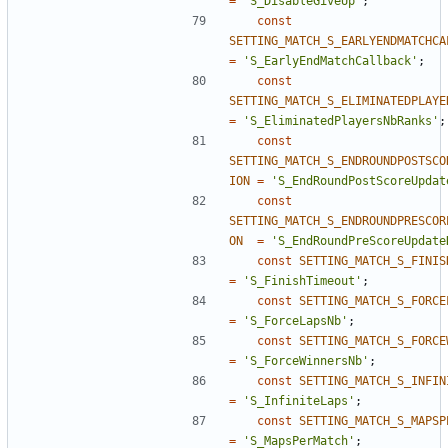
=
'S_DisableGiveUp'
;
const
SETTING_MATCH_S_EARLYENDMATCHCA
=
'S_EarlyEndMatchCallback'
;
const
SETTING_MATCH_S_ELIMINATEDPLAYE
=
'S_EliminatedPlayersNbRanks'
;
const
SETTING_MATCH_S_ENDROUNDPOSTSCO
ION
=
'S_EndRoundPostScoreUpdat
const
SETTING_MATCH_S_ENDROUNDPRESCOR
ON
=
'S_EndRoundPreScoreUpdate
const
SETTING_MATCH_S_FINIS
=
'S_FinishTimeout'
;
const
SETTING_MATCH_S_FORCE
=
'S_ForceLapsNb'
;
const
SETTING_MATCH_S_FORCE
=
'S_ForceWinnersNb'
;
const
SETTING_MATCH_S_INFIN
=
'S_InfiniteLaps'
;
const
SETTING_MATCH_S_MAPSP
=
'S_MapsPerMatch'
;