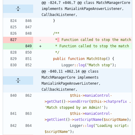
@@ -824,7 +846,7 @@ class MatchManagerCore 
implements ManialinkPageAnswerListener, 
CallbackListener,
}
	 *
	 */
public
function
MatchStop
()
{
Logger
::
log
(
"
Match stop
"
);
@@ -840,11 +862,14 @@ class 
MatchManagerCore implements 
ManialinkPageAnswerListener, 
CallbackListener,
$this
->
maniaControl
-
>
getChat
()
->
sendError
(
$this
->
chatprefix
.
'Match stopped by an Admin!'
);
$this
->
maniaControl
-
>
getClient
()
->
setScriptName
(
$scriptName
);
Logger
::
log
(
"
Loading script: 
$scriptName
"
);