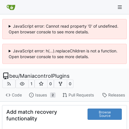
JavaScript error: Cannot read property '0' of undefined.
Open browser console to see more details.
JavaScript error: h(...).replaceChildren is not a function.
Open browser console to see more details.
beu
/
ManiacontrolPlugins
1
0
0
Code
Issues
Pull Requests
Releases
2
Add match recovery
Browse
Source
functionality