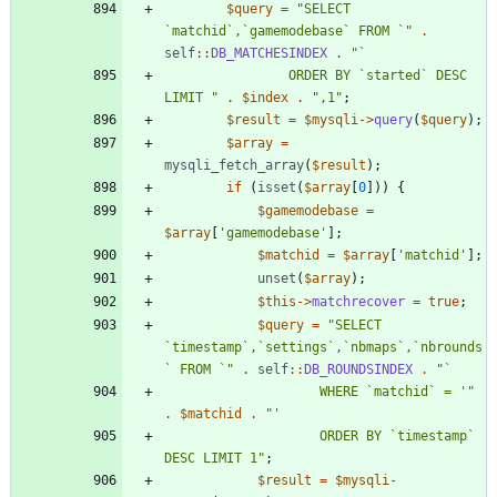
$query
=
"
SELECT 
`matchid`,`gamemodebase` FROM `
"
.
self
::
DB_MATCHESINDEX
.
"
				ORDER BY `started` DESC 
LIMIT 
"
.
$index
.
"
,1
"
;
$result
=
$mysqli
->
query
(
$query
);
$array
=
mysqli_fetch_array
(
$result
);
if
(
isset
(
$array
[
0
]))
{
$gamemodebase
=
$array
[
'gamemodebase'
];
$matchid
=
$array
[
'matchid'
];
unset
(
$array
);
$this
->
matchrecover
=
true
;
$query
=
"
SELECT 
`timestamp`,`settings`,`nbmaps`,`nbrounds
` FROM `
"
.
self
::
DB_ROUNDSINDEX
.
"
					WHERE `matchid` = '
"
.
$matchid
.
"
					ORDER BY `timestamp` 
DESC LIMIT 1
"
;
$result
=
$mysqli
-