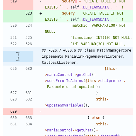
$query
=
'CREATE TABLE IF NOT 
EXISTS `'
.
self
::
DB_TEAMSDATA
.
$query
=
'CREATE TABLE IF NOT 
EXISTS `'
.
self
::
DB_TEAMSDATA
.
			`matchid` VARCHAR(100) NOT 
@@ -626,7 +630,6 @@ class MatchManagerCore 
implements ManialinkPageAnswerListener, 
CallbackListener,
$this
-
>
maniaControl
->
getChat
()
-
>
sendErrorToAdmins
(
$this
->
chatprefix
.
'Parameters not updated'
);
}
$this
-
>
updateGMvariables
();
}
else
{
$this
-
>
maniaControl
->
getChat
()
-