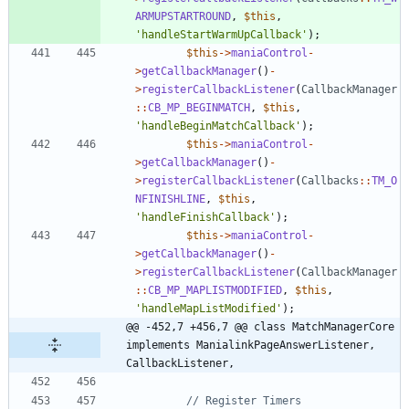
ARMUPSTARTROUND
,
$this
,
'handleStartWarmUpCallback'
);
$this
->
maniaControl
-
>
getCallbackManager
()
-
>
registerCallbackListener
(
CallbackManager
::
CB_MP_BEGINMATCH
,
$this
,
'handleBeginMatchCallback'
);
$this
->
maniaControl
-
>
getCallbackManager
()
-
>
registerCallbackListener
(
Callbacks
::
TM_O
NFINISHLINE
,
$this
,
'handleFinishCallback'
);
$this
->
maniaControl
-
>
getCallbackManager
()
-
>
registerCallbackListener
(
CallbackManager
::
CB_MP_MAPLISTMODIFIED
,
$this
,
'handleMapListModified'
);
@@ -452,7 +456,7 @@ class MatchManagerCore 
implements ManialinkPageAnswerListener, 
CallbackListener,