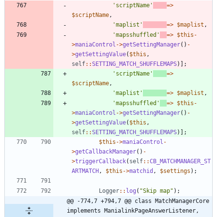
'scriptName'
=>
$scriptName
,
'maplist'
=>
$maplist
,
'mapsshuffled'
=>
$this
-
>
maniaControl
->
getSettingManager
()
-
>
getSettingValue
(
$this
,
self
::
SETTING_MATCH_SHUFFLEMAPS
)];
'scriptName'
=>
$scriptName
,
'maplist'
=>
$maplist
,
'mapsshuffled'
=>
$this
-
>
maniaControl
->
getSettingManager
()
-
>
getSettingValue
(
$this
,
self
::
SETTING_MATCH_SHUFFLEMAPS
)];
$this
->
maniaControl
-
>
getCallbackManager
()
-
>
triggerCallback
(
self
::
CB_MATCHMANAGER_ST
ARTMATCH
,
$this
->
matchid
,
$settings
);
Logger
::
log
(
"
Skip map
"
);
@@ -774,7 +794,7 @@ class MatchManagerCore 
implements ManialinkPageAnswerListener, 