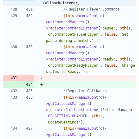
CallbackListener,
$this
->
maniaControl
-
>
getCommandManager
()
-
>
registerCommandListener
(
'pause'
,
$this
,
'onCommandSetPausePlayer'
,
false
,
'Set 
pause during a match.'
);
$this
->
maniaControl
-
>
getCommandManager
()
-
>
registerCommandListener
(
'ready'
,
$this
,
'onCommandSetReadyPlayer'
,
false
,
'Change 
status to Ready.'
);
$this
->
maniaControl
-
>
getCallbackManager
()
-
>
registerCallbackListener
(
SettingManager
:
:
CB_SETTING_CHANGED
,
$this
,
'updateSettings'
);
$this
->
maniaControl
-
>
getCallbackManager
()
-