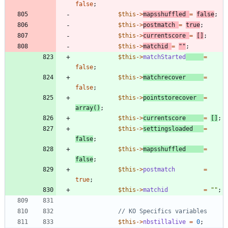
false
;
$this
->
mapsshuffled
=
false
;
$this
->
postmatch
=
true
;
$this
->
currentscore
=
[]
;
$this
->
matchid
=
"
"
;
$this
->
matchStarted
=
false
;
$this
->
matchrecover
=
false
;
$this
->
pointstorecover
=
array
()
;
$this
->
currentscore
=
[]
;
$this
->
settingsloaded
=
false
;
$this
->
mapsshuffled
=
false
;
$this
->
postmatch
=
true
;
$this
->
matchid
=
"
"
;
$this
->
nbstillalive
=
0
;