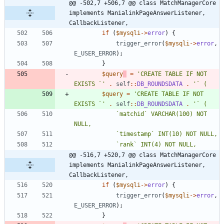
@@ -502,7 +506,7 @@ class MatchManagerCore 
implements ManialinkPageAnswerListener, 
CallbackListener,
if
(
$mysqli
->
error
)
{
trigger_error
(
$mysqli
->
error
,
E_USER_ERROR
);
}
$query
=
'CREATE TABLE IF NOT 
EXISTS `'
.
self
::
DB_ROUNDSDATA
.
$query
=
'CREATE TABLE IF NOT 
EXISTS `'
.
self
::
DB_ROUNDSDATA
.
			`matchid` VARCHAR(100) NOT 
@@ -516,7 +520,7 @@ class MatchManagerCore 
implements ManialinkPageAnswerListener, 
CallbackListener,
if
(
$mysqli
->
error
)
{
trigger_error
(
$mysqli
->
error
,
E_USER_ERROR
);
}