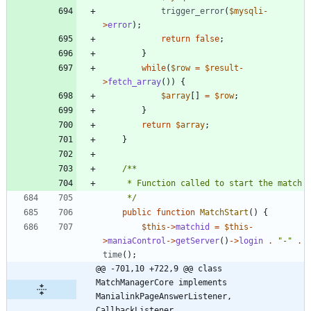
trigger_error
(
$mysqli
-
>
error
);
return
false
;
}
while
(
$row
=
$result
-
>
fetch_array
())
{
$array
[]
=
$row
;
}
return
$array
;
}
	 */
public
function
MatchStart
()
{
$this
->
matchid
=
$this
-
>
maniaControl
->
getServer
()
->
login
.
"
-
"
.
time
();
@@ -701,10 +722,9 @@ class 
MatchManagerCore implements 
ManialinkPageAnswerListener, 
CallbackListener,