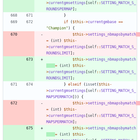
>
currentgmsettings
[
self
::
SETTING_MATCH_S_
ROUNDSPERMAP
];
}
if
(
$this
->
currentgmbase
==
"
Champion
"
)
{
$this
->
settings_nbmapsbymatch
=
(
int
)
$this
-
>
currentgmsettings
[
self
::
SETTING_MATCH_S_
ROUNDSLIMIT
];
$this
->
settings_nbmapsbymatch
=
(
int
)
$this
-
>
currentgmsettings
[
self
::
SETTING_MATCH_S_
ROUNDSLIMIT
];
}
elseif
(
isset
(
$this
-
>
currentgmsettings
[
self
::
SETTING_MATCH_S_
MAPSPERMATCH
]))
{
$this
->
settings_nbmapsbymatch
=
(
int
)
$this
-
>
currentgmsettings
[
self
::
SETTING_MATCH_S_
MAPSPERMATCH
];
$this
->
settings_nbmapsbymatch
=
(
int
)
$this
-