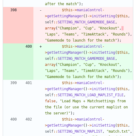
after the match
"
);
$this
->
maniaControl
-
>
getSettingManager
()
->
initSetting
(
$this
,
self
::
SETTING_MATCH_GAMEMODE_BASE
,
array
(
"
Champion
"
,
"
Cup
"
,
"
Knockout
"
,
"
Laps
"
,
"
Teams
"
,
"
TimeAttack
"
,
"
Rounds
"
),
"
Gamemode to launch for the match
"
);
$this
->
maniaControl
-
>
getSettingManager
()
->
initSetting
(
$this
,
self
::
SETTING_MATCH_GAMEMODE_BASE
,
array
(
"
Champion
"
,
"
Cup
"
,
"
Knockout
"
,
"
Laps
"
,
"
Teams
"
,
"
TimeAttack
"
,
"
Rounds
"
),
"
Gamemode to launch for the match
"
);
$this
->
maniaControl
-
>
getSettingManager
()
->
initSetting
(
$this
,
self
::
SETTING_MATCH_LOAD_MAPLIST_FILE
,
false
,
"
Load Maps + Matchsettings from 
the file (or use the current maplist on 
the server)
"
);
$this
->
maniaControl
-
>
getSettingManager
()
->
initSetting
(
$this
,
self
::
SETTING_MATCH_MAPLIST
,
"
match.txt
"
,