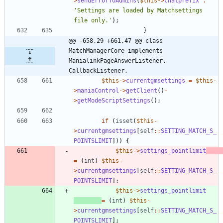
>
sendErrorToAdmins
(
$this
->
chatprefix
.
'Settings are loaded by Matchsettings 
file only.'
);
}
@@ -658,29 +661,47 @@ class 
MatchManagerCore implements 
ManialinkPageAnswerListener, 
CallbackListener,
$this
->
currentgmsettings
=
$this
-
>
maniaControl
->
getClient
()
-
>
getModeScriptSettings
();
if
(
isset
(
$this
-
>
currentgmsettings
[
self
::
SETTING_MATCH_S_
POINTSLIMIT
]))
{
$this
->
settings_pointlimit
=
(
int
)
$this
-
>
currentgmsettings
[
self
::
SETTING_MATCH_S_
POINTSLIMIT
];
$this
->
settings_pointlimit
=
(
int
)
$this
-
>
currentgmsettings
[
self
::
SETTING_MATCH_S_
POINTSLIMIT
];