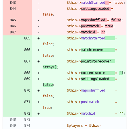
$this
->
matchStarted
=
false
;
$this
->
settingsloaded
=
false
;
$this
->
mapsshuffled
=
false
;
$this
->
postmatch
=
true
;
$this
->
matchid
=
"
"
;
$this
->
matchStarted
=
false
;
$this
->
matchrecover
=
false
;
$this
->
pointstorecover
=
array
()
;
$this
->
currentscore
=
[]
;
$this
->
settingsloaded
=
false
;
$this
->
mapsshuffled
=
false
;
$this
->
postmatch
=
true
;
$this
->
matchid
=
"
"
;
$players
=
$this
-