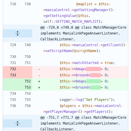
$maplist
=
$this
-
>
maniaControl
->
getSettingManager
()
-
>
getSettingValue
(
$this
,
self
::
SETTING_MATCH_MAPLIST
);
@@ -729,8 +749,8 @@ class MatchManagerCore 
implements ManialinkPageAnswerListener, 
CallbackListener,
$this
->
maniaControl
->
getClient
()
-
>
setScriptName
(
$scriptName
);
$this
->
matchStarted
=
true
;
$this
->
nbmaps
=
0
;
$this
->
nbrounds
=
0
;
$this
->
nbmaps
=
0
;
$this
->
nbrounds
=
0
;
Logger
::
log
(
"
Get Players
"
);
$players
=
$this
->
maniaControl
-
>
getPlayerManager
()
->
getPlayers
();
@@ -751,7 +771,7 @@ class MatchManagerCore 
implements ManialinkPageAnswerListener, 
CallbackListener,