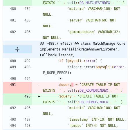
EXISTS `'
.
self
::
DB_MATCHESINDEX
.
			`matchid` VARCHAR(100) NOT 
			`server` VARCHAR(60) NOT 
			`gamemodebase` VARCHAR(32) 
@@ -488,7 +492,7 @@ class MatchManagerCore 
implements ManialinkPageAnswerListener, 
CallbackListener,
if
(
$mysqli
->
error
)
{
trigger_error
(
$mysqli
->
error
,
E_USER_ERROR
);
}
$query
=
'CREATE TABLE IF NOT 
EXISTS `'
.
self
::
DB_ROUNDSINDEX
.
$query
=
'CREATE TABLE IF NOT 
EXISTS `'
.
self
::
DB_ROUNDSINDEX
.
			`matchid` VARCHAR(100) NOT 