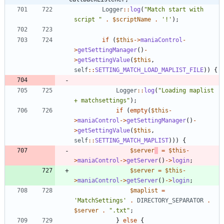
Logger
::
log
(
"
Match start with 
script 
"
.
$scriptName
.
'!'
);
if
(
$this
->
maniaControl
-
>
getSettingManager
()
-
>
getSettingValue
(
$this
,
self
::
SETTING_MATCH_LOAD_MAPLIST_FILE
))
{
Logger
::
log
(
"
Loading maplist 
+ matchsettings
"
);
if
(
empty
(
$this
-
>
maniaControl
->
getSettingManager
()
-
>
getSettingValue
(
$this
,
self
::
SETTING_MATCH_MAPLIST
)))
{
$server
=
$this
-
>
maniaControl
->
getServer
()
->
login
;
$server
=
$this
-
>
maniaControl
->
getServer
()
->
login
;
$maplist
=
'MatchSettings'
.
DIRECTORY_SEPARATOR
.
$server
.
"
.txt
"
;
}
else
{