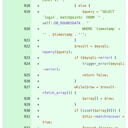
}
else
{
$query
=
"
SELECT 
`login`,`matchpoints` FROM `
"
.
self
::
DB_ROUNDSDATA
.
"
					WHERE `timestamp` = 
'
"
.
$timestamp
.
"
'
"
;
}
$result
=
$mysqli
-
>
query
(
$query
);
if
(
$mysqli
->
error
)
{
trigger_error
(
$mysqli
->
error
);
return
false
;
}
while
(
$row
=
$result
-
>
fetch_array
())
{
$array
[]
=
$row
;
}
if
(
isset
(
$array
[
0
]))
{
$this
->
matchrecover
=
true
;
foreach
(
$array
as