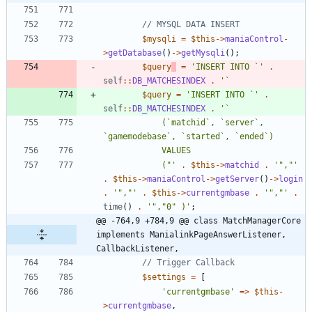
$mysqli
=
$this
->
maniaControl
-
>
getDatabase
()
->
getMysqli
();
$query
=
'INSERT INTO `'
.
self
::
DB_MATCHESINDEX
.
$query
=
'INSERT INTO `'
.
self
::
DB_MATCHESINDEX
.
			(`matchid`, `server`, 
			("'
.
$this
->
matchid
.
'","'
.
$this
->
maniaControl
->
getServer
()
->
login
.
'","'
.
$this
->
currentgmbase
.
'","'
.
time
()
.
'","0" )'
;
@@ -764,9 +784,9 @@ class MatchManagerCore 
implements ManialinkPageAnswerListener, 
CallbackListener,
$settings
=
[
'currentgmbase'
=>
$this
-
>
currentgmbase
,