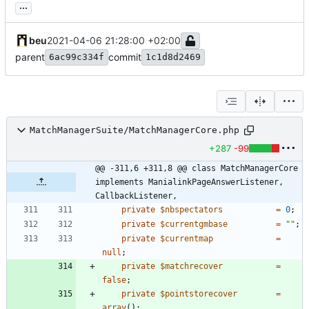
...
beu
2021-04-06 21:28:00 +02:00
parent
commit
6ac99c334f
1c1d8d2469
MatchManagerSuite/MatchManagerCore.php
+287
-99
@@ -311,6 +311,8 @@ class MatchManagerCore 
implements ManialinkPageAnswerListener, 
CallbackListener,
private
$nbspectators
=
0
;
private
$currentgmbase
=
"
"
;
private
$currentmap
=
null
;
private
$matchrecover
=
false
;
private
$pointstorecover
=
array
();