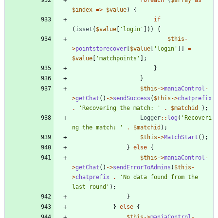
$index
=>
$value
)
{
if
(
isset
(
$value
[
'login'
]))
{
$this
-
>
pointstorecover
[
$value
[
'login'
]]
=
$value
[
'matchpoints'
];
}
}
$this
->
maniaControl
-
>
getChat
()
->
sendSuccess
(
$this
->
chatprefix
.
'Recovering the match: '
.
$matchid
);
Logger
::
log
(
'Recoveri
ng the match: '
.
$matchid
);
$this
->
MatchStart
();
}
else
{
$this
->
maniaControl
-
>
getChat
()
->
sendErrorToAdmins
(
$this
-
>
chatprefix
.
'No data found from the 
last round'
);
}
}
else
{
$this
->
maniaControl
-