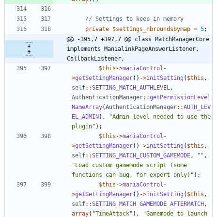
private
$settings_nbroundsbymap
=
5
;
@@ -395,7 +397,7 @@ class MatchManagerCore 
implements ManialinkPageAnswerListener, 
CallbackListener,
$this
->
maniaControl
-
>
getSettingManager
()
->
initSetting
(
$this
,
self
::
SETTING_MATCH_AUTHLEVEL
,
AuthenticationManager
::
getPermissionLevel
NameArray
(
AuthenticationManager
::
AUTH_LEV
EL_ADMIN
),
"
Admin level needed to use the 
plugin
"
);
$this
->
maniaControl
-
>
getSettingManager
()
->
initSetting
(
$this
,
self
::
SETTING_MATCH_CUSTOM_GAMEMODE
,
"
"
,
"
Load custom gamemode script (some 
functions can bug, for expert only)
"
);
$this
->
maniaControl
-
>
getSettingManager
()
->
initSetting
(
$this
,
self
::
SETTING_MATCH_GAMEMODE_AFTERMATCH
,
array
(
"
TimeAttack
"
),
"
Gamemode to launch 