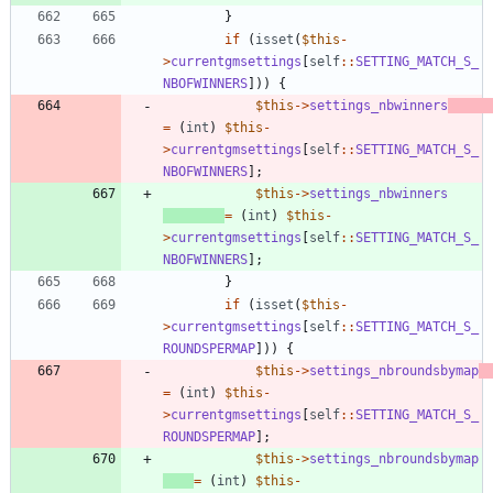
}
if
(
isset
(
$this
-
>
currentgmsettings
[
self
::
SETTING_MATCH_S_
NBOFWINNERS
]))
{
$this
->
settings_nbwinners
=
(
int
)
$this
-
>
currentgmsettings
[
self
::
SETTING_MATCH_S_
NBOFWINNERS
];
$this
->
settings_nbwinners
=
(
int
)
$this
-
>
currentgmsettings
[
self
::
SETTING_MATCH_S_
NBOFWINNERS
];
}
if
(
isset
(
$this
-
>
currentgmsettings
[
self
::
SETTING_MATCH_S_
ROUNDSPERMAP
]))
{
$this
->
settings_nbroundsbymap
=
(
int
)
$this
-
>
currentgmsettings
[
self
::
SETTING_MATCH_S_
ROUNDSPERMAP
];
$this
->
settings_nbroundsbymap
=
(
int
)
$this
-