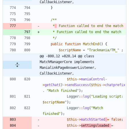
CallbackListener,
}
	 *
	 */
public
function
MatchEnd
()
{
$scriptName
=
"
Trackmania/TM_
"
;
@@ -800,12 +820,14 @@ class 
MatchManagerCore implements 
ManialinkPageAnswerListener, 
CallbackListener,
$this
->
maniaControl
-
>
getChat
()
->
sendSuccess
(
$this
->
chatprefix
.
"
Match finished
"
);
Logger
::
log
(
"
Loading script: 
$scriptName
"
);
Logger
::
log
(
"
Match 
finished
"
);
$this
->
matchStarted
=
false
;
$this
->
settingsloaded
=