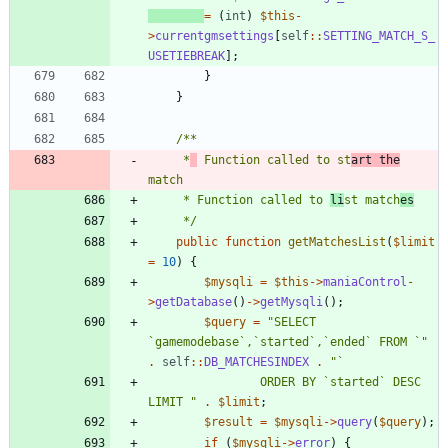
=
(
int
)
$this
-
>
currentgmsettings
[
self
::
SETTING_MATCH_S_
USETIEBREAK
];
}
}
	 *
 Function called to st
art the
	 * Function called to 
li
st match
es
	 */
public
function
getMatchesList
(
$limit
=
10
)
{
$mysqli
=
$this
->
maniaControl
-
>
getDatabase
()
->
getMysqli
();
$query
=
"
SELECT 
`gamemodebase`,`started`,`ended` FROM `
"
.
self
::
DB_MATCHESINDEX
.
"
				ORDER BY `started` DESC 
LIMIT 
"
.
$limit
;
$result
=
$mysqli
->
query
(
$query
);
if
(
$mysqli
->
error
)
{