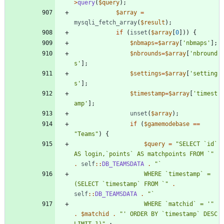
>
query
(
$query
);
$array
=
mysqli_fetch_array
(
$result
);
if
(
isset
(
$array
[
0
]))
{
$nbmaps
=
$array
[
'nbmaps'
];
$nbrounds
=
$array
[
'nbround
s'
];
$settings
=
$array
[
'setting
s'
];
$timestamp
=
$array
[
'timest
amp'
];
unset
(
$array
);
if
(
$gamemodebase
==
"
Teams
"
)
{
$query
=
"
SELECT `id` 
AS login,`points` AS matchpoints FROM `
"
.
self
::
DB_TEAMSDATA
.
"
					WHERE `timestamp` = 
(SELECT `timestamp` FROM `
"
.
self
::
DB_TEAMSDATA
.
"
					WHERE `matchid` = '
"
.
$matchid
.
"
' ORDER BY `timestamp` DESC 
LIMIT 1)
"
;