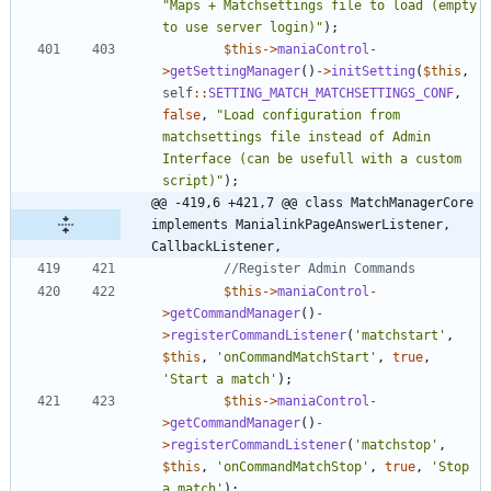
"
Maps + Matchsettings file to load (empty 
to use server login)
"
);
$this
->
maniaControl
-
>
getSettingManager
()
->
initSetting
(
$this
,
self
::
SETTING_MATCH_MATCHSETTINGS_CONF
,
false
,
"
Load configuration from 
matchsettings file instead of Admin 
Interface (can be usefull with a custom 
script)
"
);
@@ -419,6 +421,7 @@ class MatchManagerCore 
implements ManialinkPageAnswerListener, 
CallbackListener,
$this
->
maniaControl
-
>
getCommandManager
()
-
>
registerCommandListener
(
'matchstart'
,
$this
,
'onCommandMatchStart'
,
true
,
'Start a match'
);
$this
->
maniaControl
-
>
getCommandManager
()
-
>
registerCommandListener
(
'matchstop'
,
$this
,
'onCommandMatchStop'
,
true
,
'Stop 
a match'
);