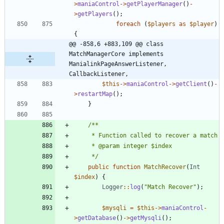
>
maniaControl
->
getPlayerManager
()
-
>
getPlayers
();
foreach
(
$players
as
$player
)
{
@@ -858,6 +883,109 @@ class 
MatchManagerCore implements 
ManialinkPageAnswerListener, 
CallbackListener,
$this
->
maniaControl
->
getClient
()
-
>
restartMap
();
}
	 */
public
function
MatchRecover
(
Int
$index
)
{
Logger
::
log
(
"
Match Recover
"
);
$mysqli
=
$this
->
maniaControl
-
>
getDatabase
()
->
getMysqli
();