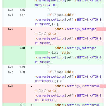
>
currentgmsettings
[
self
::
SETTING_MATCH_S_
MAPSPERMATCH
];
}
if
(
isset
(
$this
-
>
currentgmsettings
[
self
::
SETTING_MATCH_S_
POINTSGAP
]))
{
$this
->
settings_pointsgap
=
(
int
)
$this
-
>
currentgmsettings
[
self
::
SETTING_MATCH_S_
POINTSGAP
];
$this
->
settings_pointsgap
=
(
int
)
$this
-
>
currentgmsettings
[
self
::
SETTING_MATCH_S_
POINTSGAP
];
}
if
(
isset
(
$this
-
>
currentgmsettings
[
self
::
SETTING_MATCH_S_
USETIEBREAK
]))
{
$this
->
settings_usetiebreak
=
(
int
)
$this
-
>
currentgmsettings
[
self
::
SETTING_MATCH_S_
USETIEBREAK
];
$this
->
settings_usetiebreak