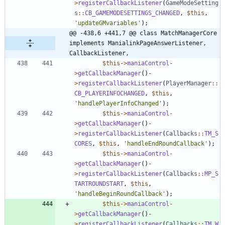
>
registerCallbackListener
(
GameModeSetting
s
::
CB_GAMEMODESETTINGS_CHANGED
,
$this
,
'updateGMvariables'
);
@@ -438,6 +441,7 @@ class MatchManagerCore 
implements ManialinkPageAnswerListener, 
CallbackListener,
$this
->
maniaControl
-
>
getCallbackManager
()
-
>
registerCallbackListener
(
PlayerManager
::
CB_PLAYERINFOCHANGED
,
$this
,
'handlePlayerInfoChanged'
);
$this
->
maniaControl
-
>
getCallbackManager
()
-
>
registerCallbackListener
(
Callbacks
::
TM_S
CORES
,
$this
,
'handleEndRoundCallback'
);
$this
->
maniaControl
-
>
getCallbackManager
()
-
>
registerCallbackListener
(
Callbacks
::
MP_S
TARTROUNDSTART
,
$this
,
'handleBeginRoundCallback'
);
$this
->
maniaControl
-
>
getCallbackManager
()
-
>
registerCallbackListener
(
Callbacks
::
TM_W