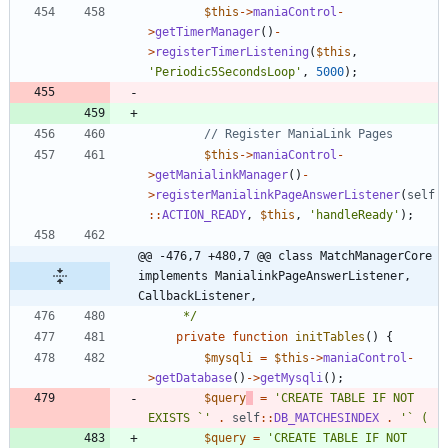
$this
->
maniaControl
-
>
getTimerManager
()
-
>
registerTimerListening
(
$this
,
'Periodic5SecondsLoop'
,
5000
);
$this
->
maniaControl
-
>
getManialinkManager
()
-
>
registerManialinkPageAnswerListener
(
self
::
ACTION_READY
,
$this
,
'handleReady'
);
@@ -476,7 +480,7 @@ class MatchManagerCore 
implements ManialinkPageAnswerListener, 
CallbackListener,
	 */
private
function
initTables
()
{
$mysqli
=
$this
->
maniaControl
-
>
getDatabase
()
->
getMysqli
();
$query
=
'CREATE TABLE IF NOT 
EXISTS `'
.
self
::
DB_MATCHESINDEX
.
$query
=
'CREATE TABLE IF NOT 