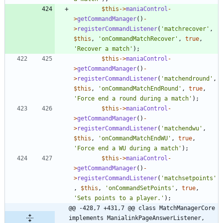
$this
->
maniaControl
-
>
getCommandManager
()
-
>
registerCommandListener
(
'matchrecover'
,
$this
,
'onCommandMatchRecover'
,
true
,
'Recover a match'
);
$this
->
maniaControl
-
>
getCommandManager
()
-
>
registerCommandListener
(
'matchendround'
,
$this
,
'onCommandMatchEndRound'
,
true
,
'Force end a round during a match'
);
$this
->
maniaControl
-
>
getCommandManager
()
-
>
registerCommandListener
(
'matchendwu'
,
$this
,
'onCommandMatchEndWU'
,
true
,
'Force end a WU during a match'
);
$this
->
maniaControl
-
>
getCommandManager
()
-
>
registerCommandListener
(
'matchsetpoints'
,
$this
,
'onCommandSetPoints'
,
true
,
'Sets points to a player.'
);
@@ -428,7 +431,7 @@ class MatchManagerCore 
implements ManialinkPageAnswerListener, 