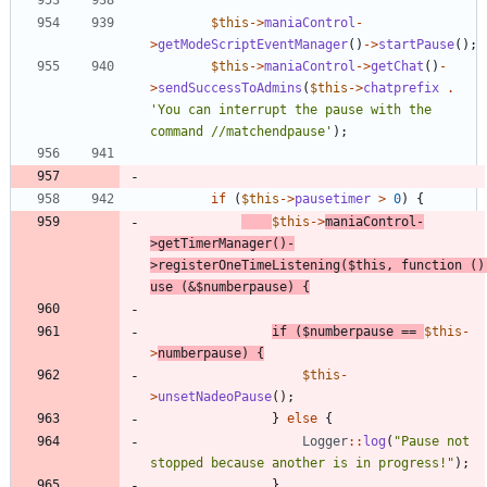
$this
->
maniaControl
-
>
getModeScriptEventManager
()
->
startPause
();
$this
->
maniaControl
->
getChat
()
-
>
sendSuccessToAdmins
(
$this
->
chatprefix
.
'You can interrupt the pause with the 
command //matchendpause'
);
if
(
$this
->
pausetimer
>
0
)
{
$this
->
maniaControl
-
>
getTimerManager
()
-
>
registerOneTimeListening
(
$this
,
function
()
use
(
&
$numberpause
)
{
if
(
$numberpause
==
$this
-
>
numberpause
)
{
$this
-
>
unsetNadeoPause
();
}
else
{
Logger
::
log
(
"
Pause not 
stopped because another is in progress!
"
);
}