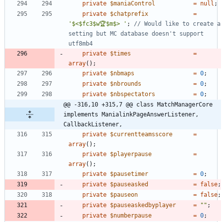
private
$maniaControl
=
null
;
private
$chatprefix
=
'$<$fc3$w🏆$m$> '
;
// Would like to create a 
setting but MC database doesn't support 
private
$times
=
array
();
private
$nbmaps
=
0
;
private
$nbrounds
=
0
;
private
$nbspectators
=
0
;
@@ -316,10 +315,7 @@ class MatchManagerCore 
implements ManialinkPageAnswerListener, 
CallbackListener,
private
$currentteamsscore
=
array
();
private
$playerpause
=
array
();
private
$pausetimer
=
0
;
private
$pauseasked
=
false
;
private
$pauseon
=
false
;
private
$pauseaskedbyplayer
=
"
"
;
private
$numberpause
=
0
;