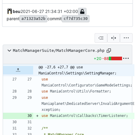
beu
2021-06-27 21:34:31 +02:00
parent
commit
a71323a52b
cf7d735c30
MatchManagerSuite/MatchManagerCore.php
+20
-88
@@ -27,6 +27,7 @@ use 
ManiaControl\Settings\SettingManager;
use
ManiaControl\Configurator\GameModeSettings
;
use
ManiaControl\Utils\Formatter
;
use
Maniaplanet\DedicatedServer\InvalidArgumentE
xception
;
use
ManiaControl\Callbacks\TimerListener
;