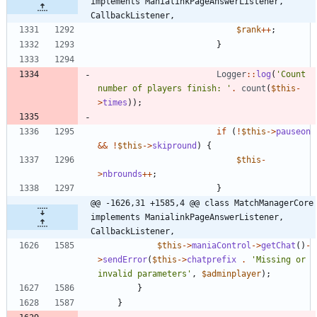
implements ManialinkPageAnswerListener, 
CallbackListener,
$rank
++
;
}
Logger
::
log
(
'Count 
number of players finish: '
.
count
(
$this
-
>
times
));
if
(
!
$this
->
pauseon
&&
!
$this
->
skipround
)
{
$this
-
>
nbrounds
++
;
}
@@ -1626,31 +1585,4 @@ class MatchManagerCore 
implements ManialinkPageAnswerListener, 
CallbackListener,
$this
->
maniaControl
->
getChat
()
-
>
sendError
(
$this
->
chatprefix
.
'Missing or 
invalid parameters'
,
$adminplayer
);
}
}