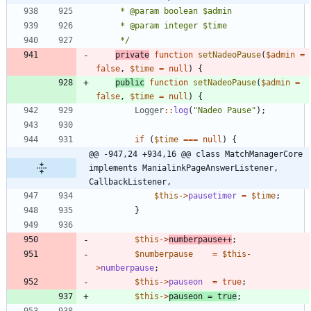
	 */
private
function
setNadeoPause
(
$admin
=
false
,
$time
=
null
)
{
public
function
setNadeoPause
(
$admin
=
false
,
$time
=
null
)
{
Logger
::
log
(
"
Nadeo Pause
"
);
if
(
$time
===
null
)
{
@@ -947,24 +934,16 @@ class MatchManagerCore 
implements ManialinkPageAnswerListener, 
CallbackListener,
$this
->
pausetimer
=
$time
;
}
$this
->
numberpause
++
;
$numberpause
=
$this
-
>
numberpause
;
$this
->
pauseon
=
true
;
$this
->
pauseon
=
true
;