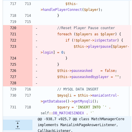
$this
-
>
handlePlayerConnect
(
$player
);
}
foreach
(
$players
as
$player
)
{
if
(
!
$player
->
isSpectator
)
{
$this
->
playerpause
[
$player
-
>
login
]
=
0
;
}
}
$this
->
pauseasked
=
false
;
$this
->
pauseaskedbyplayer
=
"
"
;
$mysqli
=
$this
->
maniaControl
-
>
getDatabase
()
->
getMysqli
();
$query
=
'INSERT INTO `'
.
self
::
DB_MATCHESINDEX
.
@@ -938,7 +925,7 @@ class MatchManagerCore 
implements ManialinkPageAnswerListener, 
CallbackListener,