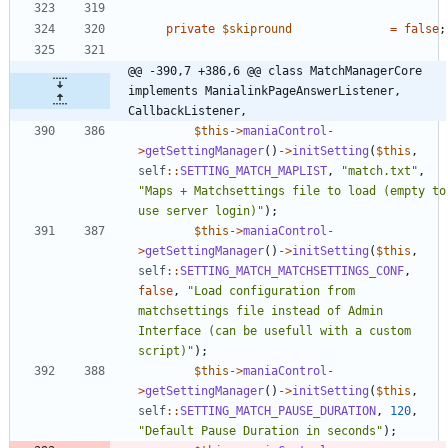
private
$skipround
=
false
;
@@ -390,7 +386,6 @@ class MatchManagerCore 
implements ManialinkPageAnswerListener, 
CallbackListener,
$this
->
maniaControl
-
>
getSettingManager
()
->
initSetting
(
$this
,
self
::
SETTING_MATCH_MAPLIST
,
"
match.txt
"
,
"
Maps + Matchsettings file to load (empty to 
use server login)
"
);
$this
->
maniaControl
-
>
getSettingManager
()
->
initSetting
(
$this
,
self
::
SETTING_MATCH_MATCHSETTINGS_CONF
,
false
,
"
Load configuration from 
matchsettings file instead of Admin 
Interface (can be usefull with a custom 
script)
"
);
$this
->
maniaControl
-
>
getSettingManager
()
->
initSetting
(
$this
,
self
::
SETTING_MATCH_PAUSE_DURATION
,
120
,
"
Default Pause Duration in seconds
"
);