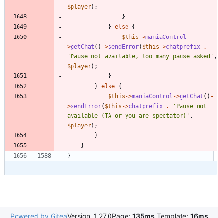
$player
);
}
}
else
{
$this
->
maniaControl
-
>
getChat
()
->
sendError
(
$this
->
chatprefix
.
'Pause not available, too many pause asked'
,
$player
);
}
}
else
{
$this
->
maniaControl
->
getChat
()
-
>
sendError
(
$this
->
chatprefix
.
'Pause not 
available (TA or you are spectator)'
,
$player
);
}
}
}
Powered by Gitea
Version: 1.27.0
Page:
135ms
Template:
16ms