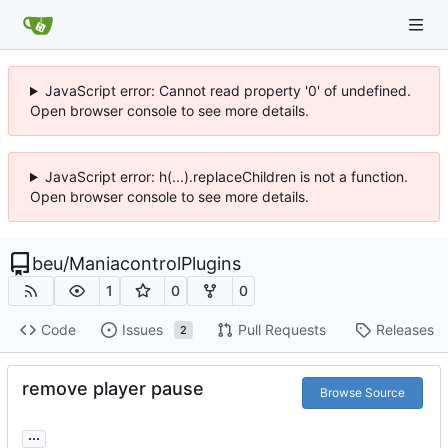
JavaScript error: Cannot read property '0' of undefined.
Open browser console to see more details.
JavaScript error: h(...).replaceChildren is not a function.
Open browser console to see more details.
beu
/
ManiacontrolPlugins
1
0
0
Code
Issues
Pull Requests
Releases
2
remove player pause
Browse Source
...