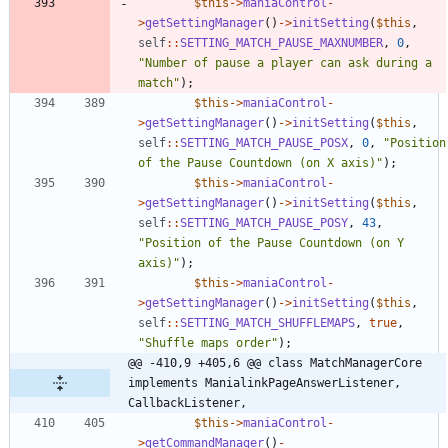
$this
->
maniaControl
-
>
getSettingManager
()
->
initSetting
(
$this
,
self
::
SETTING_MATCH_PAUSE_MAXNUMBER
,
0
,
"
Number of pause a player can ask during a 
match
"
);
$this
->
maniaControl
-
>
getSettingManager
()
->
initSetting
(
$this
,
self
::
SETTING_MATCH_PAUSE_POSX
,
0
,
"
Position 
of the Pause Countdown (on X axis)
"
);
$this
->
maniaControl
-
>
getSettingManager
()
->
initSetting
(
$this
,
self
::
SETTING_MATCH_PAUSE_POSY
,
43
,
"
Position of the Pause Countdown (on Y 
axis)
"
);
$this
->
maniaControl
-
>
getSettingManager
()
->
initSetting
(
$this
,
self
::
SETTING_MATCH_SHUFFLEMAPS
,
true
,
"
Shuffle maps order
"
);
@@ -410,9 +405,6 @@ class MatchManagerCore 
implements ManialinkPageAnswerListener, 
CallbackListener,
$this
->
maniaControl
-
>
getCommandManager
()
-