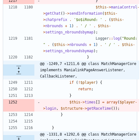
}
$this
->
maniaControl
-
>
getChat
()
->
sendInformation
(
$this
-
>
chatprefix
.
'$o$iRound: '
.
(
$this
-
>
nbrounds
+
1
)
.
' / '
.
$this
-
>
settings_nbroundsbymap
);
Logger
::
log
(
"
Round: 
"
.
(
$this
->
nbrounds
+
1
)
.
' / '
.
$this
-
>
settings_nbroundsbymap
);
}
@@ -1249,7 +1211,6 @@ class MatchManagerCore 
implements ManialinkPageAnswerListener, 
CallbackListener,
if
(
!
$player
)
{
return
;
}
$this
->
times
[]
=
array
(
$player
-
>
login
,
$structure
->
getRaceTime
());
}
}
@@ -1331,8 +1292,6 @@ class MatchManagerCore 