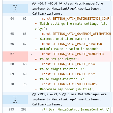
@@ -64,7 +65,6 @@ class MatchManagerCore 
implements ManialinkPageAnswerListener, 
CallbackListener,
const
SETTING_MATCH_MATCHSETTINGS_CONF
=
'Match settings from matchsettings file 
only:'
;
const
SETTING_MATCH_GAMEMODE_AFTERMATCH
=
'Gamemode used after match:'
;
const
SETTING_MATCH_PAUSE_DURATION
=
'Default Pause Duration in seconds'
;
const
SETTING_MATCH_PAUSE_MAXNUMBER
=
'Pause Max per Player'
;
const
SETTING_MATCH_PAUSE_POSX
=
'Pause Widget-Position: X'
;
const
SETTING_MATCH_PAUSE_POSY
=
'Pause Widget-Position: Y'
;
const
SETTING_MATCH_SHUFFLEMAPS
=
'Randomize map order (shuffle)'
;
@@ -293,7 +293,6 @@ class MatchManagerCore 
implements ManialinkPageAnswerListener, 
CallbackListener,
/** @var ManiaControl $maniaControl */