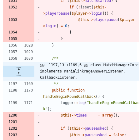
if
(
$this
->
matchStarted
)
{
if
(
!
isset
(
$this
-
>
playerpause
[
$player
->
login
]))
{
$this
->
playerpause
[
$player
-
>
login
]
=
0
;
}
}
}
@@ -1197,13 +1169,6 @@ class MatchManagerCore 
implements ManialinkPageAnswerListener, 
CallbackListener,
	 */
public
function
handleBeginRoundCallback
()
{
Logger
::
log
(
"
handleBeginRoundCallbac
k
"
);
$this
->
times
=
array
();
if
(
$this
->
pauseasked
)
{
$this
->
pauseasked
=
false
;