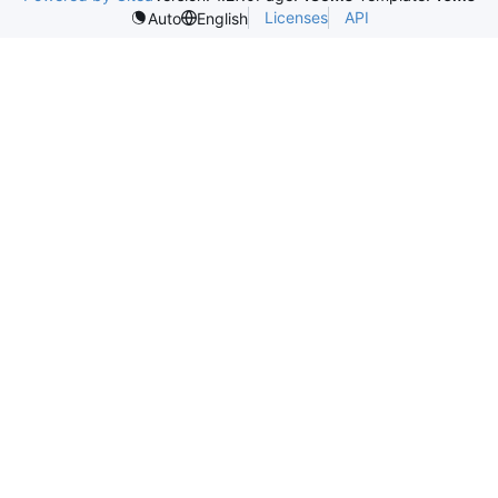
Licenses
API
Auto
English