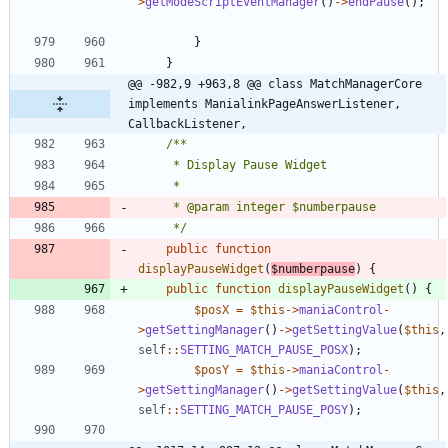
>
getModeScriptEventManager
()
->
endPause
();
}
}
@@ -982,9 +963,8 @@ class MatchManagerCore 
implements ManialinkPageAnswerListener, 
CallbackListener,
	 */
public
function
displayPauseWidget
(
$numberpause
)
{
public
function
displayPauseWidget
()
{
$posX
=
$this
->
maniaControl
-
>
getSettingManager
()
->
getSettingValue
(
$this
,
self
::
SETTING_MATCH_PAUSE_POSX
);
$posY
=
$this
->
maniaControl
-
>
getSettingManager
()
->
getSettingValue
(
$this
,
self
::
SETTING_MATCH_PAUSE_POSY
);