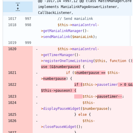
@@ -1017,14 +997,12 @@ class MatchManagerCore 
implements ManialinkPageAnswerListener, 
CallbackListener,
$this
->
maniaControl
-
>
getManialinkManager
()
-
>
sendManialink
(
$maniaLink
);
$this
->
maniaControl
-
>
getTimerManager
()
-
>
registerOneTimeListening
(
$this
,
function
()
use
(
&
$numberpause
)
{
if
(
$
numberpause
==
$this
-
>
numberpause
)
{
if
(
$this
->
pausetimer
>
0
&&
$this
->
pauseon
)
{
$this
->
pausetimer
--
;
$this
-
>
displayPauseWidget
(
$numberpause
);
}
else
{
$this
-
>
closePauseWidget
();
}