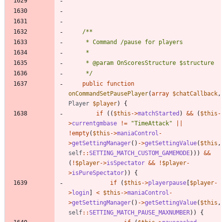
	 */
public
function
onCommandSetPausePlayer
(
array
$chatCallback
,
Player
$player
)
{
if
((
$this
->
matchStarted
)
&&
(
$this
-
>
currentgmbase
!=
"
TimeAttack
"
||
!
empty
(
$this
->
maniaControl
-
>
getSettingManager
()
->
getSettingValue
(
$this
,
self
::
SETTING_MATCH_CUSTOM_GAMEMODE
)))
&&
(
!
$player
->
isSpectator
&&
!
$player
-
>
isPureSpectator
))
{
if
(
$this
->
playerpause
[
$player
-
>
login
]
<
$this
->
maniaControl
-
>
getSettingManager
()
->
getSettingValue
(
$this
,
self
::
SETTING_MATCH_PAUSE_MAXNUMBER
))
{