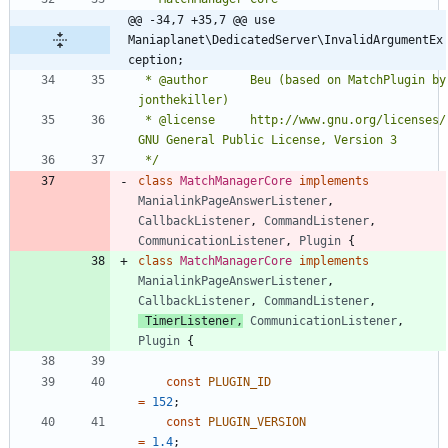
@@ -34,7 +35,7 @@ use 
Maniaplanet\DedicatedServer\InvalidArgumentEx
ception;
 * @author		Beu (based on MatchPlugin by 
 * @license		http://www.gnu.org/licenses/ 
 */
class
MatchManagerCore
implements
ManialinkPageAnswerListener
,
CallbackListener
,
CommandListener
,
CommunicationListener
,
Plugin
{
class
MatchManagerCore
implements
ManialinkPageAnswerListener
,
CallbackListener
,
CommandListener
,
TimerListener
,
CommunicationListener
,
Plugin
{
const
PLUGIN_ID
=
152
;
const
PLUGIN_VERSION
=
1.4
;