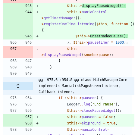
$this
->
displayPauseWidget
();
$this
->
maniaControl
-
>
getTimerManager
()
-
>
registerOneTimeListening
(
$this
,
function
()
{
$this
->
unsetNadeoPause
();
},
$this
->
pausetimer
*
1000
);
$this
-
>
displayPauseWidget
(
$numberpause
);
}
}
@@ -975,6 +954,8 @@ class MatchManagerCore 
implements ManialinkPageAnswerListener, 
CallbackListener,
if
(
$this
->
pauseon
)
{
Logger
::
log
(
"
End Pause
"
);
$this
->
closePauseWidget
();
$this
->
pauseon
=
false
;
$this
->
skipround
=
true
;
$this
->
maniaControl
-