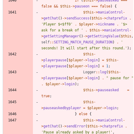
if
(
$this
->
pauseasked
===
false
&&
$this
->
pauseon
===
false
)
{
$this
->
maniaControl
-
>
getChat
()
->
sendSuccess
(
$this
->
chatprefix
.
'Player $<$ff0'
.
$player
->
nickname
.
'$> 
ask for a break of '
.
$this
->
maniaControl
-
>
getSettingManager
()
->
getSettingValue
(
$this
,
self
::
SETTING_MATCH_PAUSE_DURATION
)
.
' 
seconds! It will start after this round.'
);
$this
-
>
playerpause
[
$player
->
login
]
=
$this
-
>
playerpause
[
$player
->
login
]
+
1
;
Logger
::
log
(
$this
-
>
playerpause
[
$player
->
login
]
.
"
 pause for 
"
.
$player
->
login
);
$this
->
pauseasked
=
true
;
$this
-
>
pauseaskedbyplayer
=
$player
->
login
;
}
else
{
$this
->
maniaControl
-
>
getChat
()
->
sendError
(
$this
->
chatprefix
.
'Pause already asked by a player!'
,