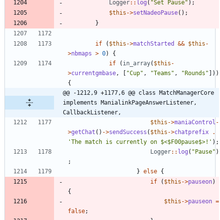
Logger
::
log
(
"
Set Pause
"
);
$this
->
setNadeoPause
();
}
if
(
$this
->
matchStarted
&&
$this
-
>
nbmaps
>
0
)
{
if
(
in_array
(
$this
-
>
currentgmbase
,
[
"
Cup
"
,
"
Teams
"
,
"
Rounds
"
]))
{
@@ -1212,9 +1177,6 @@ class MatchManagerCore 
implements ManialinkPageAnswerListener, 
CallbackListener,
$this
->
maniaControl
-
>
getChat
()
->
sendSuccess
(
$this
->
chatprefix
.
'The match is currently on $<$F00pause$>!'
);
Logger
::
log
(
"
Pause
"
)
;
}
else
{
if
(
$this
->
pauseon
)
{
$this
->
pauseon
=
false
;