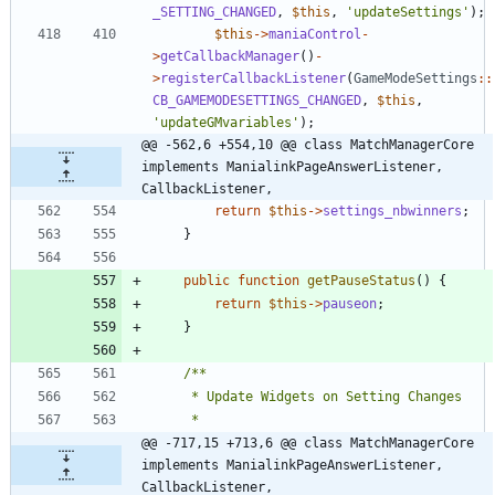
_SETTING_CHANGED
,
$this
,
'updateSettings'
);
$this
->
maniaControl
-
>
getCallbackManager
()
-
>
registerCallbackListener
(
GameModeSettings
::
CB_GAMEMODESETTINGS_CHANGED
,
$this
,
'updateGMvariables'
);
@@ -562,6 +554,10 @@ class MatchManagerCore 
implements ManialinkPageAnswerListener, 
CallbackListener,
return
$this
->
settings_nbwinners
;
}
public
function
getPauseStatus
()
{
return
$this
->
pauseon
;
}
@@ -717,15 +713,6 @@ class MatchManagerCore 
implements ManialinkPageAnswerListener, 
CallbackListener,