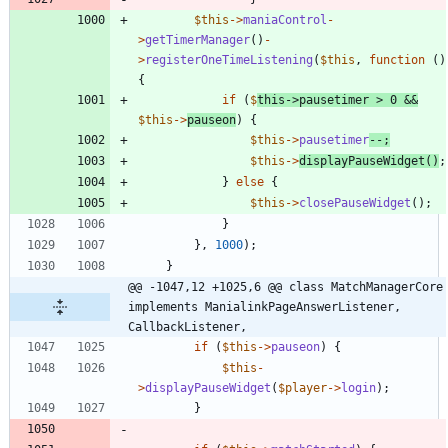
$this
->
maniaControl
-
>
getTimerManager
()
-
>
registerOneTimeListening
(
$this
,
function
()
{
if
(
$
this
->
pausetimer
>
0
&&
$this
->
pauseon
)
{
$this
->
pausetimer
--
;
$this
->
displayPauseWidget
()
;
}
else
{
$this
->
closePauseWidget
();
}
},
1000
);
}
@@ -1047,12 +1025,6 @@ class MatchManagerCore 
implements ManialinkPageAnswerListener, 
CallbackListener,
if
(
$this
->
pauseon
)
{
$this
-
>
displayPauseWidget
(
$player
->
login
);
}