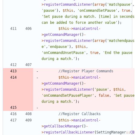
>
registerCommandListener
(
array
(
'matchpause'
,
'pause'
),
$this
,
'onCommandSetPause'
,
true
,
'Set pause during a match. [time] in seconds 
can be added to force another value'
);
$this
->
maniaControl
-
>
getCommandManager
()
-
>
registerCommandListener
(
array
(
'matchendpaus
e'
,
'endpause'
),
$this
,
'onCommandUnsetPause'
,
true
,
'End the pause 
during a match.'
);
$this
->
maniaControl
-
>
getCommandManager
()
-
>
registerCommandListener
(
'pause'
,
$this
,
'onCommandSetPausePlayer'
,
false
,
'Set pause 
during a match.'
);
$this
->
maniaControl
-
>
getCallbackManager
()
-
>
registerCallbackListener
(
SettingManager
::
CB