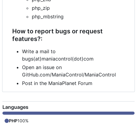
php_zip
php_mbstring
How to report bugs or request
features?:
Write a mail to
bugs(at)maniacontrol(dot)com
Open an issue on
GitHub.com/ManiaControl/ManiaControl
Post in the ManiaPlanet Forum
Languages
PHP
100%