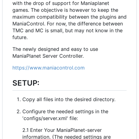
with the drop of support for Maniaplanet
games. The objective is however to keep the
maximum compatibility between the plugins and
ManiaControl. For now, the difference between
TMC and MC is small, but may not know in the
future.
The newly designed and easy to use
ManiaPlanet Server Controller.
https://www.maniacontrol.com
SETUP:
Copy all files into the desired directory.
Configure the needed settings in the
'configs/server.xml' file:
2.1 Enter Your ManiaPlanet-server
information. (The needed settings are