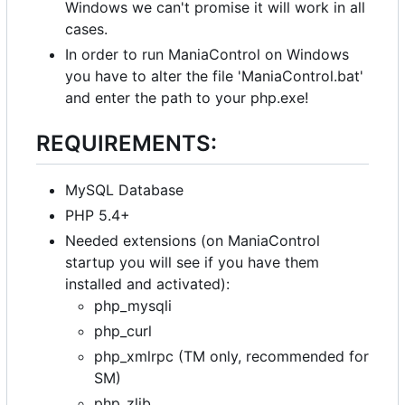
Windows we can't promise it will work in all
cases.
In order to run ManiaControl on Windows
you have to alter the file 'ManiaControl.bat'
and enter the path to your php.exe!
REQUIREMENTS:
MySQL Database
PHP 5.4+
Needed extensions (on ManiaControl
startup you will see if you have them
installed and activated):
php_mysqli
php_curl
php_xmlrpc (TM only, recommended for
SM)
php_zlib