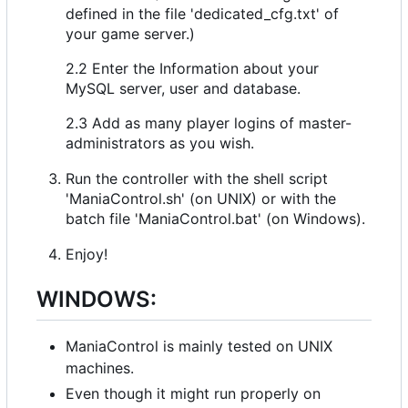
defined in the file 'dedicated_cfg.txt' of
your game server.)
2.2 Enter the Information about your
MySQL server, user and database.
2.3 Add as many player logins of master-
administrators as you wish.
Run the controller with the shell script
'ManiaControl.sh' (on UNIX) or with the
batch file 'ManiaControl.bat' (on Windows).
Enjoy!
WINDOWS:
ManiaControl is mainly tested on UNIX
machines.
Even though it might run properly on