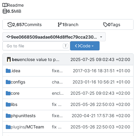
Readme
6.5
MiB
2,657
Commits
1
Branch
0
Tags
9ee0668509aadae60f4d8ffec79cca23051ddc60
Code
T
beu
2025-07-25 09:02:43 +02:00
enclose value to prevent coloring by the map name
.idea
fixed encodings mistake
2017-03-16 18:31:51 +01:00
configs
change default config to make automatic config easier
2023-01-16 10:56:21 +01:00
core
enclose value to prevent coloring by the map name
2025-07-25 09:02:43 +02:00
libs
fix many PHP 8.4 compatibility issues
2025-05-26 22:50:03 +02:00
phpunittests
fixed number mismatch declerations
2020-04-21 17:57:36 +02:00
plugins
/MCTeam
fix many PHP 8.4 compatibility issues
2025-05-26 22:50:03 +02:00