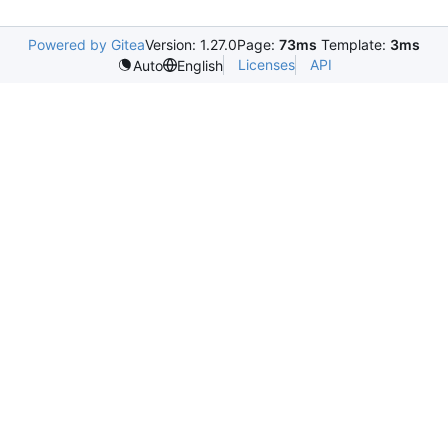
Powered by Gitea
Version: 1.27.0
Page:
73ms
Template:
3ms
Licenses
API
Auto
English