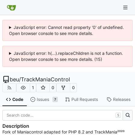
JavaScript error: Cannot read property '0' of undefined.
Open browser console to see more details.
JavaScript error: h(...).replaceChildren is not a function.
Open browser console to see more details. (15)
beu
/
TrackManiaControl
1
0
0
Code
Issues
Pull Requests
Releases
7
S
Description
Fork of Maniacontrol adapted for PHP 8.2 and TrackMania²⁰²⁰