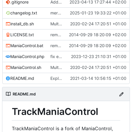
.gitignore
Add the possibility to have custom library
2023-04-13 17:27:44 +02:00
changelog.txt
merge Maniacontrol official repository changes
2025-01-23 19:33:22 +01:00
install_db.sh
Multiple Features to improve ManiaControl usability (
2020-02-24 17:20:51 +01:00
LICENSE.txt
removed 'application' folder to have everything in the root directory
2014-09-29 18:20:09 +02:00
ManiaControl.bat
removed 'application' folder to have everything in the root directory
2014-09-29 18:20:09 +02:00
ManiaControl.php
fix error when pcntl extension is not loaded
2023-12-23 21:10:31 +01:00
ManiaControl.sh
Multiple Features to improve ManiaControl usability (
2020-02-24 17:20:51 +01:00
README.md
Explain TrackManiaControl
2021-03-14 10:56:15 +01:00
README.md
TrackManiaControl
TrackManiaControl is a fork of ManiaControl,