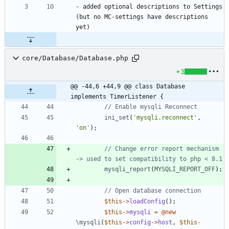
- added optional descriptions to Settings 
(but no MC-settings have descriptions 
core/Database/Database.php
+3
@@ -44,6 +44,9 @@ class Database 
implements TimerListener {
ini_set
(
'mysqli.reconnect'
,
'on'
);
// Change error report mechanism 
mysqli_report
(
MYSQLI_REPORT_OFF
);
$this
->
loadConfig
();
$this
->
mysqli
=
@
new
\mysqli
(
$this
->
config
->
host
,
$this
-