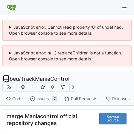
JavaScript error: Cannot read property '0' of undefined.
Open browser console to see more details.
JavaScript error: h(...).replaceChildren is not a function.
Open browser console to see more details.
beu
/
TrackManiaControl
1
0
0
Code
Issues
Pull Requests
Releases
7
merge Maniacontrol official
Browse
Source
repository changes