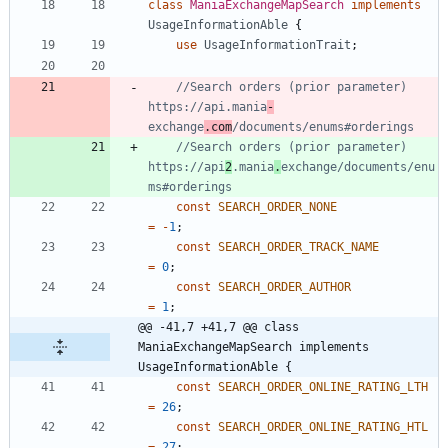
class
ManiaExchangeMapSearch
implements
UsageInformationAble
{
use
UsageInformationTrait
;
//Search orders (prior parameter) 
https://api.mania
-
exchange
.com
//Search orders (prior parameter) 
https://api
2
.mania
.
exchange/documents/enu
const
SEARCH_ORDER_NONE
=
-
1
;
const
SEARCH_ORDER_TRACK_NAME
=
0
;
const
SEARCH_ORDER_AUTHOR
=
1
;
@@ -41,7 +41,7 @@ class 
ManiaExchangeMapSearch implements 
UsageInformationAble {
const
SEARCH_ORDER_ONLINE_RATING_LTH
=
26
;
const
SEARCH_ORDER_ONLINE_RATING_HTL
=
27
;