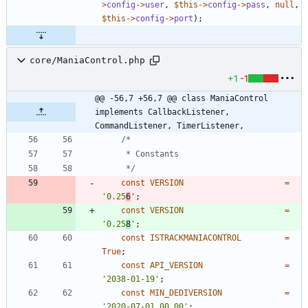
>
config
->
user
,
$this
->
config
->
pass
,
null
,
$this
->
config
->
port
);
core/ManiaControl.php
+1
-1
@@ -56,7 +56,7 @@ class ManiaControl 
implements CallbackListener, 
CommandListener, TimerListener,
	 */
const
VERSION
=
'0.25
6
'
;
const
VERSION
=
'0.25
8
'
;
const
ISTRACKMANIACONTROL
=
True
;
const
API_VERSION
=
'2038-01-19'
;
const
MIN_DEDIVERSION
=
'2020-07-01_00_00'
;