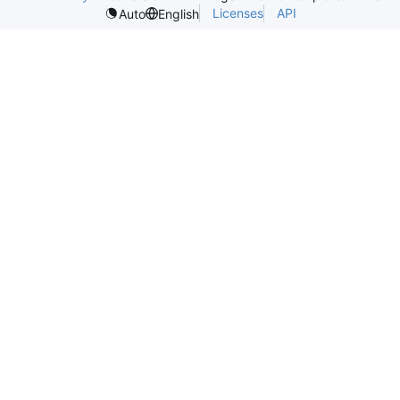
Licenses
API
Auto
English