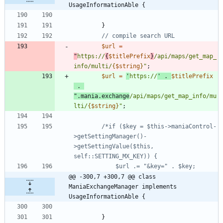
UsageInformationAble {
}
$url
=
"
https://
{
$titlePrefix
}
/api/maps/get_map_
info/multi/
{
$string
}
"
;
$url
=
'
https://
'
.
$titlePrefix
.
"
.mania.exchange
/api/maps/get_map_info/mu
lti/
{
$string
}
"
;
/*if ($key = $this->maniaControl-
>getSettingManager()-
>getSettingValue($this, 
@@ -300,7 +300,7 @@ class 
ManiaExchangeManager implements 
UsageInformationAble {
}