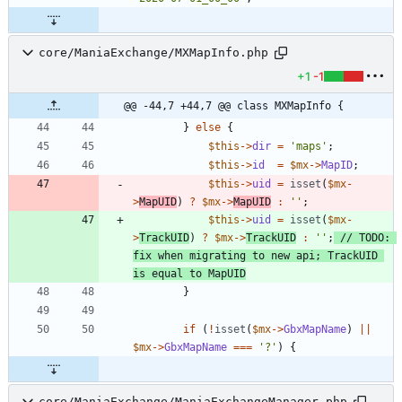
core/ManiaExchange/MXMapInfo.php
+1
-1
@@ -44,7 +44,7 @@ class MXMapInfo {
}
else
{
$this
->
dir
=
'maps'
;
$this
->
id
=
$mx
->
MapID
;
$this
->
uid
=
isset
(
$mx
-
>
MapUID
)
?
$mx
->
MapUID
:
''
;
$this
->
uid
=
isset
(
$mx
-
>
TrackUID
)
?
$mx
->
TrackUID
:
''
;
// TODO: 
fix when migrating to new api; TrackUID 
}
if
(
!
isset
(
$mx
->
GbxMapName
)
||
$mx
->
GbxMapName
===
'?'
)
{
core/ManiaExchange/ManiaExchangeManager.php