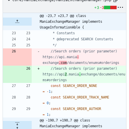
+3
-3
@@ -23,7 +23,7 @@ class 
ManiaExchangeManager implements 
UsageInformationAble {
	 */
//Search orders (prior parameter) 
https://api.mania
-
exchange
.com
//Search orders (prior parameter) 
https://api
2
.mania
.
exchange/documents/enu
const
SEARCH_ORDER_NONE
=
-
1
;
const
SEARCH_ORDER_TRACK_NAME
=
0
;
const
SEARCH_ORDER_AUTHOR
=
1
;
@@ -190,7 +190,7 @@ class 
ManiaExchangeManager implements 