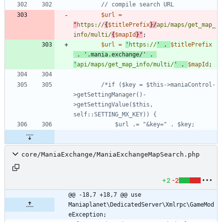
$url
=
"
https://
{
$titlePrefix
}
/
api/maps/get_map_
info/multi/
{
$mapId
}
"
;
$url
=
'
https://
'
.
$titlePrefix
.
'.mania.exchange/'
.
'
api/maps/get_map_info/multi/
'
.
$mapId
;
/*if ($key = $this->maniaControl-
>getSettingManager()-
>getSettingValue($this, 
core/ManiaExchange/ManiaExchangeMapSearch.php
+2
-2
@@ -18,7 +18,7 @@ use 
Maniaplanet\DedicatedServer\Xmlrpc\GameMod
eException;