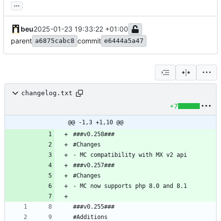
...
beu
2025-01-23 19:33:22 +01:00
parent
commit
a6875cabc8
e6444a5a47
changelog.txt
+7
@@ -1,3 +1,10 @@