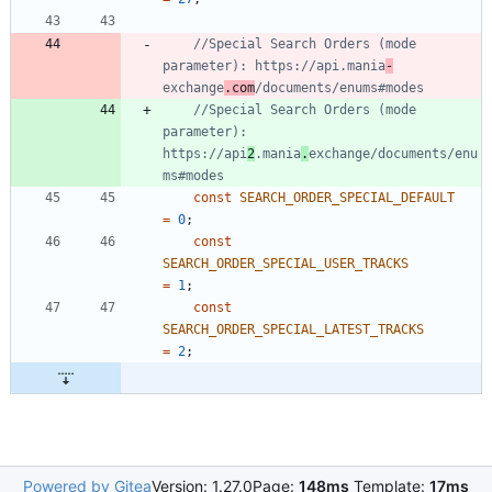
//Special Search Orders (mode 
parameter): https://api.mania
-
exchange
.com
//Special Search Orders (mode 
parameter): 
https://api
2
.mania
.
exchange/documents/enu
const
SEARCH_ORDER_SPECIAL_DEFAULT
=
0
;
const
SEARCH_ORDER_SPECIAL_USER_TRACKS
=
1
;
const
SEARCH_ORDER_SPECIAL_LATEST_TRACKS
=
2
;
Powered by Gitea
Version: 1.27.0
Page:
148ms
Template:
17ms