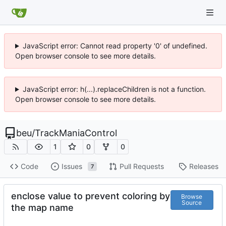
JavaScript error: Cannot read property '0' of undefined.
Open browser console to see more details.
JavaScript error: h(...).replaceChildren is not a function.
Open browser console to see more details.
beu
/
TrackManiaControl
1
0
0
Code
Issues
Pull Requests
Releases
7
enclose value to prevent coloring by
Browse
Source
the map name