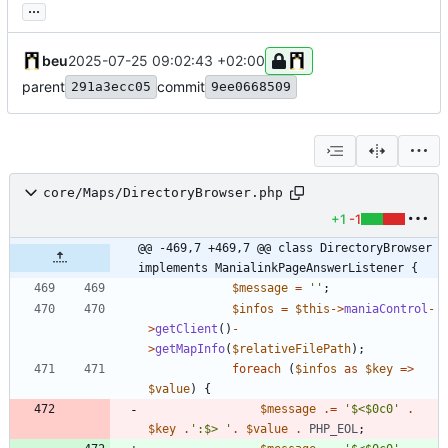
...
beu
2025-07-25 09:02:43 +02:00
parent
commit
291a3ecc05
9ee0668509
core/Maps/DirectoryBrowser.php
+1
-1
@@ -469,7 +469,7 @@ class DirectoryBrowser 
implements ManialinkPageAnswerListener {
$message
=
''
;
$infos
=
$this
->
maniaControl
-
>
getClient
()
-
>
getMapInfo
(
$relativeFilePath
);
foreach
(
$infos
as
$key
=>
$value
)
{
$message
.=
'$<$0c0'
.
$key
.
':$> '
.
$value
.
PHP_EOL
;