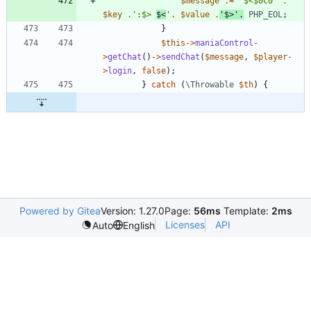
$message
.=
'$<$0c0'
.
$key
.
':$> 
$<
'
.
$value
.
'$>'
.
PHP_EOL
;
}
$this
->
maniaControl
-
>
getChat
()
->
sendChat
(
$message
,
$player
-
>
login
,
false
);
}
catch
(
\Throwable
$th
)
{
Powered by Gitea
Version: 1.27.0
Page:
56ms
Template:
2ms
Licenses
API
Auto
English