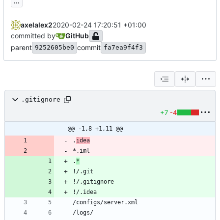
...
axelalex2
2020-02-24 17:20:51 +01:00
committed by
GitHub
parent
commit
9252605be0
fa7ea9f4f3
.gitignore
+7
-4
@@ -1,8 +1,11 @@
.
idea
.
*