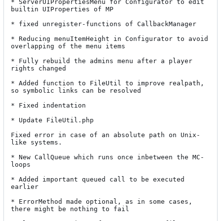
* ServerUIPropertiesMenu for Configurator to edit 
builtin UIProperties of MP

* fixed unregister-functions of CallbackManager

* Reducing menuItemHeight in Configurator to avoid 
overlapping of the menu items

* Fully rebuild the admins menu after a player 
rights changed

* Added function to FileUtil to improve realpath, 
so symbolic links can be resolved

* Fixed indentation

* Update FileUtil.php

Fixed error in case of an absolute path on Unix-
like systems.

* New CallQueue which runs once inbetween the MC-
loops

* Added important queued call to be executed 
earlier

* ErrorMethod made optional, as in some cases, 
there might be nothing to fail
