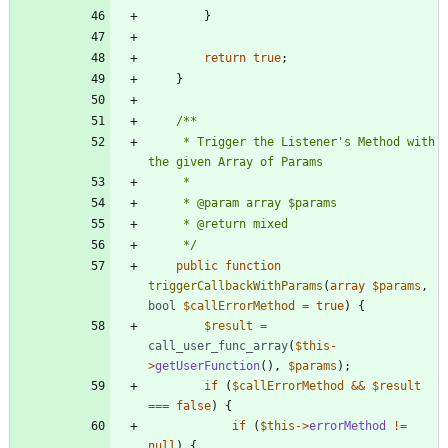
}
return
true
;
}
	 * Trigger the Listener's Method with 
	 */
public
function
triggerCallbackWithParams
(
array
$params
,
bool
$callErrorMethod
=
true
)
{
$result
=
call_user_func_array
(
$this
-
>
getUserFunction
(),
$params
);
if
(
$callErrorMethod
&&
$result
===
false
)
{
if
(
$this
->
errorMethod
!=
null
)
{