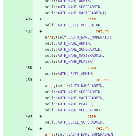
self
::
AUTH_NAME_ADMIN
,
self
::
AUTH_NAME_SUPERADMIN
,
self
::
AUTH_NAME_MASTERADMIN
);
case
self
::
AUTH_LEVEL_MODERATOR
:
return
array
(
self
::
AUTH_NAME_MODERATOR
,
self
::
AUTH_NAME_ADMIN
,
self
::
AUTH_NAME_SUPERADMIN
,
self
::
AUTH_NAME_MASTERADMIN
,
self
::
AUTH_NAME_PLAYER
);
case
self
::
AUTH_LEVEL_ADMIN
:
return
array
(
self
::
AUTH_NAME_ADMIN
,
self
::
AUTH_NAME_SUPERADMIN
,
self
::
AUTH_NAME_MASTERADMIN
,
self
::
AUTH_NAME_PLAYER
,
self
::
AUTH_NAME_MODERATOR
);
case
self
::
AUTH_LEVEL_SUPERADMIN
:
return
array
(
self
::
AUTH_NAME_SUPERADMIN
,