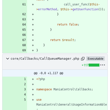
call_user_func
(
$this
-
>
errorMethod
,
$this
->
getUserFunction
());
}
return
false
;
}
return
$result
;
}
}
core/Callbacks/CallQueueManager.php
Executable
+117
@@ -0,0 +1,117 @@
<
?
php
namespace
ManiaControl\Callbacks
;
use
ManiaControl\General\UsageInformationAble
;