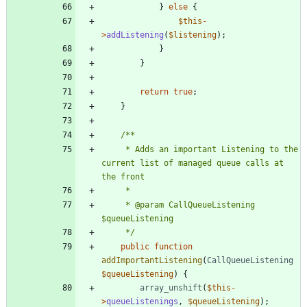
}
else
{
$this
-
>
addListening
(
$listening
);
}
}
return
true
;
}
	 * Adds an important Listening to the 
current list of managed queue calls at 
	 * @param CallQueueListening 
	 */
public
function
addImportantListening
(
CallQueueListening
$queueListening
)
{
array_unshift
(
$this
-
>
queueListenings
,
$queueListening
);