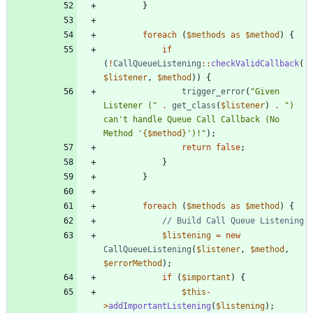
}
foreach
(
$methods
as
$method
)
{
if
(
!
CallQueueListening
::
checkValidCallback
(
$listener
,
$method
))
{
trigger_error
(
"
Given 
Listener (
"
.
get_class
(
$listener
)
.
"
) 
can't handle Queue Call Callback (No 
Method '
{
$method
}
')!
"
);
return
false
;
}
}
foreach
(
$methods
as
$method
)
{
$listening
=
new
CallQueueListening
(
$listener
,
$method
,
$errorMethod
);
if
(
$important
)
{
$this
-
>
addImportantListening
(
$listening
);