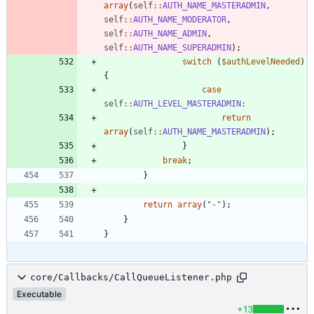
array
(
self
::
AUTH_NAME_MASTERADMIN
,
self
::
AUTH_NAME_MODERATOR
,
self
::
AUTH_NAME_ADMIN
,
self
::
AUTH_NAME_SUPERADMIN
);
switch
(
$authLevelNeeded
)
{
case
self
::
AUTH_LEVEL_MASTERADMIN
:
return
array
(
self
::
AUTH_NAME_MASTERADMIN
);
}
break
;
}
return
array
(
"
-
"
);
}
}
core/Callbacks/CallQueueListener.php
Executable
+13