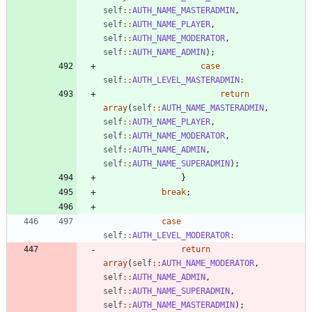
self
::
AUTH_NAME_MASTERADMIN
,
self
::
AUTH_NAME_PLAYER
,
self
::
AUTH_NAME_MODERATOR
,
self
::
AUTH_NAME_ADMIN
);
case
self
::
AUTH_LEVEL_MASTERADMIN
:
return
array
(
self
::
AUTH_NAME_MASTERADMIN
,
self
::
AUTH_NAME_PLAYER
,
self
::
AUTH_NAME_MODERATOR
,
self
::
AUTH_NAME_ADMIN
,
self
::
AUTH_NAME_SUPERADMIN
);
}
break
;
case
self
::
AUTH_LEVEL_MODERATOR
:
return
array
(
self
::
AUTH_NAME_MODERATOR
,
self
::
AUTH_NAME_ADMIN
,
self
::
AUTH_NAME_SUPERADMIN
,
self
::
AUTH_NAME_MASTERADMIN
);