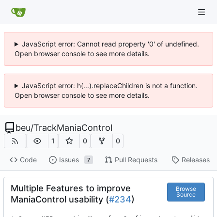
JavaScript error: Cannot read property '0' of undefined.
Open browser console to see more details.
JavaScript error: h(...).replaceChildren is not a function.
Open browser console to see more details.
beu
/
TrackManiaControl
1
0
0
Code
Issues
Pull Requests
Releases
7
Multiple Features to improve
Browse
Source
ManiaControl usability (
#234
)