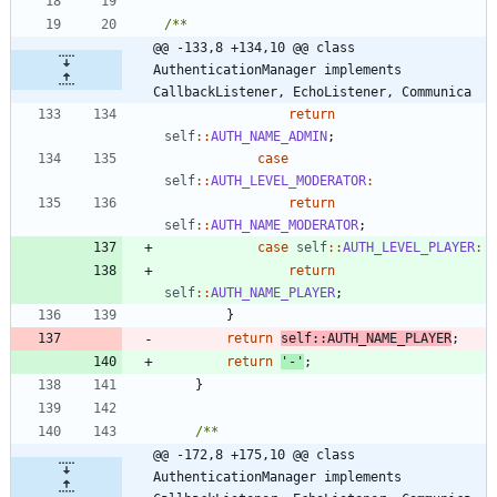
@@ -133,8 +134,10 @@ class 
AuthenticationManager implements 
CallbackListener, EchoListener, Communica
return
self
::
AUTH_NAME_ADMIN
;
case
self
::
AUTH_LEVEL_MODERATOR
:
return
self
::
AUTH_NAME_MODERATOR
;
case
self
::
AUTH_LEVEL_PLAYER
:
return
self
::
AUTH_NAME_PLAYER
;
}
return
self
::
AUTH_NAME_PLAYER
;
return
'-'
;
}
@@ -172,8 +175,10 @@ class 
AuthenticationManager implements 