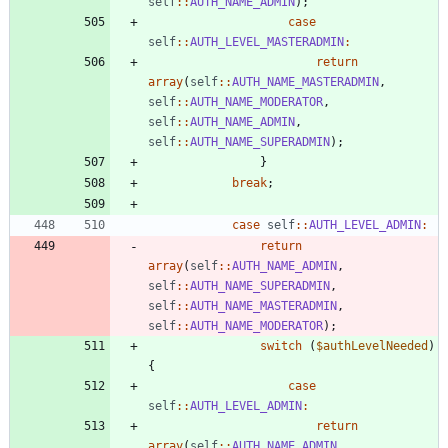
self
::
AUTH_NAME_ADMIN
);
case
self
::
AUTH_LEVEL_MASTERADMIN
:
return
array
(
self
::
AUTH_NAME_MASTERADMIN
,
self
::
AUTH_NAME_MODERATOR
,
self
::
AUTH_NAME_ADMIN
,
self
::
AUTH_NAME_SUPERADMIN
);
}
break
;
case
self
::
AUTH_LEVEL_ADMIN
:
return
array
(
self
::
AUTH_NAME_ADMIN
,
self
::
AUTH_NAME_SUPERADMIN
,
self
::
AUTH_NAME_MASTERADMIN
,
self
::
AUTH_NAME_MODERATOR
);
switch
(
$authLevelNeeded
)
{
case
self
::
AUTH_LEVEL_ADMIN
:
return
array
(
self
::
AUTH_NAME_ADMIN
,