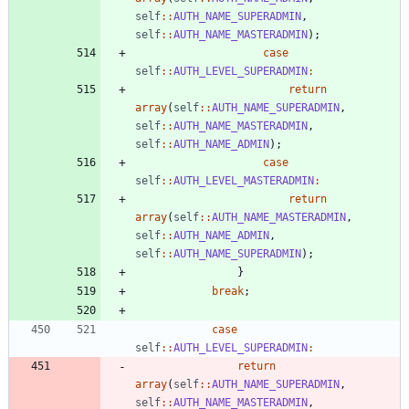
self
::
AUTH_NAME_SUPERADMIN
,
self
::
AUTH_NAME_MASTERADMIN
);
case
self
::
AUTH_LEVEL_SUPERADMIN
:
return
array
(
self
::
AUTH_NAME_SUPERADMIN
,
self
::
AUTH_NAME_MASTERADMIN
,
self
::
AUTH_NAME_ADMIN
);
case
self
::
AUTH_LEVEL_MASTERADMIN
:
return
array
(
self
::
AUTH_NAME_MASTERADMIN
,
self
::
AUTH_NAME_ADMIN
,
self
::
AUTH_NAME_SUPERADMIN
);
}
break
;
case
self
::
AUTH_LEVEL_SUPERADMIN
:
return
array
(
self
::
AUTH_NAME_SUPERADMIN
,
self
::
AUTH_NAME_MASTERADMIN
,