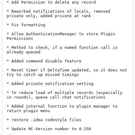
* Add Permission to delete any record

* Reworked notifications of locals, removed 
private only, added private at rank

* Fix formatting

* Allow AuthenticationManager to store Plugin 
Permissions

* Method to check, if a named function call is 
already queued

* Added command disable feature

* Reset timer if DeltaTime updated, so it does not 
try to catch up missed timings

* Added private notification setting

* To reduce load of multiple records (especially 
in rounds), queue call chat notifications

* Added internal function to plugin manager to 
return plugin menu

* restore .idea codestyle files

* Update MC-Version number to 0.250