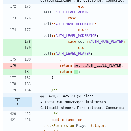
CallbackListener, EchoListener, Communica
return
self
::
AUTH_LEVEL_ADMIN
;
case
self
::
AUTH_NAME_MODERATOR
:
return
self
::
AUTH_LEVEL_MODERATOR
;
case
self
::
AUTH_NAME_PLAYER
:
return
self
::
AUTH_LEVEL_PLAYER
;
}
return
self
::
AUTH_LEVEL_PLAYER
;
return
-
1
;
}
@@ -420,7 +425,21 @@ class 
AuthenticationManager implements 
CallbackListener, EchoListener, Communica
	 */
public
function
checkPermission
(
Player
$player
,