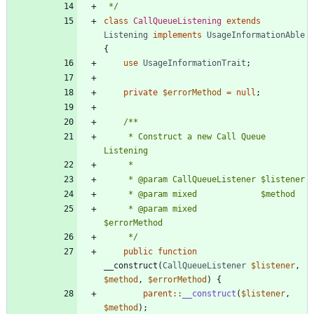
 */
class
CallQueueListening
extends
Listening
implements
UsageInformationAble
{
use
UsageInformationTrait
;
private
$errorMethod
=
null
;
	 * Construct a new Call Queue 
	 * @param mixed             
	 */
public
function
__construct
(
CallQueueListener
$listener
,
$method
,
$errorMethod
)
{
parent
::
__construct
(
$listener
,
$method
);