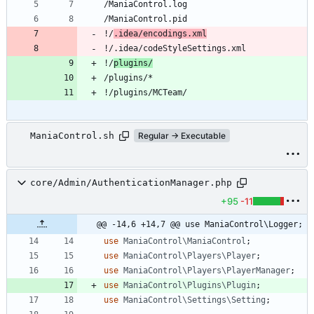
!/
.idea/encodings.xml
!/
plugins/
ManiaControl.sh
Regular → Executable
core/Admin/AuthenticationManager.php
+95
-11
@@ -14,6 +14,7 @@ use ManiaControl\Logger;
use
ManiaControl\ManiaControl
;
use
ManiaControl\Players\Player
;
use
ManiaControl\Players\PlayerManager
;
use
ManiaControl\Plugins\Plugin
;
use
ManiaControl\Settings\Setting
;