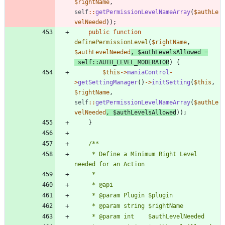
$rightName
,
self
::
getPermissionLevelNameArray
(
$authLe
velNeeded
));
public
function
definePermissionLevel
(
$rightName
,
$authLevelNeeded
,
$authLevelsAllowed
=
self
::
AUTH_LEVEL_MODERATOR
)
{
$this
->
maniaControl
-
>
getSettingManager
()
->
initSetting
(
$this
,
$rightName
,
self
::
getPermissionLevelNameArray
(
$authLe
velNeeded
,
$authLevelsAllowed
));
}
	 * Define a Minimum Right Level 