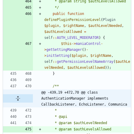
	 */
public
function
definePluginPermissionLevel
(
Plugin
$plugin
,
$rightName
,
$authLevelNeeded
,
$authLevelsAllowed
=
self
::
AUTH_LEVEL_MODERATOR
)
{
$this
->
maniaControl
-
>
getSettingManager
()
-
>
initSetting
(
$plugin
,
$rightName
,
self
::
getPermissionLevelNameArray
(
$authLe
velNeeded
,
$authLevelsAllowed
));
}
@@ -439,19 +472,70 @@ class 
AuthenticationManager implements 
CallbackListener, EchoListener, Communica