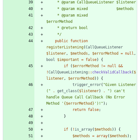
	 * @param mixed             
	 */
public
function
registerListening
(
CallQueueListener
$listener
,
$methods
,
$errorMethod
=
null
,
bool
$important
=
false
)
{
if
(
$errorMethod
!=
null
&&
!
CallQueueListening
::
checkValidCallback
(
$
listener
,
$errorMethod
))
{
trigger_error
(
"
Given Listener 
(
"
.
get_class
(
$listener
)
.
"
) can't 
handle Queue Call Callback (No Error 
Method '
{
$errorMethod
}
')!
"
);
return
false
;
}
if
(
!
is_array
(
$methods
))
{
$methods
=
array
(
$methods
);