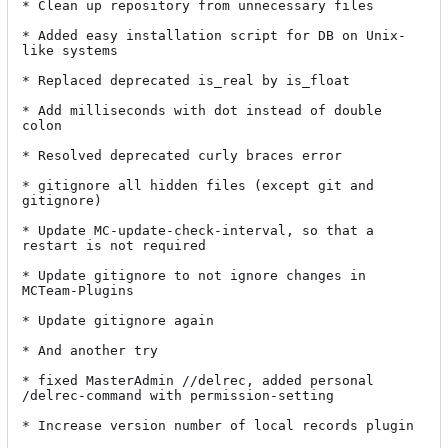
* Clean up repository from unnecessary files

* Added easy installation script for DB on Unix-
like systems

* Replaced deprecated is_real by is_float

* Add milliseconds with dot instead of double 
colon

* Resolved deprecated curly braces error

* gitignore all hidden files (except git and 
gitignore)

* Update MC-update-check-interval, so that a 
restart is not required

* Update gitignore to not ignore changes in 
MCTeam-Plugins

* Update gitignore again

* And another try

* fixed MasterAdmin //delrec, added personal 
/delrec-command with permission-setting

* Increase version number of local records plugin
