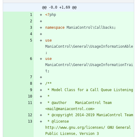
@@ -0,0 +1,69 @@
<
?
php
namespace
ManiaControl\Callbacks
;
use
ManiaControl\General\UsageInformationAble
;
use
ManiaControl\General\UsageInformationTrai
t
;
 * @author    ManiaControl Team 
 * @license   
http://www.gnu.org/licenses/ GNU General 