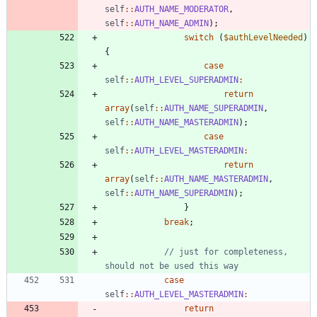
self
::
AUTH_NAME_MODERATOR
,
self
::
AUTH_NAME_ADMIN
);
switch
(
$authLevelNeeded
)
{
case
self
::
AUTH_LEVEL_SUPERADMIN
:
return
array
(
self
::
AUTH_NAME_SUPERADMIN
,
self
::
AUTH_NAME_MASTERADMIN
);
case
self
::
AUTH_LEVEL_MASTERADMIN
:
return
array
(
self
::
AUTH_NAME_MASTERADMIN
,
self
::
AUTH_NAME_SUPERADMIN
);
}
break
;
// just for completeness, 
case
self
::
AUTH_LEVEL_MASTERADMIN
:
return