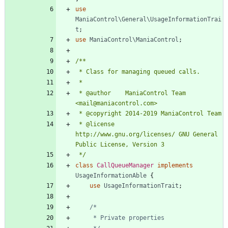
use
ManiaControl\General\UsageInformationTrai
t
;
use
ManiaControl\ManiaControl
;
 * @author    ManiaControl Team 
 * @license   
http://www.gnu.org/licenses/ GNU General 
 */
class
CallQueueManager
implements
UsageInformationAble
{
use
UsageInformationTrait
;