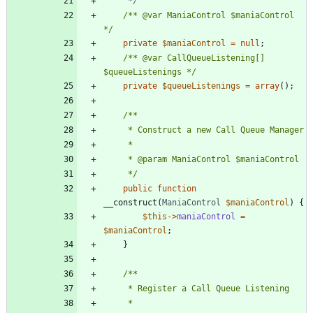
	 */
/** @var ManiaControl $maniaControl 
*/
private
$maniaControl
=
null
;
/** @var CallQueueListening[] 
$queueListenings */
private
$queueListenings
=
array
();
	 */
public
function
__construct
(
ManiaControl
$maniaControl
)
{
$this
->
maniaControl
=
$maniaControl
;
}