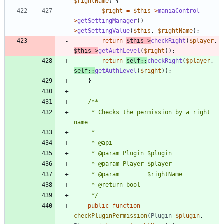
$rightName
)
{
$right
=
$this
->
maniaControl
-
>
getSettingManager
()
-
>
getSettingValue
(
$this
,
$rightName
);
return
$this
->
checkRight
(
$player
,
$this
->
getAuthLevel
(
$right
));
return
self
::
checkRight
(
$player
,
self
::
getAuthLevel
(
$right
));
}
	 * Checks the permission by a right 
	 */
public
function
checkPluginPermission
(
Plugin
$plugin
,