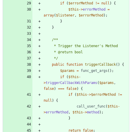
if
(
$errorMethod
!=
null
)
{
$this
->
errorMethod
=
array
(
$listener
,
$errorMethod
);
}
}
	 */
public
function
triggerCallback
()
{
$params
=
func_get_args
();
if
(
$this
-
>
triggerCallbackWithParams
(
$params
,
false
)
===
false
)
{
if
(
$this
->
$errorMethod
!=
null
)
{
call_user_func
(
$this
-
>
errorMethod
,
$this
->
method
);
}
return
false
;