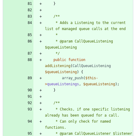
}
	 * Adds a Listening to the current 
	 * @param CallQueueListening 
	 */
public
function
addListening
(
CallQueueListening
$queueListening
)
{
array_push
(
$this
-
>
queueListenings
,
$queueListening
);
}
	 * Checks, if one specific listening 
	 * Can only check for named 