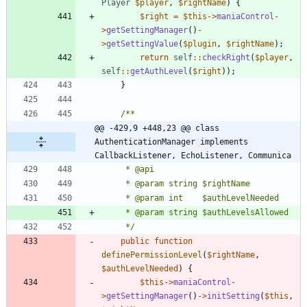
Player
$player
,
$rightName
)
{
$right
=
$this
->
maniaControl
-
>
getSettingManager
()
-
>
getSettingValue
(
$plugin
,
$rightName
);
return
self
::
checkRight
(
$player
,
self
::
getAuthLevel
(
$right
));
}
@@ -429,9 +448,23 @@ class 
AuthenticationManager implements 
CallbackListener, EchoListener, Communica
	 */
public
function
definePermissionLevel
(
$rightName
,
$authLevelNeeded
)
{
$this
->
maniaControl
-
>
getSettingManager
()
->
initSetting
(
$this
,