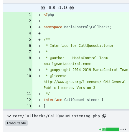
@@ -0,0 +1,13 @@
<
?
php
namespace
ManiaControl\Callbacks
;
 * @author    ManiaControl Team 
 * @license   
http://www.gnu.org/licenses/ GNU General 
 */
interface
CallQueueListener
{
}
core/Callbacks/CallQueueListening.php
Executable
+69