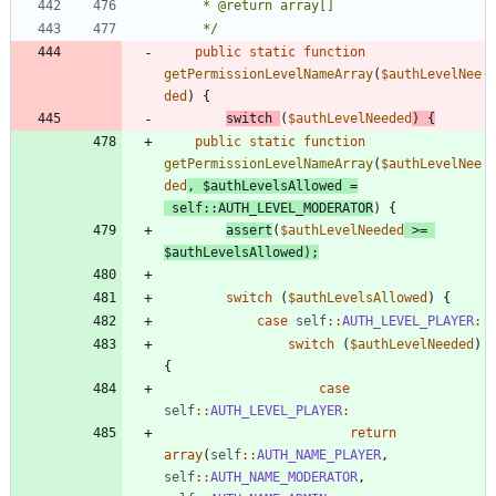
	 */
public
static
function
getPermissionLevelNameArray
(
$authLevelNee
ded
)
{
switch
(
$authLevelNeeded
)
{
public
static
function
getPermissionLevelNameArray
(
$authLevelNee
ded
,
$authLevelsAllowed
=
self
::
AUTH_LEVEL_MODERATOR
)
{
assert
(
$authLevelNeeded
>=
$authLevelsAllowed
);
switch
(
$authLevelsAllowed
)
{
case
self
::
AUTH_LEVEL_PLAYER
:
switch
(
$authLevelNeeded
)
{
case
self
::
AUTH_LEVEL_PLAYER
:
return
array
(
self
::
AUTH_NAME_PLAYER
,
self
::
AUTH_NAME_MODERATOR
,