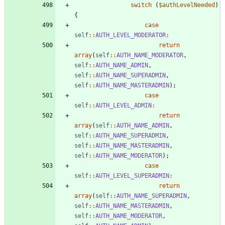
switch
(
$authLevelNeeded
)
{
case
self
::
AUTH_LEVEL_MODERATOR
:
return
array
(
self
::
AUTH_NAME_MODERATOR
,
self
::
AUTH_NAME_ADMIN
,
self
::
AUTH_NAME_SUPERADMIN
,
self
::
AUTH_NAME_MASTERADMIN
);
case
self
::
AUTH_LEVEL_ADMIN
:
return
array
(
self
::
AUTH_NAME_ADMIN
,
self
::
AUTH_NAME_SUPERADMIN
,
self
::
AUTH_NAME_MASTERADMIN
,
self
::
AUTH_NAME_MODERATOR
);
case
self
::
AUTH_LEVEL_SUPERADMIN
:
return
array
(
self
::
AUTH_NAME_SUPERADMIN
,
self
::
AUTH_NAME_MASTERADMIN
,
self
::
AUTH_NAME_MODERATOR
,