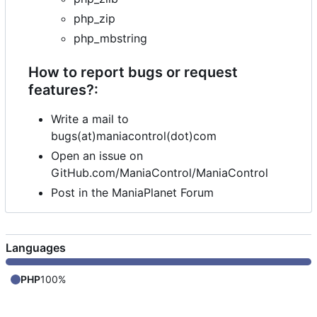
php_zip
php_mbstring
How to report bugs or request
features?:
Write a mail to
bugs(at)maniacontrol(dot)com
Open an issue on
GitHub.com/ManiaControl/ManiaControl
Post in the ManiaPlanet Forum
Languages
PHP
100%