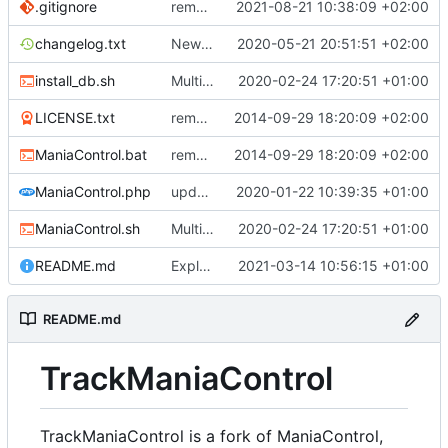
.gitignore
remove backup directory content
2021-08-21 10:38:09 +02:00
changelog.txt
New Adhoc-Callbacks which get triggered after the callback that added them
2020-05-21 20:51:51 +02:00
install_db.sh
Multiple Features to improve ManiaControl usability (
2020-02-24 17:20:51 +01:00
LICENSE.txt
removed 'application' folder to have everything in the root directory
2014-09-29 18:20:09 +02:00
ManiaControl.bat
removed 'application' folder to have everything in the root directory
2014-09-29 18:20:09 +02:00
ManiaControl.php
updated copyright label
2020-01-22 10:39:35 +01:00
ManiaControl.sh
Multiple Features to improve ManiaControl usability (
2020-02-24 17:20:51 +01:00
README.md
Explain TrackManiaControl
2021-03-14 10:56:15 +01:00
README.md
TrackManiaControl
TrackManiaControl is a fork of ManiaControl,