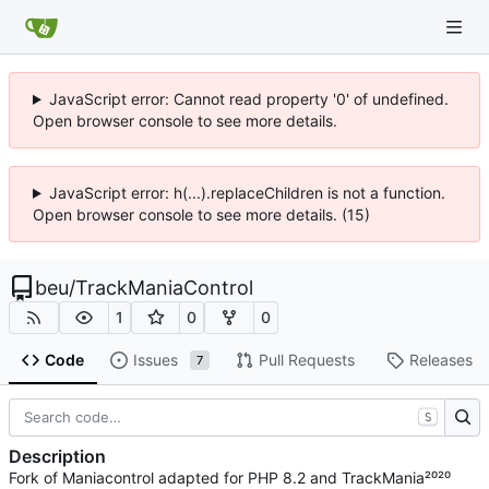
JavaScript error: Cannot read property '0' of undefined.
Open browser console to see more details.
JavaScript error: h(...).replaceChildren is not a function.
Open browser console to see more details. (15)
beu
/
TrackManiaControl
1
0
0
Code
Issues
Pull Requests
Releases
7
S
Description
Fork of Maniacontrol adapted for PHP 8.2 and TrackMania²⁰²⁰