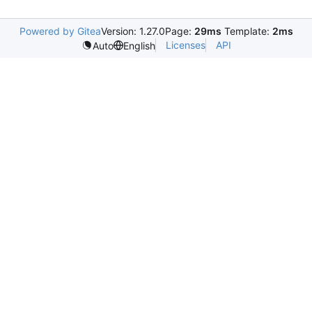
Powered by Gitea
Version: 1.27.0
Page:
29ms
Template:
2ms
Licenses
API
Auto
English