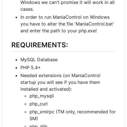
Windows we can't promise it will work in all
cases.
In order to run ManiaControl on Windows
you have to alter the file 'ManiaControl.bat'
and enter the path to your php.exe!
REQUIREMENTS:
MySQL Database
PHP 5.4+
Needed extensions (on ManiaControl
startup you will see if you have them
installed and activated):
php_mysqli
php_curl
php_xmlrpc (TM only, recommended for
SM)
php_zlib