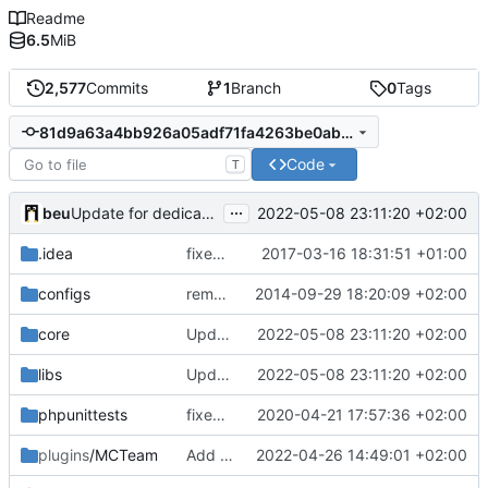
Readme
6.5
MiB
2,577
Commits
1
Branch
0
Tags
81d9a63a4bb926a05adf71fa4263be0ab28be89b
Code
T
...
beu
2022-05-08 23:11:20 +02:00
Update for dedicated server 2022-05-08:
.idea
fixed encodings mistake
2017-03-16 18:31:51 +01:00
configs
removed 'application' folder to have everything in the root directory
2014-09-29 18:20:09 +02:00
core
Update for dedicated server 2022-05-08:
2022-05-08 23:11:20 +02:00
libs
Update for dedicated server 2022-05-08:
2022-05-08 23:11:20 +02:00
phpunittests
fixed number mismatch declerations
2020-04-21 17:57:36 +02:00
plugins
/MCTeam
Add an option for default label style
2022-04-26 14:49:01 +02:00