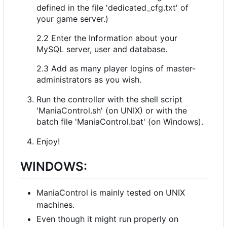
defined in the file 'dedicated_cfg.txt' of
your game server.)
2.2 Enter the Information about your
MySQL server, user and database.
2.3 Add as many player logins of master-
administrators as you wish.
Run the controller with the shell script
'ManiaControl.sh' (on UNIX) or with the
batch file 'ManiaControl.bat' (on Windows).
Enjoy!
WINDOWS:
ManiaControl is mainly tested on UNIX
machines.
Even though it might run properly on