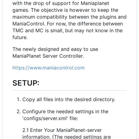
with the drop of support for Maniaplanet
games. The objective is however to keep the
maximum compatibility between the plugins and
ManiaControl. For now, the difference between
TMC and MC is small, but may not know in the
future.
The newly designed and easy to use
ManiaPlanet Server Controller.
https://www.maniacontrol.com
SETUP:
Copy all files into the desired directory.
Configure the needed settings in the
'configs/server.xml' file:
2.1 Enter Your ManiaPlanet-server
information. (The needed settings are