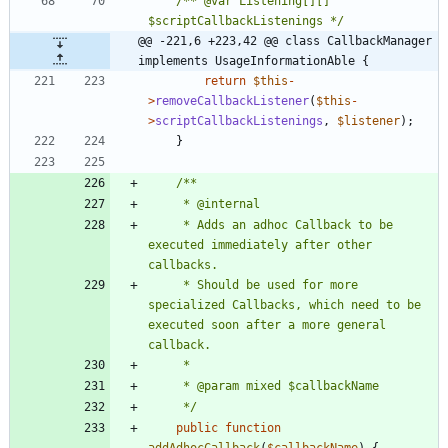
/** @var Listening[][] 
$scriptCallbackListenings */
@@ -221,6 +223,42 @@ class CallbackManager 
implements UsageInformationAble {
return
$this
-
>
removeCallbackListener
(
$this
-
>
scriptCallbackListenings
,
$listener
);
}
	 * Adds an adhoc Callback to be 
executed immediately after other 
	 * Should be used for more 
specialized Callbacks, which need to be 
executed soon after a more general 
	 */
public
function
addAdhocCallback
(
$callbackName
)
{