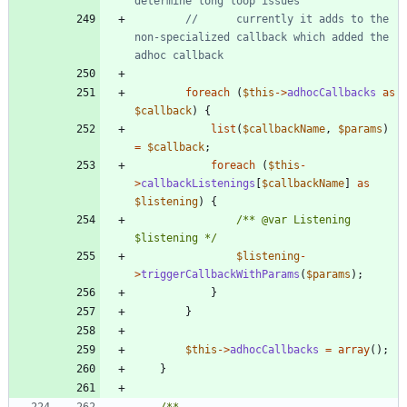
//      currently it adds to the 
non-specialized callback which added the 
foreach
(
$this
->
adhocCallbacks
as
$callback
)
{
list
(
$callbackName
,
$params
)
=
$callback
;
foreach
(
$this
-
>
callbackListenings
[
$callbackName
]
as
$listening
)
{
/** @var Listening 
$listening */
$listening
-
>
triggerCallbackWithParams
(
$params
);
}
}
$this
->
adhocCallbacks
=
array
();
}