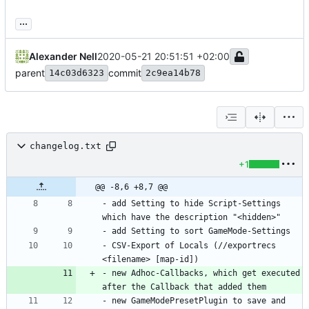
...
Alexander Nell
2020-05-21 20:51:51 +02:00
parent
commit
14c03d6323
2c9ea14b78
changelog.txt
+1
@@ -8,6 +8,7 @@
- add Setting to hide Script-Settings 
- CSV-Export of Locals (//exportrecs 
- new Adhoc-Callbacks, which get executed 
- new GameModePresetPlugin to save and 