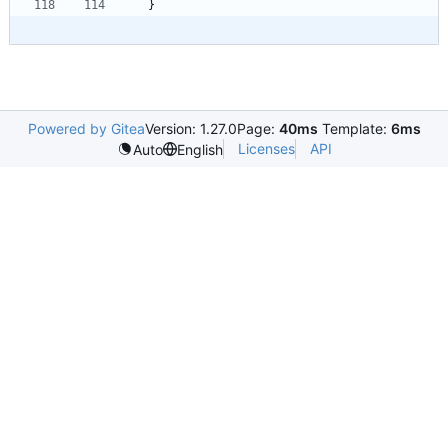
}
Powered by Gitea
Version: 1.27.0
Page:
40ms
Template:
6ms
Licenses
API
Auto
English