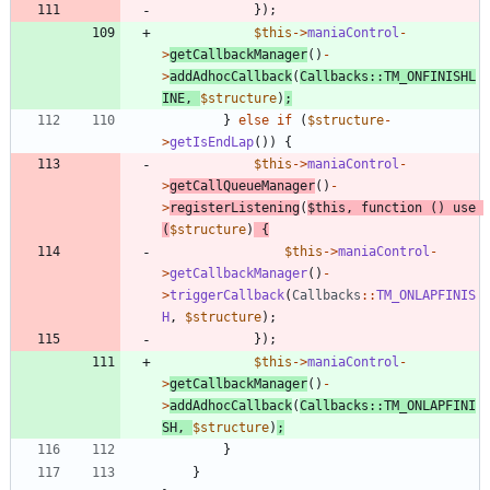
});
$this
->
maniaControl
-
>
getCallbackManager
()
-
>
addAdhocCallback
(
Callbacks
::
TM_ONFINISHL
INE
,
$structure
)
;
}
else
if
(
$structure
-
>
getIsEndLap
())
{
$this
->
maniaControl
-
>
getCallQueueManager
()
-
>
registerListening
(
$this
,
function
()
use
(
$structure
)
{
$this
->
maniaControl
-
>
getCallbackManager
()
-
>
triggerCallback
(
Callbacks
::
TM_ONLAPFINIS
H
,
$structure
);
});
$this
->
maniaControl
-
>
getCallbackManager
()
-
>
addAdhocCallback
(
Callbacks
::
TM_ONLAPFINI
SH
,
$structure
)
;
}
}