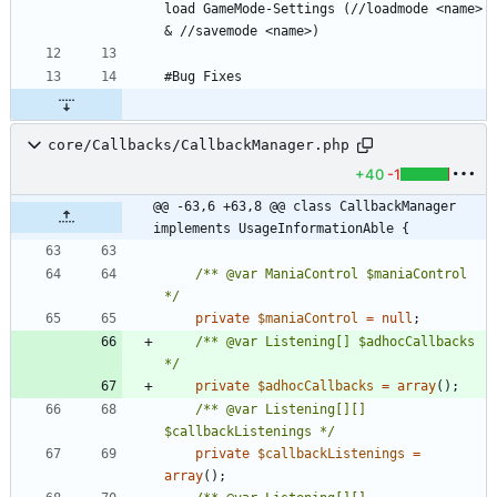
load GameMode-Settings (//loadmode <name> 
core/Callbacks/CallbackManager.php
+40
-1
@@ -63,6 +63,8 @@ class CallbackManager 
implements UsageInformationAble {
/** @var ManiaControl $maniaControl 
*/
private
$maniaControl
=
null
;
/** @var Listening[] $adhocCallbacks 
*/
private
$adhocCallbacks
=
array
();
/** @var Listening[][] 
$callbackListenings */
private
$callbackListenings
=
array
();