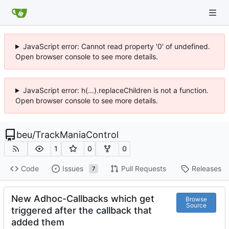
JavaScript error: Cannot read property '0' of undefined.
Open browser console to see more details.
JavaScript error: h(...).replaceChildren is not a function.
Open browser console to see more details.
beu
/
TrackManiaControl
1
0
0
Code
Issues
Pull Requests
Releases
7
New Adhoc-Callbacks which get
Browse
Source
triggered after the callback that
added them