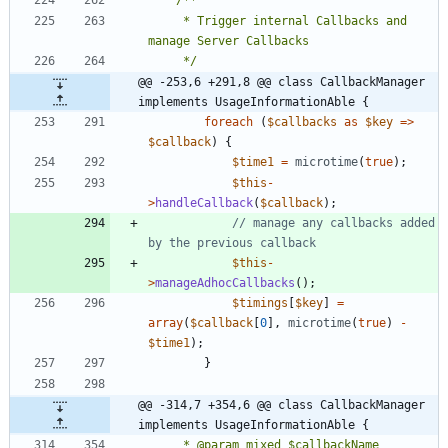
	 * Trigger internal Callbacks and 
	 */
@@ -253,6 +291,8 @@ class CallbackManager 
implements UsageInformationAble {
foreach
(
$callbacks
as
$key
=>
$callback
)
{
$time1
=
microtime
(
true
);
$this
-
>
handleCallback
(
$callback
);
// manage any callbacks added 
$this
-
>
manageAdhocCallbacks
();
$timings
[
$key
]
=
array
(
$callback
[
0
],
microtime
(
true
)
-
$time1
);
}
@@ -314,7 +354,6 @@ class CallbackManager 
implements UsageInformationAble {