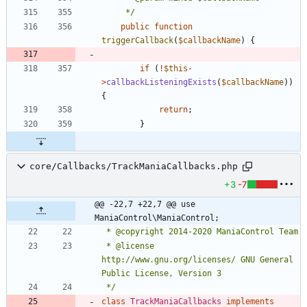
	 */
public
function
triggerCallback
(
$callbackName
)
{
if
(
!
$this
-
>
callbackListeningExists
(
$callbackName
))
{
return
;
}
core/Callbacks/TrackManiaCallbacks.php
+3
-7
@@ -22,7 +22,7 @@ use 
ManiaControl\ManiaControl;
 * @license   
http://www.gnu.org/licenses/ GNU General 
 */
class
TrackManiaCallbacks
implements