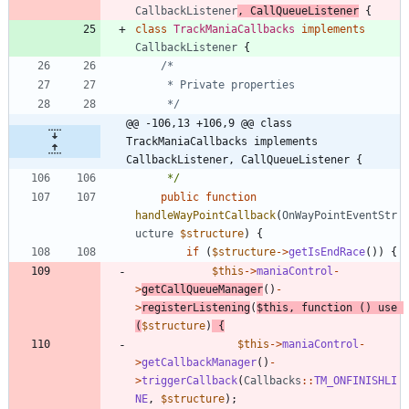
CallbackListener
,
CallQueueListener
{
class
TrackManiaCallbacks
implements
CallbackListener
{
	 */
@@ -106,13 +106,9 @@ class 
TrackManiaCallbacks implements 
CallbackListener, CallQueueListener {
	 */
public
function
handleWayPointCallback
(
OnWayPointEventStr
ucture
$structure
)
{
if
(
$structure
->
getIsEndRace
())
{
$this
->
maniaControl
-
>
getCallQueueManager
()
-
>
registerListening
(
$this
,
function
()
use
(
$structure
)
{
$this
->
maniaControl
-
>
getCallbackManager
()
-
>
triggerCallback
(
Callbacks
::
TM_ONFINISHLI
NE
,
$structure
);