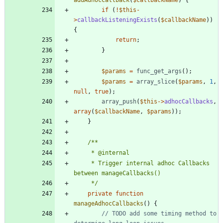
if
(
!
$this
-
>
callbackListeningExists
(
$callbackName
))
{
return
;
}
$params
=
func_get_args
();
$params
=
array_slice
(
$params
,
1
,
null
,
true
);
array_push
(
$this
->
adhocCallbacks
,
array
(
$callbackName
,
$params
));
}
	 * Trigger internal adhoc Callbacks 
	 */
private
function
manageAdhocCallbacks
()
{
// TODO add some timing method to 