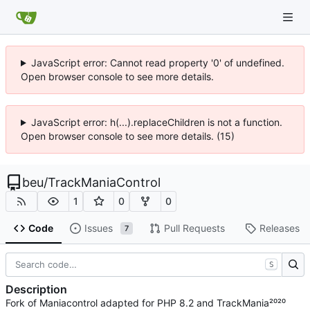
JavaScript error: Cannot read property '0' of undefined.
Open browser console to see more details.
JavaScript error: h(...).replaceChildren is not a function.
Open browser console to see more details. (15)
beu
/
TrackManiaControl
1
0
0
Code
Issues
Pull Requests
Releases
7
S
Description
Fork of Maniacontrol adapted for PHP 8.2 and TrackMania²⁰²⁰