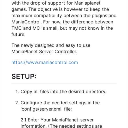
with the drop of support for Maniaplanet
games. The objective is however to keep the
maximum compatibility between the plugins and
ManiaControl. For now, the difference between
TMC and MC is small, but may not know in the
future.
The newly designed and easy to use
ManiaPlanet Server Controller.
https://www.maniacontrol.com
SETUP:
Copy all files into the desired directory.
Configure the needed settings in the
'configs/server.xml' file:
2.1 Enter Your ManiaPlanet-server
information. (The needed settings are