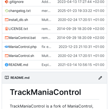
.gitignore
Add the possibility to have custom library
2023-04-13 17:27:44 +02:00
changelog.txt
merge Maniacontrol official repository changes
2025-01-23 19:33:22 +01:00
install_db.sh
Multiple Features to improve ManiaControl usability (
2020-02-24 17:20:51 +01:00
LICENSE.txt
removed 'application' folder to have everything in the root directory
2014-09-29 18:20:09 +02:00
ManiaControl.bat
removed 'application' folder to have everything in the root directory
2014-09-29 18:20:09 +02:00
ManiaControl.php
fix error when pcntl extension is not loaded
2023-12-23 21:10:31 +01:00
ManiaControl.sh
Multiple Features to improve ManiaControl usability (
2020-02-24 17:20:51 +01:00
README.md
Explain TrackManiaControl
2021-03-14 10:56:15 +01:00
README.md
TrackManiaControl
TrackManiaControl is a fork of ManiaControl,