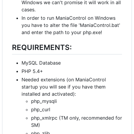
Windows we can't promise it will work in all
cases.
In order to run ManiaControl on Windows
you have to alter the file 'ManiaControl.bat'
and enter the path to your php.exe!
REQUIREMENTS:
MySQL Database
PHP 5.4+
Needed extensions (on ManiaControl
startup you will see if you have them
installed and activated):
php_mysqli
php_curl
php_xmlrpc (TM only, recommended for
SM)
php_zlib