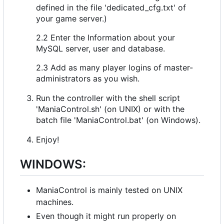
defined in the file 'dedicated_cfg.txt' of
your game server.)
2.2 Enter the Information about your
MySQL server, user and database.
2.3 Add as many player logins of master-
administrators as you wish.
Run the controller with the shell script
'ManiaControl.sh' (on UNIX) or with the
batch file 'ManiaControl.bat' (on Windows).
Enjoy!
WINDOWS:
ManiaControl is mainly tested on UNIX
machines.
Even though it might run properly on