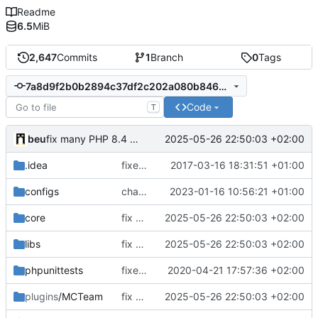
Readme
6.5
MiB
2,647
Commits
1
Branch
0
Tags
7a8d9f2b0b2894c37df2c202a080b846b0fc998f
Code
T
beu
2025-05-26 22:50:03 +02:00
fix many PHP 8.4 compatibility issues
.idea
fixed encodings mistake
2017-03-16 18:31:51 +01:00
configs
change default config to make automatic config easier
2023-01-16 10:56:21 +01:00
core
fix many PHP 8.4 compatibility issues
2025-05-26 22:50:03 +02:00
libs
fix many PHP 8.4 compatibility issues
2025-05-26 22:50:03 +02:00
phpunittests
fixed number mismatch declerations
2020-04-21 17:57:36 +02:00
plugins
/MCTeam
fix many PHP 8.4 compatibility issues
2025-05-26 22:50:03 +02:00