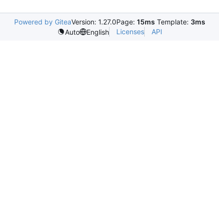
Powered by Gitea
Version: 1.27.0
Page:
15ms
Template:
3ms
Licenses
API
Auto
English