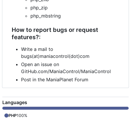
php_zip
php_mbstring
How to report bugs or request
features?:
Write a mail to
bugs(at)maniacontrol(dot)com
Open an issue on
GitHub.com/ManiaControl/ManiaControl
Post in the ManiaPlanet Forum
Languages
PHP
100%