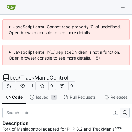
JavaScript error: Cannot read property '0' of undefined.
Open browser console to see more details.
JavaScript error: h(...).replaceChildren is not a function.
Open browser console to see more details. (15)
beu
/
TrackManiaControl
1
0
0
Code
Issues
Pull Requests
Releases
7
S
Description
Fork of Maniacontrol adapted for PHP 8.2 and TrackMania²⁰²⁰