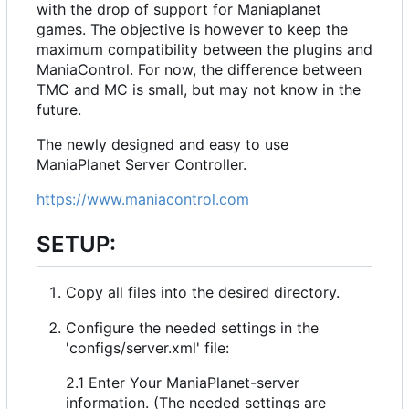
with the drop of support for Maniaplanet
games. The objective is however to keep the
maximum compatibility between the plugins and
ManiaControl. For now, the difference between
TMC and MC is small, but may not know in the
future.
The newly designed and easy to use
ManiaPlanet Server Controller.
https://www.maniacontrol.com
SETUP:
Copy all files into the desired directory.
Configure the needed settings in the
'configs/server.xml' file:
2.1 Enter Your ManiaPlanet-server
information. (The needed settings are