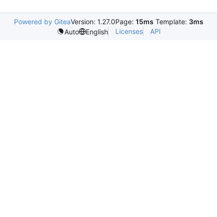
Powered by Gitea
Version: 1.27.0
Page:
15ms
Template:
3ms
Licenses
API
Auto
English