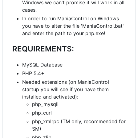
Windows we can't promise it will work in all
cases.
In order to run ManiaControl on Windows
you have to alter the file 'ManiaControl.bat'
and enter the path to your php.exe!
REQUIREMENTS:
MySQL Database
PHP 5.4+
Needed extensions (on ManiaControl
startup you will see if you have them
installed and activated):
php_mysqli
php_curl
php_xmlrpc (TM only, recommended for
SM)
php_zlib