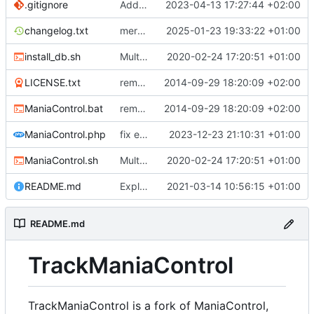
.gitignore
Add the possibility to have custom library
2023-04-13 17:27:44 +02:00
changelog.txt
merge Maniacontrol official repository changes
2025-01-23 19:33:22 +01:00
install_db.sh
Multiple Features to improve ManiaControl usability (
2020-02-24 17:20:51 +01:00
LICENSE.txt
removed 'application' folder to have everything in the root directory
2014-09-29 18:20:09 +02:00
ManiaControl.bat
removed 'application' folder to have everything in the root directory
2014-09-29 18:20:09 +02:00
ManiaControl.php
fix error when pcntl extension is not loaded
2023-12-23 21:10:31 +01:00
ManiaControl.sh
Multiple Features to improve ManiaControl usability (
2020-02-24 17:20:51 +01:00
README.md
Explain TrackManiaControl
2021-03-14 10:56:15 +01:00
README.md
TrackManiaControl
TrackManiaControl is a fork of ManiaControl,