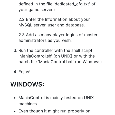
defined in the file 'dedicated_cfg.txt' of
your game server.)
2.2 Enter the Information about your
MySQL server, user and database.
2.3 Add as many player logins of master-
administrators as you wish.
Run the controller with the shell script
'ManiaControl.sh' (on UNIX) or with the
batch file 'ManiaControl.bat' (on Windows).
Enjoy!
WINDOWS:
ManiaControl is mainly tested on UNIX
machines.
Even though it might run properly on