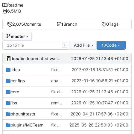
Readme
6.5
MiB
2,675
Commits
1
Branch
0
Tags
master
Add File
Code
T
beu
2026-01-25 21:13:46 +01:00
fix deprecated warning
.idea
fixed encodings mistake
2017-03-16 18:31:51 +01:00
configs
change default config to make automatic config easier
2023-01-16 10:56:21 +01:00
core
fix deprecated warning
2026-01-25 21:13:46 +01:00
libs
remove log
2026-01-25 10:27:47 +01:00
phpunittests
fixed number mismatch declerations
2020-04-21 17:57:36 +02:00
plugins
/MCTeam
fix many PHP 8.4 compatibility issues
2025-05-26 22:50:03 +02:00