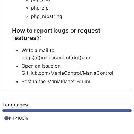
php_zip
php_mbstring
How to report bugs or request
features?:
Write a mail to
bugs(at)maniacontrol(dot)com
Open an issue on
GitHub.com/ManiaControl/ManiaControl
Post in the ManiaPlanet Forum
Languages
PHP
100%