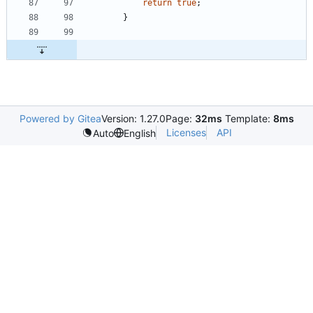
return
true
;
}
Powered by Gitea
Version: 1.27.0
Page:
32ms
Template:
8ms
Licenses
API
Auto
English