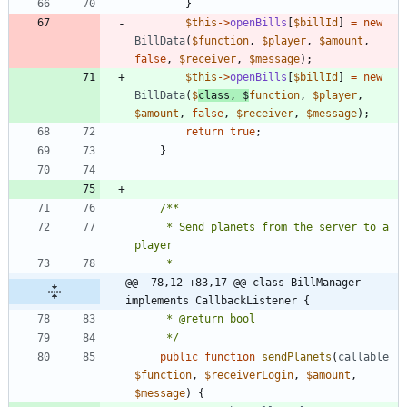
}
$this
->
openBills
[
$billId
]
=
new
BillData
(
$function
,
$player
,
$amount
,
false
,
$receiver
,
$message
);
$this
->
openBills
[
$billId
]
=
new
BillData
(
$
class
,
$
function
,
$player
,
$amount
,
false
,
$receiver
,
$message
);
return
true
;
}
	 * Send planets from the server to a 
@@ -78,12 +83,17 @@ class BillManager 
implements CallbackListener {
	 */
public
function
sendPlanets
(
callable
$function
,
$receiverLogin
,
$amount
,
$message
)
{