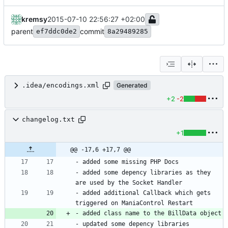
kremsy
2015-07-10 22:56:27 +02:00
parent
commit
ef7ddc0de2
8a29489285
.idea/encodings.xml
Generated
+2
-2
changelog.txt
+1
@@ -17,6 +17,7 @@
- added some depency libraries as they 
- added additional Callback which gets 