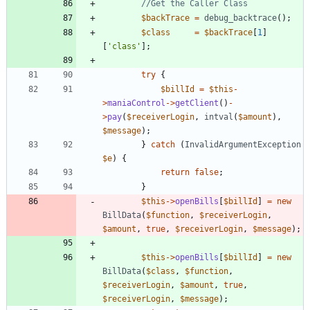
$backTrace
=
debug_backtrace
();
$class
=
$backTrace
[
1
]
[
'class'
];
try
{
$billId
=
$this
-
>
maniaControl
->
getClient
()
-
>
pay
(
$receiverLogin
,
intval
(
$amount
),
$message
);
}
catch
(
InvalidArgumentException
$e
)
{
return
false
;
}
$this
->
openBills
[
$billId
]
=
new
BillData
(
$function
,
$receiverLogin
,
$amount
,
true
,
$receiverLogin
,
$message
);
$this
->
openBills
[
$billId
]
=
new
BillData
(
$class
,
$function
,
$receiverLogin
,
$amount
,
true
,
$receiverLogin
,
$message
);