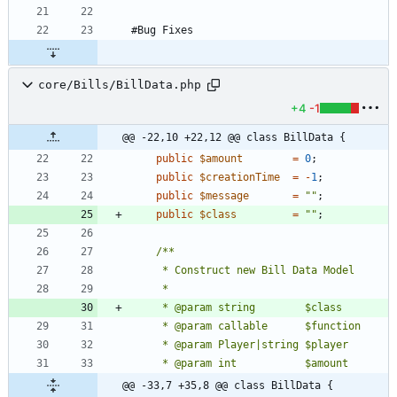
core/Bills/BillData.php
+4
-1
@@ -22,10 +22,12 @@ class BillData {
public
$amount
=
0
;
public
$creationTime
=
-
1
;
public
$message
=
"
"
;
public
$class
=
"
"
;
@@ -33,7 +35,8 @@ class BillData {