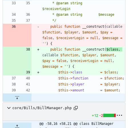
	 * @param string        
	 */
public
function
__construct
(
callable
$function
,
$player
,
$amount
,
$pay
=
false
,
$receiverLogin
=
null
,
$message
=
''
)
{
public
function
__construct
(
$class
,
callable
$function
,
$player
,
$amount
,
$pay
=
false
,
$receiverLogin
=
null
,
$message
=
''
)
{
$this
->
class
=
$class
;
$this
->
function
=
$function
;
$this
->
player
=
$player
;
$this
->
amount
=
$amount
;
core/Bills/BillManager.php
+12
-2
@@ -58,16 +58,21 @@ class BillManager 