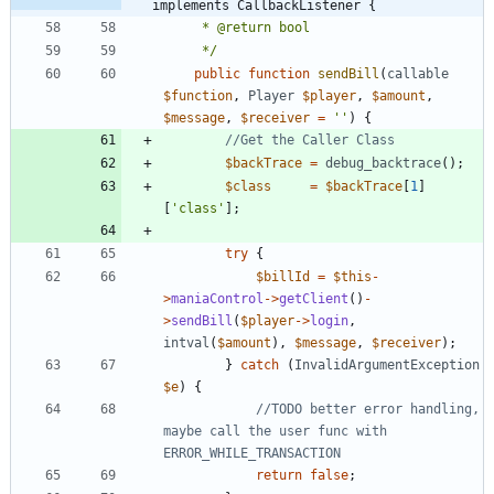
implements CallbackListener {
	 */
public
function
sendBill
(
callable
$function
,
Player
$player
,
$amount
,
$message
,
$receiver
=
''
)
{
$backTrace
=
debug_backtrace
();
$class
=
$backTrace
[
1
]
[
'class'
];
try
{
$billId
=
$this
-
>
maniaControl
->
getClient
()
-
>
sendBill
(
$player
->
login
,
intval
(
$amount
),
$message
,
$receiver
);
}
catch
(
InvalidArgumentException
$e
)
{
//TODO better error handling, 
maybe call the user func with 
return
false
;