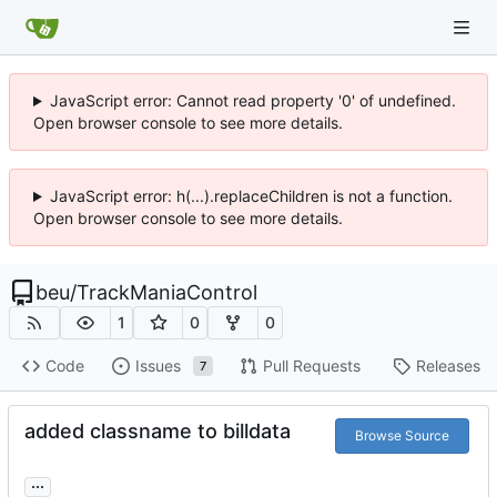
JavaScript error: Cannot read property '0' of undefined.
Open browser console to see more details.
JavaScript error: h(...).replaceChildren is not a function.
Open browser console to see more details.
beu
/
TrackManiaControl
1
0
0
Code
Issues
Pull Requests
Releases
7
added classname to billdata
Browse Source
...