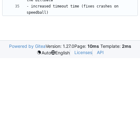
- increased timeout time (fixes crashes on 
Powered by Gitea
Version: 1.27.0
Page:
10ms
Template:
2ms
Licenses
API
Auto
English