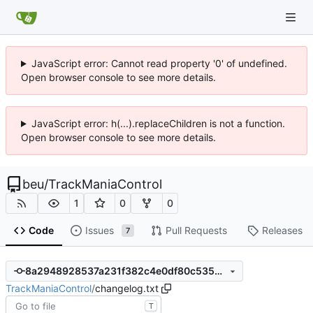
JavaScript error: Cannot read property '0' of undefined.
Open browser console to see more details.
JavaScript error: h(...).replaceChildren is not a function.
Open browser console to see more details.
beu
/
TrackManiaControl
1
0
0
Code
Issues
Pull Requests
Releases
7
8a2948928537a231f382c4e0df80c535955a10a7
TrackManiaControl
/
changelog.txt
T