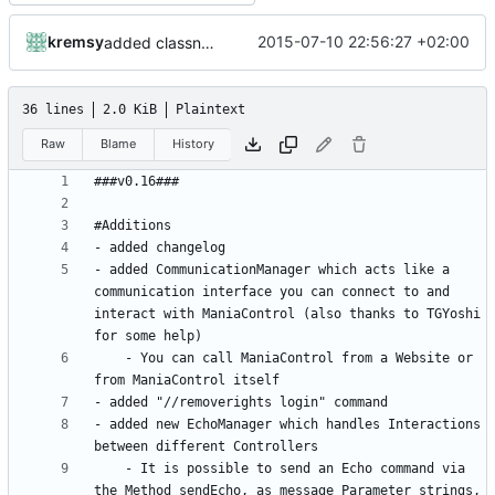
kremsy
2015-07-10 22:56:27 +02:00
added classname to billdata
36 lines
2.0 KiB
Plaintext
Raw
Blame
History
- added CommunicationManager which acts like a 
communication interface you can connect to and 
interact with ManiaControl (also thanks to TGYoshi 
	- You can call ManiaControl from a Website or 
- added new EchoManager which handles Interactions 
	- It is possible to send an Echo command via 
the Method sendEcho, as message Parameter strings, 