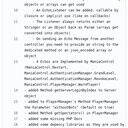
	- An EchoListener can be added, callable by 
	- The Listener always returns either an 
Stringer or an Object back as Param (arrays get 
	- On sending an Echo Message from another 
controller you need to provide an string to the 
dedicated method or an json_encoded array or 
	- 4 Echos are Implemented by ManiaControl 
(ManiaControl.Restart, 
ManiaControl.AuthenticationManager.GrandLevel, 
ManiaControl.AuthenticationManager.RevokeLevel, 
- added Method getServerLoginByIndex to Server 
- added to PlayerManager's Method PlayerManager 
- added some depency libraries as they are used by 