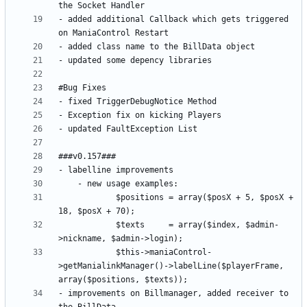
- added additional Callback which gets triggered 
			$positions = array($posX + 5, $posX + 
			$texts     = array($index, $admin-
			$this->maniaControl-
>getManialinkManager()->labelLine($playerFrame, 
- improvements on Billmanager, added receiver to 