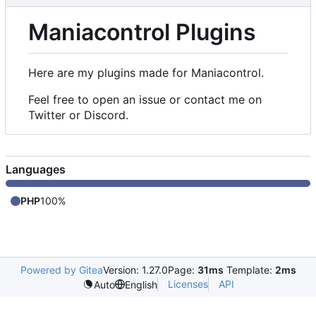
Maniacontrol Plugins
Here are my plugins made for Maniacontrol.
Feel free to open an issue or contact me on
Twitter or Discord.
Languages
PHP
100%
Powered by Gitea
Version: 1.27.0
Page:
31ms
Template:
2ms
Licenses
API
Auto
English