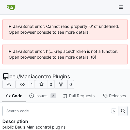
JavaScript error: Cannot read property '0' of undefined.
Open browser console to see more details.
JavaScript error: h(...).replaceChildren is not a function.
Open browser console to see more details. (6)
beu
/
ManiacontrolPlugins
1
0
0
Code
Issues
Pull Requests
Releases
2
S
Description
public Beu's Maniacontrol plugins