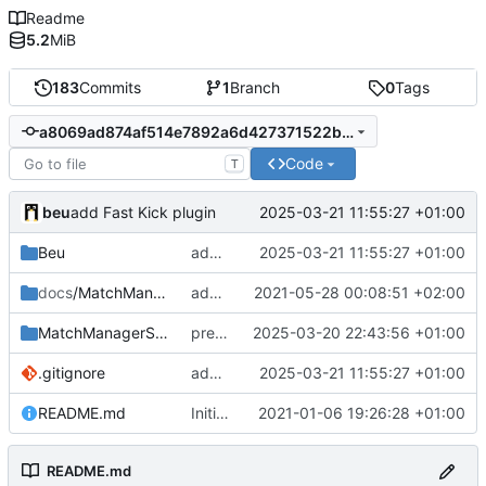
Readme
5.2
MiB
183
Commits
1
Branch
0
Tags
a8069ad874af514e7892a6d427371522b958c0ac
Code
T
beu
2025-03-21 11:55:27 +01:00
add Fast Kick plugin
Beu
add Fast Kick plugin
2025-03-21 11:55:27 +01:00
docs
/MatchManagerGSheet
add doc screenshots
2021-05-28 00:08:51 +02:00
MatchManagerSuite
prevent sending data when sheetname is empty
2025-03-20 22:43:56 +01:00
.gitignore
add Fast Kick plugin
2025-03-21 11:55:27 +01:00
README.md
Initial commit
2021-01-06 19:26:28 +01:00
README.md