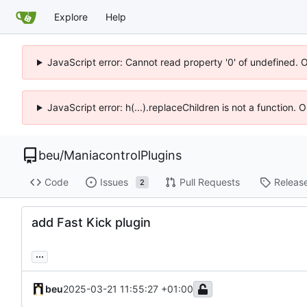
Explore
Help
JavaScript error: Cannot read property '0' of undefined. 
JavaScript error: h(...).replaceChildren is not a function.
beu
/
ManiacontrolPlugins
Code
Issues
Pull Requests
Releas
2
add Fast Kick plugin
...
beu
2025-03-21 11:55:27 +01:00