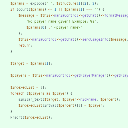
$params
=
explode
(
' '
,
$structure
[
1
][
2
],
3
);
if
(
count
(
$params
)
<=
1
||
$params
[
1
]
===
''
)
{
$message
=
$this
->
maniaControl
->
getChat
()
->
formatMessa
'No player name given! Example: %s'
,
$params
[
0
]
.
' <player name>'
);
$this
->
maniaControl
->
getChat
()
->
sendUsageInfo
(
$message
return
;
}
$target
=
$params
[
1
];
$players
=
$this
->
maniaControl
->
getPlayerManager
()
->
getPla
$indexedList
=
[];
foreach
(
$players
as
$player
)
{
similar_text
(
$target
,
$player
->
nickname
,
$percent
);
$indexedList
[
intval
(
$percent
)][]
=
$player
;
}
krsort
(
$indexedList
);