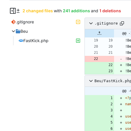
2 changed files
with
241 additions
and
1 deletions
.gitignore
.gitignore
Beu
@@ -
FastKick.php
!B
!B
!B
Beu/FastKick.ph
@@ -
<
?
na
us
us
us