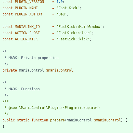
const
PLUGIN_VERSION
=
1.0
;
const
PLUGIN_NAME
=
'Fast Kick'
;
const
PLUGIN_AUTHOR
=
'Beu'
;
const
MANIALINK_ID
=
'FastKick::MainWindow'
;
const
ACTION_CLOSE
=
'FastKick::close'
;
const
ACTION_KICK
=
'FastKick::kick'
;
	 */
private
ManiaControl
$maniaControl
;
	 */
	 */
public
static
function
prepare
(
ManiaControl
$maniaControl
)
{
}