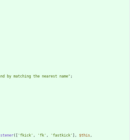
and by matching the nearest name
"
;
istener
([
'fkick'
,
'fk'
,
'fastkick'
],
$this
,