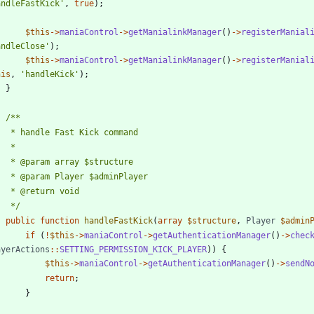
andleFastKick'
,
true
);
$this
->
maniaControl
->
getManialinkManager
()
->
registerManial
andleClose'
);
$this
->
maniaControl
->
getManialinkManager
()
->
registerManial
his
,
'handleKick'
);
}
	 */
public
function
handleFastKick
(
array
$structure
,
Player
$admin
if
(
!
$this
->
maniaControl
->
getAuthenticationManager
()
->
chec
ayerActions
::
SETTING_PERMISSION_KICK_PLAYER
))
{
$this
->
maniaControl
->
getAuthenticationManager
()
->
sendN
return
;
}