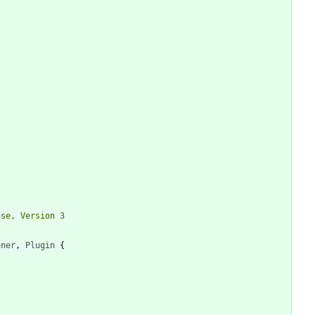
ener
,
Plugin
{