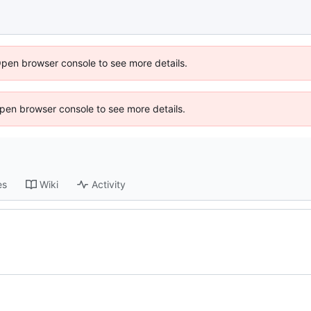
Open browser console to see more details.
 Open browser console to see more details.
es
Wiki
Activity