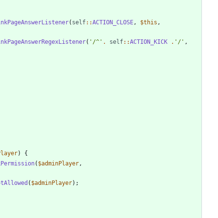
inkPageAnswerListener
(
self
::
ACTION_CLOSE
,
$this
,
inkPageAnswerRegexListener
(
'/^'
.
self
::
ACTION_KICK
.
'/'
,
Player
)
{
kPermission
(
$adminPlayer
,
otAllowed
(
$adminPlayer
);