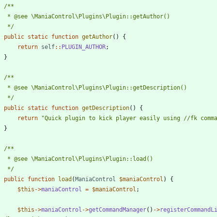
	 */
public
static
function
getAuthor
()
{
return
self
::
PLUGIN_AUTHOR
;
}
	 */
public
static
function
getDescription
()
{
return
"
Quick plugin to kick player easily using //fk comm
}
	 */
public
function
load
(
ManiaControl
$maniaControl
)
{
$this
->
maniaControl
=
$maniaControl
;
$this
->
maniaControl
->
getCommandManager
()
->
registerCommandL