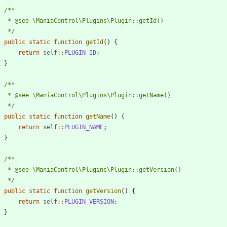
	 */
public
static
function
getId
()
{
return
self
::
PLUGIN_ID
;
}
	 */
public
static
function
getName
()
{
return
self
::
PLUGIN_NAME
;
}
	 */
public
static
function
getVersion
()
{
return
self
::
PLUGIN_VERSION
;
}