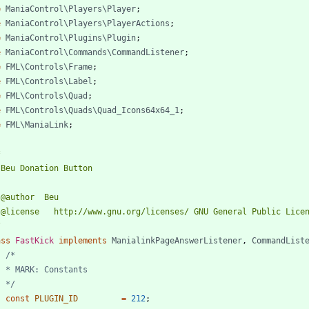
e
ManiaControl\Players\Player
;
e
ManiaControl\Players\PlayerActions
;
e
ManiaControl\Plugins\Plugin
;
e
ManiaControl\Commands\CommandListener
;
e
FML\Controls\Frame
;
e
FML\Controls\Label
;
e
FML\Controls\Quad
;
e
FML\Controls\Quads\Quad_Icons64x64_1
;
e
FML\ManiaLink
;
/
ass
FastKick
implements
ManialinkPageAnswerListener
,
CommandList
	*/
const
PLUGIN_ID
=
212
;