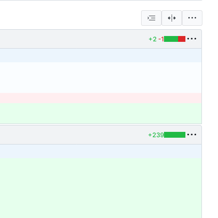
+2
-1
+239