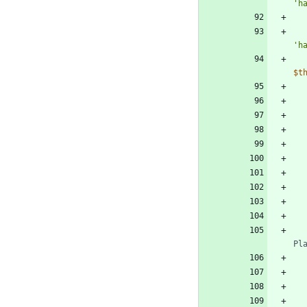
'h
'h
$t
Pl