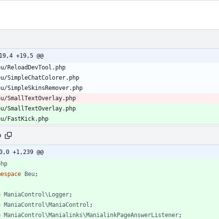
19,4 +19,5 @@
eu/SmallTextOverlay.php
eu/SmallTextOverlay.php
eu/FastKick.php
p
0,0 +1,239 @@
php
mespace
Beu
;
e
ManiaControl\Logger
;
e
ManiaControl\ManiaControl
;
e
ManiaControl\Manialinks\ManialinkPageAnswerListener
;