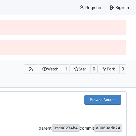
Register
Sign In
1
0
0
Watch
Star
Fork
Browse Source
parent
commit
9fda8274b4
a8069ad874