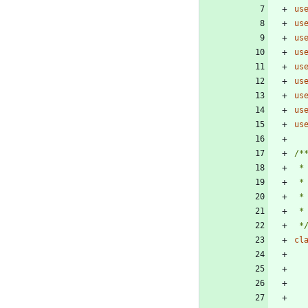
us
us
us
us
us
us
us
us
us
 *
cl