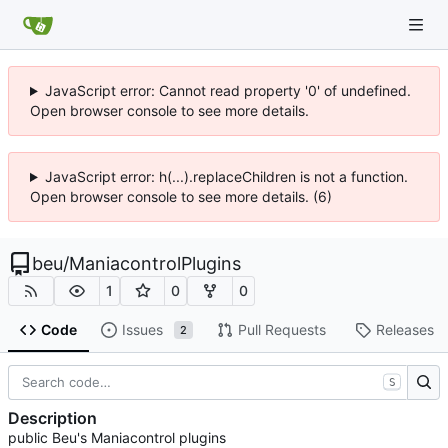
JavaScript error: Cannot read property '0' of undefined.
Open browser console to see more details.
JavaScript error: h(...).replaceChildren is not a function.
Open browser console to see more details. (6)
beu
/
ManiacontrolPlugins
1
0
0
Code
Issues
Pull Requests
Releases
2
S
Description
public Beu's Maniacontrol plugins