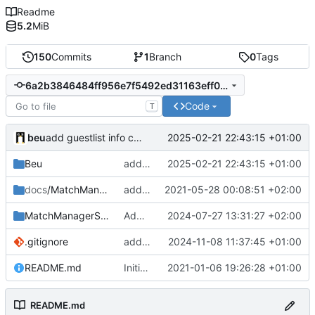
Readme
5.2
MiB
150
Commits
1
Branch
0
Tags
6a2b3846484ff956e7f5492ed31163eff0228bf6
Code
T
beu
2025-02-21 22:43:15 +01:00
add guestlist info commands
Beu
add guestlist info commands
2025-02-21 22:43:15 +01:00
docs
/MatchManagerGSheet
add doc screenshots
2021-05-28 00:08:51 +02:00
MatchManagerSuite
Add support of EndMatch Callback for scores
2024-07-27 13:31:27 +02:00
.gitignore
add automatic map switcher
2024-11-08 11:37:45 +01:00
README.md
Initial commit
2021-01-06 19:26:28 +01:00
README.md