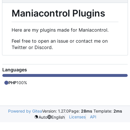
Maniacontrol Plugins
Here are my plugins made for Maniacontrol.
Feel free to open an issue or contact me on
Twitter or Discord.
Languages
PHP
100%
Powered by Gitea
Version: 1.27.0
Page:
28ms
Template:
2ms
Licenses
API
Auto
English