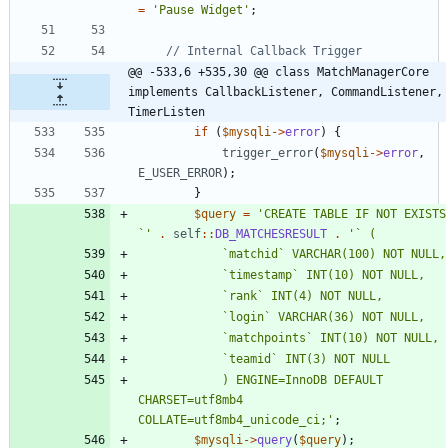
=
'Pause Widget'
;
@@ -533,6 +535,30 @@ class MatchManagerCore 
implements CallbackListener, CommandListener, 
TimerListen
if
(
$mysqli
->
error
)
{
trigger_error
(
$mysqli
->
error
,
E_USER_ERROR
);
}
$query
=
'CREATE TABLE IF NOT EXISTS 
`'
.
self
::
DB_MATCHESRESULT
.
			) ENGINE=InnoDB DEFAULT 
CHARSET=utf8mb4 
COLLATE=utf8mb4_unicode_ci;'
;
$mysqli
->
query
(
$query
);