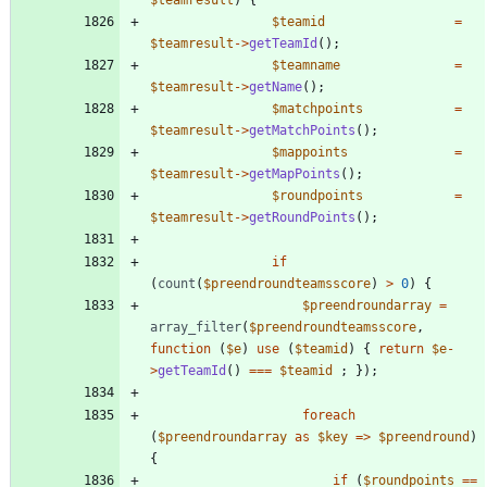
$teamid
=
$teamresult
->
getTeamId
();
$teamname
=
$teamresult
->
getName
();
$matchpoints
=
$teamresult
->
getMatchPoints
();
$mappoints
=
$teamresult
->
getMapPoints
();
$roundpoints
=
$teamresult
->
getRoundPoints
();
if
(
count
(
$preendroundteamsscore
)
>
0
)
{
$preendroundarray
=
array_filter
(
$preendroundteamsscore
,
function
(
$e
)
use
(
$teamid
)
{
return
$e
-
>
getTeamId
()
===
$teamid
;
});
foreach
(
$preendroundarray
as
$key
=>
$preendround
)
{
if
(
$roundpoints
==