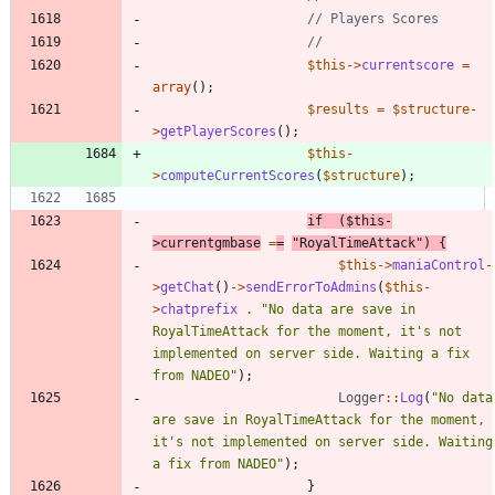
$this
->
currentscore
=
array
();
$results
=
$structure
-
>
getPlayerScores
();
$this
-
>
computeCurrentScores
(
$structure
);
if
(
$this
-
>
currentgmbase
=
=
"
RoyalTimeAttack
"
)
{
$this
->
maniaControl
-
>
getChat
()
->
sendErrorToAdmins
(
$this
-
>
chatprefix
.
"
No data are save in 
RoyalTimeAttack for the moment, it's not 
implemented on server side. Waiting a fix 
from NADEO
"
);
Logger
::
Log
(
"
No data 
are save in RoyalTimeAttack for the moment, 
it's not implemented on server side. Waiting 
a fix from NADEO
"
);
}