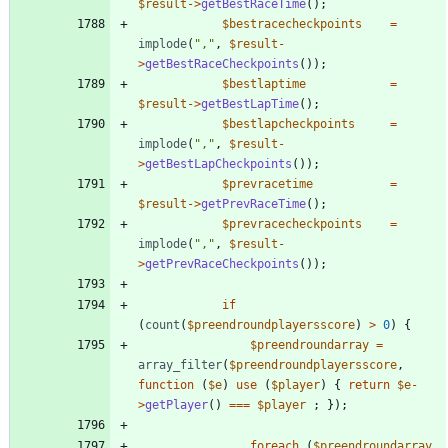
$result
->
getBestRaceTime
();
$bestracecheckpoints
=
implode
(
"
,
"
,
$result
-
>
getBestRaceCheckpoints
());
$bestlaptime
=
$result
->
getBestLapTime
();
$bestlapcheckpoints
=
implode
(
"
,
"
,
$result
-
>
getBestLapCheckpoints
());
$prevracetime
=
$result
->
getPrevRaceTime
();
$prevracecheckpoints
=
implode
(
"
,
"
,
$result
-
>
getPrevRaceCheckpoints
());
if
(
count
(
$preendroundplayersscore
)
>
0
)
{
$preendroundarray
=
array_filter
(
$preendroundplayersscore
,
function
(
$e
)
use
(
$player
)
{
return
$e
-
>
getPlayer
()
===
$player
;
});
foreach
(
$preendroundarray