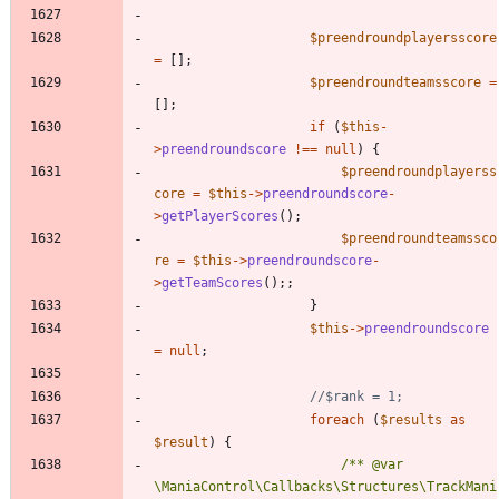
$preendroundplayersscore
=
[];
$preendroundteamsscore
=
[];
if
(
$this
-
>
preendroundscore
!==
null
)
{
$preendroundplayerss
core
=
$this
->
preendroundscore
-
>
getPlayerScores
();
$preendroundteamssco
re
=
$this
->
preendroundscore
-
>
getTeamScores
();;
}
$this
->
preendroundscore
=
null
;
foreach
(
$results
as
$result
)
{
/** @var 
\ManiaControl\Callbacks\Structures\TrackMani