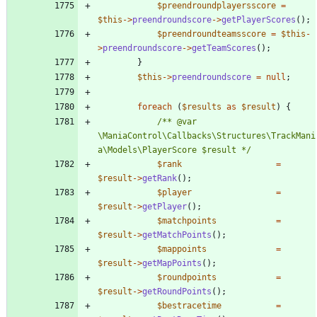
$preendroundplayersscore
=
$this
->
preendroundscore
->
getPlayerScores
();
$preendroundteamsscore
=
$this
-
>
preendroundscore
->
getTeamScores
();
}
$this
->
preendroundscore
=
null
;
foreach
(
$results
as
$result
)
{
/** @var 
\ManiaControl\Callbacks\Structures\TrackMani
a\Models\PlayerScore $result */
$rank
=
$result
->
getRank
();
$player
=
$result
->
getPlayer
();
$matchpoints
=
$result
->
getMatchPoints
();
$mappoints
=
$result
->
getMapPoints
();
$roundpoints
=
$result
->
getRoundPoints
();
$bestracetime
=