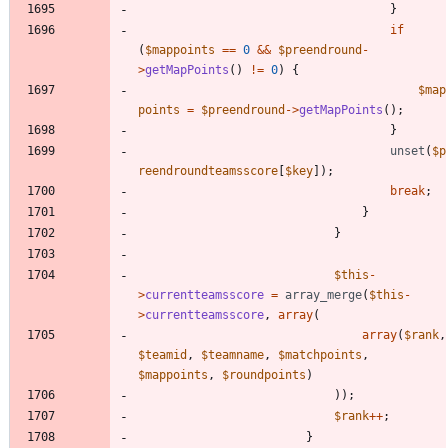
}
if
(
$mappoints
==
0
&&
$preendround
-
>
getMapPoints
()
!=
0
)
{
$map
points
=
$preendround
->
getMapPoints
();
}
unset
(
$p
reendroundteamsscore
[
$key
]);
break
;
}
}
$this
-
>
currentteamsscore
=
array_merge
(
$this
-
>
currentteamsscore
,
array
(
array
(
$rank
,
$teamid
,
$teamname
,
$matchpoints
,
$mappoints
,
$roundpoints
)
));
$rank
++
;
}