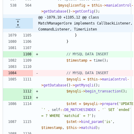
$mysqliconfig
=
$this
->
maniaControl
-
>
getDatabase
()
->
getConfig
();
@@ -1079,10 +1105,12 @@ class 
MatchManagerCore implements CallbackListener, 
CommandListener, TimerListen
}
}
$timestamp
=
time
();
$mysqli
=
$this
->
maniaControl
-
>
getDatabase
()
->
getMysqli
();
$mysqli
->
begin_transaction
();
$stmt
=
$mysqli
->
prepare
(
'UPDATE 
`'
.
self
::
DB_MATCHESINDEX
.
'` SET `ended` 
= ? WHERE `matchid` = ?'
);
$stmt
->
bind_param
(
'is'
,
$timestamp
,
$this
->
matchid
);