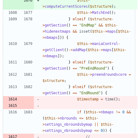
$this
-
>
computeCurrentScores
(
$structure
);
$this
->
MatchEnd
();
}
elseif
(
$structure
-
>
getSection
()
==
"
EndMap
"
&&
$this
-
>
hidenextmaps
&&
isset
(
$this
->
maps
[
$this
-
>
nbmaps
]))
{
$this
->
maniaControl
-
>
getClient
()
->
addMap
(
$this
->
maps
[
$this
-
>
nbmaps
]);
}
elseif
(
$structure
-
>
getSection
()
==
"
PreEndRound
"
)
{
$this
->
preendroundscore
=
$structure
;
}
elseif
(
$structure
-
>
getSection
()
==
"
EndRound
"
)
{
$timestamp
=
time
();
if
(
$this
->
nbmaps
!=
0
&&
(
$this
->
nbrounds
<=
$this
-
>
settings_nbroundsbymap
||
$this
-
>
settings_nbroundsbymap
<=
0
))
{