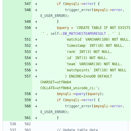
if
(
$mysqli
->
error
)
{
trigger_error
(
$mysqli
->
error
,
E_USER_ERROR
);
}
$query
=
'CREATE TABLE IF NOT EXISTS 
`'
.
self
::
DB_MATCHESTEAMSRESULT
.
			) ENGINE=InnoDB DEFAULT 
CHARSET=utf8mb4 
COLLATE=utf8mb4_unicode_ci;'
;
$mysqli
->
query
(
$query
);
if
(
$mysqli
->
error
)
{
trigger_error
(
$mysqli
->
error
,
E_USER_ERROR
);
}