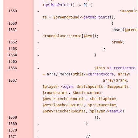
>
getMapPoints
()
!=
0
)
{
$mappoin
ts
=
$preendround
->
getMapPoints
();
}
unset
(
$preen
droundplayersscore
[
$key
]);
break
;
}
}
$this
->
currentscore
=
array_merge
(
$this
->
currentscore
,
array
(
array
(
$rank
,
$player
->
login
,
$matchpoints
,
$mappoints
,
$roundpoints
,
$bestracetime
,
$bestracecheckpoints
,
$bestlaptime
,
$bestlapcheckpoints
,
$prevracetime
,
$prevracecheckpoints
,
$player
->
teamId
)
));
}