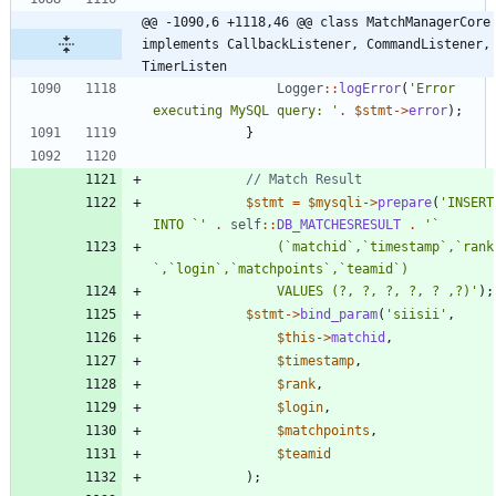
@@ -1090,6 +1118,46 @@ class MatchManagerCore 
implements CallbackListener, CommandListener, 
TimerListen
Logger
::
logError
(
'Error 
executing MySQL query: '
.
$stmt
->
error
);
}
$stmt
=
$mysqli
->
prepare
(
'INSERT 
INTO `'
.
self
::
DB_MATCHESRESULT
.
				(`matchid`,`timestamp`,`rank
				VALUES (?, ?, ?, ?, ? ,?)'
);
$stmt
->
bind_param
(
'siisii'
,
$this
->
matchid
,
$timestamp
,
$rank
,
$login
,
$matchpoints
,
$teamid
);