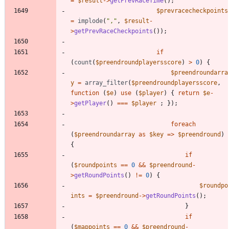
=
$result
->
getPrevRaceTime
();
$prevracecheckpoints
=
implode
(
"
,
"
,
$result
-
>
getPrevRaceCheckpoints
());
if
(
count
(
$preendroundplayersscore
)
>
0
)
{
$preendroundarra
y
=
array_filter
(
$preendroundplayersscore
,
function
(
$e
)
use
(
$player
)
{
return
$e
-
>
getPlayer
()
===
$player
;
});
foreach
(
$preendroundarray
as
$key
=>
$preendround
)
{
if
(
$roundpoints
==
0
&&
$preendround
-
>
getRoundPoints
()
!=
0
)
{
$roundpo
ints
=
$preendround
->
getRoundPoints
();
}
if
(
$mappoints
==
0
&&
$preendround
-