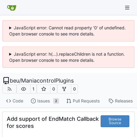
JavaScript error: Cannot read property '0' of undefined.
Open browser console to see more details.
JavaScript error: h(...).replaceChildren is not a function.
Open browser console to see more details.
beu
/
ManiacontrolPlugins
1
0
0
Code
Issues
Pull Requests
Releases
2
Add support of EndMatch Callback
Browse
Source
for scores