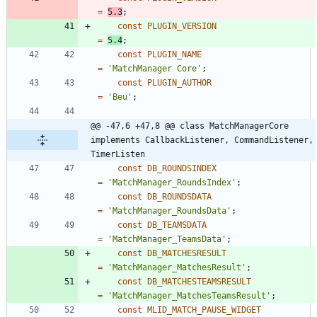
=
5.3
;
const
PLUGIN_VERSION
=
5.4
;
const
PLUGIN_NAME
=
'MatchManager Core'
;
const
PLUGIN_AUTHOR
=
'Beu'
;
@@ -47,6 +47,8 @@ class MatchManagerCore 
implements CallbackListener, CommandListener, 
TimerListen
const
DB_ROUNDSINDEX
=
'MatchManager_RoundsIndex'
;
const
DB_ROUNDSDATA
=
'MatchManager_RoundsData'
;
const
DB_TEAMSDATA
=
'MatchManager_TeamsData'
;
const
DB_MATCHESRESULT
=
'MatchManager_MatchesResult'
;
const
DB_MATCHESTEAMSRESULT
=
'MatchManager_MatchesTeamsResult'
;
const
MLID_MATCH_PAUSE_WIDGET