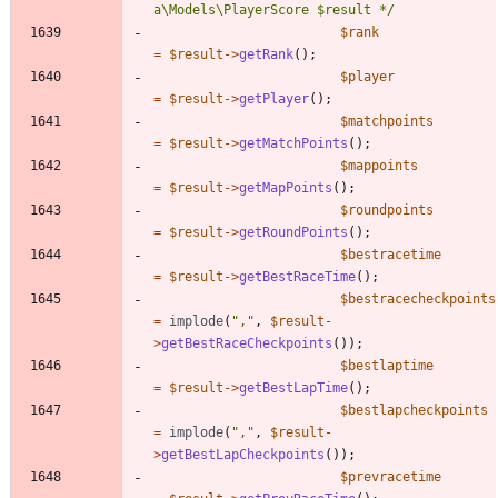
a\Models\PlayerScore $result */
$rank
=
$result
->
getRank
();
$player
=
$result
->
getPlayer
();
$matchpoints
=
$result
->
getMatchPoints
();
$mappoints
=
$result
->
getMapPoints
();
$roundpoints
=
$result
->
getRoundPoints
();
$bestracetime
=
$result
->
getBestRaceTime
();
$bestracecheckpoints
=
implode
(
"
,
"
,
$result
-
>
getBestRaceCheckpoints
());
$bestlaptime
=
$result
->
getBestLapTime
();
$bestlapcheckpoints
=
implode
(
"
,
"
,
$result
-
>
getBestLapCheckpoints
());
$prevracetime