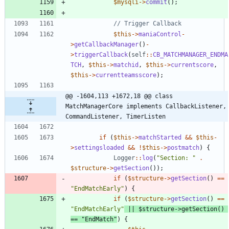
$mysqli
->
commit
();
$this
->
maniaControl
-
>
getCallbackManager
()
-
>
triggerCallback
(
self
::
CB_MATCHMANAGER_ENDMA
TCH
,
$this
->
matchid
,
$this
->
currentscore
,
$this
->
currentteamsscore
);
@@ -1604,113 +1672,18 @@ class 
MatchManagerCore implements CallbackListener, 
CommandListener, TimerListen
if
(
$this
->
matchStarted
&&
$this
-
>
settingsloaded
&&
!
$this
->
postmatch
)
{
Logger
::
log
(
"
Section: 
"
.
$structure
->
getSection
());
if
(
$structure
->
getSection
()
==
"
EndMatchEarly
"
)
{
if
(
$structure
->
getSection
()
==
"
EndMatchEarly
"
||
$structure
->
getSection
()
==
"
EndMatch
"
)
{