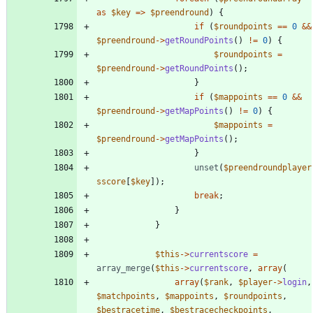
as
$key
=>
$preendround
)
{
if
(
$roundpoints
==
0
&&
$preendround
->
getRoundPoints
()
!=
0
)
{
$roundpoints
=
$preendround
->
getRoundPoints
();
}
if
(
$mappoints
==
0
&&
$preendround
->
getMapPoints
()
!=
0
)
{
$mappoints
=
$preendround
->
getMapPoints
();
}
unset
(
$preendroundplayer
sscore
[
$key
]);
break
;
}
}
$this
->
currentscore
=
array_merge
(
$this
->
currentscore
,
array
(
array
(
$rank
,
$player
->
login
,
$matchpoints
,
$mappoints
,
$roundpoints
,
$bestracetime
,
$bestracecheckpoints
,