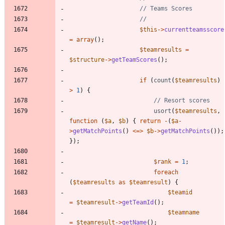
$this
->
currentteamsscore
=
array
();
$teamresults
=
$structure
->
getTeamScores
();
if
(
count
(
$teamresults
)
>
1
)
{
usort
(
$teamresults
,
function
(
$a
,
$b
)
{
return
-
(
$a
-
>
getMatchPoints
()
<=>
$b
->
getMatchPoints
());
});
$rank
=
1
;
foreach
(
$teamresults
as
$teamresult
)
{
$teamid
=
$teamresult
->
getTeamId
();
$teamname
=
$teamresult
->
getName
();