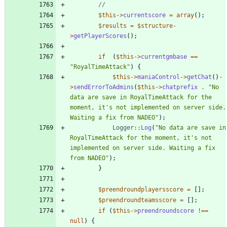
$this
->
currentscore
=
array
();
$results
=
$structure
-
>
getPlayerScores
();
if
(
$this
->
currentgmbase
==
"
RoyalTimeAttack
"
)
{
$this
->
maniaControl
->
getChat
()
-
>
sendErrorToAdmins
(
$this
->
chatprefix
.
"
No 
data are save in RoyalTimeAttack for the 
moment, it's not implemented on server side. 
Waiting a fix from NADEO
"
);
Logger
::
Log
(
"
No data are save in 
RoyalTimeAttack for the moment, it's not 
implemented on server side. Waiting a fix 
from NADEO
"
);
}
$preendroundplayersscore
=
[];
$preendroundteamsscore
=
[];
if
(
$this
->
preendroundscore
!==
null
)
{