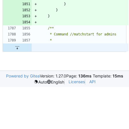
}
}
}
Powered by Gitea
Version: 1.27.0
Page:
136ms
Template:
15ms
Licenses
API
Auto
English