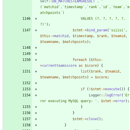
self
::
DB_MATCHESTEAMSRESULT
.
'` 
(`matchid`,`timestamp`,`rank`,`id`,`team`,`m
					VALUES (?, ?, ?, ?, ?, 
?)'
);
$stmt
->
bind_param
(
'siiisi'
,
$this
->
matchid
,
$timestamp
,
$rank
,
$teamid
,
$teamname
,
$matchpoints
);
foreach
(
$this
-
>
currentteamsscore
as
$score
)
{
list
(
$rank
,
$teamid
,
$teamname
,
$matchpoints
)
=
$score
;
if
(
!
$stmt
->
execute
())
{
Logger
::
logError
(
'Er
ror executing MySQL query: '
.
$stmt
->
error
);
}
}
$stmt
->
close
();
}