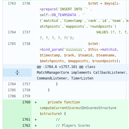
$stmt
=
$mysqli
-
>
prepare
(
'INSERT INTO `'
.
self
::
DB_TEAMSDATA
.
'` 
(`matchid`,`timestamp`,`rank`,`id`,`team`,`m
							VALUES (?, ?, ?, 
?, ?, ?, ?, ?)'
);
$stmt
-
>
bind_param
(
'siiisiii'
,
$this
->
matchid
,
$timestamp
,
$rank
,
$teamid
,
$teamname
,
$matchpoints
,
$mappoints
,
$roundpoints
);
@@ -1784,6 +1757,101 @@ class 
MatchManagerCore implements CallbackListener, 
CommandListener, TimerListen
}
}
private
function
computeCurrentScores
(
OnScoresStructure
$structure
)
{