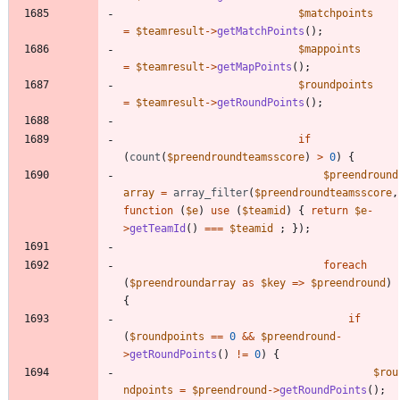
$matchpoints
=
$teamresult
->
getMatchPoints
();
$mappoints
=
$teamresult
->
getMapPoints
();
$roundpoints
=
$teamresult
->
getRoundPoints
();
if
(
count
(
$preendroundteamsscore
)
>
0
)
{
$preendround
array
=
array_filter
(
$preendroundteamsscore
,
function
(
$e
)
use
(
$teamid
)
{
return
$e
-
>
getTeamId
()
===
$teamid
;
});
foreach
(
$preendroundarray
as
$key
=>
$preendround
)
{
if
(
$roundpoints
==
0
&&
$preendround
-
>
getRoundPoints
()
!=
0
)
{
$rou
ndpoints
=
$preendround
->
getRoundPoints
();