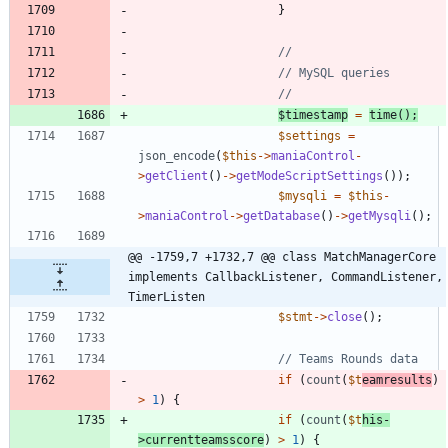
}
$timestamp
=
time
();
$settings
=
json_encode
(
$this
->
maniaControl
-
>
getClient
()
->
getModeScriptSettings
());
$mysqli
=
$this
-
>
maniaControl
->
getDatabase
()
->
getMysqli
();
@@ -1759,7 +1732,7 @@ class MatchManagerCore 
implements CallbackListener, CommandListener, 
TimerListen
$stmt
->
close
();
if
(
count
(
$t
eamresults
)
>
1
)
{
if
(
count
(
$t
his
-
>
currentteamsscore
)
>
1
)
{