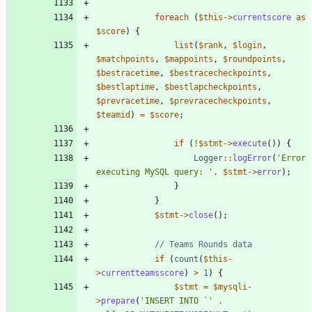
foreach
(
$this
->
currentscore
as
$score
)
{
list
(
$rank
,
$login
,
$matchpoints
,
$mappoints
,
$roundpoints
,
$bestracetime
,
$bestracecheckpoints
,
$bestlaptime
,
$bestlapcheckpoints
,
$prevracetime
,
$prevracecheckpoints
,
$teamid
)
=
$score
;
if
(
!
$stmt
->
execute
())
{
Logger
::
logError
(
'Error 
executing MySQL query: '
.
$stmt
->
error
);
}
}
$stmt
->
close
();
if
(
count
(
$this
-
>
currentteamsscore
)
>
1
)
{
$stmt
=
$mysqli
-
>
prepare
(
'INSERT INTO `'
.