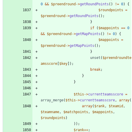
0
&&
$preendround
->
getRoundPoints
()
!=
0
)
{
$roundpoints
=
$preendround
->
getRoundPoints
();
}
if
(
$mappoints
==
0
&&
$preendround
->
getMapPoints
()
!=
0
)
{
$mappoints
=
$preendround
->
getMapPoints
();
}
unset
(
$preendroundte
amsscore
[
$key
]);
break
;
}
}
$this
->
currentteamsscore
=
array_merge
(
$this
->
currentteamsscore
,
array
(
array
(
$rank
,
$teamid
,
$teamname
,
$matchpoints
,
$mappoints
,
$roundpoints
)
));
$rank
++
;