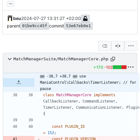
...
beu
2024-07-27 13:31:27 +02:00
parent
commit
01be9cc45f
53e67eb0e1
MatchManagerSuite/MatchManagerCore.php
+170
-102
@@ -38,7 +38,7 @@ use 
ManiaControl\Callbacks\TimerListener; // for 
pause
class
MatchManagerCore
implements
CallbackListener
,
CommandListener
,
TimerListener
,
CommunicationListener
,
Plugin
{
const
PLUGIN_ID
=
152
;
const
PLUGIN_VERSION