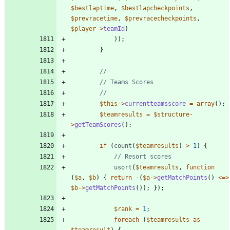
$bestlaptime
,
$bestlapcheckpoints
,
$prevracetime
,
$prevracecheckpoints
,
$player
->
teamId
)
));
}
$this
->
currentteamsscore
=
array
();
$teamresults
=
$structure
-
>
getTeamScores
();
if
(
count
(
$teamresults
)
>
1
)
{
usort
(
$teamresults
,
function
(
$a
,
$b
)
{
return
-
(
$a
->
getMatchPoints
()
<=>
$b
->
getMatchPoints
());
});
$rank
=
1
;
foreach
(
$teamresults
as
$teamresult
)
{