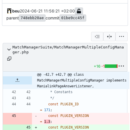
beu
2024-06-21 11:56:21 +02:00
parent
commit
748ebb20ae
01be9cc45f
MatchManagerSuite/MatchManagerMultipleConfigMana
ger.php
+16
-1
@@ -42,7 +42,7 @@ class 
MatchManagerMultipleConfigManager implements 
ManialinkPageAnswerListener,
	 */
const
PLUGIN_ID
=
171
;
const
PLUGIN_VERSION
=
1.3
;
const
PLUGIN_VERSION