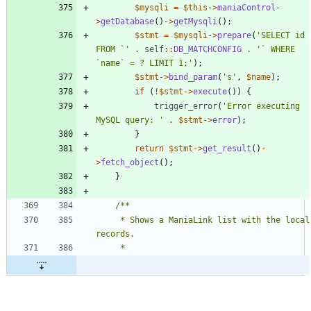
$mysqli
=
$this
->
maniaControl
-
>
getDatabase
()
->
getMysqli
();
$stmt
=
$mysqli
->
prepare
(
'SELECT id 
FROM `'
.
self
::
DB_MATCHCONFIG
.
'` WHERE 
`name` = ? LIMIT 1;'
);
$stmt
->
bind_param
(
's'
,
$name
);
if
(
!
$stmt
->
execute
())
{
trigger_error
(
'Error executing 
MySQL query: '
.
$stmt
->
error
);
}
return
$stmt
->
get_result
()
-
>
fetch_object
();
}
	 * Shows a ManiaLink list with the local 