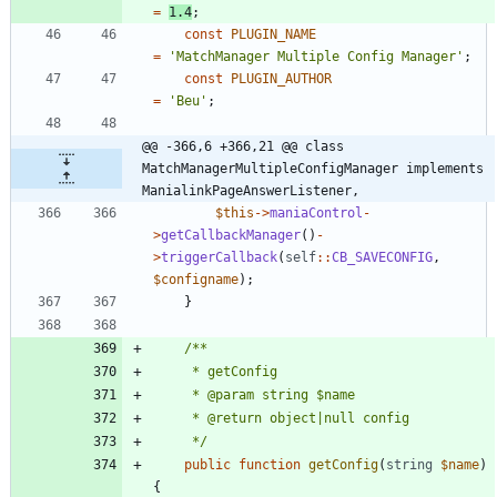
=
1.4
;
const
PLUGIN_NAME
=
'MatchManager Multiple Config Manager'
;
const
PLUGIN_AUTHOR
=
'Beu'
;
@@ -366,6 +366,21 @@ class 
MatchManagerMultipleConfigManager implements 
ManialinkPageAnswerListener,
$this
->
maniaControl
-
>
getCallbackManager
()
-
>
triggerCallback
(
self
::
CB_SAVECONFIG
,
$configname
);
}
	 */
public
function
getConfig
(
string
$name
)
{