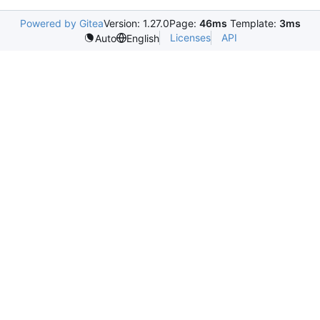
Powered by Gitea
Version: 1.27.0
Page:
46ms
Template:
3ms
Licenses
API
Auto
English