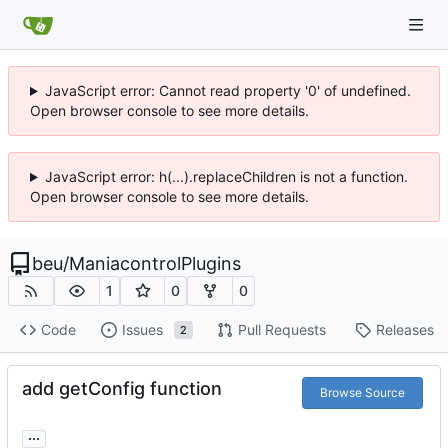
JavaScript error: Cannot read property '0' of undefined.
Open browser console to see more details.
JavaScript error: h(...).replaceChildren is not a function.
Open browser console to see more details.
beu
/
ManiacontrolPlugins
1
0
0
Code
Issues
Pull Requests
Releases
2
add getConfig function
Browse Source
...