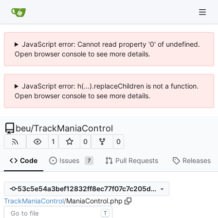
JavaScript error: Cannot read property '0' of undefined.
Open browser console to see more details.
JavaScript error: h(...).replaceChildren is not a function.
Open browser console to see more details.
beu
/
TrackManiaControl
1
0
0
Code
Issues
Pull Requests
Releases
7
53c5e54a3bef12832ff8ec77f07c7c205d6cd2b1
TrackManiaControl
/
ManiaControl.php
T