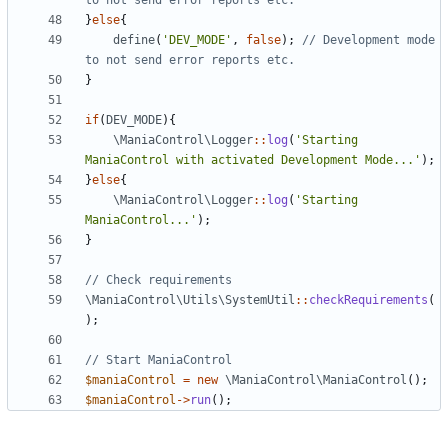
}
else
{
define
(
'DEV_MODE'
,
false
);
// Development mode 
}
if
(
DEV_MODE
){
\ManiaControl\Logger
::
log
(
'Starting 
ManiaControl with activated Development Mode...'
);
}
else
{
\ManiaControl\Logger
::
log
(
'Starting 
ManiaControl...'
);
}
\ManiaControl\Utils\SystemUtil
::
checkRequirements
(
);
$maniaControl
=
new
\ManiaControl\ManiaControl
();
$maniaControl
->
run
();