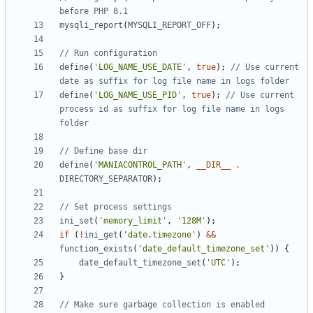
mysqli_report
(
MYSQLI_REPORT_OFF
);
define
(
'LOG_NAME_USE_DATE'
,
true
);
// Use current 
define
(
'LOG_NAME_USE_PID'
,
true
);
// Use current 
process id as suffix for log file name in logs 
define
(
'MANIACONTROL_PATH'
,
__DIR__
.
DIRECTORY_SEPARATOR
);
ini_set
(
'memory_limit'
,
'128M'
);
if
(
!
ini_get
(
'date.timezone'
)
&&
function_exists
(
'date_default_timezone_set'
))
{
date_default_timezone_set
(
'UTC'
);
}