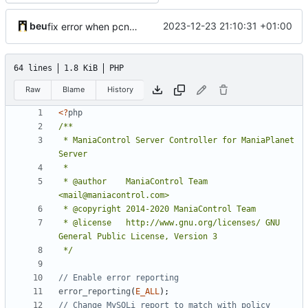
beu
2023-12-23 21:10:31 +01:00
fix error when pcntl extension is not loaded
64 lines
1.8 KiB
PHP
Raw
Blame
History
<?
php
 * ManiaControl Server Controller for ManiaPlanet 
 * @author    ManiaControl Team 
 * @license   http://www.gnu.org/licenses/ GNU 
 */
error_reporting
(
E_ALL
);
// Change MySQLi report to match with policy 