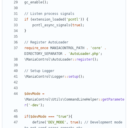
gc_enable
();
if
(
extension_loaded
(
'pcntl'
))
{
pcntl_async_signals
(
true
);
}
require_once
MANIACONTROL_PATH
.
'core'
.
DIRECTORY_SEPARATOR
.
'AutoLoader.php'
;
\ManiaControl\AutoLoader
::
register
();
\ManiaControl\Logger
::
setup
();
$devMode
=
\ManiaControl\Utils\CommandLineHelper
::
getParamete
r
(
'-dev'
);
if
(
$devMode
===
"true"
){
define
(
'DEV_MODE'
,
true
);
// Development mode 