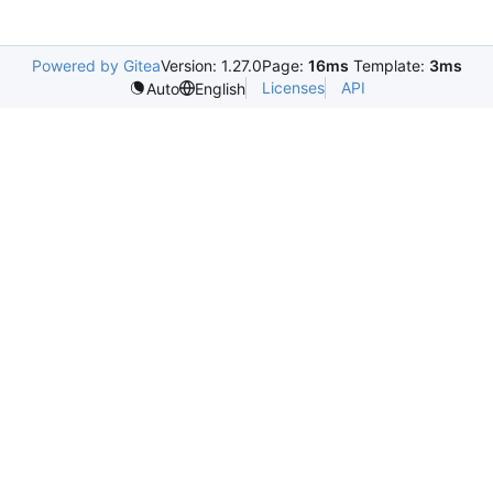
Powered by Gitea
Version: 1.27.0
Page:
16ms
Template:
3ms
Licenses
API
Auto
English