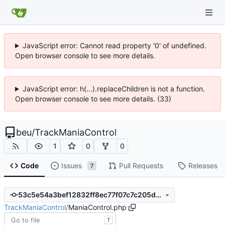
JavaScript error: Cannot read property '0' of undefined.
Open browser console to see more details.
JavaScript error: h(...).replaceChildren is not a function.
Open browser console to see more details. (33)
beu
/
TrackManiaControl
1
0
0
Code
Issues
Pull Requests
Releases
7
53c5e54a3bef12832ff8ec77f07c7c205d6cd2b1
TrackManiaControl
/
ManiaControl.php
T