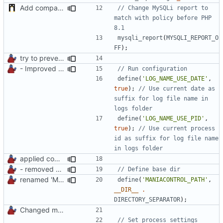
Add compatibility with PHP 8.1
// Change MySQLi report to 
match with policy before PHP 
mysqli_report
(
MYSQLI_REPORT_O
FF
);
try to prevent logging errors
- Improved Logging
define
(
'LOG_NAME_USE_DATE'
,
true
);
// Use current date as 
suffix for log file name in 
define
(
'LOG_NAME_USE_PID'
,
true
);
// Use current process 
id as suffix for log file name 
applied common formatting
- removed unnecessary files
renamed 'ManiaControlDir' constant to fit naming conventions
define
(
'MANIACONTROL_PATH'
,
__DIR__
.
DIRECTORY_SEPARATOR
);
Changed mControl to ManiaControl