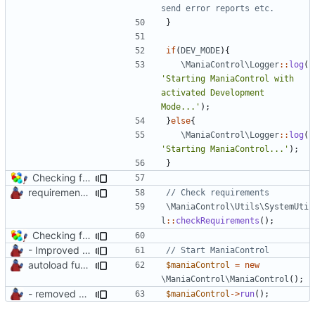
}
if
(
DEV_MODE
){
\ManiaControl\Logger
::
log
(
'Starting ManiaControl with 
activated Development 
Mode...'
);
}
else
{
\ManiaControl\Logger
::
log
(
'Starting ManiaControl...'
);
}
Checking for MySQLi and cURL on startup
requirements check in SystemUtil
\ManiaControl\Utils\SystemUti
l
::
checkRequirements
();
Checking for MySQLi and cURL on startup
- Improved Logging
autoload function
$maniaControl
=
new
\ManiaControl\ManiaControl
();
- removed unnecessary files
$maniaControl
->
run
();