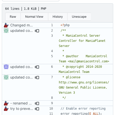
64 lines
1.8 KiB
PHP
Raw
Normal View
History
Unescape
Changed mControl to ManiaControl
<?
php
updated copyright
 * ManiaControl Server 
Controller for ManiaPlanet 
 * @author    ManiaControl 
updated copyright label
 * @copyright 2014-2020 
updated copyright
 * @license   
http://www.gnu.org/licenses/ 
GNU General Public License, 
 */
- renamed ManiaControl start script
try to prevent logging errors
error_reporting
(
E_ALL
);