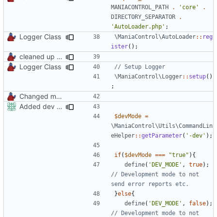
MANIACONTROL_PATH
.
'core'
.
DIRECTORY_SEPARATOR
.
'AutoLoader.php'
;
Logger Class
\ManiaControl\AutoLoader
::
reg
ister
();
cleaned up startup script
Logger Class
\ManiaControl\Logger
::
setup
()
;
Changed mControl to ManiaControl
Added dev mode to command line paramters
$devMode
=
\ManiaControl\Utils\CommandLin
eHelper
::
getParameter
(
'-dev'
);
if
(
$devMode
===
"true"
){
define
(
'DEV_MODE'
,
true
);
// Development mode to not 
}
else
{
define
(
'DEV_MODE'
,
false
);
// Development mode to not 