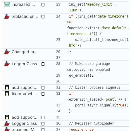
increased max memorysize to 128mb
ini_set
(
'memory_limit'
,
'128M'
);
replaced unsafe method
if
(
!
ini_get
(
'date.timezone'
)
&&
function_exists
(
'date_default_
timezone_set'
))
{
date_default_timezone_set
(
'UTC'
);
Changed mControl to ManiaControl
}
Logger Class
// Make sure garbage 
gc_enable
();
add support of process signals
fix error when pcntl extension is not loaded
if
(
extension_loaded
(
'pcntl'
))
{
pcntl_async_signals
(
true
);
}
add support of process signals
Logger Class
renamed 'ManiaControlDir' constant to fit naming conventions
require_once