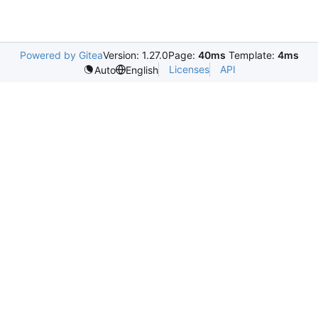
Powered by Gitea
Version: 1.27.0
Page:
40ms
Template:
4ms
Licenses
API
Auto
English