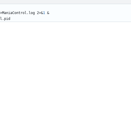
>ManiaControl.log 2>
&
1
&