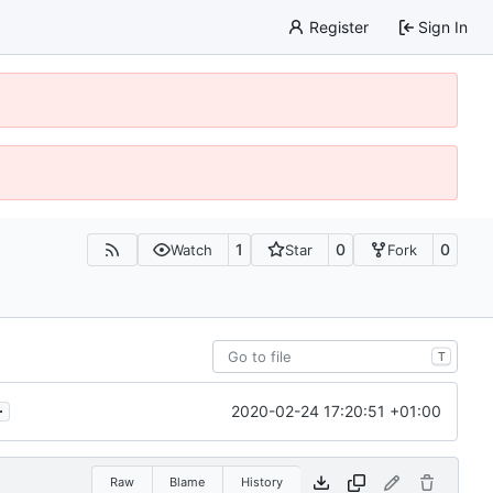
Register
Sign In
1
0
0
Watch
Star
Fork
T
.
2020-02-24 17:20:51 +01:00
Raw
Blame
History