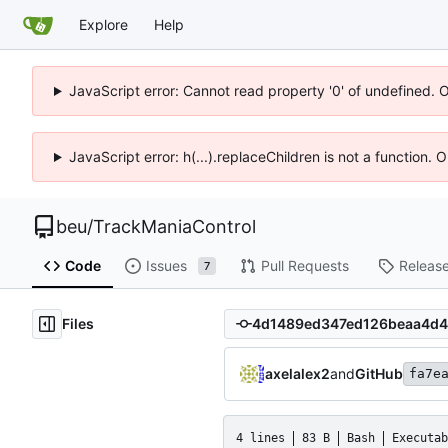
Explore
Help
JavaScript error: Cannot read property '0' of undefined. 
JavaScript error: h(...).replaceChildren is not a function.
beu
/
TrackManiaControl
Code
Issues
Pull Requests
Releas
7
Files
axelalex2
and
GitHub
fa7e
4 lines
83 B
Bash
Executab