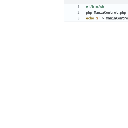
php ManiaControl.php 
echo
$!