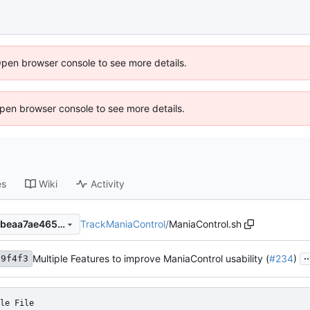
Open browser console to see more details.
 Open browser console to see more details.
es
Wiki
Activity
TrackManiaControl
/
ManiaControl.sh
4d1489ed347ed126beaa4d4beaa7ae46580741c5
..
Multiple Features to improve ManiaControl usability (
#234
)
a9f4f3
le File