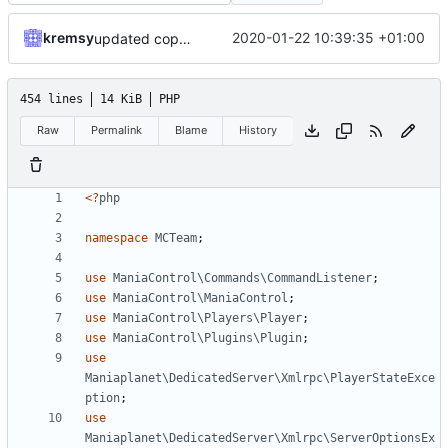
kremsy
2020-01-22 10:39:35 +01:00
updated copyright label
454 lines
14 KiB
PHP
Raw
Permalink
Blame
History
<?
php
namespace
MCTeam
;
use
ManiaControl\Commands\CommandListener
;
use
ManiaControl\ManiaControl
;
use
ManiaControl\Players\Player
;
use
ManiaControl\Plugins\Plugin
;
use
Maniaplanet\DedicatedServer\Xmlrpc\PlayerStateExce
ption
;
use
Maniaplanet\DedicatedServer\Xmlrpc\ServerOptionsEx