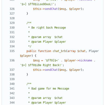
'$>] $ff0$iLooOOooL!'
;
$this
->
sendChat
(
$msg
,
$player
);
}
	 */
public
function
chat_brb
(
array
$chat
,
Player
$player
)
{
$msg
=
'$ff0[$<'
.
$player
->
nickname
.
'$>] $ff0$iBe Right Back!'
;
$this
->
sendChat
(
$msg
,
$player
);
}