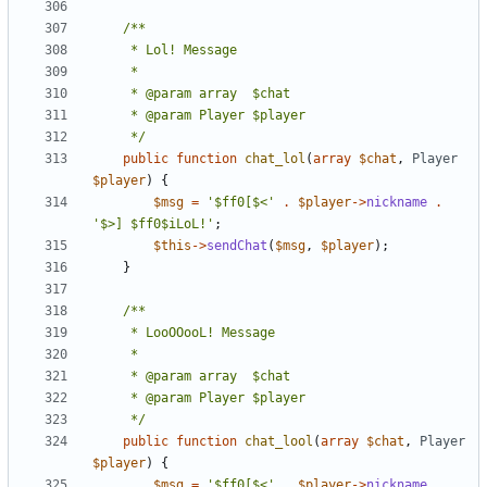
	 */
public
function
chat_lol
(
array
$chat
,
Player
$player
)
{
$msg
=
'$ff0[$<'
.
$player
->
nickname
.
'$>] $ff0$iLoL!'
;
$this
->
sendChat
(
$msg
,
$player
);
}
	 */
public
function
chat_lool
(
array
$chat
,
Player
$player
)
{
$msg
=
'$ff0[$<'
.
$player
->
nickname
.