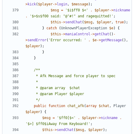
>
kick
(
$player
->
login
,
$message
);
$msg
=
'$i$ff0 $<'
.
$player
->
nickname
.
'$>$s$f00 said: "@"#!" and ragequitted!'
;
$this
->
sendChat
(
$msg
,
$player
,
true
);
}
catch
(
UnknownPlayerException
$e
)
{
$this
->
maniaControl
->
getChat
()
-
>
sendError
(
'Error occurred: '
.
$e
->
getMessage
(),
$player
);
}
}
	 */
public
function
chat_afk
(
array
$chat
,
Player
$player
)
{
$msg
=
'$ff0[$<'
.
$player
->
nickname
.
'$>] $ff0$iAway From Keyboard!'
;
$this
->
sendChat
(
$msg
,
$player
);