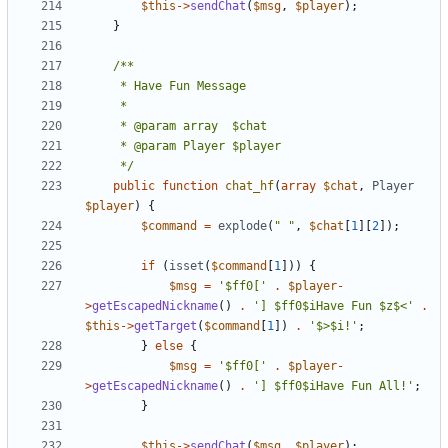
$this
->
sendChat
(
$msg
,
$player
);
}
	 */
public
function
chat_hf
(
array
$chat
,
Player
$player
)
{
$command
=
explode
(
" "
,
$chat
[
1
][
2
]);
if
(
isset
(
$command
[
1
]))
{
$msg
=
'$ff0['
.
$player
-
>
getEscapedNickname
()
.
'] $ff0$iHave Fun $z$<'
.
$this
->
getTarget
(
$command
[
1
])
.
'$>$i!'
;
}
else
{
$msg
=
'$ff0['
.
$player
-
>
getEscapedNickname
()
.
'] $ff0$iHave Fun All!'
;
}
$this
->
sendChat
(
$msg
,
$player
);