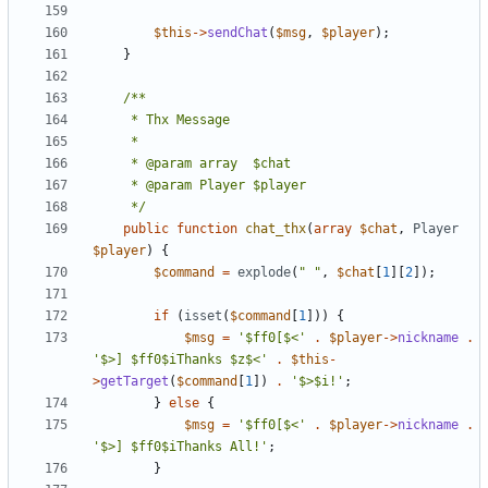
$this
->
sendChat
(
$msg
,
$player
);
}
	 */
public
function
chat_thx
(
array
$chat
,
Player
$player
)
{
$command
=
explode
(
" "
,
$chat
[
1
][
2
]);
if
(
isset
(
$command
[
1
]))
{
$msg
=
'$ff0[$<'
.
$player
->
nickname
.
'$>] $ff0$iThanks $z$<'
.
$this
-
>
getTarget
(
$command
[
1
])
.
'$>$i!'
;
}
else
{
$msg
=
'$ff0[$<'
.
$player
->
nickname
.
'$>] $ff0$iThanks All!'
;
}