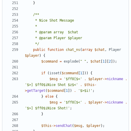
}
	 */
public
function
chat_ns
(
array
$chat
,
Player
$player
)
{
$command
=
explode
(
" "
,
$chat
[
1
][
2
]);
if
(
isset
(
$command
[
1
]))
{
$msg
=
'$ff0[$<'
.
$player
->
nickname
.
'$>] $ff0$iNice Shot $z$<'
.
$this
-
>
getTarget
(
$command
[
1
])
.
'$>$i!'
;
}
else
{
$msg
=
'$ff0[$<'
.
$player
->
nickname
.
'$>] $ff0$iNice Shot!'
;
}
$this
->
sendChat
(
$msg
,
$player
);