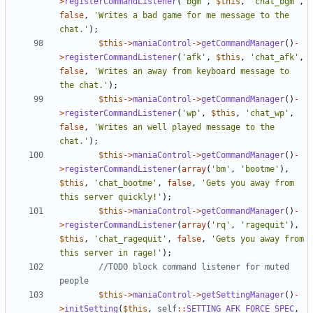
>
registerCommandListener
(
'bgm'
,
$this
,
'chat_bgm'
,
false
,
'Writes a bad game for me message to the 
chat.'
);
$this
->
maniaControl
->
getCommandManager
()
-
>
registerCommandListener
(
'afk'
,
$this
,
'chat_afk'
,
false
,
'Writes an away from keyboard message to 
the chat.'
);
$this
->
maniaControl
->
getCommandManager
()
-
>
registerCommandListener
(
'wp'
,
$this
,
'chat_wp'
,
false
,
'Writes an well played message to the 
chat.'
);
$this
->
maniaControl
->
getCommandManager
()
-
>
registerCommandListener
(
array
(
'bm'
,
'bootme'
),
$this
,
'chat_bootme'
,
false
,
'Gets you away from 
this server quickly!'
);
$this
->
maniaControl
->
getCommandManager
()
-
>
registerCommandListener
(
array
(
'rq'
,
'ragequit'
),
$this
,
'chat_ragequit'
,
false
,
'Gets you away from 
this server in rage!'
);
//TODO block command listener for muted 
$this
->
maniaControl
->
getSettingManager
()
-
>
initSetting
(
$this
,
self
::
SETTING_AFK_FORCE_SPEC
,