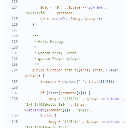
$msg
=
'$<'
.
$player
->
nickname
.
'$>$s$i$fa0 '
.
$message
;
$this
->
sendChat
(
$msg
,
$player
);
}
	 */
public
function
chat_hi
(
array
$chat
,
Player
$player
)
{
$command
=
explode
(
" "
,
$chat
[
1
][
2
]);
if
(
isset
(
$command
[
1
]))
{
$msg
=
'$ff0[$<'
.
$player
->
nickname
.
'$>] $ff0$iHello $z$<'
.
$this
-
>
getTarget
(
$command
[
1
])
.
'$>$i!'
;
}
else
{
$msg
=
'$ff0[$<'
.
$player
->
nickname
.
'$>] $ff0$iHello All!'
;