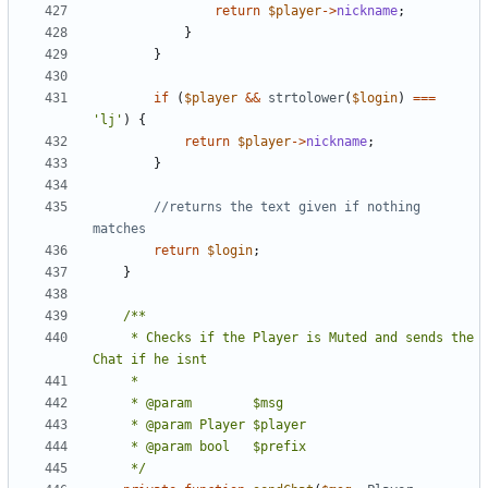
return
$player
->
nickname
;
}
}
if
(
$player
&&
strtolower
(
$login
)
===
'lj'
)
{
return
$player
->
nickname
;
}
//returns the text given if nothing 
return
$login
;
}
	 * Checks if the Player is Muted and sends the 
	 */