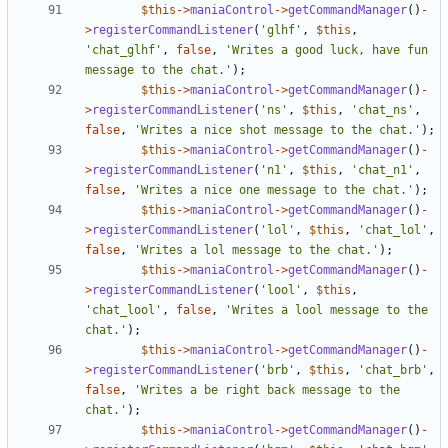
$this
->
maniaControl
->
getCommandManager
()
-
>
registerCommandListener
(
'glhf'
,
$this
,
'chat_glhf'
,
false
,
'Writes a good luck, have fun 
message to the chat.'
);
$this
->
maniaControl
->
getCommandManager
()
-
>
registerCommandListener
(
'ns'
,
$this
,
'chat_ns'
,
false
,
'Writes a nice shot message to the chat.'
);
$this
->
maniaControl
->
getCommandManager
()
-
>
registerCommandListener
(
'n1'
,
$this
,
'chat_n1'
,
false
,
'Writes a nice one message to the chat.'
);
$this
->
maniaControl
->
getCommandManager
()
-
>
registerCommandListener
(
'lol'
,
$this
,
'chat_lol'
,
false
,
'Writes a lol message to the chat.'
);
$this
->
maniaControl
->
getCommandManager
()
-
>
registerCommandListener
(
'lool'
,
$this
,
'chat_lool'
,
false
,
'Writes a lool message to the 
chat.'
);
$this
->
maniaControl
->
getCommandManager
()
-
>
registerCommandListener
(
'brb'
,
$this
,
'chat_brb'
,
false
,
'Writes a be right back message to the 
chat.'
);
$this
->
maniaControl
->
getCommandManager
()
-