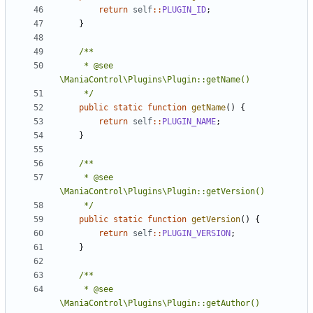
return
self
::
PLUGIN_ID
;
}
	 * @see 
	 */
public
static
function
getName
()
{
return
self
::
PLUGIN_NAME
;
}
	 * @see 
	 */
public
static
function
getVersion
()
{
return
self
::
PLUGIN_VERSION
;
}
	 * @see 