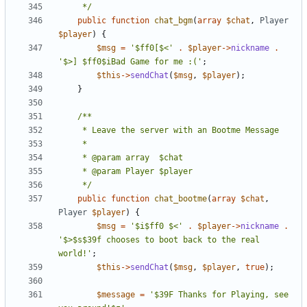
	 */
public
function
chat_bgm
(
array
$chat
,
Player
$player
)
{
$msg
=
'$ff0[$<'
.
$player
->
nickname
.
'$>] $ff0$iBad Game for me :('
;
$this
->
sendChat
(
$msg
,
$player
);
}
	 */
public
function
chat_bootme
(
array
$chat
,
Player
$player
)
{
$msg
=
'$i$ff0 $<'
.
$player
->
nickname
.
'$>$s$39f chooses to boot back to the real 
world!'
;
$this
->
sendChat
(
$msg
,
$player
,
true
);
$message
=
'$39F Thanks for Playing, see 