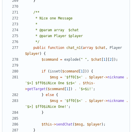
}
	 */
public
function
chat_n1
(
array
$chat
,
Player
$player
)
{
$command
=
explode
(
" "
,
$chat
[
1
][
2
]);
if
(
isset
(
$command
[
1
]))
{
$msg
=
'$ff0[$<'
.
$player
->
nickname
.
'$>] $ff0$iNice One $z$<'
.
$this
-
>
getTarget
(
$command
[
1
])
.
'$>$i!'
;
}
else
{
$msg
=
'$ff0[$<'
.
$player
->
nickname
.
'$>] $ff0$iNice One!'
;
}
$this
->
sendChat
(
$msg
,
$player
);
}