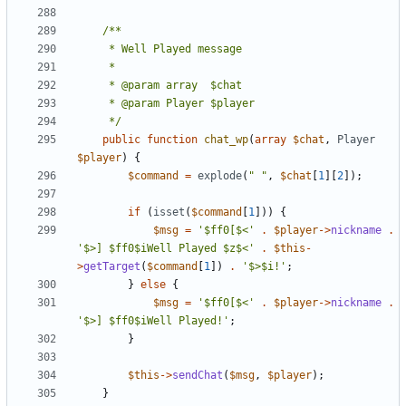
	 */
public
function
chat_wp
(
array
$chat
,
Player
$player
)
{
$command
=
explode
(
" "
,
$chat
[
1
][
2
]);
if
(
isset
(
$command
[
1
]))
{
$msg
=
'$ff0[$<'
.
$player
->
nickname
.
'$>] $ff0$iWell Played $z$<'
.
$this
-
>
getTarget
(
$command
[
1
])
.
'$>$i!'
;
}
else
{
$msg
=
'$ff0[$<'
.
$player
->
nickname
.
'$>] $ff0$iWell Played!'
;
}
$this
->
sendChat
(
$msg
,
$player
);
}