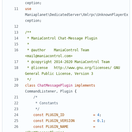
ception
;
use
Maniaplanet\DedicatedServer\Xmlrpc\UnknownPlayerEx
ception
;
 * @author    ManiaControl Team 
 * @license   http://www.gnu.org/licenses/ GNU 
 */
class
ChatMessagePlugin
implements
CommandListener
,
Plugin
{
	 */
const
PLUGIN_ID
=
4
;
const
PLUGIN_VERSION
=
0.1
;
const
PLUGIN_NAME
=