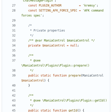
'ChatMessagePlugin'
;
const
PLUGIN_AUTHOR
=
'kremsy'
;
const
SETTING_AFK_FORCE_SPEC
=
'AFK command 
forces spec'
;
	 */
/** @var ManiaControl $maniaControl */
private
$maniaControl
=
null
;
	 * @see 
	 */
public
static
function
prepare
(
ManiaControl
$maniaControl
)
{
}
	 */
public
static
function
getId
()
{