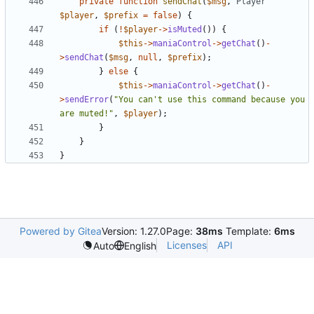
private
function
sendChat
(
$msg
,
Player
$player
,
$prefix
=
false
)
{
if
(
!
$player
->
isMuted
())
{
$this
->
maniaControl
->
getChat
()
-
>
sendChat
(
$msg
,
null
,
$prefix
);
}
else
{
$this
->
maniaControl
->
getChat
()
-
>
sendError
(
"You can't use this command because you 
are muted!"
,
$player
);
}
}
}
Powered by Gitea
Version: 1.27.0
Page:
38ms
Template:
6ms
Licenses
API
Auto
English