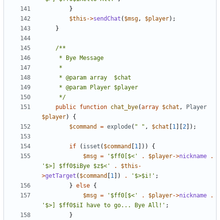
}
$this
->
sendChat
(
$msg
,
$player
);
}
	 */
public
function
chat_bye
(
array
$chat
,
Player
$player
)
{
$command
=
explode
(
" "
,
$chat
[
1
][
2
]);
if
(
isset
(
$command
[
1
]))
{
$msg
=
'$ff0[$<'
.
$player
->
nickname
.
'$>] $ff0$iBye $z$<'
.
$this
-
>
getTarget
(
$command
[
1
])
.
'$>$i!'
;
}
else
{
$msg
=
'$ff0[$<'
.
$player
->
nickname
.
'$>] $ff0$iI have to go... Bye All!'
;
}