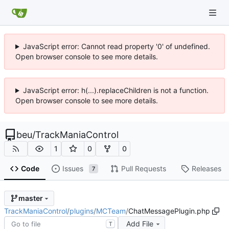
JavaScript error: Cannot read property '0' of undefined.
Open browser console to see more details.
JavaScript error: h(...).replaceChildren is not a function.
Open browser console to see more details.
beu
/
TrackManiaControl
1
0
0
Code
Issues
Pull Requests
Releases
7
master
TrackManiaControl
/
plugins
/
MCTeam
/
ChatMessagePlugin.php
Add File
T