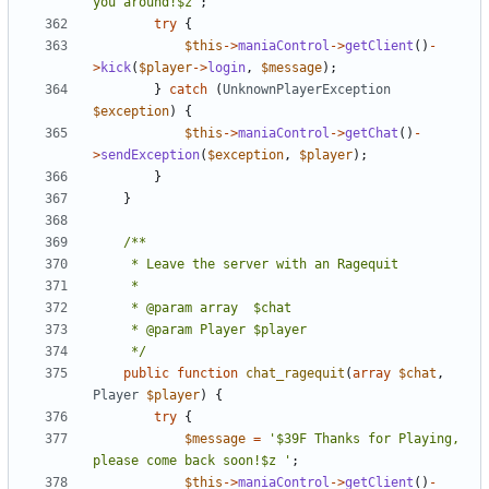
you around!$z'
;
try
{
$this
->
maniaControl
->
getClient
()
-
>
kick
(
$player
->
login
,
$message
);
}
catch
(
UnknownPlayerException
$exception
)
{
$this
->
maniaControl
->
getChat
()
-
>
sendException
(
$exception
,
$player
);
}
}
	 */
public
function
chat_ragequit
(
array
$chat
,
Player
$player
)
{
try
{
$message
=
'$39F Thanks for Playing, 
please come back soon!$z '
;
$this
->
maniaControl
->
getClient
()
-