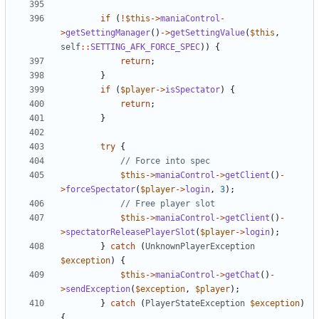
if
(
!
$this
->
maniaControl
-
>
getSettingManager
()
->
getSettingValue
(
$this
,
self
::
SETTING_AFK_FORCE_SPEC
))
{
return
;
}
if
(
$player
->
isSpectator
)
{
return
;
}
try
{
$this
->
maniaControl
->
getClient
()
-
>
forceSpectator
(
$player
->
login
,
3
);
$this
->
maniaControl
->
getClient
()
-
>
spectatorReleasePlayerSlot
(
$player
->
login
);
}
catch
(
UnknownPlayerException
$exception
)
{
$this
->
maniaControl
->
getChat
()
-
>
sendException
(
$exception
,
$player
);
}
catch
(
PlayerStateException
$exception
)
{