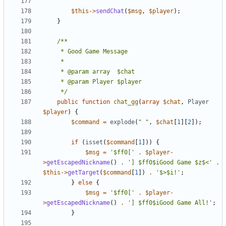
$this
->
sendChat
(
$msg
,
$player
);
}
	 */
public
function
chat_gg
(
array
$chat
,
Player
$player
)
{
$command
=
explode
(
" "
,
$chat
[
1
][
2
]);
if
(
isset
(
$command
[
1
]))
{
$msg
=
'$ff0['
.
$player
-
>
getEscapedNickname
()
.
'] $ff0$iGood Game $z$<'
.
$this
->
getTarget
(
$command
[
1
])
.
'$>$i!'
;
}
else
{
$msg
=
'$ff0['
.
$player
-
>
getEscapedNickname
()
.
'] $ff0$iGood Game All!'
;
}