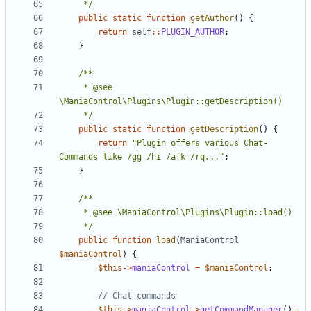
	 */
public
static
function
getAuthor
()
{
return
self
::
PLUGIN_AUTHOR
;
}
	 * @see 
	 */
public
static
function
getDescription
()
{
return
"Plugin offers various Chat-
Commands like /gg /hi /afk /rq..."
;
}
	 */
public
function
load
(
ManiaControl
$maniaControl
)
{
$this
->
maniaControl
=
$maniaControl
;
$this
->
maniaControl
->
getCommandManager
()
-