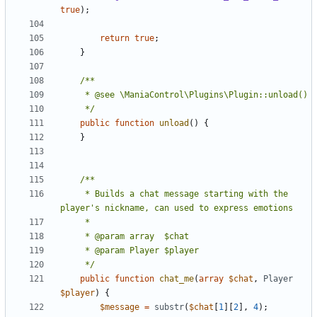
true
);
return
true
;
}
	 */
public
function
unload
()
{
}
	 * Builds a chat message starting with the 
	 */
public
function
chat_me
(
array
$chat
,
Player
$player
)
{
$message
=
substr
(
$chat
[
1
][
2
],
4
);