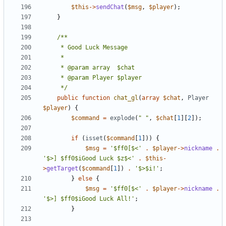
$this
->
sendChat
(
$msg
,
$player
);
}
	 */
public
function
chat_gl
(
array
$chat
,
Player
$player
)
{
$command
=
explode
(
" "
,
$chat
[
1
][
2
]);
if
(
isset
(
$command
[
1
]))
{
$msg
=
'$ff0[$<'
.
$player
->
nickname
.
'$>] $ff0$iGood Luck $z$<'
.
$this
-
>
getTarget
(
$command
[
1
])
.
'$>$i!'
;
}
else
{
$msg
=
'$ff0[$<'
.
$player
->
nickname
.
'$>] $ff0$iGood Luck All!'
;
}