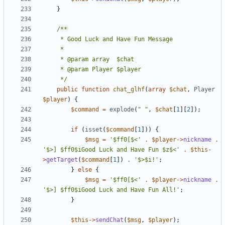
}
	 */
public
function
chat_glhf
(
array
$chat
,
Player
$player
)
{
$command
=
explode
(
" "
,
$chat
[
1
][
2
]);
if
(
isset
(
$command
[
1
]))
{
$msg
=
'$ff0[$<'
.
$player
->
nickname
.
'$>] $ff0$iGood Luck and Have Fun $z$<'
.
$this
-
>
getTarget
(
$command
[
1
])
.
'$>$i!'
;
}
else
{
$msg
=
'$ff0[$<'
.
$player
->
nickname
.
'$>] $ff0$iGood Luck and Have Fun All!'
;
}
$this
->
sendChat
(
$msg
,
$player
);