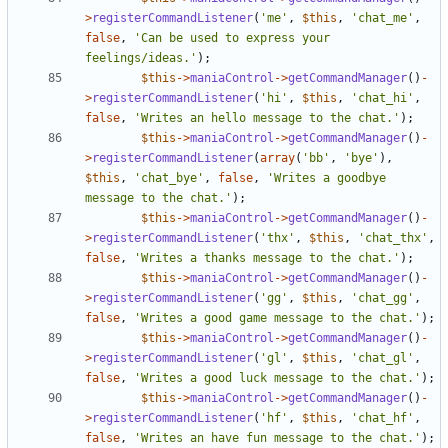
>
registerCommandListener
(
'me'
,
$this
,
'chat_me'
,
false
,
'Can be used to express your 
feelings/ideas.'
);
$this
->
maniaControl
->
getCommandManager
()
-
>
registerCommandListener
(
'hi'
,
$this
,
'chat_hi'
,
false
,
'Writes an hello message to the chat.'
);
$this
->
maniaControl
->
getCommandManager
()
-
>
registerCommandListener
(
array
(
'bb'
,
'bye'
),
$this
,
'chat_bye'
,
false
,
'Writes a goodbye 
message to the chat.'
);
$this
->
maniaControl
->
getCommandManager
()
-
>
registerCommandListener
(
'thx'
,
$this
,
'chat_thx'
,
false
,
'Writes a thanks message to the chat.'
);
$this
->
maniaControl
->
getCommandManager
()
-
>
registerCommandListener
(
'gg'
,
$this
,
'chat_gg'
,
false
,
'Writes a good game message to the chat.'
);
$this
->
maniaControl
->
getCommandManager
()
-
>
registerCommandListener
(
'gl'
,
$this
,
'chat_gl'
,
false
,
'Writes a good luck message to the chat.'
);
$this
->
maniaControl
->
getCommandManager
()
-
>
registerCommandListener
(
'hf'
,
$this
,
'chat_hf'
,
false
,
'Writes an have fun message to the chat.'
);