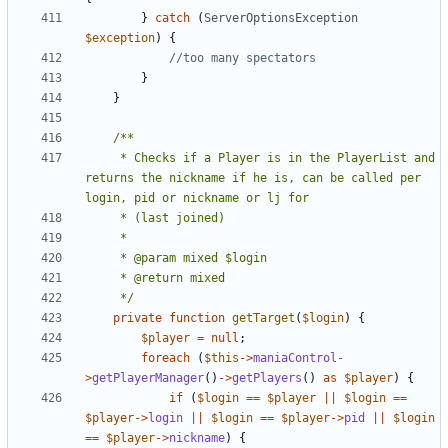
}
catch
(
ServerOptionsException
$exception
)
{
}
}
	 * Checks if a Player is in the PlayerList and 
returns the nickname if he is, can be called per 
	 */
private
function
getTarget
(
$login
)
{
$player
=
null
;
foreach
(
$this
->
maniaControl
-
>
getPlayerManager
()
->
getPlayers
()
as
$player
)
{
if
(
$login
==
$player
||
$login
==
$player
->
login
||
$login
==
$player
->
pid
||
$login
==
$player
->
nickname
)
{