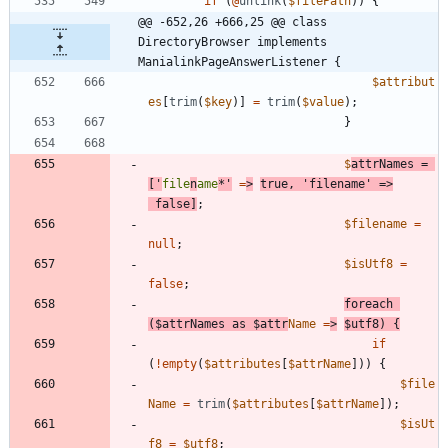
if
(
@
unlink
(
$filePath
))
{
@@ -652,26 +666,25 @@ class 
DirectoryBrowser implements 
ManialinkPageAnswerListener {
$attribut
es
[
trim
(
$key
)]
=
trim
(
$value
);
}
$
attrNames
=
[
'
file
n
ame
*'
=
>
true
,
'filename'
=>
false
]
;
$filename
=
null
;
$isUtf8
=
false
;
foreach
(
$attrNames
as
$attr
Name
=
>
$utf8
)
{
if
(
!
empty
(
$attributes
[
$attrName
]))
{
$file
Name
=
trim
(
$attributes
[
$attrName
]);
$isUt
f8
=
$utf8
;