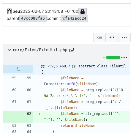
beu
2025-02-07 20:43:08 +01:00
parent
commit
43cc088fa6
cfa42acd24
core/Files/FileUtil.php
+1
@@ -59,6 +59,7 @@ abstract class FileUtil 
{
$fileName
=
Formatter
::
utf8
(
$fileName
);
$fileName
=
preg_replace
(
'/[^0-
9A-Za-z\-\+\.\_\ ]/'
,
''
,
$fileName
);
$fileName
=
preg_replace
(
'/ /'
,
'_'
,
$fileName
);
$fileName
=
str_replace
([
"
'
"
,
"
+
"
],
''
,
$fileName
);
return
$fileName
;
}