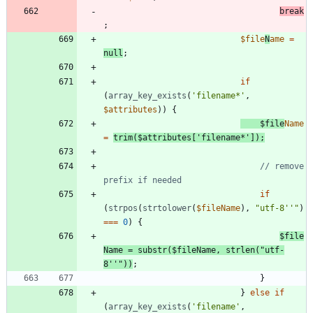
break
;
$file
N
ame
=
null
;
if
(
array_key_exists
(
'filename*'
,
$attributes
))
{
$file
Name
=
trim
(
$attributes
[
'filename*'
]);
// remove 
if
(
strpos
(
strtolower
(
$fileName
),
"
utf-8''
"
)
===
0
)
{
$file
Name
=
substr
(
$fileName
,
strlen
(
"
utf-
8''
"
))
;
}
}
else
if
(
array_key_exists
(
'filename'
,