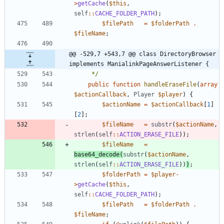
>
getCache
(
$this
,
self
::
CACHE_FOLDER_PATH
);
$filePath
=
$folderPath
.
$fileName
;
@@ -529,7 +543,7 @@ class DirectoryBrowser 
implements ManialinkPageAnswerListener {
	 */
public
function
handleEraseFile
(
array
$actionCallback
,
Player
$player
)
{
$actionName
=
$actionCallback
[
1
]
[
2
];
$fileName
=
substr
(
$actionName
,
strlen
(
self
::
ACTION_ERASE_FILE
));
$fileName
=
base64_decode
(
substr
(
$actionName
,
strlen
(
self
::
ACTION_ERASE_FILE
))
)
;
$folderPath
=
$player
-
>
getCache
(
$this
,
self
::
CACHE_FOLDER_PATH
);
$filePath
=
$folderPath
.
$fileName
;