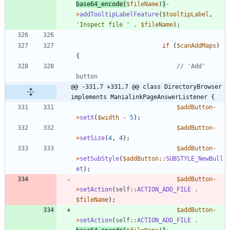
base64_encode
(
$fileName
)
)
-
>
addTooltipLabelFeature
(
$tooltipLabel
,
'Inspect file '
.
$fileName
);
if
(
$canAddMaps
)
{
// 'Add' 
@@ -331,7 +331,7 @@ class DirectoryBrowser 
implements ManialinkPageAnswerListener {
$addButton
-
>
setX
(
$width
-
5
);
$addButton
-
>
setSize
(
4
,
4
);
$addButton
-
>
setSubStyle
(
$addButton
::
SUBSTYLE_NewBull
et
);
$addButton
-
>
setAction
(
self
::
ACTION_ADD_FILE
.
$fileName
);
$addButton
-
>
setAction
(
self
::
ACTION_ADD_FILE
.