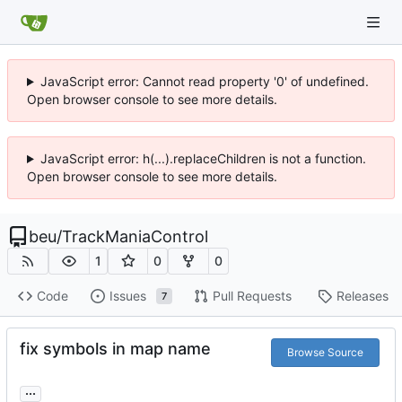
JavaScript error: Cannot read property '0' of undefined.
Open browser console to see more details.
JavaScript error: h(...).replaceChildren is not a function.
Open browser console to see more details.
beu
/
TrackManiaControl
1
0
0
Code
Issues
Pull Requests
Releases
7
fix symbols in map name
Browse Source
...