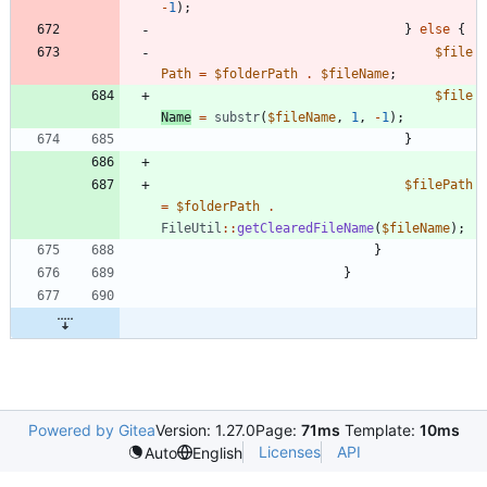
-
1
);
}
else
{
$file
Path
=
$folderPath
.
$fileName
;
$file
Name
=
substr
(
$fileName
,
1
,
-
1
);
}
$filePath
=
$folderPath
.
FileUtil
::
getClearedFileName
(
$fileName
);
}
}
Powered by Gitea
Version: 1.27.0
Page:
71ms
Template:
10ms
Licenses
API
Auto
English