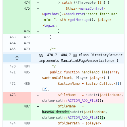
}
catch
(
\Throwable
$th
)
{
$this
->
maniaControl
-
>
getChat
()
->
sendError
(
"
can't fetch map 
info: 
"
.
$th
->
getMessage
(),
$player
-
>
login
);
}
}
@@ -470,7 +484,7 @@ class DirectoryBrowser 
implements ManialinkPageAnswerListener {
	 */
public
function
handleAddFile
(
array
$actionCallback
,
Player
$player
)
{
$actionName
=
$actionCallback
[
1
]
[
2
];
$fileName
=
substr
(
$actionName
,
strlen
(
self
::
ACTION_ADD_FILE
));
$fileName
=
base64_decode
(
substr
(
$actionName
,
strlen
(
self
::
ACTION_ADD_FILE
))
)
;
$folderPath
=
$player
-