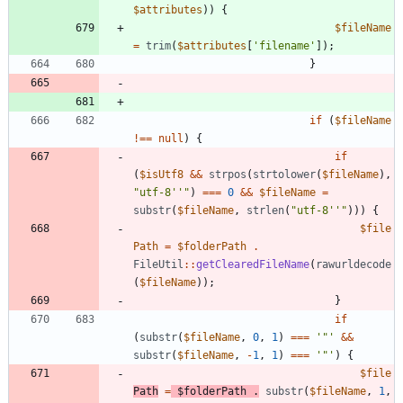
$attributes
))
{
$fileName
=
trim
(
$attributes
[
'filename'
]);
}
if
(
$fileName
!==
null
)
{
if
(
$isUtf8
&&
strpos
(
strtolower
(
$fileName
),
"
utf-8''
"
)
===
0
&&
$fileName
=
substr
(
$fileName
,
strlen
(
"
utf-8''
"
)))
{
$file
Path
=
$folderPath
.
FileUtil
::
getClearedFileName
(
rawurldecode
(
$fileName
));
}
if
(
substr
(
$fileName
,
0
,
1
)
===
'"'
&&
substr
(
$fileName
,
-
1
,
1
)
===
'"'
)
{
$file
Path
=
$folderPath
.
substr
(
$fileName
,
1
,