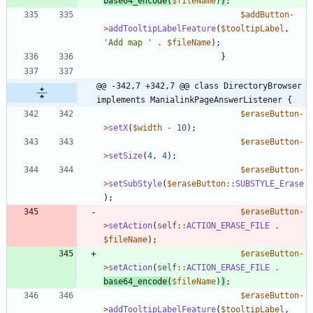
base64_encode
(
$fileName
)
)
;
$addButton
-
>
addTooltipLabelFeature
(
$tooltipLabel
,
'Add map '
.
$fileName
);
}
@@ -342,7 +342,7 @@ class DirectoryBrowser 
implements ManialinkPageAnswerListener {
$eraseButton
-
>
setX
(
$width
-
10
);
$eraseButton
-
>
setSize
(
4
,
4
);
$eraseButton
-
>
setSubStyle
(
$eraseButton
::
SUBSTYLE_Erase
);
$eraseButton
-
>
setAction
(
self
::
ACTION_ERASE_FILE
.
$fileName
);
$eraseButton
-
>
setAction
(
self
::
ACTION_ERASE_FILE
.
base64_encode
(
$fileName
)
)
;
$eraseButton
-
>
addTooltipLabelFeature
(
$tooltipLabel
,