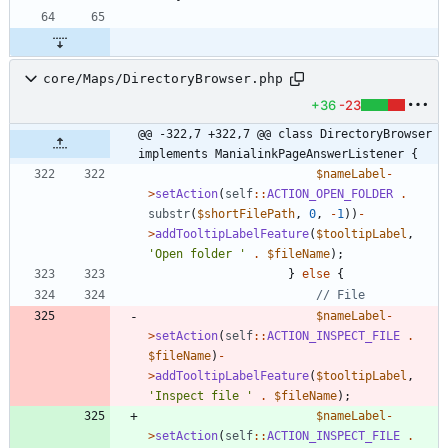
core/Maps/DirectoryBrowser.php
+36
-23
@@ -322,7 +322,7 @@ class DirectoryBrowser 
implements ManialinkPageAnswerListener {
$nameLabel
-
>
setAction
(
self
::
ACTION_OPEN_FOLDER
.
substr
(
$shortFilePath
,
0
,
-
1
))
-
>
addTooltipLabelFeature
(
$tooltipLabel
,
'Open folder '
.
$fileName
);
}
else
{
$nameLabel
-
>
setAction
(
self
::
ACTION_INSPECT_FILE
.
$fileName
)
-
>
addTooltipLabelFeature
(
$tooltipLabel
,
'Inspect file '
.
$fileName
);
$nameLabel
-
>
setAction
(
self
::
ACTION_INSPECT_FILE
.