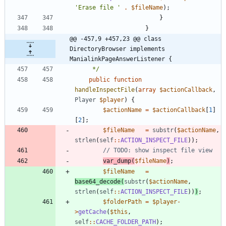
'Erase file '
.
$fileName
);
}
}
@@ -457,9 +457,23 @@ class 
DirectoryBrowser implements 
ManialinkPageAnswerListener {
	 */
public
function
handleInspectFile
(
array
$actionCallback
,
Player
$player
)
{
$actionName
=
$actionCallback
[
1
]
[
2
];
$fileName
=
substr
(
$actionName
,
strlen
(
self
::
ACTION_INSPECT_FILE
));
var_dump
(
$fileName
)
;
$fileName
=
base64_decode
(
substr
(
$actionName
,
strlen
(
self
::
ACTION_INSPECT_FILE
))
)
;
$folderPath
=
$player
-
>
getCache
(
$this
,
self
::
CACHE_FOLDER_PATH
);