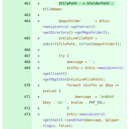
$filePath
=
$folderPath
.
$fileName
;
$mapsFolder
=
$this
-
>
maniaControl
->
getServer
()
-
>
getDirectory
()
->
getMapsFolder
();
$relativeFilePath
=
substr
(
$filePath
,
strlen
(
$mapsFolder
));
try
{
$message
=
''
;
$infos
=
$this
->
maniaControl
-
>
getClient
()
-
>
getMapInfo
(
$relativeFilePath
);
foreach
(
$infos
as
$key
=>
$value
)
{
$message
.=
'$<$0c0'
.
$key
.
':$> '
.
$value
.
PHP_EOL
;
}
$this
->
maniaControl
-
>
getChat
()
->
sendChat
(
$message
,
$player
-
>
login
,
false
);