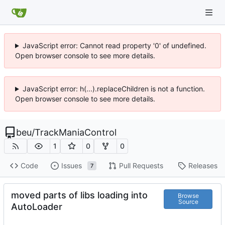
JavaScript error: Cannot read property '0' of undefined.
Open browser console to see more details.
JavaScript error: h(...).replaceChildren is not a function.
Open browser console to see more details.
beu
/
TrackManiaControl
1
0
0
Code
Issues
Pull Requests
Releases
7
moved parts of libs loading into
Browse
Source
AutoLoader