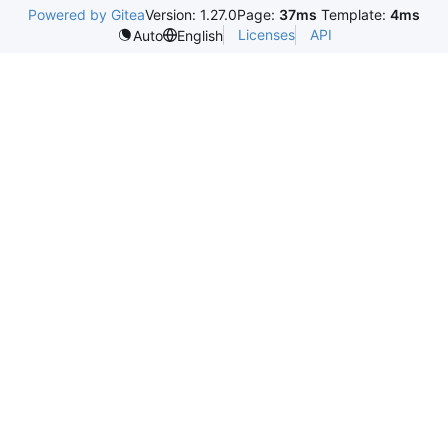
Powered by Gitea
Version: 1.27.0
Page:
37ms
Template:
4ms
Licenses
API
Auto
English