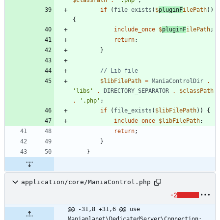
if
(
file_exists
(
$
pluginF
ilePath
))
{
include_once
$
pluginF
ilePath
;
return
;
}
$libFilePath
=
ManiaControlDir
.
'libs'
.
DIRECTORY_SEPARATOR
.
$classPath
.
'.php'
;
if
(
file_exists
(
$libFilePath
))
{
include_once
$libFilePath
;
return
;
}
}
application/core/ManiaControl.php
-2
@@ -31,8 +31,6 @@ use 
Maniaplanet\DedicatedServer\Connection;