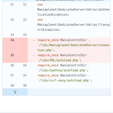
use
Maniaplanet\DedicatedServer\Xmlrpc\Authen
ticationException
;
use
Maniaplanet\DedicatedServer\Xmlrpc\Transp
ortException
;
require_once
ManiaControlDir
.
'/libs/Maniaplanet/DedicatedServer/Connec
tion.php'
;
require_once
ManiaControlDir
.
'/libs/FML/autoload.php'
;
require_once
ManiaControlDir
.
'/libs/Symfony/autoload.php'
;
require_once
ManiaControlDir
.
'/libs/curl-easy/autoload.php'
;