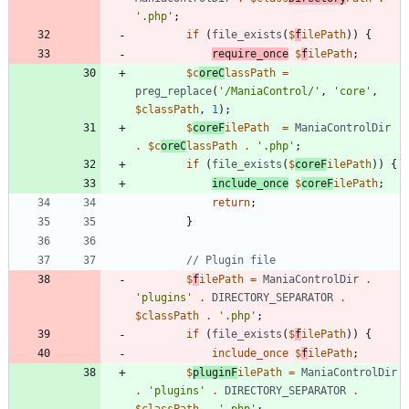
'.php'
;
if
(
file_exists
(
$
f
ilePath
))
{
require_once
$
f
ilePath
;
$c
oreC
lassPath
=
preg_replace
(
'/ManiaControl/'
,
'core'
,
$classPath
,
1
);
$
coreF
ilePath
=
ManiaControlDir
.
$c
oreC
lassPath
.
'.php'
;
if
(
file_exists
(
$
coreF
ilePath
))
{
include_once
$
coreF
ilePath
;
return
;
}
$
f
ilePath
=
ManiaControlDir
.
'plugins'
.
DIRECTORY_SEPARATOR
.
$classPath
.
'.php'
;
if
(
file_exists
(
$
f
ilePath
))
{
include_once
$
f
ilePath
;
$
pluginF
ilePath
=
ManiaControlDir
.
'plugins'
.
DIRECTORY_SEPARATOR
.
$classPath
.
'.php'
;