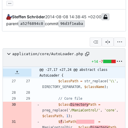
...
Steffen Schröder
2014-08-08 14:38:45 +02:00
parent
commit
a52f6894c0
96d3f1eaba
application/core/AutoLoader.php
+14
-7
@@ -27,17 +27,24 @@ abstract class 
AutoLoader {
$classPath
=
str_replace
(
'\\'
,
DIRECTORY_SEPARATOR
,
$className
);
$class
Directory
Path
=
preg_replace
(
'/ManiaControl/'
,
'core'
,
$classPath
,
1
);
$
f
ilePath
=
ManiaControlDir
.
$class
Directory
Path
.