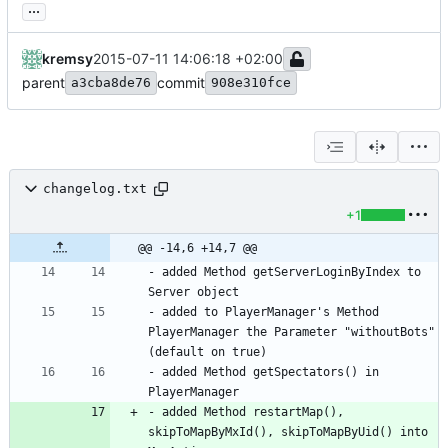
...
kremsy
2015-07-11 14:06:18 +02:00
parent
commit
a3cba8de76
908e310fce
changelog.txt
+1
@@ -14,6 +14,7 @@
- added Method getServerLoginByIndex to 
- added to PlayerManager's Method 
PlayerManager the Parameter "withoutBots" 
- added Method getSpectators() in 
- added Method restartMap(), 
skipToMapByMxId(), skipToMapByUid() into 