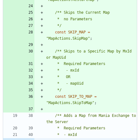
	 */
const
SKIP_MAP
=
"
MapActions.SkipMap
"
;
/** Skips to a Specific Map by MxId 
	 */
const
SKIP_TO_MAP
=
"
MapActions.SkipToMap
"
;
/** Adds a Map from Mania Exchange to 