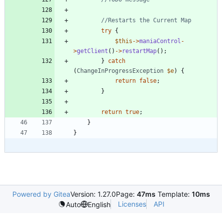
try
{
$this
->
maniaControl
-
>
getClient
()
->
restartMap
();
}
catch
(
ChangeInProgressException
$e
)
{
return
false
;
}
return
true
;
}
}
Powered by Gitea
Version: 1.27.0
Page:
47ms
Template:
10ms
Licenses
API
Auto
English