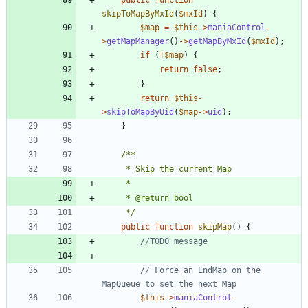
skipToMapByMxId
(
$mxId
)
{
$map
=
$this
->
maniaControl
-
>
getMapManager
()
->
getMapByMxId
(
$mxId
);
if
(
!
$map
)
{
return
false
;
}
return
$this
-
>
skipToMapByUid
(
$map
->
uid
);
}
	 */
public
function
skipMap
()
{
// Force an EndMap on the 
$this
->
maniaControl
-