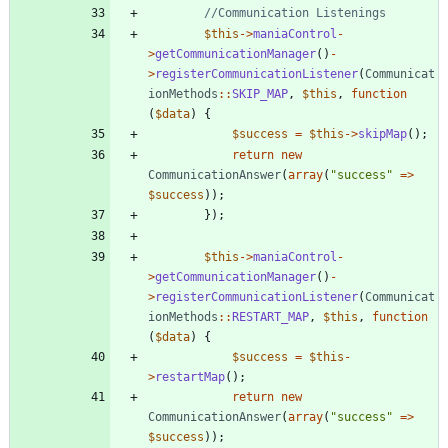
$this
->
maniaControl
-
>
getCommunicationManager
()
-
>
registerCommunicationListener
(
Communicat
ionMethods
::
SKIP_MAP
,
$this
,
function
(
$data
)
{
$success
=
$this
->
skipMap
();
return
new
CommunicationAnswer
(
array
(
"
success
"
=>
$success
));
});
$this
->
maniaControl
-
>
getCommunicationManager
()
-
>
registerCommunicationListener
(
Communicat
ionMethods
::
RESTART_MAP
,
$this
,
function
(
$data
)
{
$success
=
$this
-
>
restartMap
();
return
new
CommunicationAnswer
(
array
(
"
success
"
=>
$success
));