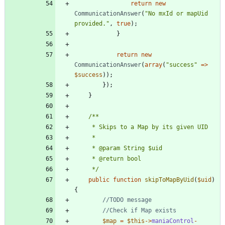
return
new
CommunicationAnswer
(
"
No mxId or mapUid 
provided.
"
,
true
);
}
return
new
CommunicationAnswer
(
array
(
"
success
"
=>
$success
));
});
}
	 */
public
function
skipToMapByUid
(
$uid
)
{
$map
=
$this
->
maniaControl
-