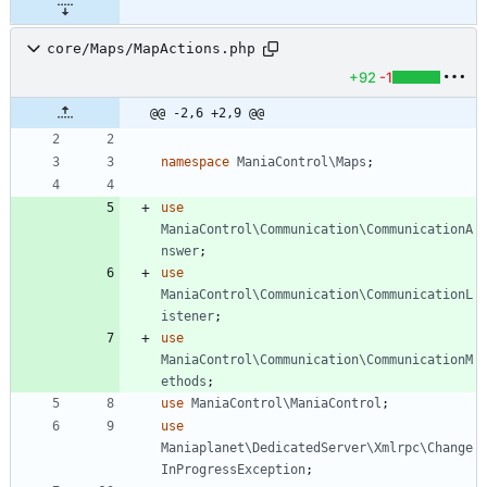
core/Maps/MapActions.php
+92
-1
@@ -2,6 +2,9 @@
namespace
ManiaControl\Maps
;
use
ManiaControl\Communication\CommunicationA
nswer
;
use
ManiaControl\Communication\CommunicationL
istener
;
use
ManiaControl\Communication\CommunicationM
ethods
;
use
ManiaControl\ManiaControl
;
use
Maniaplanet\DedicatedServer\Xmlrpc\Change
InProgressException
;