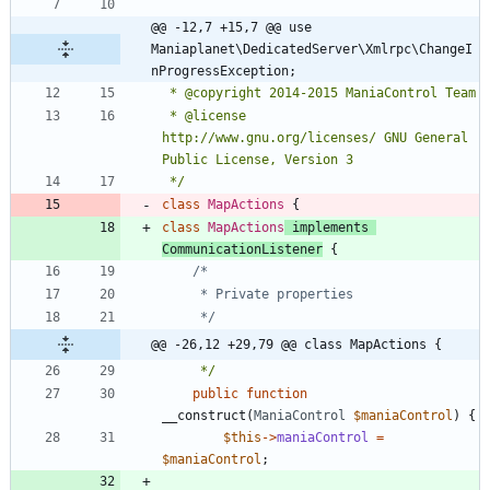
@@ -12,7 +15,7 @@ use 
Maniaplanet\DedicatedServer\Xmlrpc\ChangeI
nProgressException;
 * @license   
http://www.gnu.org/licenses/ GNU General 
 */
class
MapActions
{
class
MapActions
implements
CommunicationListener
{
	 */
@@ -26,12 +29,79 @@ class MapActions {
	 */
public
function
__construct
(
ManiaControl
$maniaControl
)
{
$this
->
maniaControl
=
$maniaControl
;