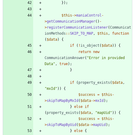
});
$this
->
maniaControl
-
>
getCommunicationManager
()
-
>
registerCommunicationListener
(
Communicat
ionMethods
::
SKIP_TO_MAP
,
$this
,
function
(
$data
)
{
if
(
!
is_object
(
$data
))
{
return
new
CommunicationAnswer
(
"
Error in provided 
Data
"
,
true
);
}
if
(
property_exists
(
$data
,
"
mxId
"
))
{
$success
=
$this
-
>
skipToMapByMxId
(
$data
->
mxId
);
}
else
if
(
property_exists
(
$data
,
"
mapUid
"
))
{
$success
=
$this
-
>
skipToMapByUid
(
$data
->
mapUid
);
}
else
{