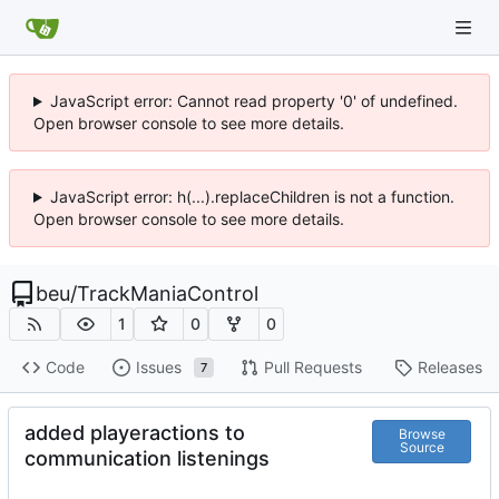
JavaScript error: Cannot read property '0' of undefined.
Open browser console to see more details.
JavaScript error: h(...).replaceChildren is not a function.
Open browser console to see more details.
beu
/
TrackManiaControl
1
0
0
Code
Issues
Pull Requests
Releases
7
added playeractions to
Browse
Source
communication listenings