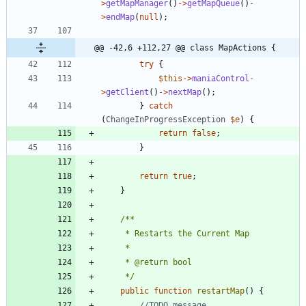
>
getMapManager
()
->
getMapQueue
()
-
>
endMap
(
null
);
@@ -42,6 +112,27 @@ class MapActions {
try
{
$this
->
maniaControl
-
>
getClient
()
->
nextMap
();
}
catch
(
ChangeInProgressException
$e
)
{
return
false
;
}
return
true
;
}
	 */
public
function
restartMap
()
{