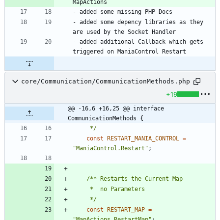
- added some depency libraries as they 
- added additional Callback which gets 
core/Communication/CommunicationMethods.php
+19
@@ -16,6 +16,25 @@ interface 
CommunicationMethods {
	 */
const
RESTART_MANIA_CONTROL
=
"
ManiaControl.Restart
"
;
	 */
const
RESTART_MAP
=
"
MapActions.RestartMap
"
;