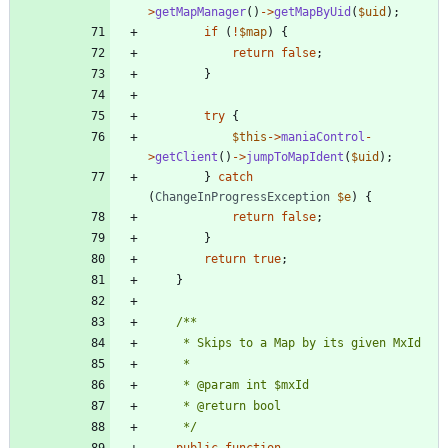
>
getMapManager
()
->
getMapByUid
(
$uid
);
if
(
!
$map
)
{
return
false
;
}
try
{
$this
->
maniaControl
-
>
getClient
()
->
jumpToMapIdent
(
$uid
);
}
catch
(
ChangeInProgressException
$e
)
{
return
false
;
}
return
true
;
}
	 */
public
function