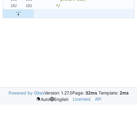
	 */
Powered by Gitea
Version: 1.27.0
Page:
32ms
Template:
2ms
Licenses
API
Auto
English