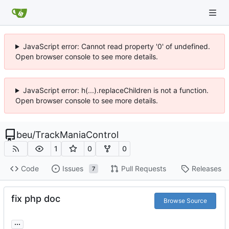
JavaScript error: Cannot read property '0' of undefined.
Open browser console to see more details.
JavaScript error: h(...).replaceChildren is not a function.
Open browser console to see more details.
beu
/
TrackManiaControl
1
0
0
Code
Issues
Pull Requests
Releases
7
fix php doc
Browse Source
...