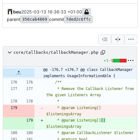
beu
2025-03-13 16:36:33 +01:00
parent
commit
356cab4869
7ded2c6ffc
core/Callbacks/CallbackManager.php
+1
-1
@@ -176,7 +176,7 @@ class CallbackManager 
implements UsageInformationAble {
	 * Remove the Callback Listener from 
	 * @param Listening[]      
	 * @param Listening[]
[]