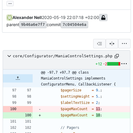
...
Alexander Nell
2020-05-19 22:07:18 +02:00
parent
commit
9b46a6e7f7
7c04504e6a
core/Configurator/ManiaControlSettings.php
+12
-2
@@ -97,7 +97,7 @@ class 
ManiaControlSettings implements 
ConfiguratorMenu, CallbackListener {
$pagerSize
=
9.
;
$settingHeight
=
5.
;
$labelTextSize
=
2
;
$pageMaxCount
=
11
;
$pageMaxCount
=
10
;