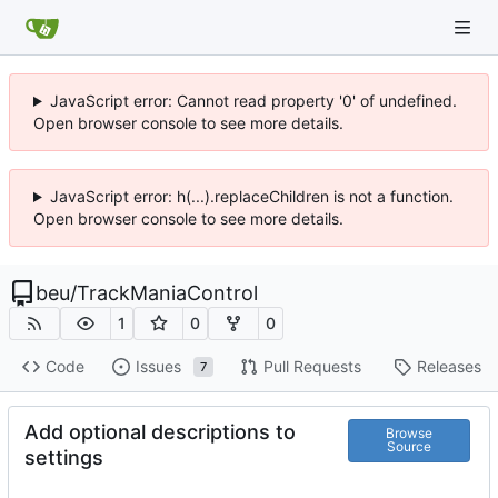
JavaScript error: Cannot read property '0' of undefined.
Open browser console to see more details.
JavaScript error: h(...).replaceChildren is not a function.
Open browser console to see more details.
beu
/
TrackManiaControl
1
0
0
Code
Issues
Pull Requests
Releases
7
Add optional descriptions to
Browse
Source
settings