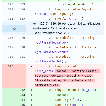
				`changed` = NOW();
"
;
$settingStatement
=
$mysqli
-
>
prepare
(
$settingQuery
);
if
(
$mysqli
->
error
)
{
@@ -316,7 +329,16 @@ class SettingManager 
implements CallbackListener, 
UsageInformationAble {
$formattedValue
=
$setting
-
>
getFormattedValue
();
$formattedDefault
=
$setting
-
>
getFormattedDefault
();
$formattedSet
=
$setting
-
>
getFormattedSet
();
$settingStatement
-
>
bind_param
(
'ssssss'
,
$setting
->
class
,
$setting
->
setting
,
$setting
->
type
,
$formattedValue
,
$formattedDefault
,
$formattedSet
);
$settingStatement
->
bind_param
(
'sssssss'
,
$setting
->
class
,
$setting
->
setting
,