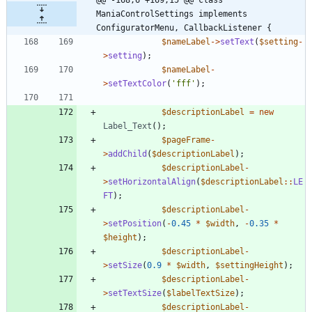
ManiaControlSettings implements 
ConfiguratorMenu, CallbackListener {
$nameLabel
->
setText
(
$setting
-
>
setting
);
$nameLabel
-
>
setTextColor
(
'fff'
);
$descriptionLabel
=
new
Label_Text
();
$pageFrame
-
>
addChild
(
$descriptionLabel
);
$descriptionLabel
-
>
setHorizontalAlign
(
$descriptionLabel
::
LE
FT
);
$descriptionLabel
-
>
setPosition
(
-
0.45
*
$width
,
-
0.35
*
$height
);
$descriptionLabel
-
>
setSize
(
0.9
*
$width
,
$settingHeight
);
$descriptionLabel
-
>
setTextSize
(
$labelTextSize
);
$descriptionLabel
-