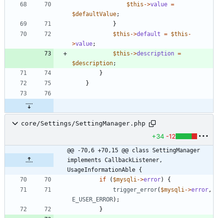
$this
->
value
=
$defaultValue
;
}
$this
->
default
=
$this
-
>
value
;
$this
->
description
=
$description
;
}
}
core/Settings/SettingManager.php
+34
-12
@@ -70,6 +70,15 @@ class SettingManager 
implements CallbackListener, 
UsageInformationAble {
if
(
$mysqli
->
error
)
{
trigger_error
(
$mysqli
->
error
,
E_USER_ERROR
);
}