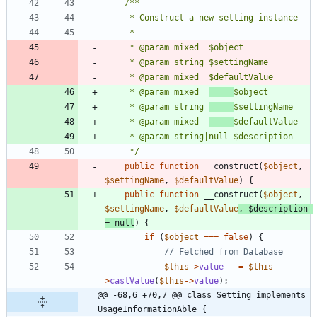
	 * @param mixed  
	 * @param string 
	 * @param mixed  
	 */
public
function
__construct
(
$object
,
$settingName
,
$defaultValue
)
{
public
function
__construct
(
$object
,
$settingName
,
$defaultValue
,
$description
=
null
)
{
if
(
$object
===
false
)
{
$this
->
value
=
$this
-
>
castValue
(
$this
->
value
);
@@ -68,6 +70,7 @@ class Setting implements 
UsageInformationAble {