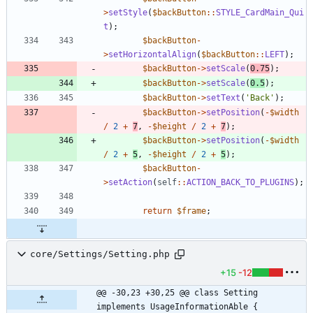
>
setStyle
(
$backButton
::
STYLE_CardMain_Qui
t
);
$backButton
-
>
setHorizontalAlign
(
$backButton
::
LEFT
);
$backButton
->
setScale
(
0.75
);
$backButton
->
setScale
(
0.5
);
$backButton
->
setText
(
'Back'
);
$backButton
->
setPosition
(
-
$width
/
2
+
7
,
-
$height
/
2
+
7
);
$backButton
->
setPosition
(
-
$width
/
2
+
5
,
-
$height
/
2
+
5
);
$backButton
-
>
setAction
(
self
::
ACTION_BACK_TO_PLUGINS
);
return
$frame
;
core/Settings/Setting.php
+15
-12
@@ -30,23 +30,25 @@ class Setting 
implements UsageInformationAble {