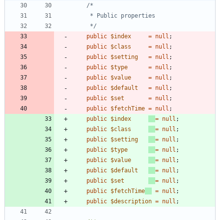
	 */
public
$index
=
null
;
public
$class
=
null
;
public
$setting
=
null
;
public
$type
=
null
;
public
$value
=
null
;
public
$default
=
null
;
public
$set
=
null
;
public
$fetchTime
=
null
;
public
$index
=
null
;
public
$class
=
null
;
public
$setting
=
null
;
public
$type
=
null
;
public
$value
=
null
;
public
$default
=
null
;
public
$set
=
null
;
public
$fetchTime
=
null
;
public
$description
=
null
;