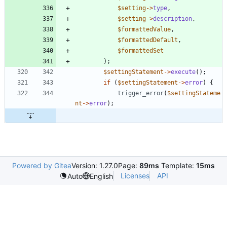
$setting
->
type
,
$setting
->
description
,
$formattedValue
,
$formattedDefault
,
$formattedSet
);
$settingStatement
->
execute
();
if
(
$settingStatement
->
error
)
{
trigger_error
(
$settingStateme
nt
->
error
);
Powered by Gitea
Version: 1.27.0
Page:
89ms
Template:
15ms
Licenses
API
Auto
English