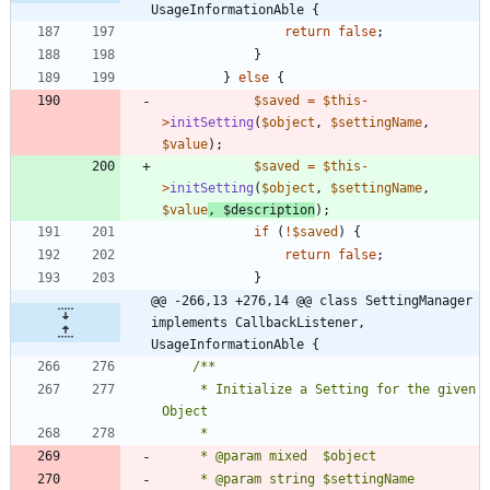
UsageInformationAble {
return
false
;
}
}
else
{
$saved
=
$this
-
>
initSetting
(
$object
,
$settingName
,
$value
);
$saved
=
$this
-
>
initSetting
(
$object
,
$settingName
,
$value
,
$description
);
if
(
!
$saved
)
{
return
false
;
}
@@ -266,13 +276,14 @@ class SettingManager 
implements CallbackListener, 
UsageInformationAble {
	 * Initialize a Setting for the given 