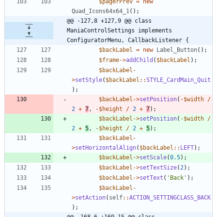
$pagerPrev
=
new
Quad_Icons64x64_1
();
@@ -127,8 +127,9 @@ class 
ManiaControlSettings implements 
ConfiguratorMenu, CallbackListener {
$backLabel
=
new
Label_Button
();
$frame
->
addChild
(
$backLabel
);
$backLabel
-
>
setStyle
(
$backLabel
::
STYLE_CardMain_Quit
);
$backLabel
->
setPosition
(
-
$width
/
2
+
7
,
-
$height
/
2
+
7
);
$backLabel
->
setPosition
(
-
$width
/
2
+
5
,
-
$height
/
2
+
5
);
$backLabel
-
>
setHorizontalAlign
(
$backLabel
::
LEFT
);
$backLabel
->
setScale
(
0.5
);
$backLabel
->
setTextSize
(
2
);
$backLabel
->
setText
(
'Back'
);
$backLabel
-
>
setAction
(
self
::
ACTION_SETTINGCLASS_BACK
);
@@ -168,6 +169,15 @@ class 