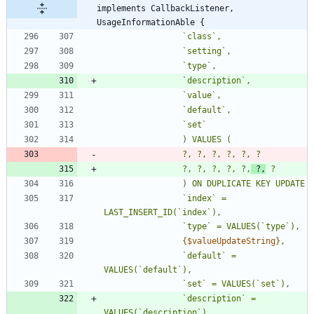
implements CallbackListener, 
UsageInformationAble {
				?, ?, ?, ?, ?,
 ?,
				`index` = 
{
$valueUpdateString
}
				`default` = 
				`description` = 