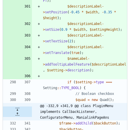
FT
);
$descriptionLabel
-
>
setPosition
(
-
0.45
*
$width
,
-
0.35
*
$height
);
$descriptionLabel
-
>
setSize
(
0.9
*
$width
,
$settingHeight
);
$descriptionLabel
-
>
setTextSize
(
2
);
$descriptionLabel
-
>
setTranslate
(
true
);
$nameLabel
-
>
addTooltipLabelFeature
(
$descriptionLabel
,
$setting
->
description
);
if
(
$setting
->
type
===
Setting
::
TYPE_BOOL
)
{
$quad
=
new
Quad
();
@@ -332,9 +341,9 @@ class PluginMenu 
implements CallbackListener, 
ConfiguratorMenu, ManialinkPageAns
$frame
->
addChild
(
$backButton
);
$backButton
-