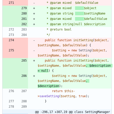
	 * @param mixed  
	 * @param string 
	 * @param mixed  
	 */
public
function
initSetting
(
$object
,
$settingName
,
$defaultValue
)
{
$setting
=
new
Setting
(
$object
,
$settingName
,
$defaultValue
);
public
function
initSetting
(
$object
,
$settingName
,
$defaultValue
,
$description
=
null
)
{
$setting
=
new
Setting
(
$object
,
$settingName
,
$defaultValue
,
$description
);
return
$this
-
>
saveSetting
(
$setting
,
true
);
}
@@ -296,17 +307,19 @@ class SettingManager 