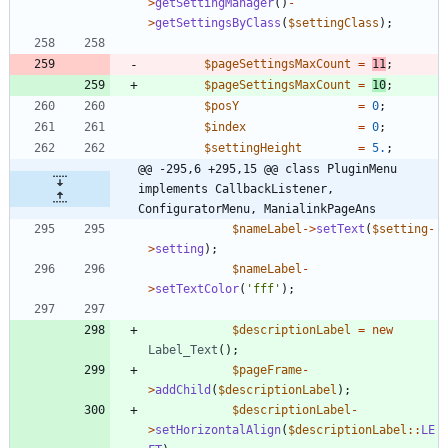
>
getSettingManager
()
-
>
getSettingsByClass
(
$settingClass
);
$pageSettingsMaxCount
=
11
;
$pageSettingsMaxCount
=
10
;
$posY
=
0
;
$index
=
0
;
$settingHeight
=
5.
;
@@ -295,6 +295,15 @@ class PluginMenu 
implements CallbackListener, 
ConfiguratorMenu, ManialinkPageAns
$nameLabel
->
setText
(
$setting
-
>
setting
);
$nameLabel
-
>
setTextColor
(
'fff'
);
$descriptionLabel
=
new
Label_Text
();
$pageFrame
-
>
addChild
(
$descriptionLabel
);
$descriptionLabel
-
>
setHorizontalAlign
(
$descriptionLabel
::
LE