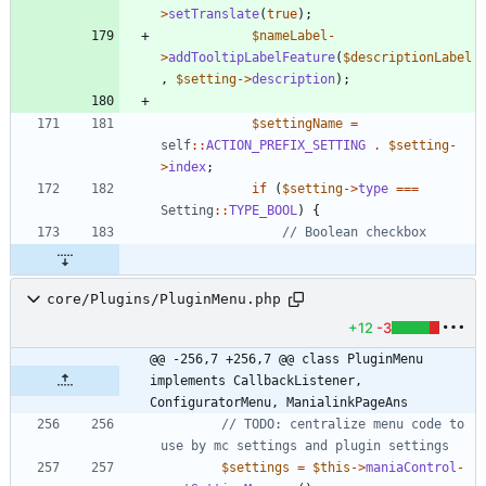
>
setTranslate
(
true
);
$nameLabel
-
>
addTooltipLabelFeature
(
$descriptionLabel
,
$setting
->
description
);
$settingName
=
self
::
ACTION_PREFIX_SETTING
.
$setting
-
>
index
;
if
(
$setting
->
type
===
Setting
::
TYPE_BOOL
)
{
core/Plugins/PluginMenu.php
+12
-3
@@ -256,7 +256,7 @@ class PluginMenu 
implements CallbackListener, 
ConfiguratorMenu, ManialinkPageAns
// TODO: centralize menu code to 
$settings
=
$this
->
maniaControl
-