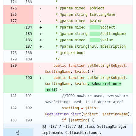
	 * @param mixed  
	 * @param string 
	 * @param mixed  
	 */
public
function
setSetting
(
$object
,
$settingName
,
$value
)
{
public
function
setSetting
(
$object
,
$settingName
,
$value
,
$description
=
null
)
{
//TODO nowhere used, everywhere 
$setting
=
$this
-
>
getSettingObject
(
$object
,
$settingName
);
if
(
$setting
)
{
@@ -187,7 +197,7 @@ class SettingManager 
implements CallbackListener, 