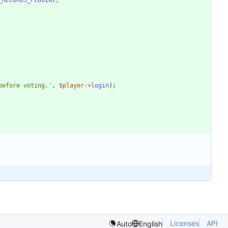
before voting.'
,
$player
->
login
);
Licenses
API
Auto
English