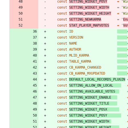
const
SETTING_WIDGET_POSY
=
'Wi
const
SETTING_WIDGET_WIDTH
=
'Wi
const
SETTING_WIDGET_HEIGHT
=
'Wi
const
SETTING_NEWKARMA
=
'
En
const
STAT_PLAYER_MAPVOTES
=
'
Vo
const
ID
const
VERSION
const
NAME
const
AUTHOR
const
MLID_KARMA
const
TABLE_KARMA
const
CB_KARMA_CHANGED
const
CB_KARMA_MXUPDATED
const
DEFAULT_LOCAL_RECORDS_PLUGIN
const
SETTING_ALLOW_ON_LOCAL
const
SETTING_AVAILABLE_VOTES
const
SETTING_WIDGET_ENABLE
const
SETTING_WIDGET_TITLE
const
SETTING_WIDGET_POSX
const
SETTING_WIDGET_POSY
const
SETTING_WIDGET_WIDTH
const
SETTING_WIDGET_HEIGHT