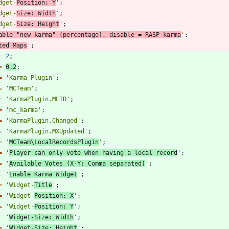
dget-
Position: Y
'
;
dget-
Size: Width
'
;
dget-
Size: Height
'
;
able "new karma" (percentage), disable = RASP karma
'
;
ted Maps
'
;
=
2
;
=
0.2
;
=
'Karma Plugin'
;
=
'MCTeam'
;
=
'KarmaPlugin.MLID'
;
=
'mc_karma'
;
=
'KarmaPlugin.Changed'
;
=
'KarmaPlugin.MXUpdated'
;
=
'
MCTeam\LocalRecordsPlugin
'
;
=
'
Player can only vote when having a local record
'
;
=
'
Available Votes (X-Y: Comma separated)
'
;
=
'
Enable Karma Widget
'
;
=
'Widget-
Title
'
;
=
'Widget-
Position: X
'
;
=
'Widget-
Position: Y
'
;
=
'
Widget-Size: Width
'
;
=
'
Widget-Size: Height
'
;