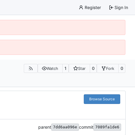
Register
Sign In
1
0
0
Watch
Star
Fork
Browse Source
parent
commit
7dd6aa096e
7089fa1de6