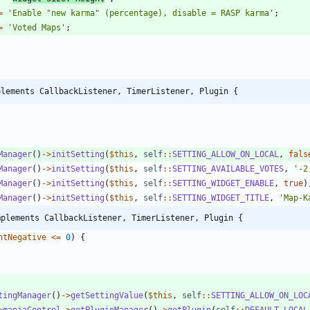
=
'Enable "new karma" (percentage), disable = RASP karma'
;
=
'Voted Maps'
;
plements CallbackListener, TimerListener, Plugin {
Manager
()
->
initSetting
(
$this
,
self
::
SETTING_ALLOW_ON_LOCAL
,
fals
Manager
()
->
initSetting
(
$this
,
self
::
SETTING_AVAILABLE_VOTES
,
'-2
Manager
()
->
initSetting
(
$this
,
self
::
SETTING_WIDGET_ENABLE
,
true
)
Manager
()
->
initSetting
(
$this
,
self
::
SETTING_WIDGET_TITLE
,
'Map-K
mplements CallbackListener, TimerListener, Plugin {
ntNegative
<=
0
)
{
tingManager
()
->
getSettingValue
(
$this
,
self
::
SETTING_ALLOW_ON_LOC
>
maniaControl
->
getPluginManager
()
->
getPlugin
(
self
::
DEFAULT_LOCAL