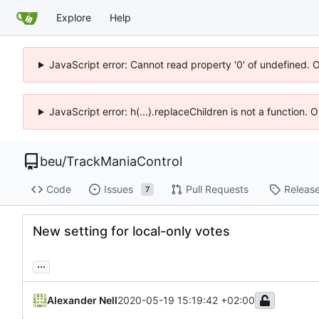
Explore
Help
JavaScript error: Cannot read property '0' of undefined. 
JavaScript error: h(...).replaceChildren is not a function.
beu
/
TrackManiaControl
Code
Issues
Pull Requests
Releas
7
New setting for local-only votes
...
Alexander Nell
2020-05-19 15:19:42 +02:00