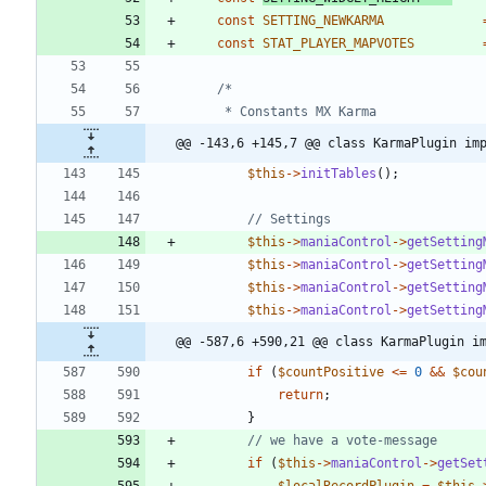
const
SETTING_NEWKARMA
const
STAT_PLAYER_MAPVOTES
@@ -143,6 +145,7 @@ class KarmaPlugin im
$this
->
initTables
();
$this
->
maniaControl
->
getSetting
$this
->
maniaControl
->
getSetting
$this
->
maniaControl
->
getSetting
$this
->
maniaControl
->
getSetting
@@ -587,6 +590,21 @@ class KarmaPlugin i
if
(
$countPositive
<=
0
&&
$cou
return
;
}
if
(
$this
->
maniaControl
->
getSet
$localRecordPlugin
=
$this
-