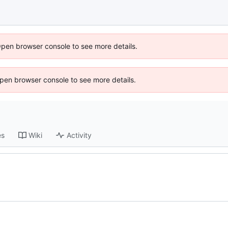
Open browser console to see more details.
 Open browser console to see more details.
es
Wiki
Activity