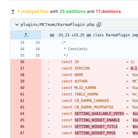
1 changed files
with
35 additions
and
17 deletions
plugins/MCTeam/KarmaPlugin.php
@@ -33,23 +33,25 @@ class KarmaPlugin im
	 */
const
ID
=
2
;
const
VERSION
=
0.1
const
NAME
=
'Ka
const
AUTHOR
=
'MC
const
MLID_KARMA
=
'Ka
const
TABLE_KARMA
=
'mc
const
CB_KARMA_CHANGED
=
'Ka
const
CB_KARMA_MXUPDATED
=
'Ka
const
SETTING_AVAILABLE_VOTES
=
'
Av
const
SETTING_WIDGET_ENABLE
=
'
En
const
SETTING_WIDGET_TITLE
=
'
Wi
const
SETTING_WIDGET_POSX
=
'
Wi