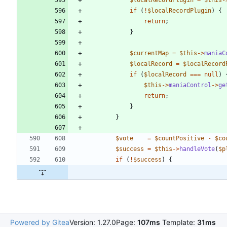
if
(
!
$localRecordPlugin
)
{
return
;
}
$currentMap
=
$this
->
maniaC
$localRecord
=
$localRecord
if
(
$localRecord
===
null
)
$this
->
maniaControl
->
ge
return
;
}
}
$vote
=
$countPositive
-
$co
$success
=
$this
->
handleVote
(
$p
if
(
!
$success
)
{
Powered by Gitea
Version: 1.27.0
Page:
107ms
Template:
31ms