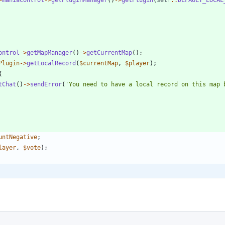
ontrol
->
getMapManager
()
->
getCurrentMap
();
Plugin
->
getLocalRecord
(
$currentMap
,
$player
);
{
tChat
()
->
sendError
(
'You need to have a local record on this map 
untNegative
;
layer
,
$vote
);