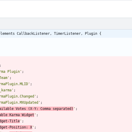
plements CallbackListener, TimerListener, Plugin {
;
rma Plugin'
;
Team'
;
rmaPlugin.MLID'
;
_karma'
;
rmaPlugin.Changed'
;
rmaPlugin.MXUpdated'
;
ailable Votes (X-Y: Comma separated)
'
;
able Karma Widget
'
;
dget-Title
'
;
dget-Position: X
'
;