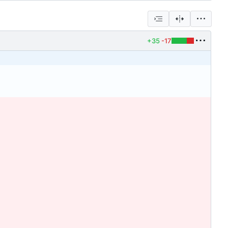
+35
-17