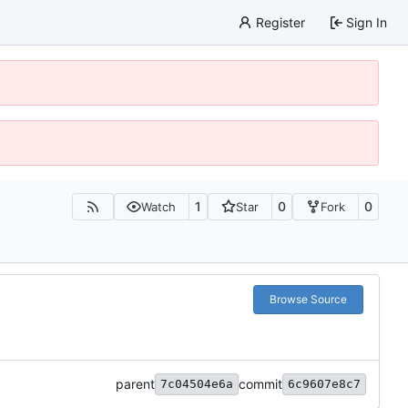
Register
Sign In
1
0
0
Watch
Star
Fork
Browse Source
parent
commit
7c04504e6a
6c9607e8c7