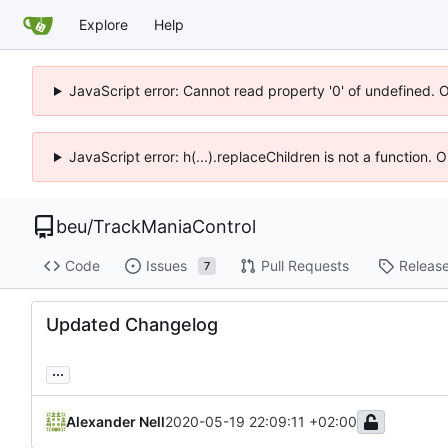
Explore
Help
JavaScript error: Cannot read property '0' of undefined. 
JavaScript error: h(...).replaceChildren is not a function.
beu
/
TrackManiaControl
Code
Issues
Pull Requests
Releas
7
Updated Changelog
...
Alexander Nell
2020-05-19 22:09:11 +02:00