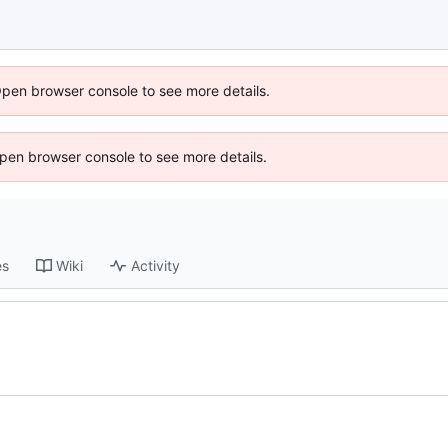
Open browser console to see more details.
 Open browser console to see more details.
es
Wiki
Activity