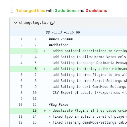
1 changed files
with
3 additions
and
0 deletions
changelog.txt
@@ -1,13 +1,16 @@