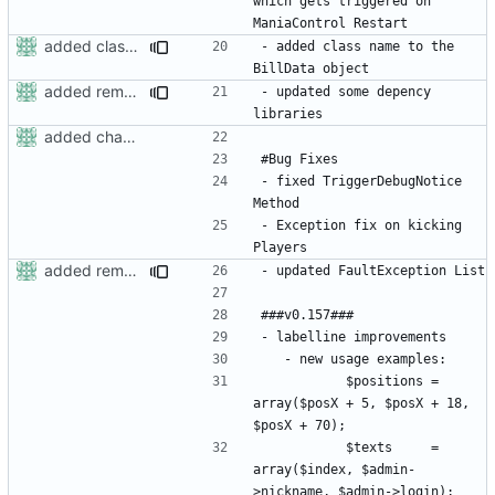
which gets triggered on 
added classname to billdata
- added class name to the 
added removerights command
- updated some depency 
added changelog
- fixed TriggerDebugNotice 
- Exception fix on kicking 
added removerights command
			$positions = 
array($posX + 5, $posX + 18, 
			$texts     = 
array($index, $admin-