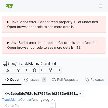
JavaScript error: Cannot read property '0' of undefined.
Open browser console to see more details.
JavaScript error: h(...).replaceChildren is not a function.
Open browser console to see more details. (12)
beu
/
TrackManiaControl
1
0
0
Code
Issues
Pull Requests
Releases
7
a3cba8de762d1c37957ad1d2583e4f3618600005
TrackManiaControl
/
changelog.txt
T