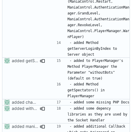
(ManiaControl.Restart, 
ManiaControl.AuthenticationMan
ager.GrandLevel, 
ManiaControl.AuthenticationMan
ager.RevokeLevel, 
ManiaControl.PlayerManager.War
- added Method 
getServerLoginByIndex to 
added getSpectators to PlayerManager
- added to PlayerManager's 
Method PlayerManager the 
Parameter "withoutBots" 
- added Method 
getSpectators() in 
added changelog
added withoutbots to getplayercount
- added some depency 
libraries as they are used by 
added maniacontrol restart callback
- added additional Callback 