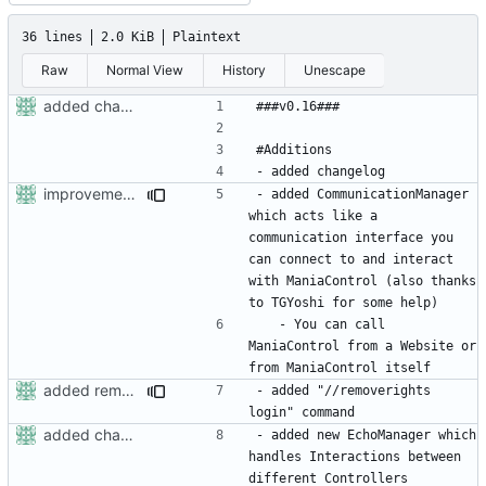
36 lines
2.0 KiB
Plaintext
Raw
Normal View
History
Unescape
added changelog
improvements of sockethandler, possibility for maniacontrol to maniacontrol connections
- added CommunicationManager 
which acts like a 
communication interface you 
can connect to and interact 
with ManiaControl (also thanks 
	- You can call 
ManiaControl from a Website or 
added removerights command
- added "//removerights 
added changelog
- added new EchoManager which 
handles Interactions between 