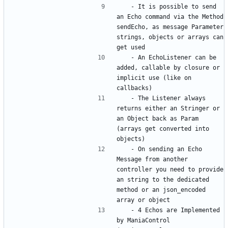
	- It is possible to send 
an Echo command via the Method 
sendEcho, as message Parameter 
strings, objects or arrays can 
	- An EchoListener can be 
added, callable by closure or 
implicit use (like on 
	- The Listener always 
returns either an Stringer or 
an Object back as Param 
(arrays get converted into 
	- On sending an Echo 
Message from another 
controller you need to provide 
an string to the dedicated 
method or an json_encoded 
	- 4 Echos are Implemented 
by ManiaControl 