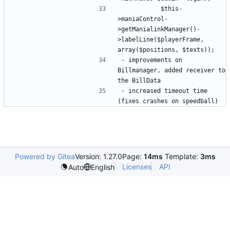
			$this-
>maniaControl-
>getManialinkManager()-
>labelLine($playerFrame, 
- improvements on 
Billmanager, added receiver to 
- increased timeout time 
Powered by Gitea
Version: 1.27.0
Page:
14ms
Template:
3ms
Licenses
API
Auto
English